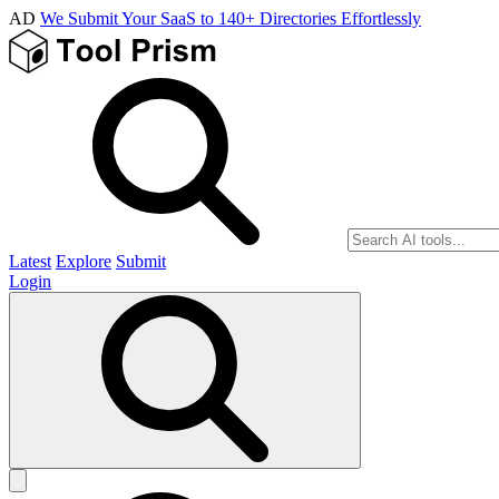
AD
We Submit Your SaaS to 140+ Directories Effortlessly
Latest
Explore
Submit
Login