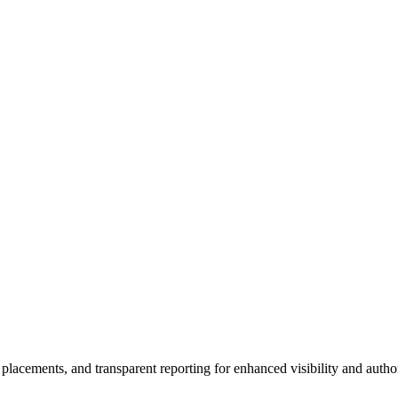
 placements, and transparent reporting for enhanced visibility and author