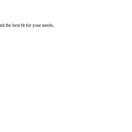
d the best fit for your needs.