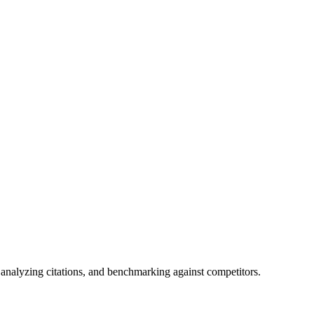
analyzing citations, and benchmarking against competitors.