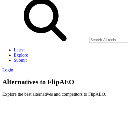
Latest
Explore
Submit
Login
Alternatives to FlipAEO
Explore the best alternatives and competitors to FlipAEO.