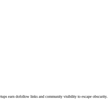
 earn dofollow links and community visibility to escape obscurity.