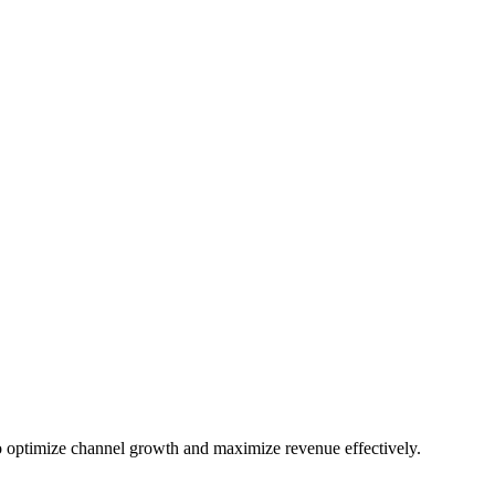
 optimize channel growth and maximize revenue effectively.