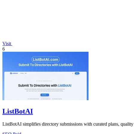
Visit
6
ListBotAI
ListBotAI simplifies directory submissions with curated plans, quality