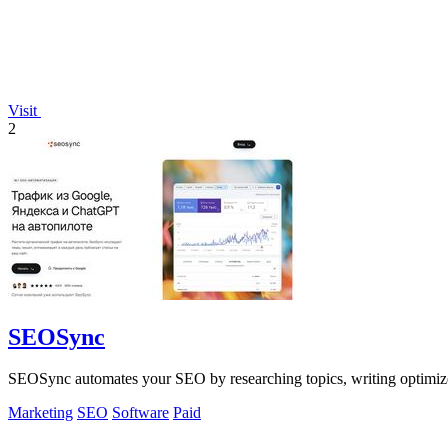
Visit
2
SEOSync
SEOSync automates your SEO by researching topics, writing optimized
Marketing
SEO
Software
Paid