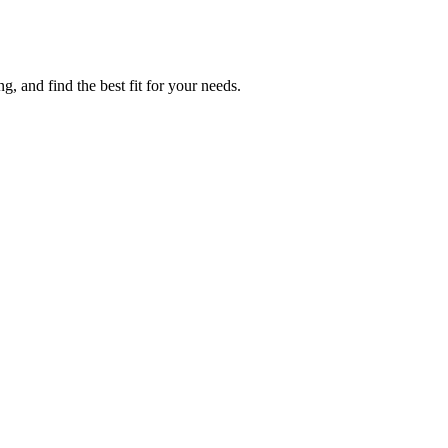
g, and find the best fit for your needs.