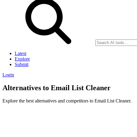
Latest
Explore
Submit
Login
Alternatives to Email List Cleaner
Explore the best alternatives and competitors to Email List Cleaner.