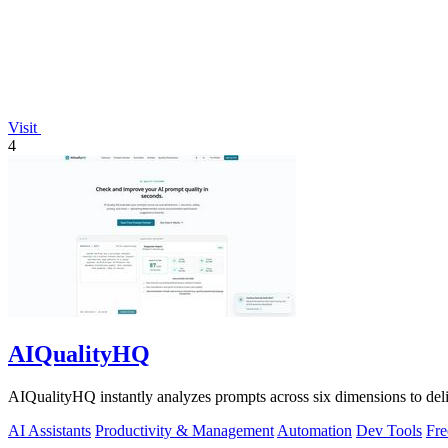
Visit
4
AIQualityHQ
AIQualityHQ instantly analyzes prompts across six dimensions to delive
AI Assistants
Productivity & Management
Automation
Dev Tools
Fre