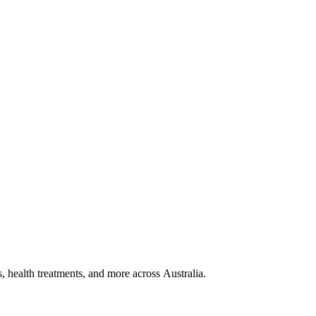
, health treatments, and more across Australia.