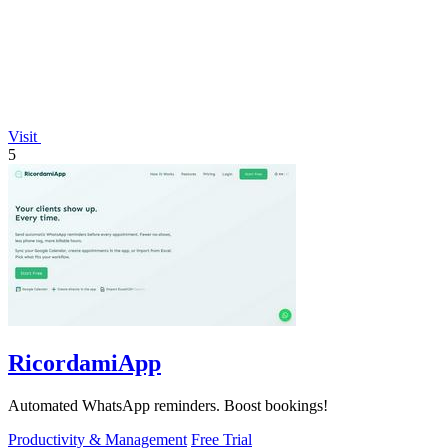
Visit
5
RicordamiApp
Automated WhatsApp reminders. Boost bookings!
Productivity & Management
Free Trial