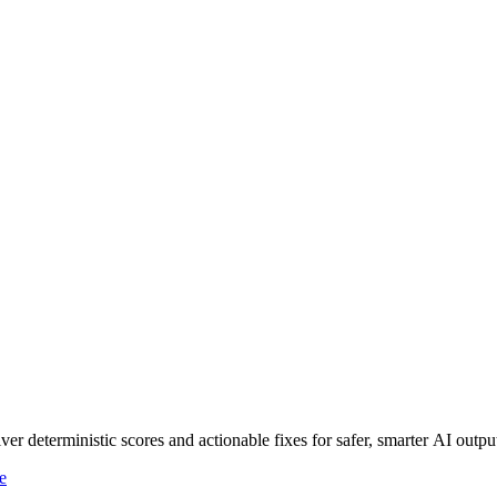
r deterministic scores and actionable fixes for safer, smarter AI outpu
e