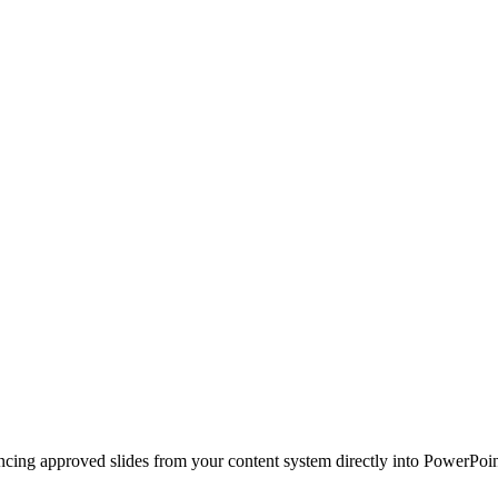
ncing approved slides from your content system directly into PowerPoin