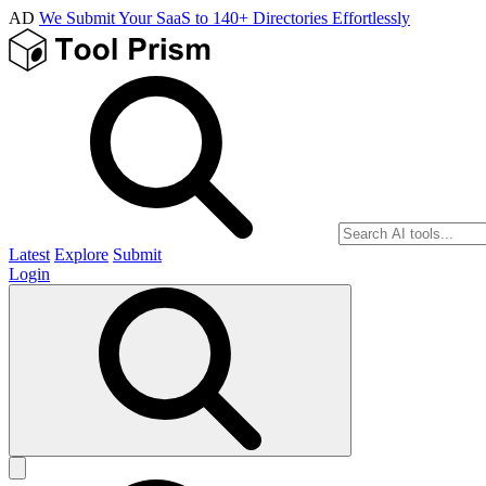
AD
We Submit Your SaaS to 140+ Directories Effortlessly
Latest
Explore
Submit
Login