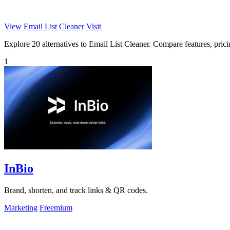
View Email List Cleaner
Visit
Explore 20 alternatives to Email List Cleaner. Compare features, pricin
1
InBio
Brand, shorten, and track links & QR codes.
Marketing
Freemium