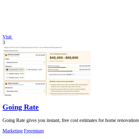
Visit
3
Going Rate
Going Rate gives you instant, free cost estimates for home renovations
Marketing
Freemium