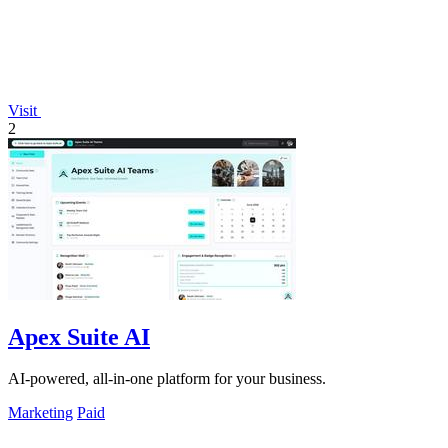
Visit
2
Apex Suite AI
AI-powered, all-in-one platform for your business.
Marketing
Paid