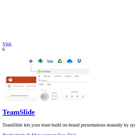
Visit
6
TeamSlide
TeamSlide lets your team build on-brand presentations instantly by sy