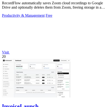
RecordFlow automatically saves Zoom cloud recordings to Google
Drive and optionally deletes them from Zoom, freeing storage in a
60-second setup.
Productivity & Management
Free
Visit
20
InvoiceLaunch