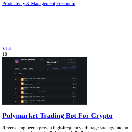
Productivity & Management
Freemium
Visit
18
Polymarket Trading Bot For Crypto
Reverse engineer a proven high-frequency arbitrage strategy into an