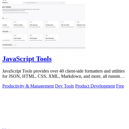
JavaScript Tools
JavaScript Tools provides over 40 client-side formatters and utilities
for JSON, HTML, CSS, XML, Markdown, and more, all running
instantly in your.
Productivity & Management
Dev Tools
Product Development
Free