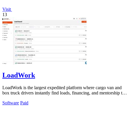
Visit
13
LoadWork
LoadWork is the largest expedited platform where cargo van and
box truck drivers instantly find loads, financing, and mentorship to
grow their.
Software
Paid