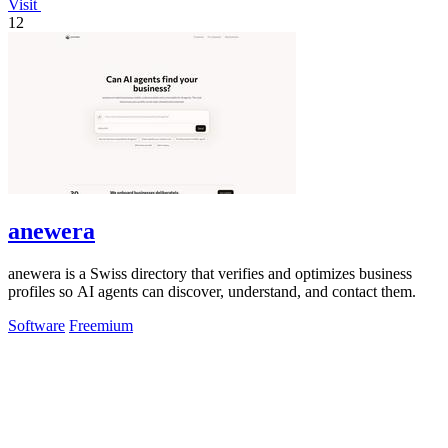
Visit
12
anewera
anewera is a Swiss directory that verifies and optimizes business
profiles so AI agents can discover, understand, and contact them.
Software
Freemium