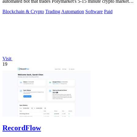
automated bot that trades Polymarket's 5-15 minute crypto markets
with.
Blockchain & Crypto
Trading
Automation
Software
Paid
Visit
19
RecordFlow