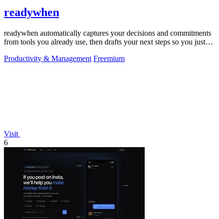
readywhen
readywhen automatically captures your decisions and commitments
from tools you already use, then drafts your next steps so you just
approve.
Productivity & Management
Freemium
Visit
6