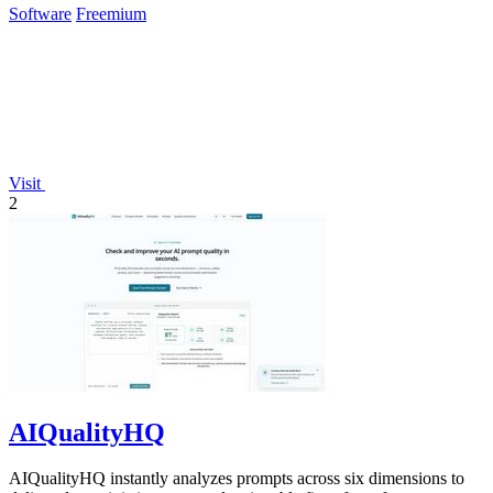
Software
Freemium
Visit
2
AIQualityHQ
AIQualityHQ instantly analyzes prompts across six dimensions to