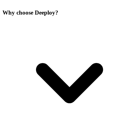
Why choose Deeploy?