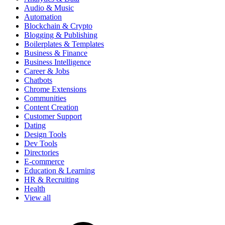
Audio & Music
Automation
Blockchain & Crypto
Blogging & Publishing
Boilerplates & Templates
Business & Finance
Business Intelligence
Career & Jobs
Chatbots
Chrome Extensions
Communities
Content Creation
Customer Support
Dating
Design Tools
Dev Tools
Directories
E-commerce
Education & Learning
HR & Recruiting
Health
View all