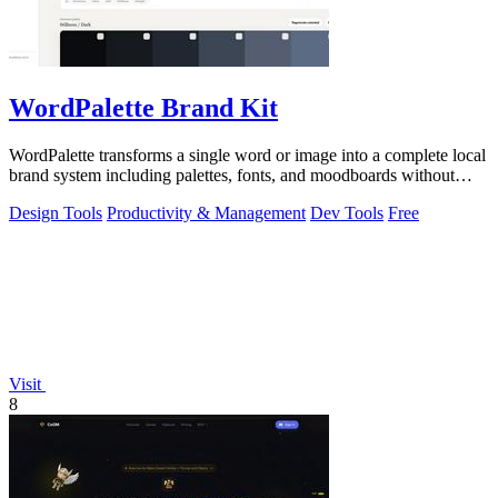
WordPalette Brand Kit
WordPalette transforms a single word or image into a complete local
brand system including palettes, fonts, and moodboards without
uploading anything.
Design Tools
Productivity & Management
Dev Tools
Free
Visit
8