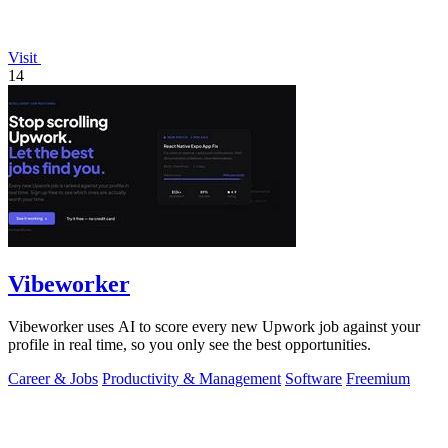
Visit
14
Vibeworker
Vibeworker uses AI to score every new Upwork job against your
profile in real time, so you only see the best opportunities.
Career & Jobs
Productivity & Management
Software
Freemium