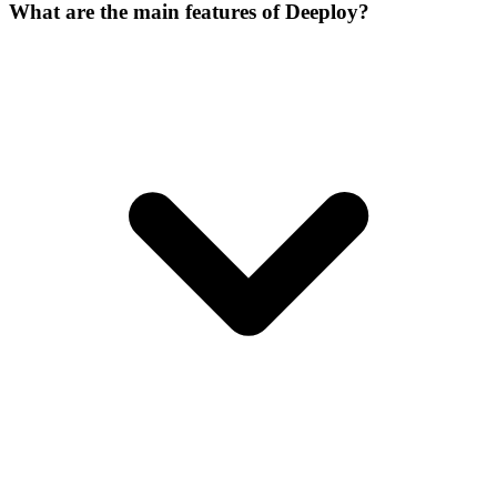
What are the main features of Deeploy?