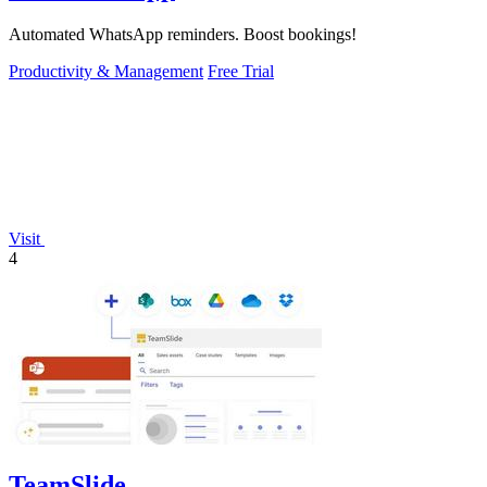
Automated WhatsApp reminders. Boost bookings!
Productivity & Management
Free Trial
Visit
4
TeamSlide