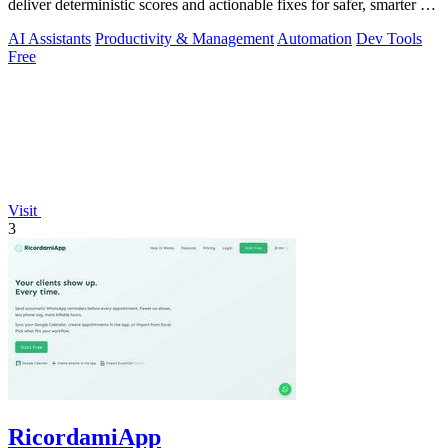
deliver deterministic scores and actionable fixes for safer, smarter AI
outputs.
AI Assistants
Productivity & Management
Automation
Dev Tools
Free
Visit
3
RicordamiApp