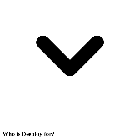
Who is Deeploy for?