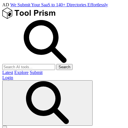
AD
We Submit Your SaaS to 140+ Directories Effortlessly
Search
Latest
Explore
Submit
Login