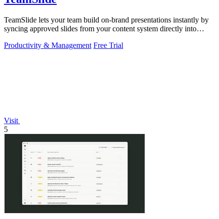
TeamSlide lets your team build on-brand presentations instantly by
syncing approved slides from your content system directly into
PowerPoint.
Productivity & Management
Free Trial
Visit
5