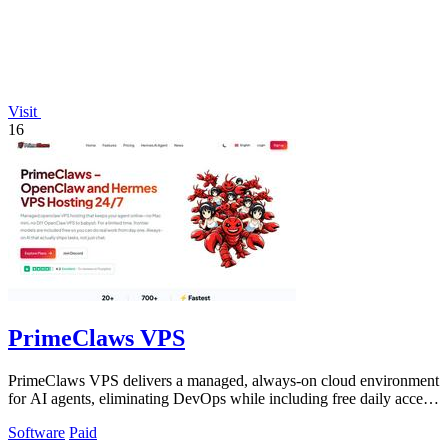
Visit
16
PrimeClaws VPS
PrimeClaws VPS delivers a managed, always-on cloud environment
for AI agents, eliminating DevOps while including free daily access
to frontier models.
Software
Paid