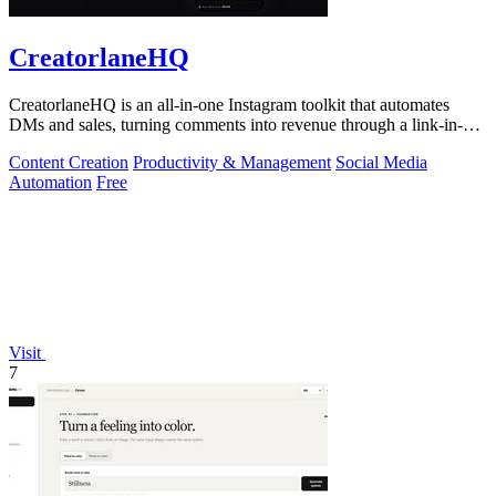
CreatorlaneHQ
CreatorlaneHQ is an all-in-one Instagram toolkit that automates
DMs and sales, turning comments into revenue through a link-in-bio
storefront.
Content Creation
Productivity & Management
Social Media
Automation
Free
Visit
7