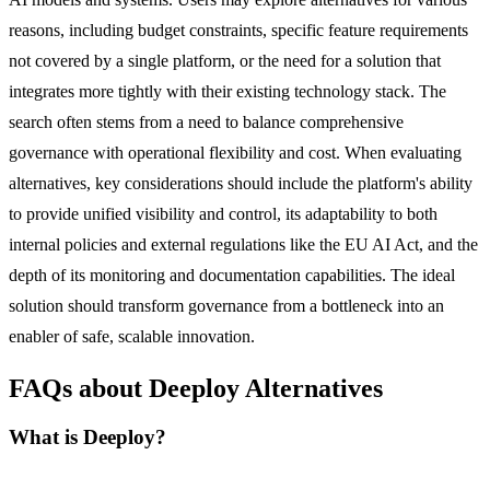
reasons, including budget constraints, specific feature requirements
not covered by a single platform, or the need for a solution that
integrates more tightly with their existing technology stack. The
search often stems from a need to balance comprehensive
governance with operational flexibility and cost. When evaluating
alternatives, key considerations should include the platform's ability
to provide unified visibility and control, its adaptability to both
internal policies and external regulations like the EU AI Act, and the
depth of its monitoring and documentation capabilities. The ideal
solution should transform governance from a bottleneck into an
enabler of safe, scalable innovation.
FAQs about Deeploy Alternatives
What is Deeploy?