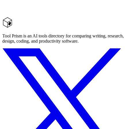
Tool Prism is an AI tools directory for comparing writing, research,
design, coding, and productivity software.