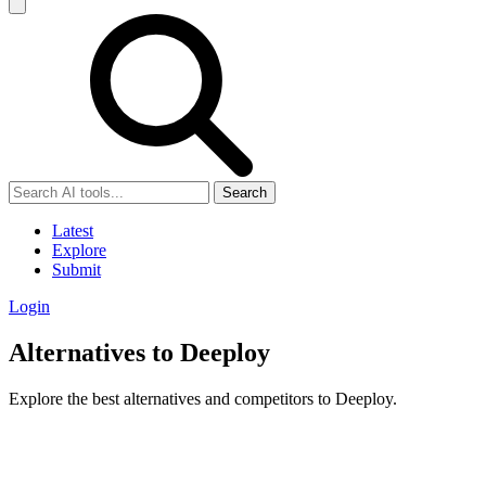
Search
Latest
Explore
Submit
Login
Alternatives to Deeploy
Explore the best alternatives and competitors to Deeploy.