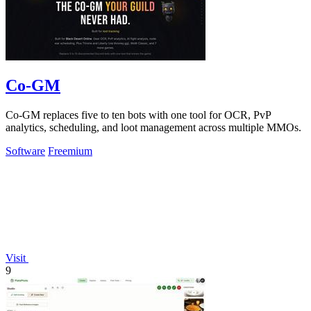
Co-GM
Co-GM replaces five to ten bots with one tool for OCR, PvP
analytics, scheduling, and loot management across multiple MMOs.
Software
Freemium
Visit
9