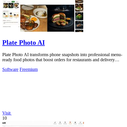
Plate Photo AI
Plate Photo AI transforms phone snapshots into professional menu-
ready food photos that boost orders for restaurants and delivery
platforms.
Software
Freemium
Visit
10