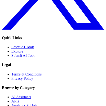
Quick Links
Latest AI Tools
Explore
Submit AI Tool
Legal
Terms & Conditions
Privacy Policy
Browse by Category
AI Assistants
APIs
Analytics & Data