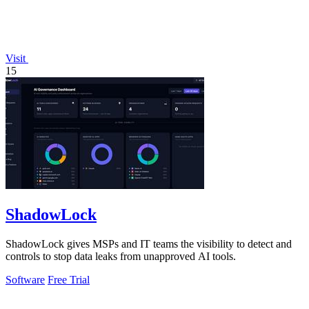
Visit
15
ShadowLock
ShadowLock gives MSPs and IT teams the visibility to detect and
controls to stop data leaks from unapproved AI tools.
Software
Free Trial