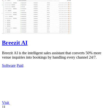
Breezit AI
Breezit AI is the intelligent sales assistant that converts 50% more
venue inquiries into bookings by handling every channel 24/7.
Software
Paid
Visit
11