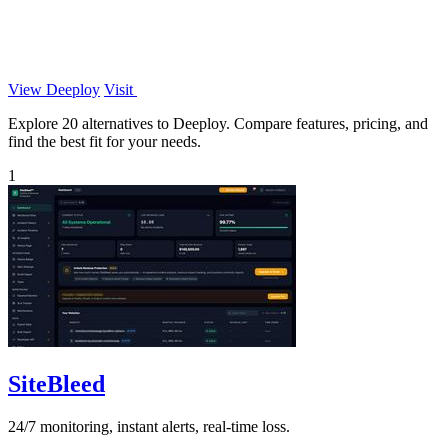
View Deeploy
Visit
Explore 20 alternatives to Deeploy. Compare features, pricing, and
find the best fit for your needs.
1
SiteBleed
24/7 monitoring, instant alerts, real-time loss.