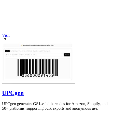
Visit
17
UPCgen
UPCgen generates GS1-valid barcodes for Amazon, Shopify, and
50+ platforms, supporting bulk exports and anonymous use.