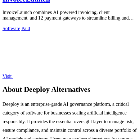
InvoiceLaunch combines AI-powered invoicing, client
management, and 12 payment gateways to streamline billing and
accelerate payments.
Software
Paid
Visit
About Deeploy Alternatives
Deeploy is an enterprise-grade AI governance platform, a critical
category of software for businesses scaling artificial intelligence
responsibly. It provides the essential oversight layer to manage risk,
ensure compliance, and maintain control across a diverse portfolio of
AI models and systems. Users may explore alternatives for various