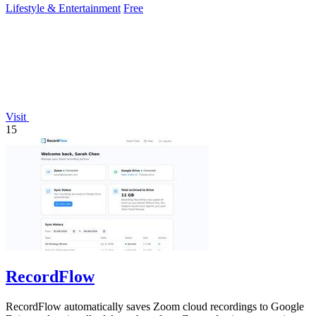
Lifestyle & Entertainment
Free
Visit
15
RecordFlow
RecordFlow automatically saves Zoom cloud recordings to Google