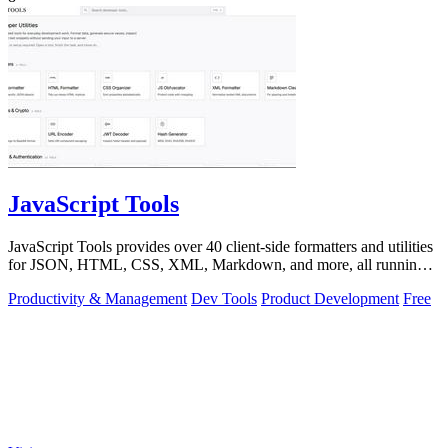
JavaScript Tools
JavaScript Tools provides over 40 client-side formatters and utilities
for JSON, HTML, CSS, XML, Markdown, and more, all running
instantly in your.
Productivity & Management
Dev Tools
Product Development
Free