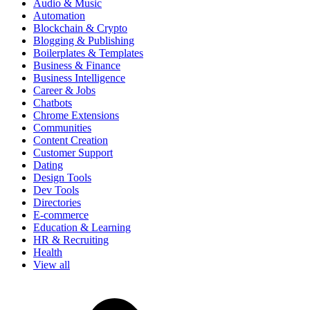
Audio & Music
Automation
Blockchain & Crypto
Blogging & Publishing
Boilerplates & Templates
Business & Finance
Business Intelligence
Career & Jobs
Chatbots
Chrome Extensions
Communities
Content Creation
Customer Support
Dating
Design Tools
Dev Tools
Directories
E-commerce
Education & Learning
HR & Recruiting
Health
View all