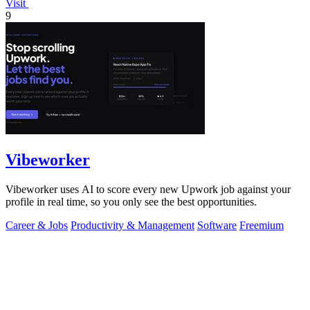
Visit
9
Vibeworker
Vibeworker uses AI to score every new Upwork job against your
profile in real time, so you only see the best opportunities.
Career & Jobs
Productivity & Management
Software
Freemium