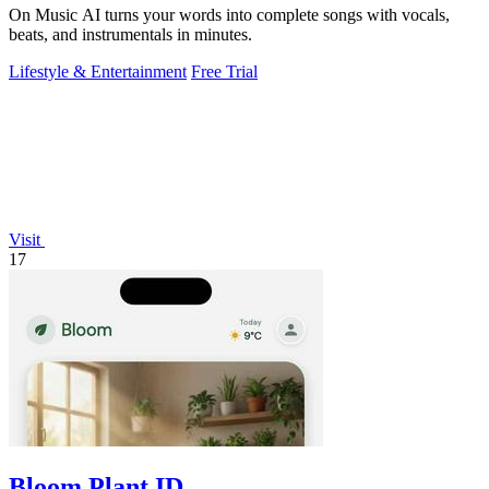
On Music AI turns your words into complete songs with vocals,
beats, and instrumentals in minutes.
Lifestyle & Entertainment
Free Trial
Visit
17
Bloom Plant ID