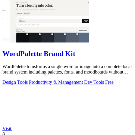
WordPalette Brand Kit
WordPalette transforms a single word or image into a complete local
brand system including palettes, fonts, and moodboards without
uploading anything.
Design Tools
Productivity & Management
Dev Tools
Free
Visit
8