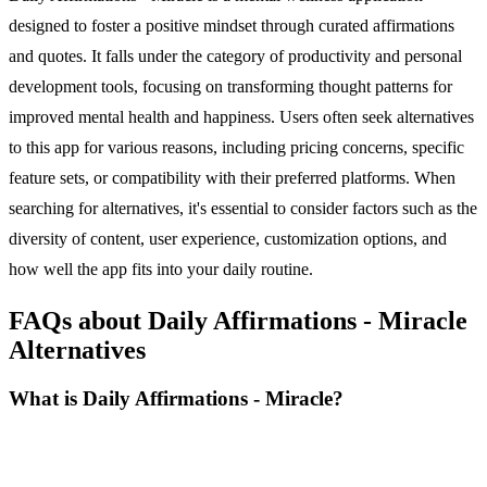
designed to foster a positive mindset through curated affirmations
and quotes. It falls under the category of productivity and personal
development tools, focusing on transforming thought patterns for
improved mental health and happiness. Users often seek alternatives
to this app for various reasons, including pricing concerns, specific
feature sets, or compatibility with their preferred platforms. When
searching for alternatives, it's essential to consider factors such as the
diversity of content, user experience, customization options, and
how well the app fits into your daily routine.
FAQs about Daily Affirmations - Miracle
Alternatives
What is Daily Affirmations - Miracle?