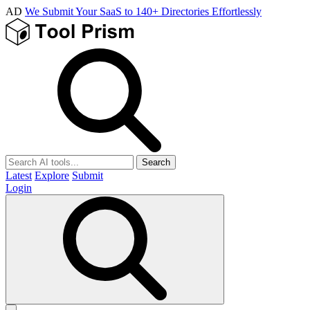
AD
We Submit Your SaaS to 140+ Directories Effortlessly
Search
Latest
Explore
Submit
Login