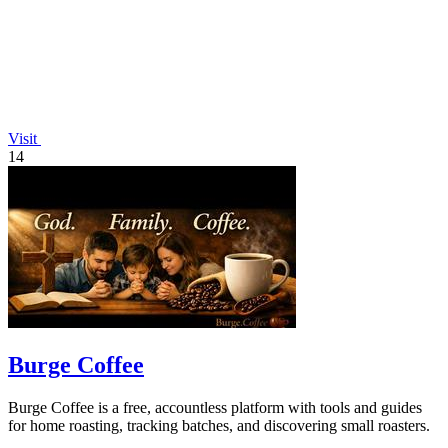
Visit
14
Burge Coffee
Burge Coffee is a free, accountless platform with tools and guides
for home roasting, tracking batches, and discovering small roasters.