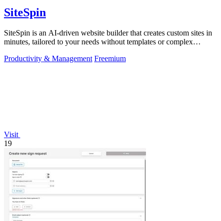
SiteSpin
SiteSpin is an AI-driven website builder that creates custom sites in
minutes, tailored to your needs without templates or complex
editors.
Productivity & Management
Freemium
Visit
19