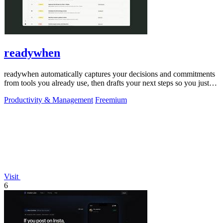
readywhen
readywhen automatically captures your decisions and commitments
from tools you already use, then drafts your next steps so you just
approve.
Productivity & Management
Freemium
Visit
6