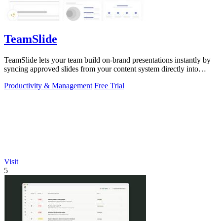
TeamSlide
TeamSlide lets your team build on-brand presentations instantly by
syncing approved slides from your content system directly into
PowerPoint.
Productivity & Management
Free Trial
Visit
5