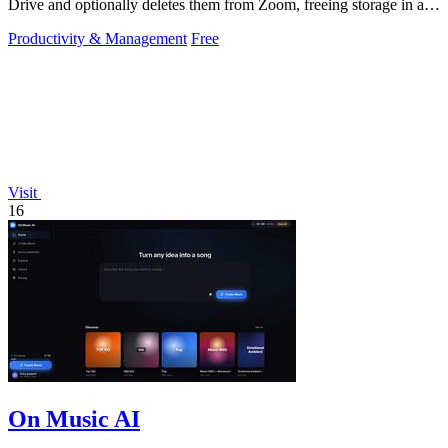
Drive and optionally deletes them from Zoom, freeing storage in a
60-second setup.
Productivity & Management
Free
Visit
16
On Music AI