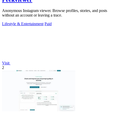
Anonymous Instagram viewer. Browse profiles, stories, and posts
without an account or leaving a trace.
Lifestyle & Entertainment
Paid
Visit
2