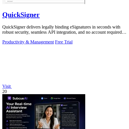
QuickSigner
QuickSigner delivers legally binding eSignatures in seconds with
robust security, seamless API integration, and no account required
for recipients.
Productivity & Management
Free Trial
Visit
20