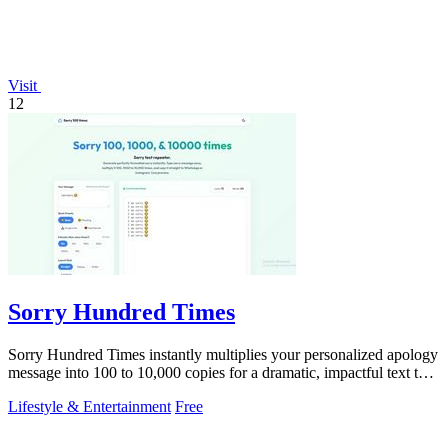
Visit
12
Sorry Hundred Times
Sorry Hundred Times instantly multiplies your personalized apology
message into 100 to 10,000 copies for a dramatic, impactful text to
paste anywhere.
Lifestyle & Entertainment
Free