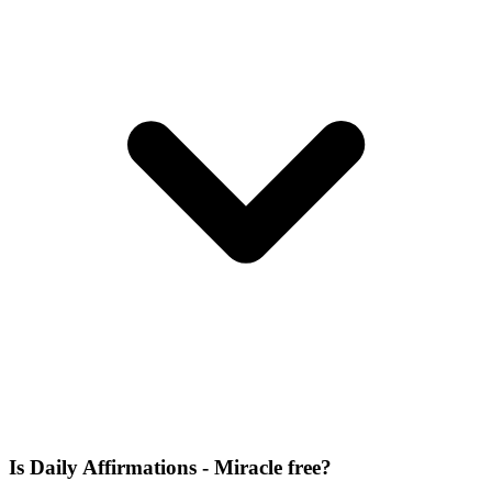
Is Daily Affirmations - Miracle free?