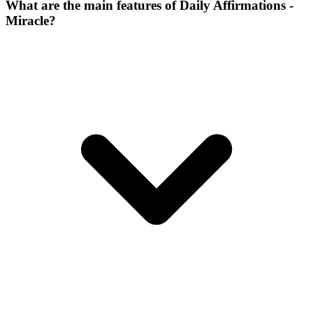
What are the main features of Daily Affirmations -
Miracle?