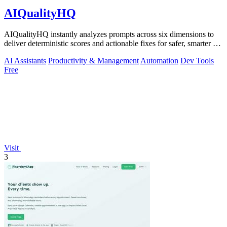
AIQualityHQ
AIQualityHQ instantly analyzes prompts across six dimensions to
deliver deterministic scores and actionable fixes for safer, smarter AI
outputs.
AI Assistants
Productivity & Management
Automation
Dev Tools
Free
Visit
3