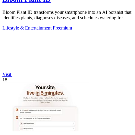
Bloom Plant ID transforms your smartphone into an AI botanist that
identifies plants, diagnoses diseases, and schedules watering for
confident care.
Lifestyle & Entertainment
Freemium
Visit
18