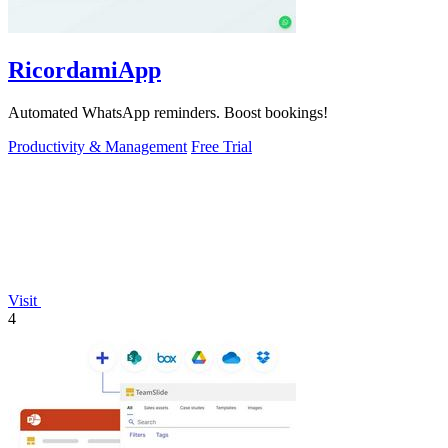
RicordamiApp
Automated WhatsApp reminders. Boost bookings!
Productivity & Management
Free Trial
Visit
4