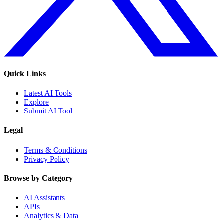
Quick Links
Latest AI Tools
Explore
Submit AI Tool
Legal
Terms & Conditions
Privacy Policy
Browse by Category
AI Assistants
APIs
Analytics & Data