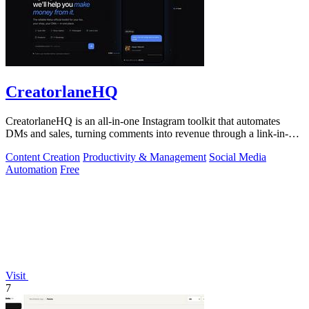
CreatorlaneHQ
CreatorlaneHQ is an all-in-one Instagram toolkit that automates
DMs and sales, turning comments into revenue through a link-in-bio
storefront.
Content Creation
Productivity & Management
Social Media
Automation
Free
Visit
7