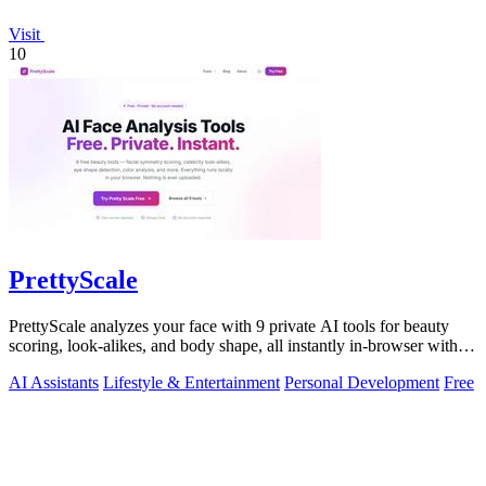
Visit
10
PrettyScale
PrettyScale analyzes your face with 9 private AI tools for beauty
scoring, look-alikes, and body shape, all instantly in-browser with
no signup.
AI Assistants
Lifestyle & Entertainment
Personal Development
Free