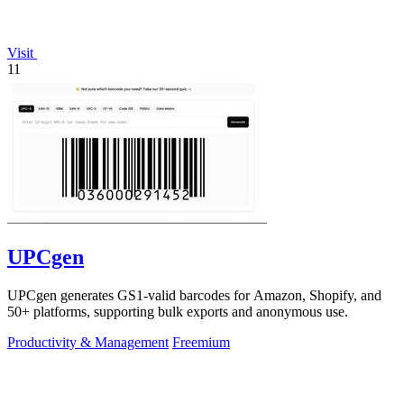
Visit
11
UPCgen
UPCgen generates GS1-valid barcodes for Amazon, Shopify, and
50+ platforms, supporting bulk exports and anonymous use.
Productivity & Management
Freemium