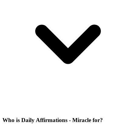
Who is Daily Affirmations - Miracle for?