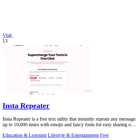
Visit
13
Insta Repeater
Insta Repeater is a free text utility that instantly repeats any message
up to 10,000 times with emojis and fancy fonts for easy sharing on
social.
Education & Learning
Lifestyle & Entertainment
Free