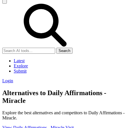
Search
Latest
Explore
Submit
Login
Alternatives to Daily Affirmations -
Miracle
Explore the best alternatives and competitors to Daily Affirmations -
Miracle.
View Daily Affirmations - Miracle
Visit