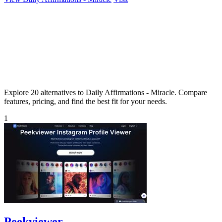
Explore 20 alternatives to Daily Affirmations - Miracle. Compare
features, pricing, and find the best fit for your needs.
1
Peekviewer