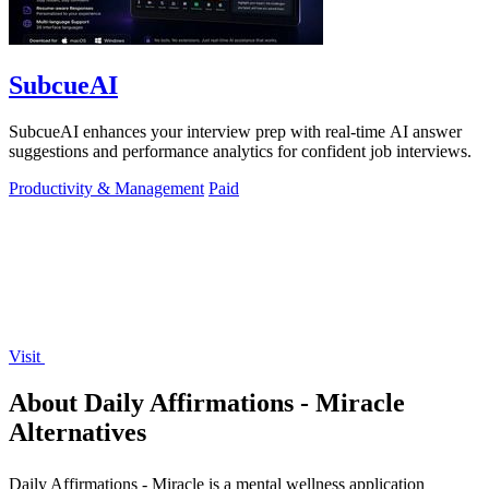
SubcueAI
SubcueAI enhances your interview prep with real-time AI answer
suggestions and performance analytics for confident job interviews.
Productivity & Management
Paid
Visit
About Daily Affirmations - Miracle
Alternatives
Daily Affirmations - Miracle is a mental wellness application