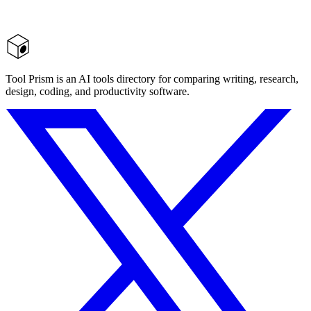
Tool Prism is an AI tools directory for comparing writing, research,
design, coding, and productivity software.