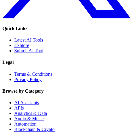
Quick Links
Latest AI Tools
Explore
Submit AI Tool
Legal
Terms & Conditions
Privacy Policy
Browse by Category
AI Assistants
APIs
Analytics & Data
Audio & Music
Automation
Blockchain & Crypto