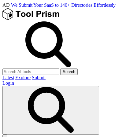
AD
We Submit Your SaaS to 140+ Directories Effortlessly
Search
Latest
Explore
Submit
Login