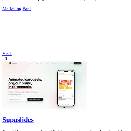
Marketing
Paid
Visit
20
Supaslides