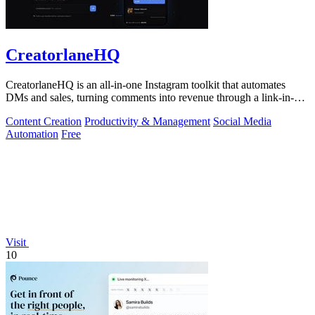
CreatorlaneHQ
CreatorlaneHQ is an all-in-one Instagram toolkit that automates
DMs and sales, turning comments into revenue through a link-in-bio
storefront.
Content Creation
Productivity & Management
Social Media
Automation
Free
Visit
10