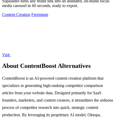
Supaslides turns any brand link into an animated, on-brand social
media carousel in 60 seconds, ready to export.
Content Creation
Freemium
Visit
About ContentBoost Alternatives
ContentBoost is an AI-powered content creation platform that
specializes in generating high-ranking competitor comparison
articles from your website data. Designed primarily for SaaS
founders, marketers, and content creators, it streamlines the arduous
process of competitor research into quick, strategic content
production. By leveraging its proprietary AI model, Oktopa,