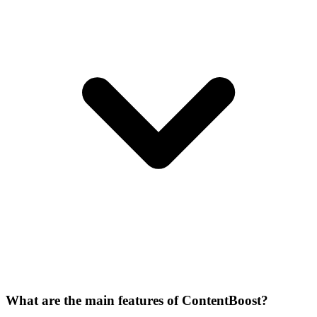
What are the main features of ContentBoost?