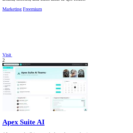
Marketing
Freemium
Visit
2
Apex Suite AI