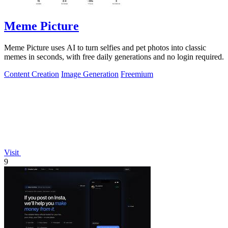
Meme Picture
Meme Picture uses AI to turn selfies and pet photos into classic
memes in seconds, with free daily generations and no login required.
Content Creation
Image Generation
Freemium
Visit
9