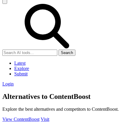
Search
Latest
Explore
Submit
Login
Alternatives to ContentBoost
Explore the best alternatives and competitors to ContentBoost.
View ContentBoost
Visit