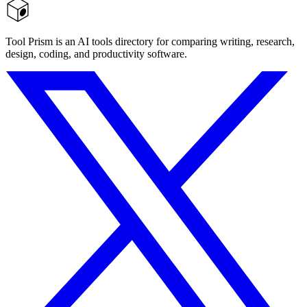
Tool Prism is an AI tools directory for comparing writing, research,
design, coding, and productivity software.