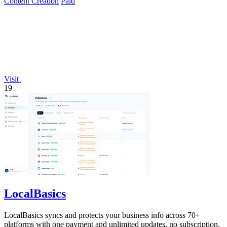
Content Creation
Paid
Visit
19
LocalBasics
LocalBasics syncs and protects your business info across 70+
platforms with one payment and unlimited updates, no subscription.