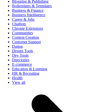
Blogging & Publishing
Boilerplates & Templates
Business & Finance
Business Intelligence
Career & Jobs
Chatbots
Chrome Extensions
Communities
Content Creation
Customer Support
Dating
Design Tools
Dev Tools
Directories
E-commerce
Education & Learning
HR & Recruiting
Health
View all