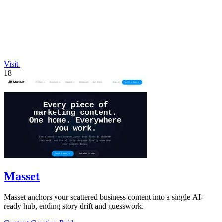
Visit
18
Masset
Masset anchors your scattered business content into a single AI-
ready hub, ending story drift and guesswork.