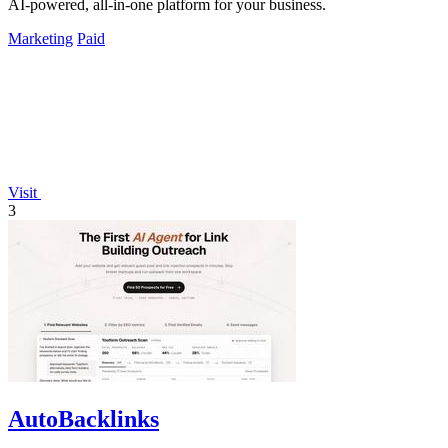
AI-powered, all-in-one platform for your business.
Marketing
Paid
Visit
3
AutoBacklinks