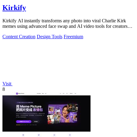
Kirkify
Kirkify AI instantly transforms any photo into viral Charlie Kirk
memes using advanced face swap and AI video tools for creators
and marketers.
Content Creation
Design Tools
Freemium
Visit
8