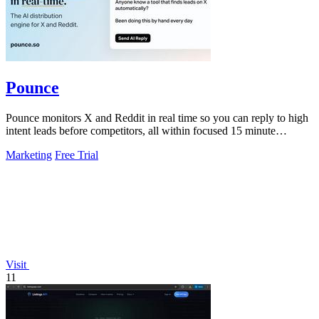
Pounce
Pounce monitors X and Reddit in real time so you can reply to high
intent leads before competitors, all within focused 15 minute
sessions.
Marketing
Free Trial
Visit
11