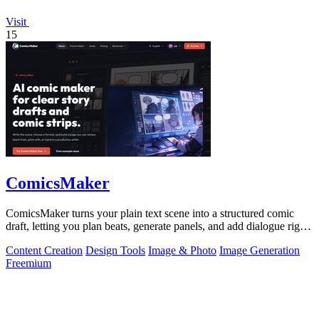
Visit
15
ComicsMaker
ComicsMaker turns your plain text scene into a structured comic
draft, letting you plan beats, generate panels, and add dialogue right
in your.
Content Creation
Design Tools
Image & Photo
Image Generation
Freemium