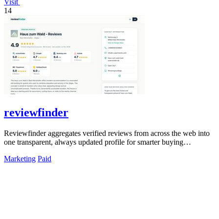
Visit
14
reviewfinder
Reviewfinder aggregates verified reviews from across the web into
one transparent, always updated profile for smarter buying
decisions.
Marketing
Paid