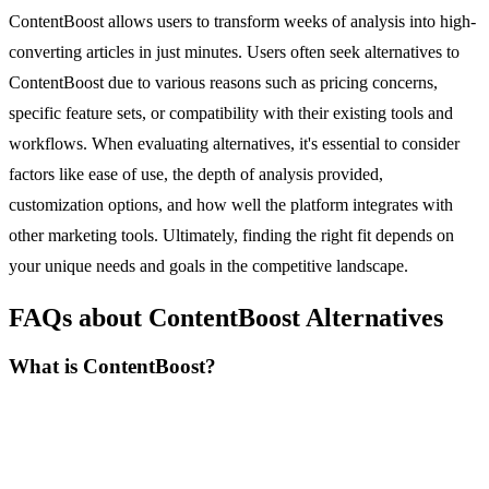
ContentBoost allows users to transform weeks of analysis into high-
converting articles in just minutes. Users often seek alternatives to
ContentBoost due to various reasons such as pricing concerns,
specific feature sets, or compatibility with their existing tools and
workflows. When evaluating alternatives, it's essential to consider
factors like ease of use, the depth of analysis provided,
customization options, and how well the platform integrates with
other marketing tools. Ultimately, finding the right fit depends on
your unique needs and goals in the competitive landscape.
FAQs about ContentBoost Alternatives
What is ContentBoost?