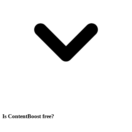
Is ContentBoost free?