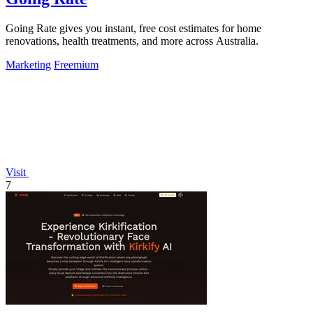
Going Rate gives you instant, free cost estimates for home
renovations, health treatments, and more across Australia.
Marketing
Freemium
Visit
7