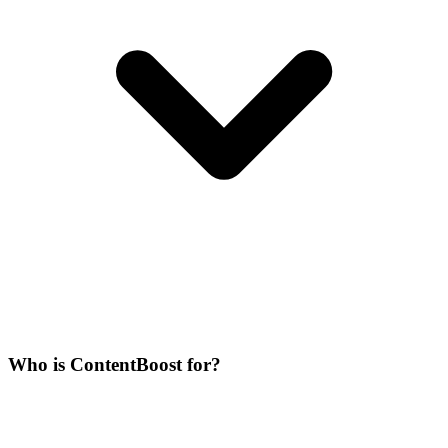
Who is ContentBoost for?