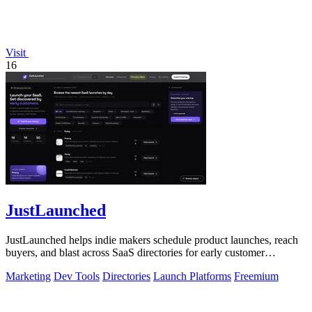
Visit
16
JustLaunched
JustLaunched helps indie makers schedule product launches, reach
buyers, and blast across SaaS directories for early customer
discovery.
Marketing
Dev Tools
Directories
Launch Platforms
Freemium