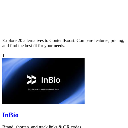
Explore 20 alternatives to ContentBoost. Compare features, pricing,
and find the best fit for your needs.
1
InBio
Brand, shorten, and track links & QR codes.