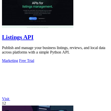
Listings API
Publish and manage your business listings, reviews, and local data
across platforms with a simple Python API.
Marketing
Free Trial
Visit
12