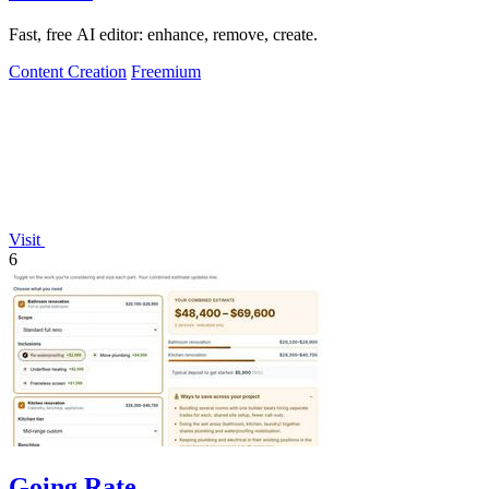
Fast, free AI editor: enhance, remove, create.
Content Creation
Freemium
Visit
6
Going Rate