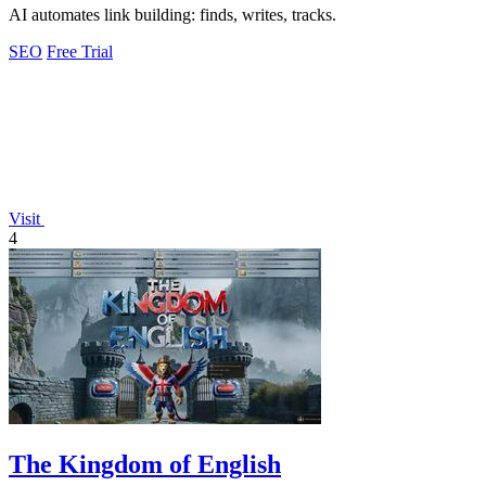
AI automates link building: finds, writes, tracks.
SEO
Free Trial
Visit
4
The Kingdom of English