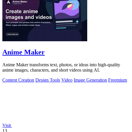
Anime Maker
Anime Maker transforms text, photos, or ideas into high-quality
anime images, characters, and short videos using AI.
Content Creation
Design Tools
Video
Image Generation
Freemium
Visit
13