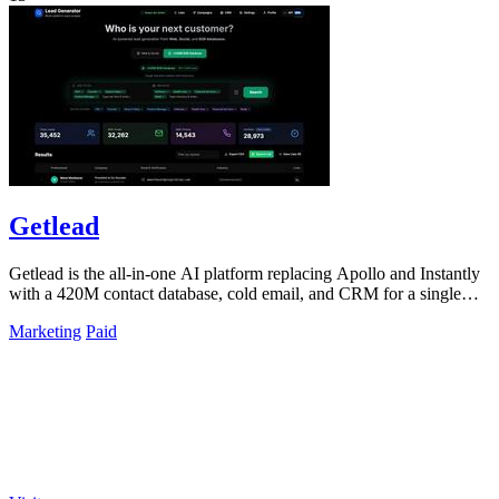
Getlead
Getlead is the all-in-one AI platform replacing Apollo and Instantly
with a 420M contact database, cold email, and CRM for a single
lifetime fee.
Marketing
Paid