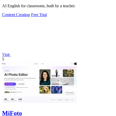
AI English for classrooms, built by a teacher.
Content Creation
Free Trial
Visit
5
MiFoto