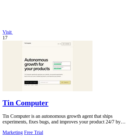
Visit
17
Tin Computer
Tin Computer is an autonomous growth agent that ships
experiments, fixes bugs, and improves your product 24/7 by
learning from your users.
Marketing
Free Trial