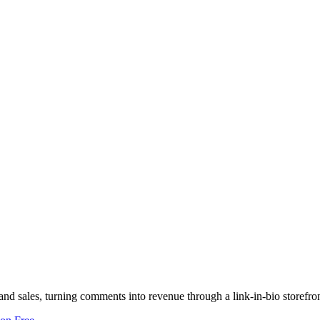
nd sales, turning comments into revenue through a link-in-bio storefron