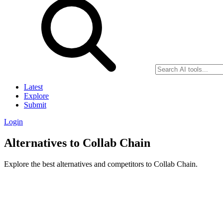
Latest
Explore
Submit
Login
Alternatives to Collab Chain
Explore the best alternatives and competitors to Collab Chain.