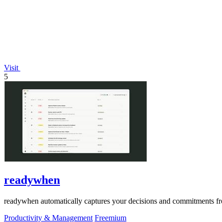
Visit
5
readywhen
readywhen automatically captures your decisions and commitments from
Productivity & Management
Freemium