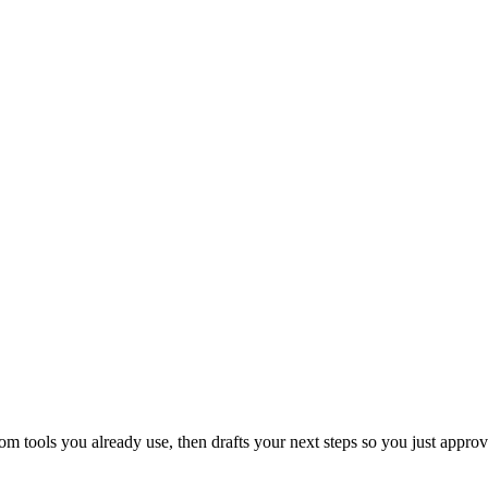
 tools you already use, then drafts your next steps so you just approv