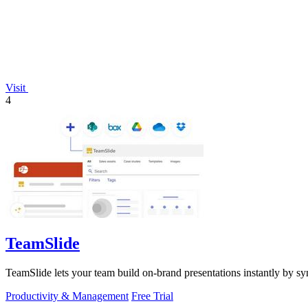
Visit
4
TeamSlide
TeamSlide lets your team build on-brand presentations instantly by sy
Productivity & Management
Free Trial