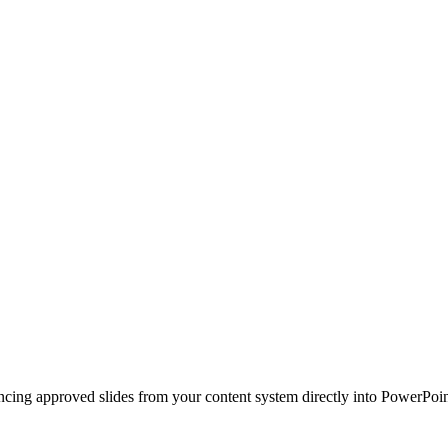
ncing approved slides from your content system directly into PowerPoin