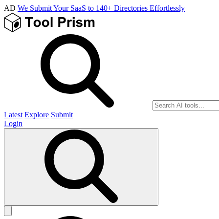
AD
We Submit Your SaaS to 140+ Directories Effortlessly
Latest
Explore
Submit
Login