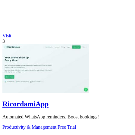
Visit
3
RicordamiApp
Automated WhatsApp reminders. Boost bookings!
Productivity & Management
Free Trial