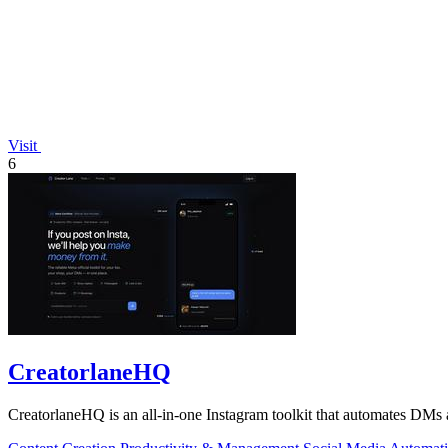
Visit
6
CreatorlaneHQ
CreatorlaneHQ is an all-in-one Instagram toolkit that automates DMs a