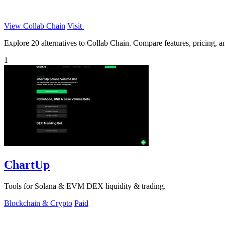
View Collab Chain
Visit
Explore 20 alternatives to Collab Chain. Compare features, pricing, and
1
ChartUp
Tools for Solana & EVM DEX liquidity & trading.
Blockchain & Crypto
Paid