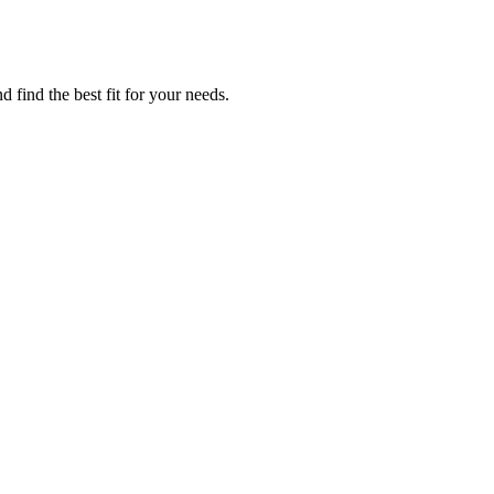
 find the best fit for your needs.