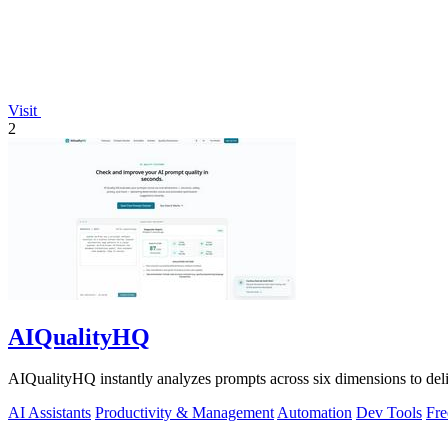
Visit
2
AIQualityHQ
AIQualityHQ instantly analyzes prompts across six dimensions to delive
AI Assistants
Productivity & Management
Automation
Dev Tools
Fre