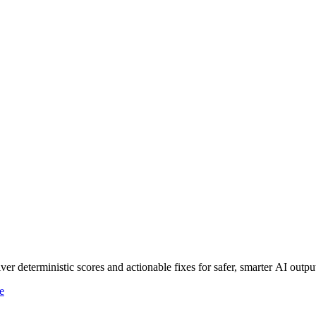
r deterministic scores and actionable fixes for safer, smarter AI outpu
e