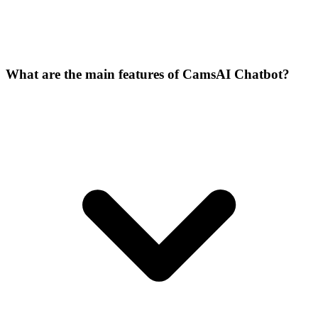
What are the main features of CamsAI Chatbot?