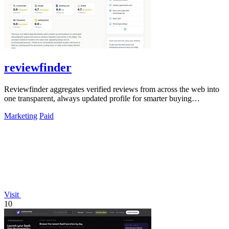
reviewfinder
Reviewfinder aggregates verified reviews from across the web into
one transparent, always updated profile for smarter buying
decisions.
Marketing
Paid
Visit
10