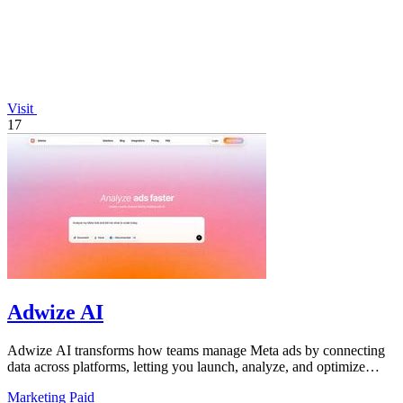
Visit
17
Adwize AI
Adwize AI transforms how teams manage Meta ads by connecting
data across platforms, letting you launch, analyze, and optimize
campaigns through.
Marketing
Paid