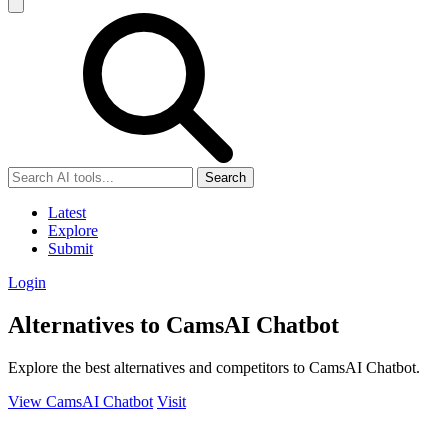
Search
Latest
Explore
Submit
Login
Alternatives to CamsAI Chatbot
Explore the best alternatives and competitors to CamsAI Chatbot.
View CamsAI Chatbot
Visit