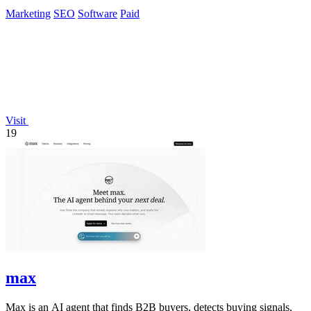
Yandex, and ChatGPT.
Marketing
SEO
Software
Paid
Visit
19
max
Max is an AI agent that finds B2B buyers, detects buying signals,