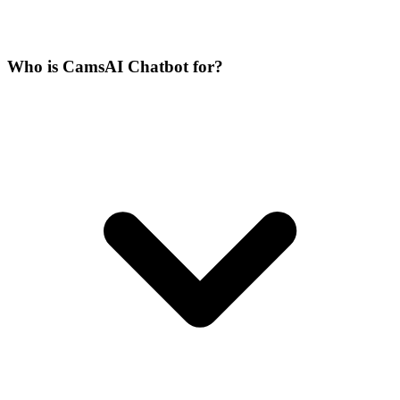
Who is CamsAI Chatbot for?