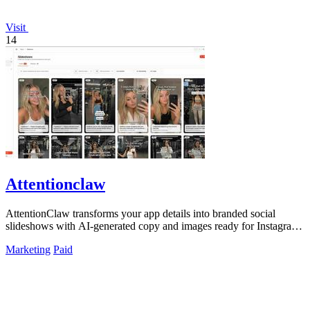
Visit
14
Attentionclaw
AttentionClaw transforms your app details into branded social
slideshows with AI-generated copy and images ready for Instagram
and TikTok.
Marketing
Paid