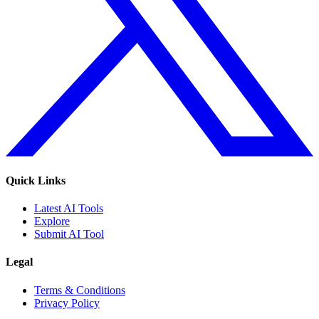
Quick Links
Latest AI Tools
Explore
Submit AI Tool
Legal
Terms & Conditions
Privacy Policy