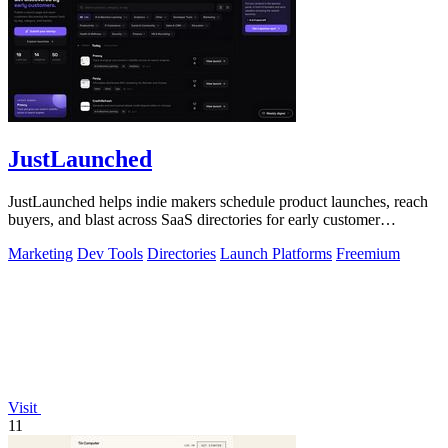
JustLaunched
JustLaunched helps indie makers schedule product launches, reach
buyers, and blast across SaaS directories for early customer
discovery.
Marketing
Dev Tools
Directories
Launch Platforms
Freemium
Visit
11