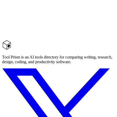
Tool Prism is an AI tools directory for comparing writing, research,
design, coding, and productivity software.