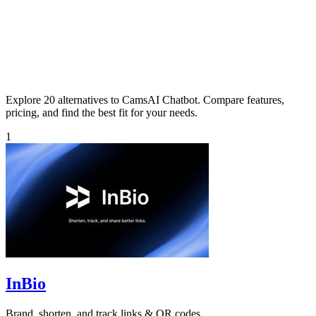
Explore 20 alternatives to CamsAI Chatbot. Compare features,
pricing, and find the best fit for your needs.
1
InBio
Brand, shorten, and track links & QR codes.