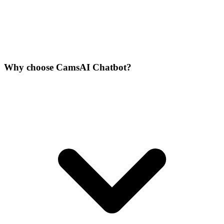
Why choose CamsAI Chatbot?