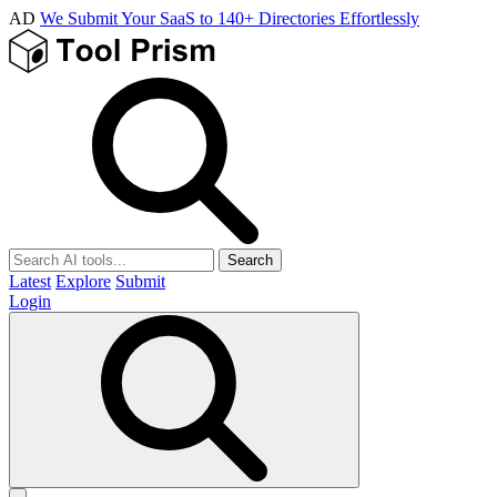
AD
We Submit Your SaaS to 140+ Directories Effortlessly
Search
Latest
Explore
Submit
Login