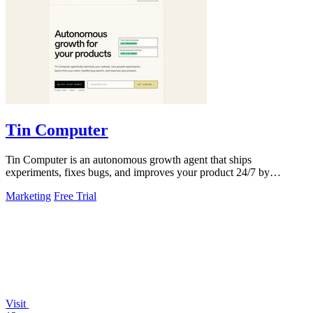
Tin Computer
Tin Computer is an autonomous growth agent that ships
experiments, fixes bugs, and improves your product 24/7 by
learning from your users.
Marketing
Free Trial
Visit