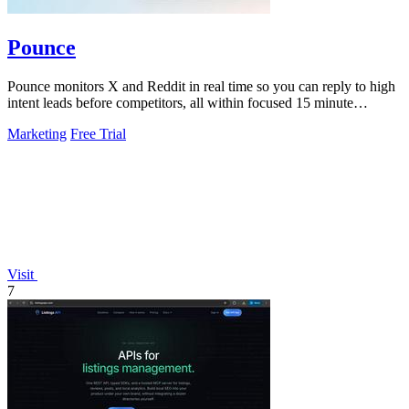
Pounce
Pounce monitors X and Reddit in real time so you can reply to high
intent leads before competitors, all within focused 15 minute
sessions.
Marketing
Free Trial
Visit
7