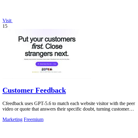
Visit
15
Customer Feedback
Cfeedback uses GPT-5.6 to match each website visitor with the peer
video or quote that answers their specific doubt, turning customer
voices into.
Marketing
Freemium