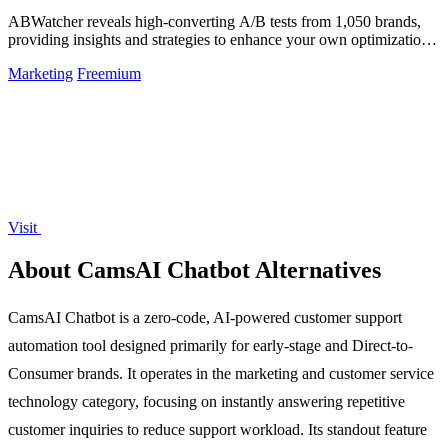
ABWatcher reveals high-converting A/B tests from 1,050 brands,
providing insights and strategies to enhance your own optimization
efforts.
Marketing
Freemium
Visit
About CamsAI Chatbot Alternatives
CamsAI Chatbot is a zero-code, AI-powered customer support
automation tool designed primarily for early-stage and Direct-to-
Consumer brands. It operates in the marketing and customer service
technology category, focusing on instantly answering repetitive
customer inquiries to reduce support workload. Its standout feature