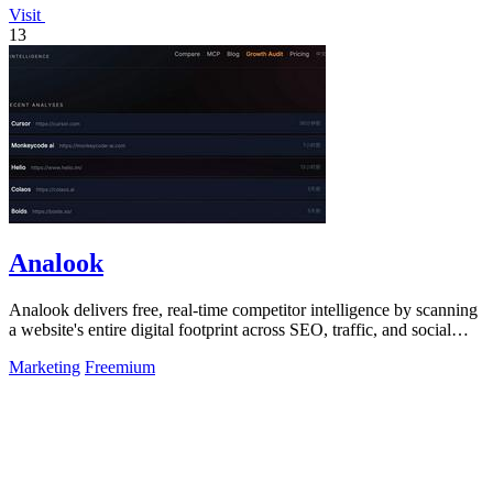
Visit
13
Analook
Analook delivers free, real-time competitor intelligence by scanning
a website's entire digital footprint across SEO, traffic, and social
channels in.
Marketing
Freemium