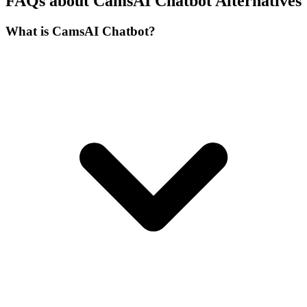
FAQs about CamsAI Chatbot Alternatives
What is CamsAI Chatbot?