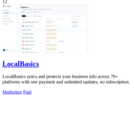
12
LocalBasics
LocalBasics syncs and protects your business info across 70+
platforms with one payment and unlimited updates, no subscription.
Marketing
Paid