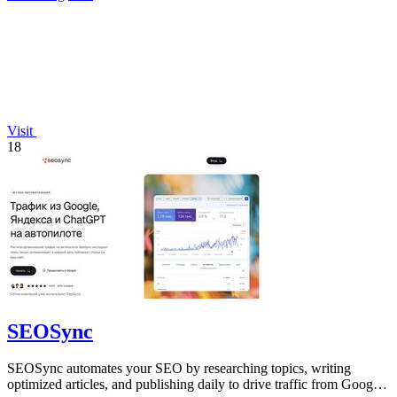
Visit
18
SEOSync
SEOSync automates your SEO by researching topics, writing
optimized articles, and publishing daily to drive traffic from Google,