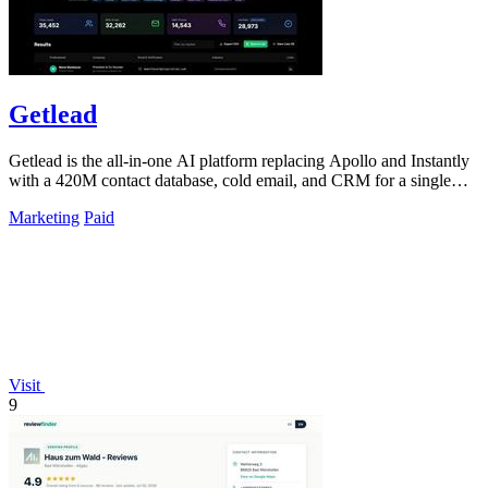
Getlead
Getlead is the all-in-one AI platform replacing Apollo and Instantly
with a 420M contact database, cold email, and CRM for a single
lifetime fee.
Marketing
Paid
Visit
9