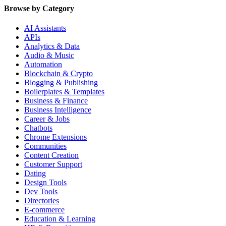
Browse by Category
AI Assistants
APIs
Analytics & Data
Audio & Music
Automation
Blockchain & Crypto
Blogging & Publishing
Boilerplates & Templates
Business & Finance
Business Intelligence
Career & Jobs
Chatbots
Chrome Extensions
Communities
Content Creation
Customer Support
Dating
Design Tools
Dev Tools
Directories
E-commerce
Education & Learning