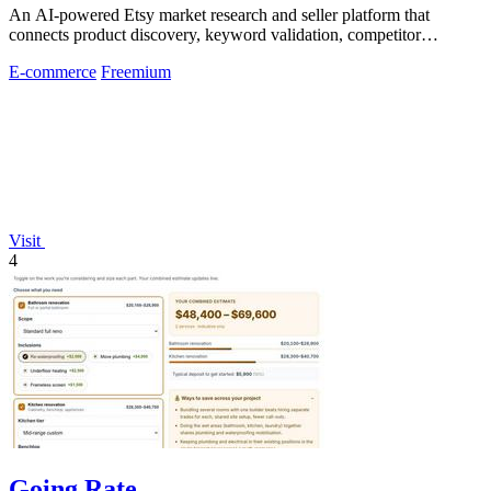
An AI-powered Etsy market research and seller platform that
connects product discovery, keyword validation, competitor
analysis, listing creation
E-commerce
Freemium
Visit
4
Going Rate