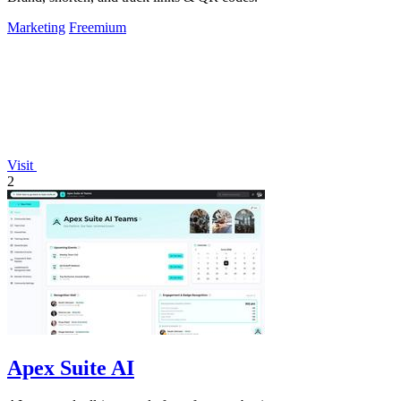
Marketing
Freemium
Visit
2
Apex Suite AI