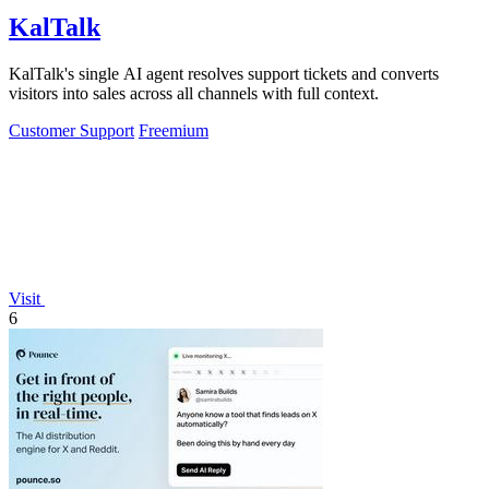
KalTalk
KalTalk's single AI agent resolves support tickets and converts
visitors into sales across all channels with full context.
Customer Support
Freemium
Visit
6