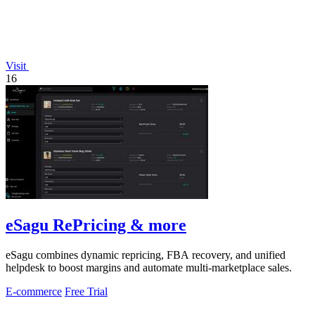
Visit
16
eSagu RePricing & more
eSagu combines dynamic repricing, FBA recovery, and unified
helpdesk to boost margins and automate multi-marketplace sales.
E-commerce
Free Trial