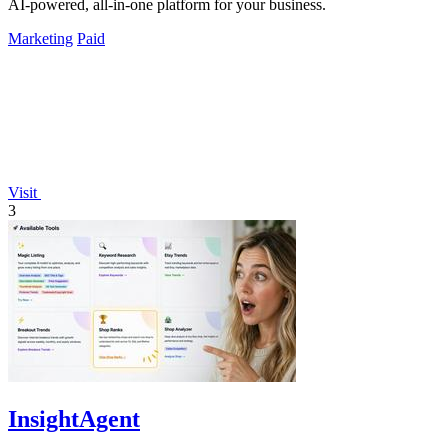
AI-powered, all-in-one platform for your business.
Marketing
Paid
Visit
3
InsightAgent