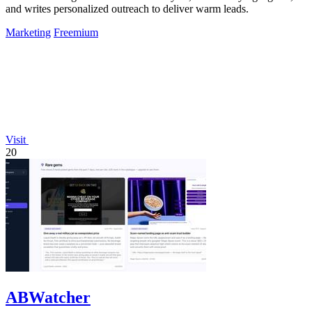
and writes personalized outreach to deliver warm leads.
Marketing
Freemium
Visit
20
ABWatcher