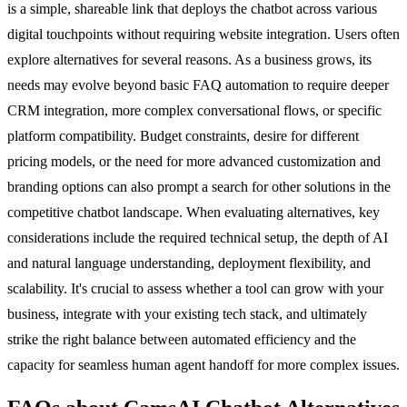
is a simple, shareable link that deploys the chatbot across various
digital touchpoints without requiring website integration. Users often
explore alternatives for several reasons. As a business grows, its
needs may evolve beyond basic FAQ automation to require deeper
CRM integration, more complex conversational flows, or specific
platform compatibility. Budget constraints, desire for different
pricing models, or the need for more advanced customization and
branding options can also prompt a search for other solutions in the
competitive chatbot landscape. When evaluating alternatives, key
considerations include the required technical setup, the depth of AI
and natural language understanding, deployment flexibility, and
scalability. It's crucial to assess whether a tool can grow with your
business, integrate with your existing tech stack, and ultimately
strike the right balance between automated efficiency and the
capacity for seamless human agent handoff for more complex issues.