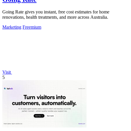
Going Rate gives you instant, free cost estimates for home
renovations, health treatments, and more across Australia.
Marketing
Freemium
Visit
5