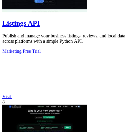
Listings API
Publish and manage your business listings, reviews, and local data
across platforms with a simple Python API.
Marketing
Free Trial
Visit
8