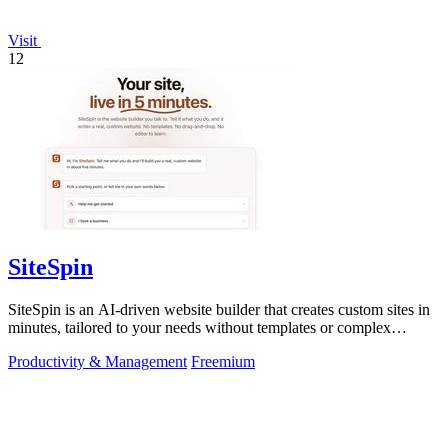
Visit
12
SiteSpin
SiteSpin is an AI-driven website builder that creates custom sites in
minutes, tailored to your needs without templates or complex
editors.
Productivity & Management
Freemium