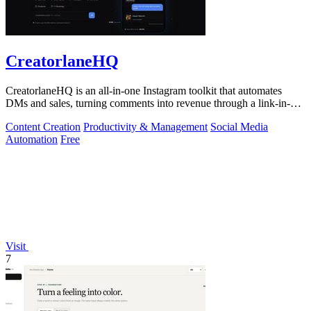
CreatorlaneHQ
CreatorlaneHQ is an all-in-one Instagram toolkit that automates
DMs and sales, turning comments into revenue through a link-in-bio
storefront.
Content Creation
Productivity & Management
Social Media
Automation
Free
Visit
7