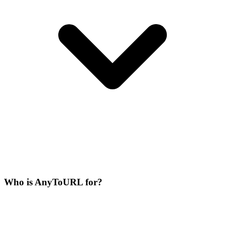
Who is AnyToURL for?