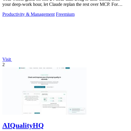
your deep-work hour, let Claude replan the rest over MCP. For
builders. Free, no card.
Productivity & Management
Freemium
Visit
2
AIQualityHQ