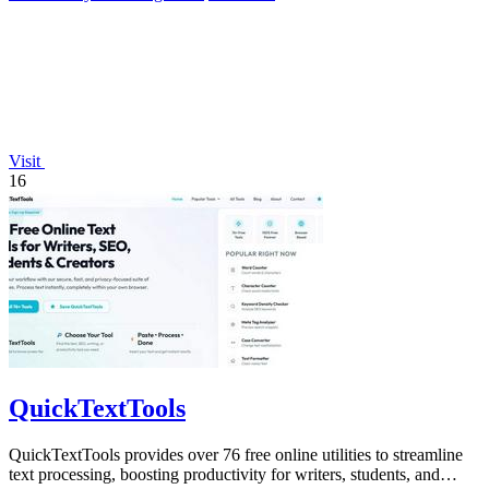
Visit
16
QuickTextTools
QuickTextTools provides over 76 free online utilities to streamline
text processing, boosting productivity for writers, students, and