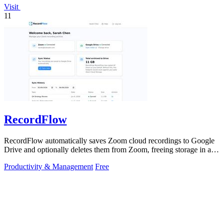
Visit
11
RecordFlow
RecordFlow automatically saves Zoom cloud recordings to Google
Drive and optionally deletes them from Zoom, freeing storage in a
60-second setup.
Productivity & Management
Free