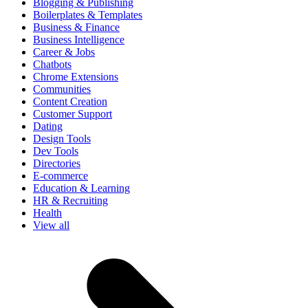
Blogging & Publishing
Boilerplates & Templates
Business & Finance
Business Intelligence
Career & Jobs
Chatbots
Chrome Extensions
Communities
Content Creation
Customer Support
Dating
Design Tools
Dev Tools
Directories
E-commerce
Education & Learning
HR & Recruiting
Health
View all