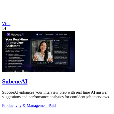
Visit
14
SubcueAI
SubcueAI enhances your interview prep with real-time AI answer
suggestions and performance analytics for confident job interviews.
Productivity & Management
Paid