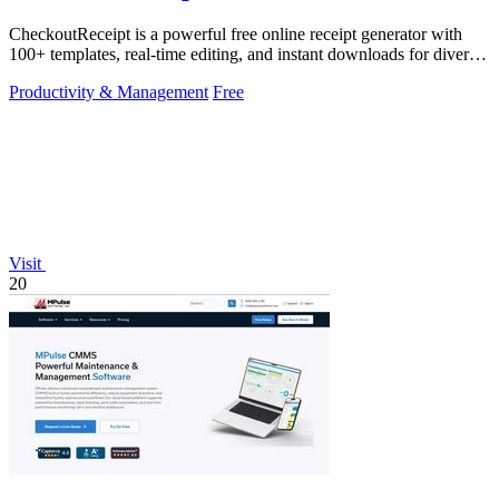
CheckoutReceipt is a powerful free online receipt generator with
100+ templates, real-time editing, and instant downloads for diverse
business needs.
Productivity & Management
Free
Visit
20