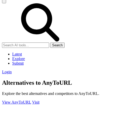
Search
Latest
Explore
Submit
Login
Alternatives to AnyToURL
Explore the best alternatives and competitors to AnyToURL.
View AnyToURL
Visit