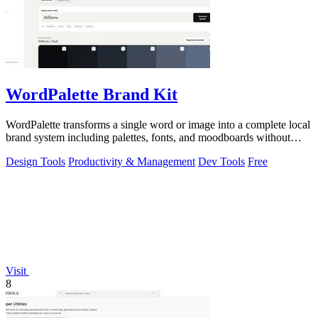
WordPalette Brand Kit
WordPalette transforms a single word or image into a complete local
brand system including palettes, fonts, and moodboards without
uploading anything.
Design Tools
Productivity & Management
Dev Tools
Free
Visit
8