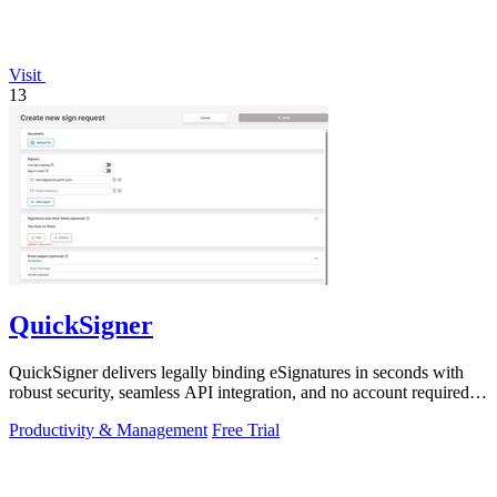
Visit
13
QuickSigner
QuickSigner delivers legally binding eSignatures in seconds with
robust security, seamless API integration, and no account required
for recipients.
Productivity & Management
Free Trial