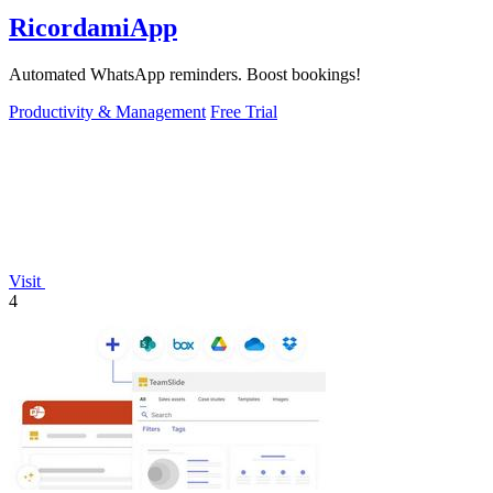
RicordamiApp
Automated WhatsApp reminders. Boost bookings!
Productivity & Management
Free Trial
Visit
4