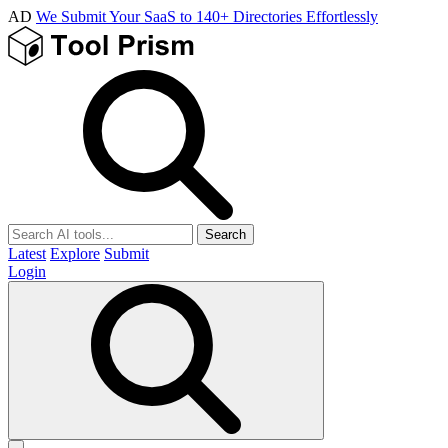
AD
We Submit Your SaaS to 140+ Directories Effortlessly
Search
Latest
Explore
Submit
Login