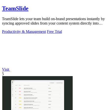
TeamSlide
TeamSlide lets your team build on-brand presentations instantly by
syncing approved slides from your content system directly into
PowerPoint.
Productivity & Management
Free Trial
Visit
5