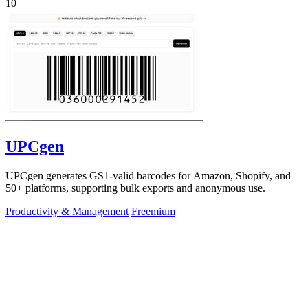
10
UPCgen
UPCgen generates GS1-valid barcodes for Amazon, Shopify, and
50+ platforms, supporting bulk exports and anonymous use.
Productivity & Management
Freemium