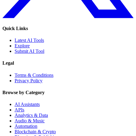
Quick Links
Latest AI Tools
Explore
Submit AI Tool
Legal
Terms & Conditions
Privacy Policy
Browse by Category
AI Assistants
APIs
Analytics & Data
Audio & Music
Automation
Blockchain & Crypto