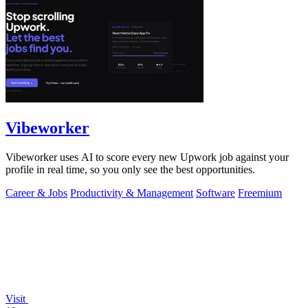
Vibeworker
Vibeworker uses AI to score every new Upwork job against your
profile in real time, so you only see the best opportunities.
Career & Jobs
Productivity & Management
Software
Freemium
Visit