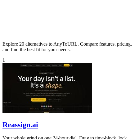
Explore 20 alternatives to AnyToURL. Compare features, pricing,
and find the best fit for your needs.
1
Reassign.ai
Your whole grind on one 24-hour dial. Drag to time-block, lock