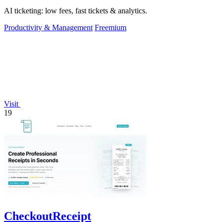
AI ticketing: low fees, fast tickets & analytics.
Productivity & Management
Freemium
Visit
19
CheckoutReceipt