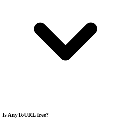
Is AnyToURL free?