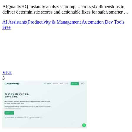
AIQualityHQ instantly analyzes prompts across six dimensions to
deliver deterministic scores and actionable fixes for safer, smarter AI
outputs.
AI Assistants
Productivity & Management
Automation
Dev Tools
Free
Visit
3