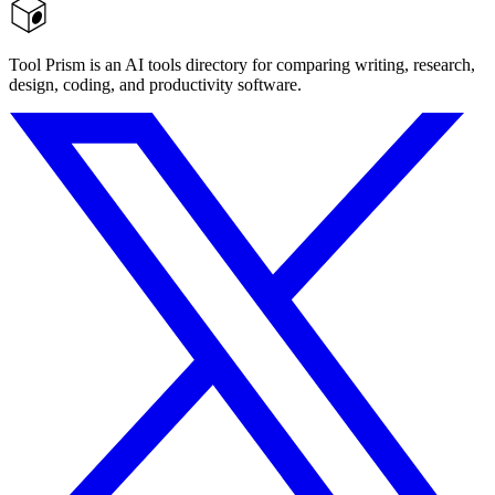
Tool Prism is an AI tools directory for comparing writing, research,
design, coding, and productivity software.