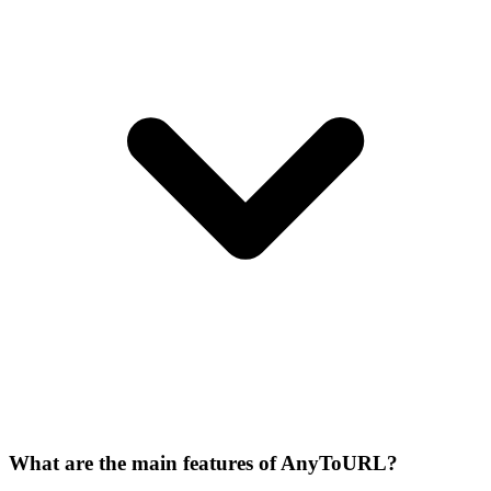
What are the main features of AnyToURL?