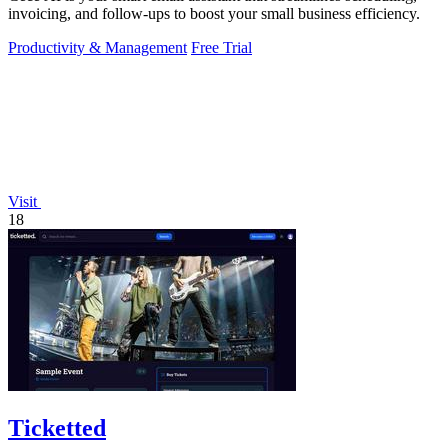
invoicing, and follow-ups to boost your small business efficiency.
Productivity & Management
Free Trial
Visit
18
Ticketted