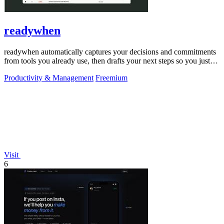
readywhen
readywhen automatically captures your decisions and commitments
from tools you already use, then drafts your next steps so you just
approve.
Productivity & Management
Freemium
Visit
6