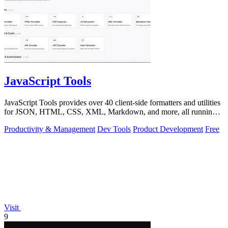
JavaScript Tools
JavaScript Tools provides over 40 client-side formatters and utilities
for JSON, HTML, CSS, XML, Markdown, and more, all running
instantly in your.
Productivity & Management
Dev Tools
Product Development
Free
Visit
9