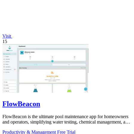
Visit
15
FlowBeacon
FlowBeacon is the ultimate pool maintenance app for homeowners
and operators, simplifying water testing, chemical management, and
task tracking.
Productivity & Management
Free Trial