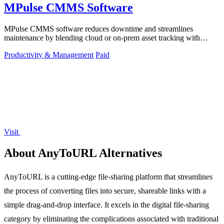
MPulse CMMS Software
MPulse CMMS software reduces downtime and streamlines
maintenance by blending cloud or on-prem asset tracking with
automated workflows.
Productivity & Management
Paid
Visit
About AnyToURL Alternatives
AnyToURL is a cutting-edge file-sharing platform that streamlines
the process of converting files into secure, shareable links with a
simple drag-and-drop interface. It excels in the digital file-sharing
category by eliminating the complications associated with traditional