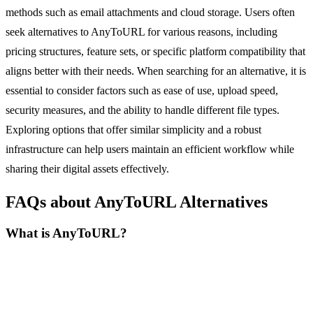
methods such as email attachments and cloud storage. Users often
seek alternatives to AnyToURL for various reasons, including
pricing structures, feature sets, or specific platform compatibility that
aligns better with their needs. When searching for an alternative, it is
essential to consider factors such as ease of use, upload speed,
security measures, and the ability to handle different file types.
Exploring options that offer similar simplicity and a robust
infrastructure can help users maintain an efficient workflow while
sharing their digital assets effectively.
FAQs about AnyToURL Alternatives
What is AnyToURL?