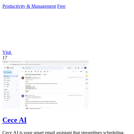
creators.
Productivity & Management
Free
Visit
17
Cece AI
Cece AI is your smart email assistant that streamlines scheduling,