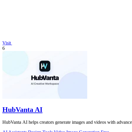
Visit
6
HubVanta AI
HubVanta AI helps creators generate images and videos with advanced