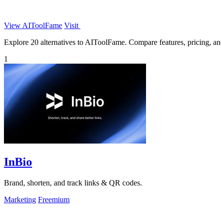
View AIToolFame
Visit
Explore 20 alternatives to AIToolFame. Compare features, pricing, and 
1
InBio
Brand, shorten, and track links & QR codes.
Marketing
Freemium