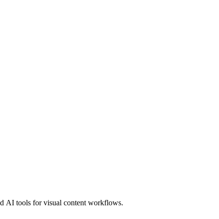
 AI tools for visual content workflows.