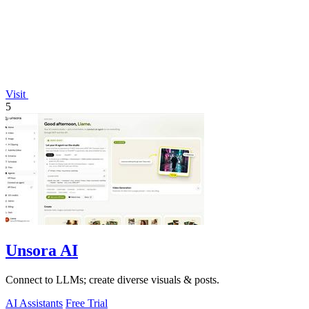
Visit
5
Unsora AI
Connect to LLMs; create diverse visuals & posts.
AI Assistants
Free Trial