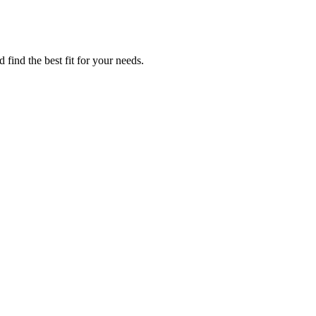
find the best fit for your needs.