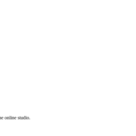
e online studio.