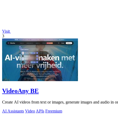
Visit
3
VideoAny BE
Create AI videos from text or images, generate images and audio in on
AI Assistants
Video
APIs
Freemium