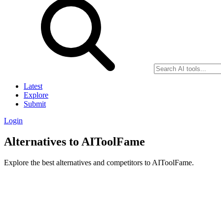
Latest
Explore
Submit
Login
Alternatives to AIToolFame
Explore the best alternatives and competitors to AIToolFame.