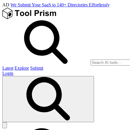
AD
We Submit Your SaaS to 140+ Directories Effortlessly
Latest
Explore
Submit
Login