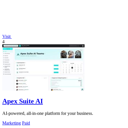
Visit
4
Apex Suite AI
AI-powered, all-in-one platform for your business.
Marketing
Paid