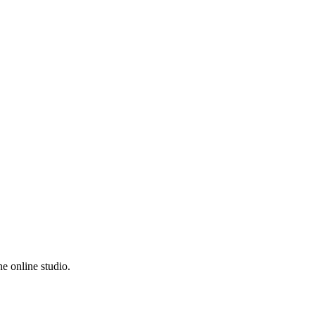
e online studio.