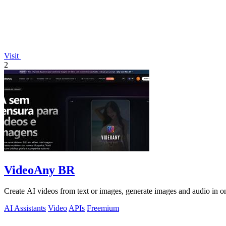
Visit
2
VideoAny BR
Create AI videos from text or images, generate images and audio in on
AI Assistants
Video
APIs
Freemium