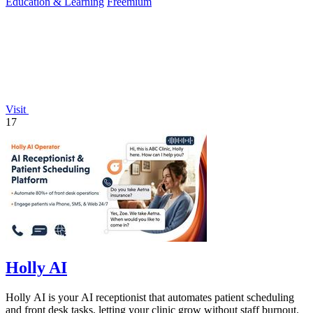
Education & Learning
Freemium
Visit
17
Holly AI
Holly AI is your AI receptionist that automates patient scheduling
and front desk tasks, letting your clinic grow without staff burnout.