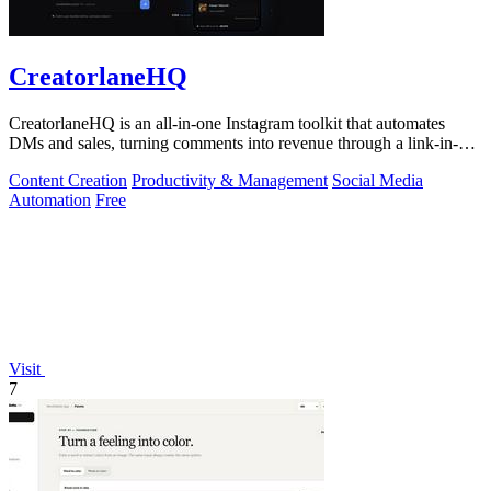
CreatorlaneHQ
CreatorlaneHQ is an all-in-one Instagram toolkit that automates
DMs and sales, turning comments into revenue through a link-in-bio
storefront.
Content Creation
Productivity & Management
Social Media
Automation
Free
Visit
7