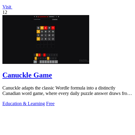
Visit
12
Canuckle Game
Canuckle adapts the classic Wordle formula into a distinctly
Canadian word game, where every daily puzzle answer draws from
the country's unique.
Education & Learning
Free