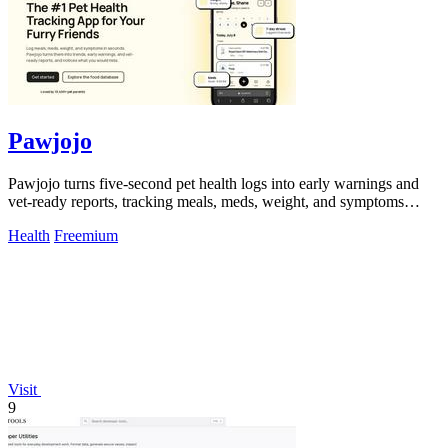
Pawjojo
Pawjojo turns five-second pet health logs into early warnings and
vet-ready reports, tracking meals, meds, weight, and symptoms
effortlessly.
Health
Freemium
Visit
9