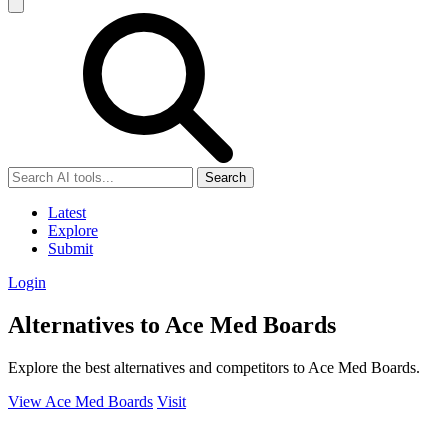
Search
Latest
Explore
Submit
Login
Alternatives to Ace Med Boards
Explore the best alternatives and competitors to Ace Med Boards.
View Ace Med Boards
Visit