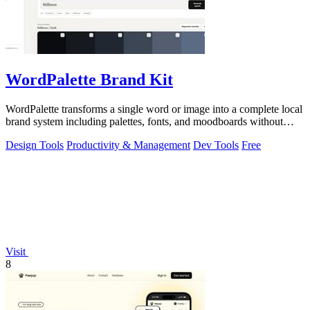
WordPalette Brand Kit
WordPalette transforms a single word or image into a complete local
brand system including palettes, fonts, and moodboards without
uploading anything.
Design Tools
Productivity & Management
Dev Tools
Free
Visit
8