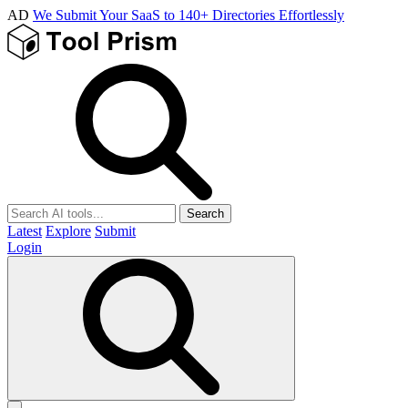
AD
We Submit Your SaaS to 140+ Directories Effortlessly
Search
Latest
Explore
Submit
Login