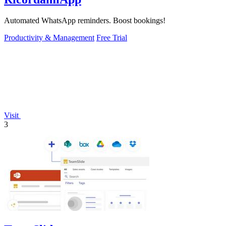
Automated WhatsApp reminders. Boost bookings!
Productivity & Management
Free Trial
Visit
3