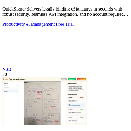
QuickSigner delivers legally binding eSignatures in seconds with
robust security, seamless API integration, and no account required
for recipients.
Productivity & Management
Free Trial
Visit
20