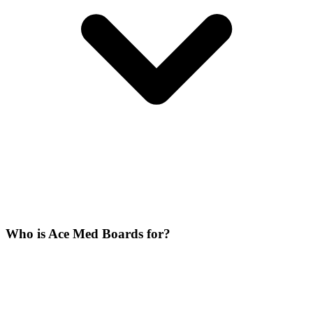
Who is Ace Med Boards for?