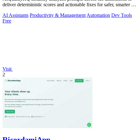
deliver deterministic scores and actionable fixes for safer, smarter AI
outputs.
AI Assistants
Productivity & Management
Automation
Dev Tools
Free
Visit
2
RicordamiApp