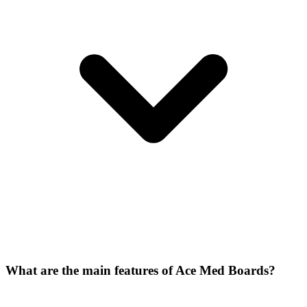
What are the main features of Ace Med Boards?