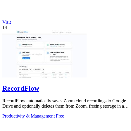
Visit
14
RecordFlow
RecordFlow automatically saves Zoom cloud recordings to Google
Drive and optionally deletes them from Zoom, freeing storage in a
60-second setup.
Productivity & Management
Free