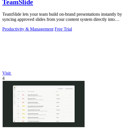
TeamSlide
TeamSlide lets your team build on-brand presentations instantly by
syncing approved slides from your content system directly into
PowerPoint.
Productivity & Management
Free Trial
Visit
4