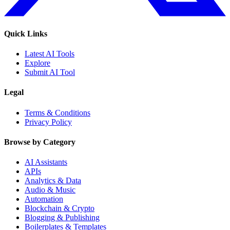
Quick Links
Latest AI Tools
Explore
Submit AI Tool
Legal
Terms & Conditions
Privacy Policy
Browse by Category
AI Assistants
APIs
Analytics & Data
Audio & Music
Automation
Blockchain & Crypto
Blogging & Publishing
Boilerplates & Templates