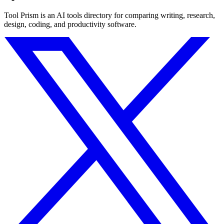
Tool Prism is an AI tools directory for comparing writing, research,
design, coding, and productivity software.