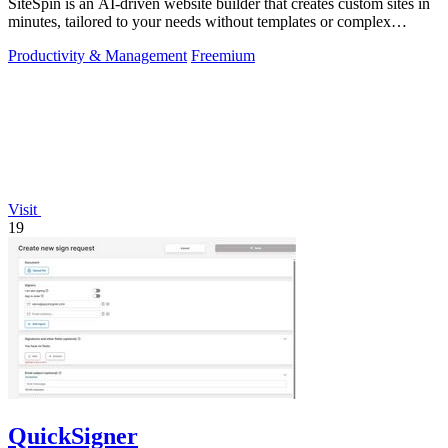
SiteSpin is an AI-driven website builder that creates custom sites in
minutes, tailored to your needs without templates or complex
editors.
Productivity & Management
Freemium
Visit
19
QuickSigner