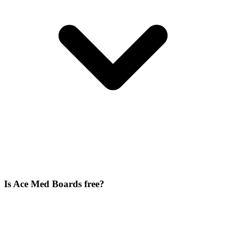
Is Ace Med Boards free?