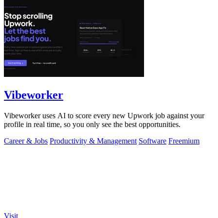
Vibeworker
Vibeworker uses AI to score every new Upwork job against your
profile in real time, so you only see the best opportunities.
Career & Jobs
Productivity & Management
Software
Freemium
Visit