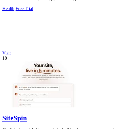
Health
Free Trial
Visit
18
SiteSpin