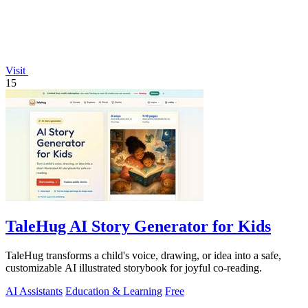
Visit
15
TaleHug AI Story Generator for Kids
TaleHug transforms a child's voice, drawing, or idea into a safe,
customizable AI illustrated storybook for joyful co-reading.
AI Assistants
Education & Learning
Free