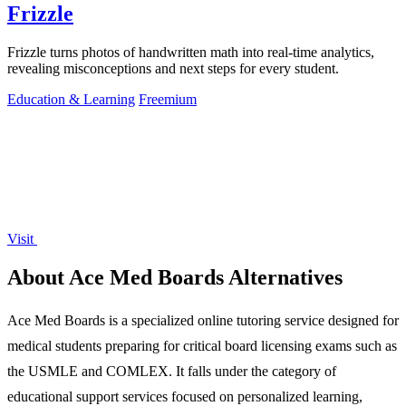
Frizzle
Frizzle turns photos of handwritten math into real-time analytics,
revealing misconceptions and next steps for every student.
Education & Learning
Freemium
Visit
About Ace Med Boards Alternatives
Ace Med Boards is a specialized online tutoring service designed for
medical students preparing for critical board licensing exams such as
the USMLE and COMLEX. It falls under the category of
educational support services focused on personalized learning,