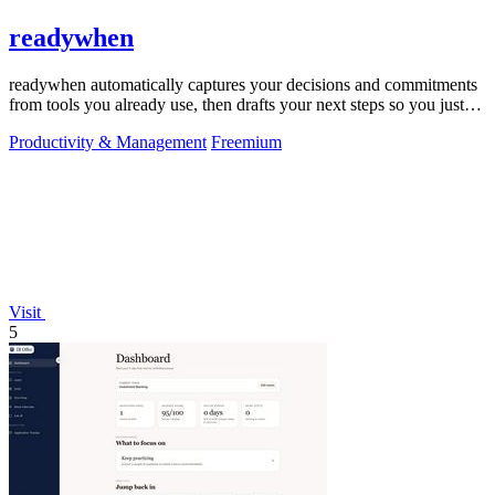
readywhen
readywhen automatically captures your decisions and commitments
from tools you already use, then drafts your next steps so you just
approve.
Productivity & Management
Freemium
Visit
5