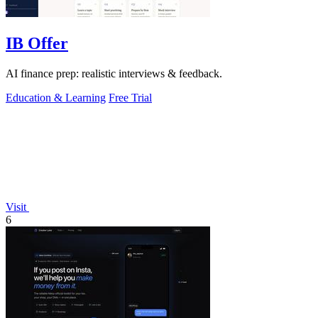
IB Offer
AI finance prep: realistic interviews & feedback.
Education & Learning
Free Trial
Visit
6