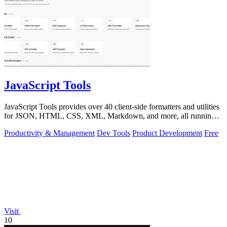
JavaScript Tools
JavaScript Tools provides over 40 client-side formatters and utilities
for JSON, HTML, CSS, XML, Markdown, and more, all running
instantly in your.
Productivity & Management
Dev Tools
Product Development
Free
Visit
10