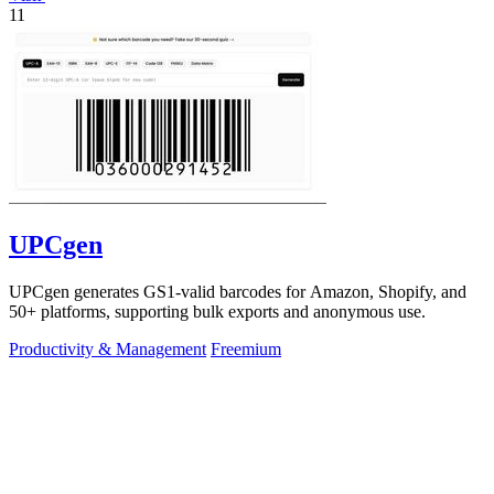
11
UPCgen
UPCgen generates GS1-valid barcodes for Amazon, Shopify, and
50+ platforms, supporting bulk exports and anonymous use.
Productivity & Management
Freemium