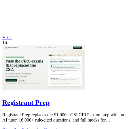
Visit
16
Registrant Prep
Registrant Prep replaces the $1,000+ CSI CIRE exam prep with an
AI tutor, 16,000+ rule-cited questions, and full mocks for
$29.99/month.