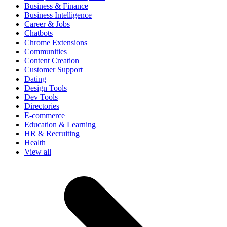
Business & Finance
Business Intelligence
Career & Jobs
Chatbots
Chrome Extensions
Communities
Content Creation
Customer Support
Dating
Design Tools
Dev Tools
Directories
E-commerce
Education & Learning
HR & Recruiting
Health
View all