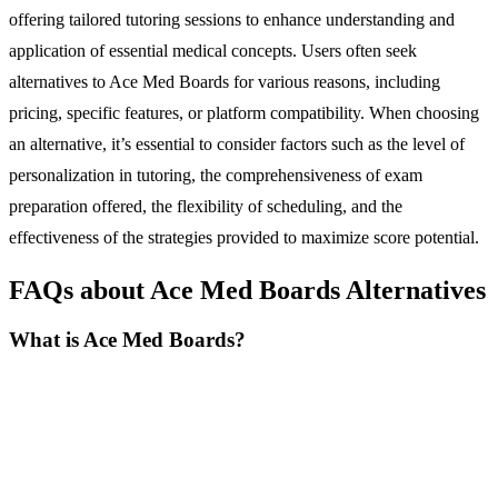
offering tailored tutoring sessions to enhance understanding and
application of essential medical concepts. Users often seek
alternatives to Ace Med Boards for various reasons, including
pricing, specific features, or platform compatibility. When choosing
an alternative, it’s essential to consider factors such as the level of
personalization in tutoring, the comprehensiveness of exam
preparation offered, the flexibility of scheduling, and the
effectiveness of the strategies provided to maximize score potential.
FAQs about Ace Med Boards Alternatives
What is Ace Med Boards?