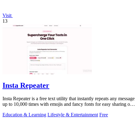
Visit
13
Insta Repeater
Insta Repeater is a free text utility that instantly repeats any message
up to 10,000 times with emojis and fancy fonts for easy sharing on
social.
Education & Learning
Lifestyle & Entertainment
Free