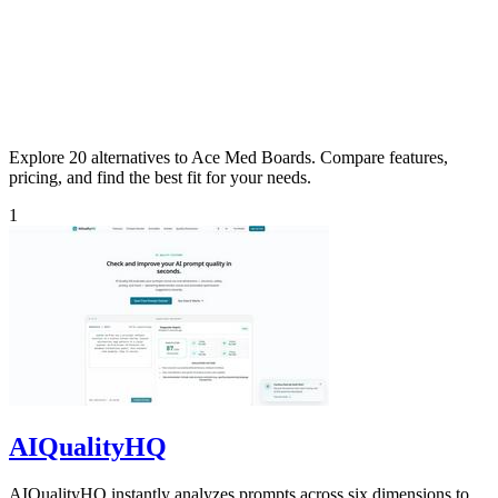
Explore 20 alternatives to Ace Med Boards. Compare features,
pricing, and find the best fit for your needs.
1
AIQualityHQ
AIQualityHQ instantly analyzes prompts across six dimensions to