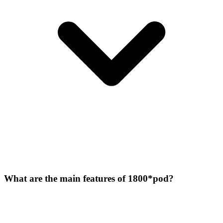
What are the main features of 1800*pod?