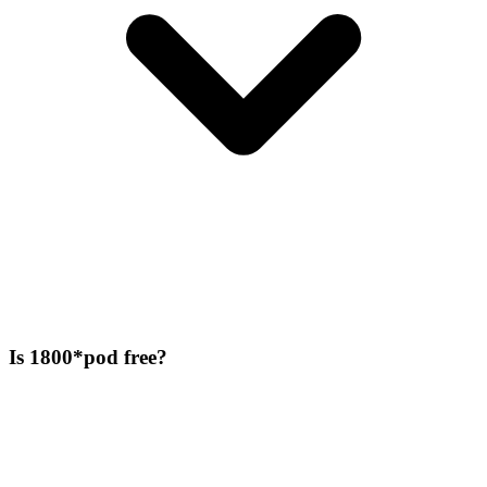
Is 1800*pod free?