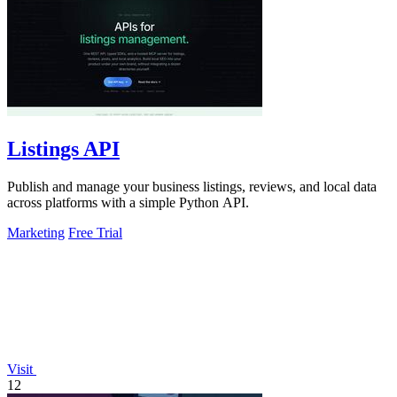
Listings API
Publish and manage your business listings, reviews, and local data
across platforms with a simple Python API.
Marketing
Free Trial
Visit
12