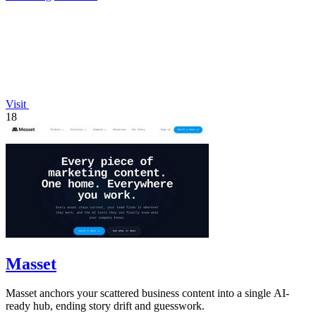
Visit
18
Masset
Masset anchors your scattered business content into a single AI-
ready hub, ending story drift and guesswork.