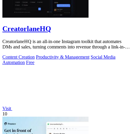
CreatorlaneHQ
CreatorlaneHQ is an all-in-one Instagram toolkit that automates
DMs and sales, turning comments into revenue through a link-in-bio
storefront.
Content Creation
Productivity & Management
Social Media
Automation
Free
Visit
10