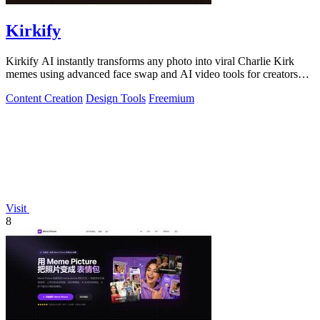
Kirkify
Kirkify AI instantly transforms any photo into viral Charlie Kirk
memes using advanced face swap and AI video tools for creators
and marketers.
Content Creation
Design Tools
Freemium
Visit
8