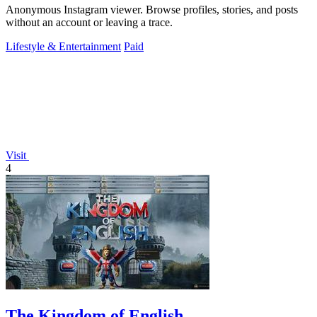
Anonymous Instagram viewer. Browse profiles, stories, and posts
without an account or leaving a trace.
Lifestyle & Entertainment
Paid
Visit
4
The Kingdom of English