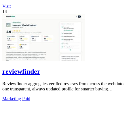
Visit
14
reviewfinder
Reviewfinder aggregates verified reviews from across the web into
one transparent, always updated profile for smarter buying
decisions.
Marketing
Paid