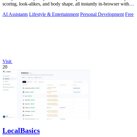
scoring, look-alikes, and body shape, all instantly in-browser with
no signup.
AI Assistants
Lifestyle & Entertainment
Personal Development
Free
Visit
20
LocalBasics