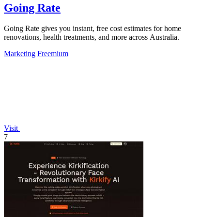
Going Rate
Going Rate gives you instant, free cost estimates for home
renovations, health treatments, and more across Australia.
Marketing
Freemium
Visit
7