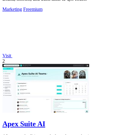
Marketing
Freemium
Visit
2
Apex Suite AI