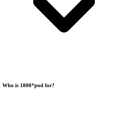
Who is 1800*pod for?