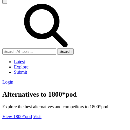
Search
Latest
Explore
Submit
Login
Alternatives to 1800*pod
Explore the best alternatives and competitors to 1800*pod.
View 1800*pod
Visit