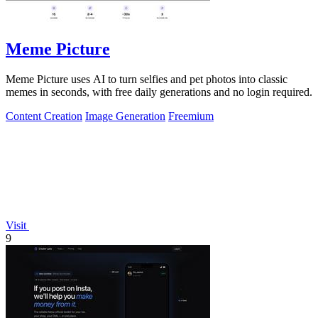
Meme Picture
Meme Picture uses AI to turn selfies and pet photos into classic
memes in seconds, with free daily generations and no login required.
Content Creation
Image Generation
Freemium
Visit
9