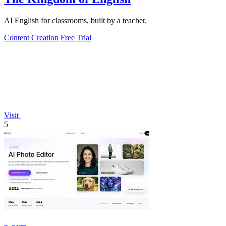
AI English for classrooms, built by a teacher.
Content Creation
Free Trial
Visit
5