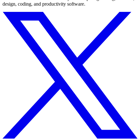
design, coding, and productivity software.