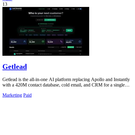
13
Getlead
Getlead is the all-in-one AI platform replacing Apollo and Instantly
with a 420M contact database, cold email, and CRM for a single
lifetime fee.
Marketing
Paid