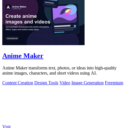
Anime Maker
Anime Maker transforms text, photos, or ideas into high-quality
anime images, characters, and short videos using AI.
Content Creation
Design Tools
Video
Image Generation
Freemium
Visit