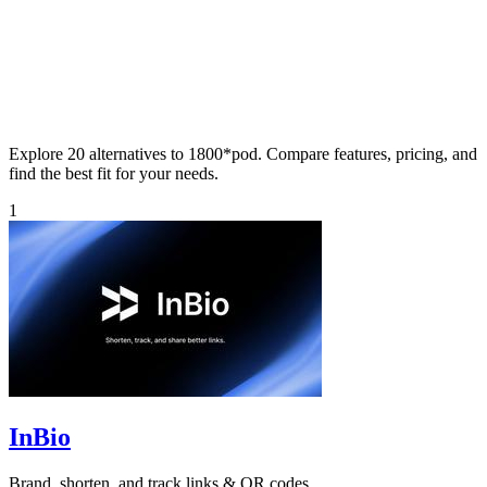
Explore 20 alternatives to 1800*pod. Compare features, pricing, and
find the best fit for your needs.
1
InBio
Brand, shorten, and track links & QR codes.