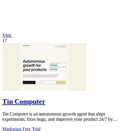
Visit
17
Tin Computer
Tin Computer is an autonomous growth agent that ships
experiments, fixes bugs, and improves your product 24/7 by
learning from your users.
Marketing
Free Trial