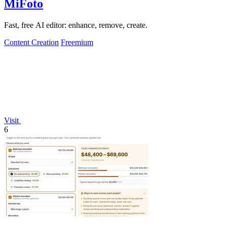
MiFoto
Fast, free AI editor: enhance, remove, create.
Content Creation
Freemium
Visit
6