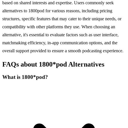
based on shared interests and expertise. Users commonly seek
alternatives to 1800pod for various reasons, including pricing
structures, specific features that may cater to their unique needs, or
compatibility with other platforms they use. When choosing an
alternative, it's essential to evaluate factors such as user interface,
matchmaking efficiency, in-app communication options, and the
overall support provided to ensure a smooth podcasting experience.
FAQs about 1800*pod Alternatives
What is 1800*pod?