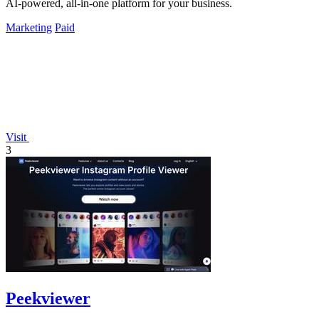
AI-powered, all-in-one platform for your business.
Marketing
Paid
Visit
3
Peekviewer