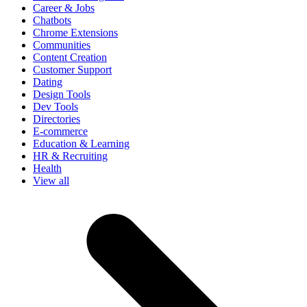
Career & Jobs
Chatbots
Chrome Extensions
Communities
Content Creation
Customer Support
Dating
Design Tools
Dev Tools
Directories
E-commerce
Education & Learning
HR & Recruiting
Health
View all