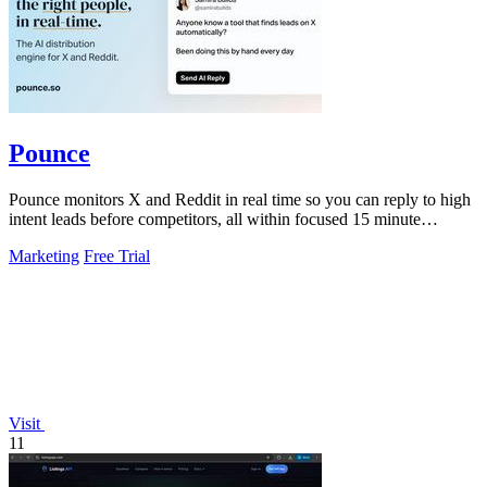
Pounce
Pounce monitors X and Reddit in real time so you can reply to high
intent leads before competitors, all within focused 15 minute
sessions.
Marketing
Free Trial
Visit
11