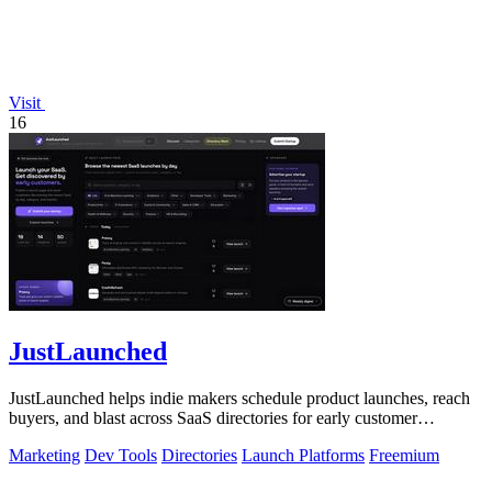
Visit
16
JustLaunched
JustLaunched helps indie makers schedule product launches, reach
buyers, and blast across SaaS directories for early customer
discovery.
Marketing
Dev Tools
Directories
Launch Platforms
Freemium