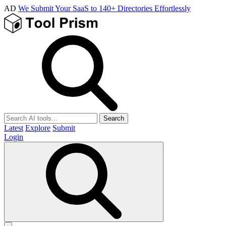
AD
We Submit Your SaaS to 140+ Directories Effortlessly
Search
Latest
Explore
Submit
Login