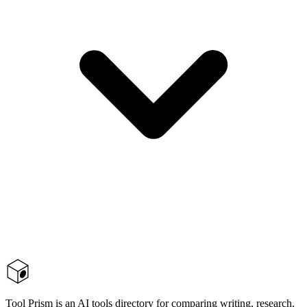
Tool Prism is an AI tools directory for comparing writing, research,