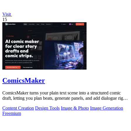
Visit
15
ComicsMaker
ComicsMaker turns your plain text scene into a structured comic
draft, letting you plan beats, generate panels, and add dialogue right
in your.
Content Creation
Design Tools
Image & Photo
Image Generation
Freemium