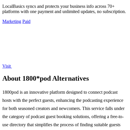
LocalBasics syncs and protects your business info across 70+
platforms with one payment and unlimited updates, no subscription.
Marketing
Paid
Visit
About 1800*pod Alternatives
1800pod is an innovative platform designed to connect podcast
hosts with the perfect guests, enhancing the podcasting experience
for both seasoned creators and newcomers. This service falls under
the category of podcast guest booking solutions, offering a free-to-
use directory that simplifies the process of finding suitable guests