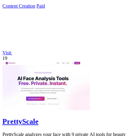
Content Creation
Paid
Visit
19
PrettyScale
PrettyScale analyzes your face with 9 private AI tools for beauty