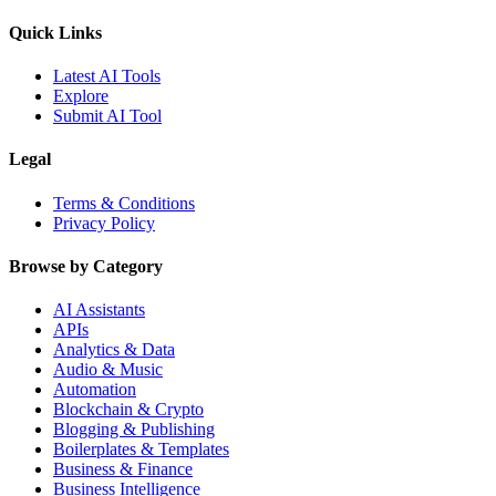
Quick Links
Latest AI Tools
Explore
Submit AI Tool
Legal
Terms & Conditions
Privacy Policy
Browse by Category
AI Assistants
APIs
Analytics & Data
Audio & Music
Automation
Blockchain & Crypto
Blogging & Publishing
Boilerplates & Templates
Business & Finance
Business Intelligence