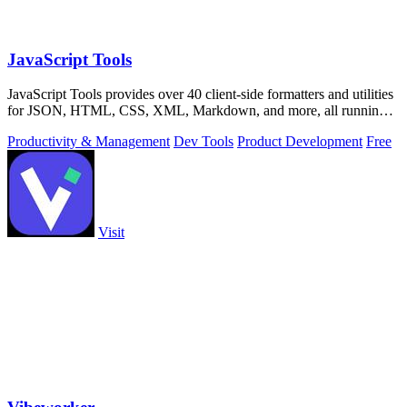
JavaScript Tools
JavaScript Tools provides over 40 client-side formatters and utilities
for JSON, HTML, CSS, XML, Markdown, and more, all running
instantly in your.
Productivity & Management
Dev Tools
Product Development
Free
Visit