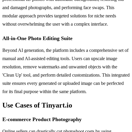
and damaged photographs, and performing face swaps. This
modular approach provides targeted solutions for niche needs
without overwhelming the user with a complex interface.
All-in-One Photo Editing Suite
Beyond AI generation, the platform includes a comprehensive set of
manual and AI-assisted editing tools. Users can upscale image
resolution, remove watermarks and unwanted objects with the
'Clean Up' tool, and perform detailed customizations. This integrated
suite ensures every generated or uploaded image can be perfected
for its final purpose within the same platform.
Use Cases of Tinyart.io
E-commerce Product Photography
Online sellers can drastically cut photoshoot costs by using