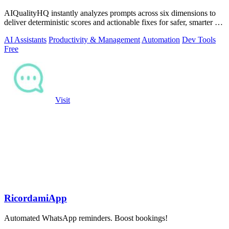
AIQualityHQ instantly analyzes prompts across six dimensions to
deliver deterministic scores and actionable fixes for safer, smarter AI
outputs.
AI Assistants
Productivity & Management
Automation
Dev Tools
Free
Visit
RicordamiApp
Automated WhatsApp reminders. Boost bookings!