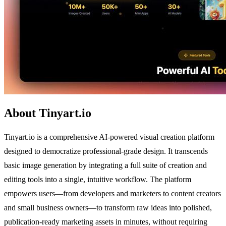
About Tinyart.io
Tinyart.io is a comprehensive AI-powered visual creation platform
designed to democratize professional-grade design. It transcends
basic image generation by integrating a full suite of creation and
editing tools into a single, intuitive workflow. The platform
empowers users—from developers and marketers to content creators
and small business owners—to transform raw ideas into polished,
publication-ready marketing assets in minutes, without requiring