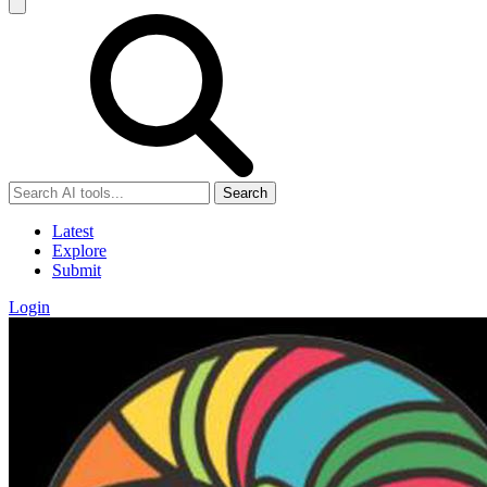
Search
Latest
Explore
Submit
Login