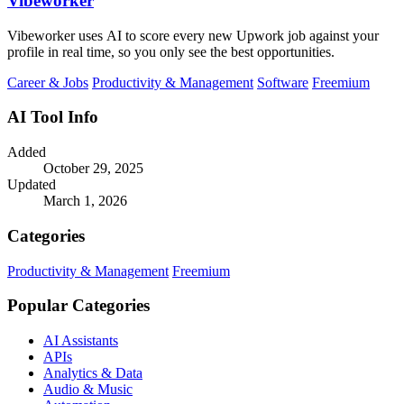
Vibeworker
Vibeworker uses AI to score every new Upwork job against your
profile in real time, so you only see the best opportunities.
Career & Jobs
Productivity & Management
Software
Freemium
AI Tool Info
Added
October 29, 2025
Updated
March 1, 2026
Categories
Productivity & Management
Freemium
Popular Categories
AI Assistants
APIs
Analytics & Data
Audio & Music