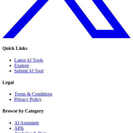
Quick Links
Latest AI Tools
Explore
Submit AI Tool
Legal
Terms & Conditions
Privacy Policy
Browse by Category
AI Assistants
APIs