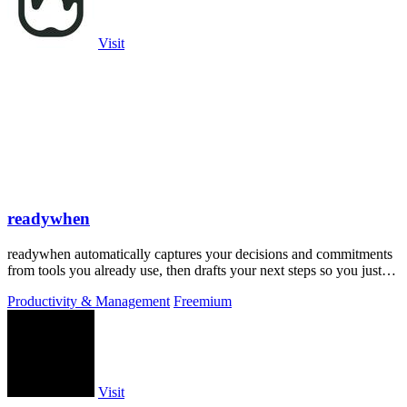
Visit
readywhen
readywhen automatically captures your decisions and commitments
from tools you already use, then drafts your next steps so you just
approve.
Productivity & Management
Freemium
Visit