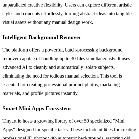
unparalleled creative flexibility. Users can explore different artistic
styles and concepts effortlessly, turning abstract ideas into tangible
visual assets without any manual design work.
Intelligent Background Remover
The platform offers a powerful, batch-processing background
remover capable of handling up to 30 files simultaneously. It uses
advanced AI to cleanly and automatically isolate subjects,
eliminating the need for tedious manual selection. This tool is
essential for creating professional product photos, marketing
materials, and profile pictures instantly.
Smart Mini Apps Ecosystem
Tinyart.io hosts a growing library of over 50 specialized "Mini
Apps" designed for specific tasks. These include utilities for creating
professional ID photos with automatic backgrounds, restoring old