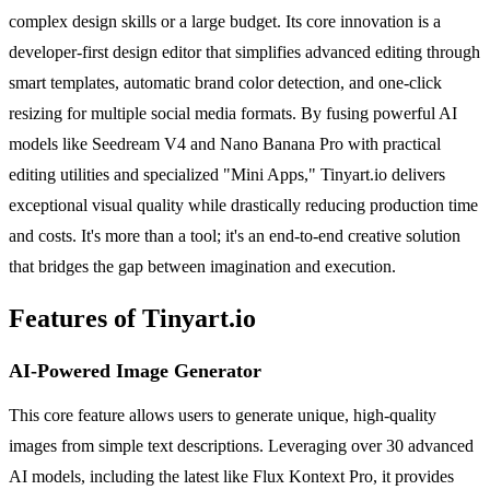
complex design skills or a large budget. Its core innovation is a
developer-first design editor that simplifies advanced editing through
smart templates, automatic brand color detection, and one-click
resizing for multiple social media formats. By fusing powerful AI
models like Seedream V4 and Nano Banana Pro with practical
editing utilities and specialized "Mini Apps," Tinyart.io delivers
exceptional visual quality while drastically reducing production time
and costs. It's more than a tool; it's an end-to-end creative solution
that bridges the gap between imagination and execution.
Features of Tinyart.io
AI-Powered Image Generator
This core feature allows users to generate unique, high-quality
images from simple text descriptions. Leveraging over 30 advanced
AI models, including the latest like Flux Kontext Pro, it provides