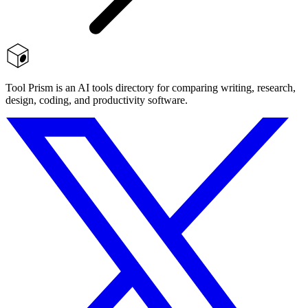
Tool Prism is an AI tools directory for comparing writing, research,
design, coding, and productivity software.