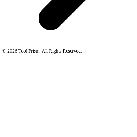
© 2026 Tool Prism. All Rights Reserved.