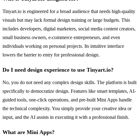
Tinyart.io is engineered for a broad audience that needs high-quality
visuals but may lack formal design training or large budgets. This
includes developers, digital marketers, social media content creators,
small business owners, e-commerce entrepreneurs, and even
individuals working on personal projects. Its intuitive interface
lowers the barrier to entry for professional design.
Do I need design experience to use Tinyart.io?
No, you do not need any complex design skills. The platform is built
specifically to democratize design. Features like smart templates, AI-
guided tools, one-click operations, and pre-built Mini Apps handle
the technical complexity. You simply provide your creative idea or
input, and the AI assists in executing it with a professional finish.
What are Mini Apps?