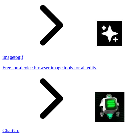
imagetogif
Free, on-device browser image tools for all edits.
ChartUp