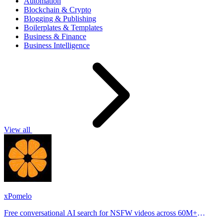
Automation
Blockchain & Crypto
Blogging & Publishing
Boilerplates & Templates
Business & Finance
Business Intelligence
View all
xPomelo
Free conversational AI search for NSFW videos across 60M+
results