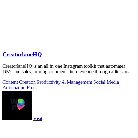
CreatorlaneHQ
CreatorlaneHQ is an all-in-one Instagram toolkit that automates
DMs and sales, turning comments into revenue through a link-in-bio
storefront.
Content Creation
Productivity & Management
Social Media
Automation
Free
Visit