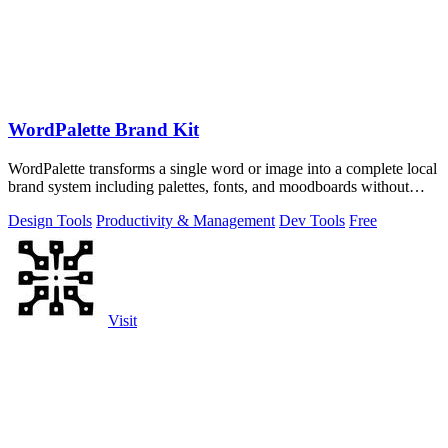
WordPalette Brand Kit
WordPalette transforms a single word or image into a complete local
brand system including palettes, fonts, and moodboards without
uploading anything.
Design Tools
Productivity & Management
Dev Tools
Free
Visit