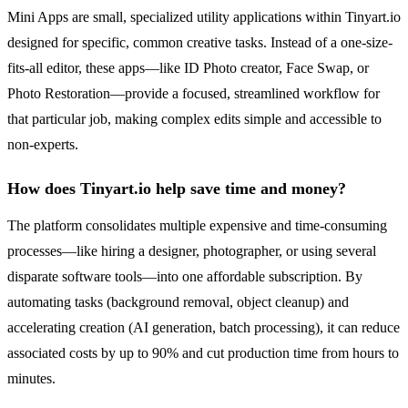
Mini Apps are small, specialized utility applications within Tinyart.io
designed for specific, common creative tasks. Instead of a one-size-
fits-all editor, these apps—like ID Photo creator, Face Swap, or
Photo Restoration—provide a focused, streamlined workflow for
that particular job, making complex edits simple and accessible to
non-experts.
How does Tinyart.io help save time and money?
The platform consolidates multiple expensive and time-consuming
processes—like hiring a designer, photographer, or using several
disparate software tools—into one affordable subscription. By
automating tasks (background removal, object cleanup) and
accelerating creation (AI generation, batch processing), it can reduce
associated costs by up to 90% and cut production time from hours to
minutes.