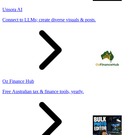
Unsora AI
Connect to LLMs; create diverse visuals & posts.
Oz Finance Hub
Free Australian tax & finance tools, yearly.