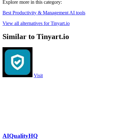
Explore more in this category:
Best Productivity & Management AI tools
View all alternatives for Tinyart.io
Similar to Tinyart.io
Visit
AIQualityHQ