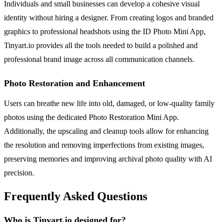
Individuals and small businesses can develop a cohesive visual
identity without hiring a designer. From creating logos and branded
graphics to professional headshots using the ID Photo Mini App,
Tinyart.io provides all the tools needed to build a polished and
professional brand image across all communication channels.
Photo Restoration and Enhancement
Users can breathe new life into old, damaged, or low-quality family
photos using the dedicated Photo Restoration Mini App.
Additionally, the upscaling and cleanup tools allow for enhancing
the resolution and removing imperfections from existing images,
preserving memories and improving archival photo quality with AI
precision.
Frequently Asked Questions
Who is Tinyart.io designed for?