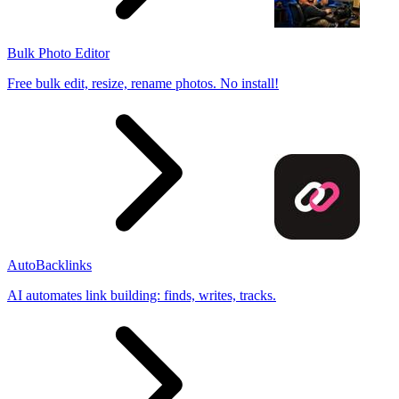
Bulk Photo Editor
Free bulk edit, resize, rename photos. No install!
AutoBacklinks
AI automates link building: finds, writes, tracks.