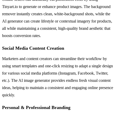
Tinyart.io to generate or enhance product images. The background
remover instantly creates clean, white-background shots, while the
AI generator can create lifestyle or contextual imagery for products,
all while maintaining a consistent, high-quality brand aesthetic that
boosts conversion rates.
Social Media Content Creation
Marketers and content creators can streamline their workflow by
using smart templates and one-click resizing to adapt a single design
for various social media platforms (Instagram, Facebook, Twitter,
etc.). The AI image generator provides endless fresh visual content
ideas, helping to maintain a consistent and engaging online presence
quickly.
Personal & Professional Branding