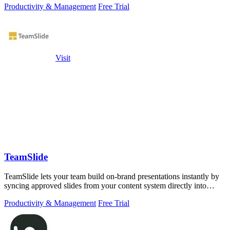
Productivity & Management
Free Trial
Visit
TeamSlide
TeamSlide lets your team build on-brand presentations instantly by
syncing approved slides from your content system directly into
PowerPoint.
Productivity & Management
Free Trial