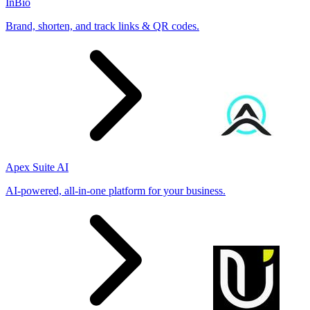
InBio
Brand, shorten, and track links & QR codes.
Apex Suite AI
AI-powered, all-in-one platform for your business.