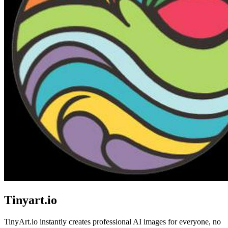
Tinyart.io
TinyArt.io instantly creates professional AI images for everyone, no