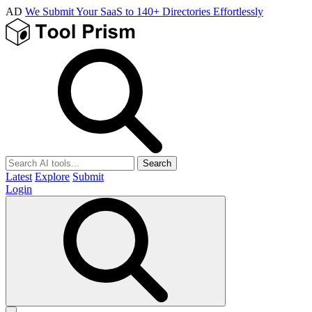
AD
We Submit Your SaaS to 140+ Directories Effortlessly
Search
Latest
Explore
Submit
Login