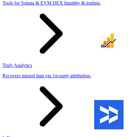
Tools for Solana & EVM DEX liquidity & trading.
Truly Analytics
Recovers missed data via 1st-party attribution.