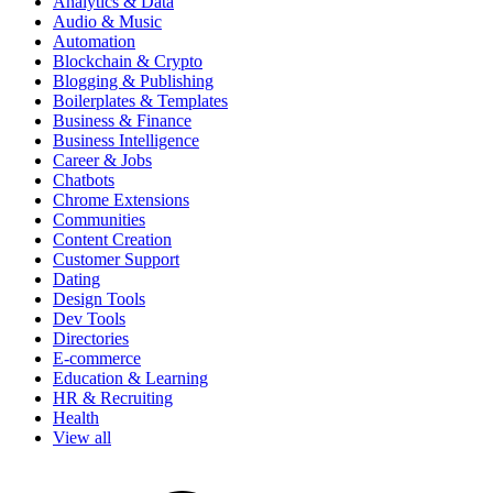
Analytics & Data
Audio & Music
Automation
Blockchain & Crypto
Blogging & Publishing
Boilerplates & Templates
Business & Finance
Business Intelligence
Career & Jobs
Chatbots
Chrome Extensions
Communities
Content Creation
Customer Support
Dating
Design Tools
Dev Tools
Directories
E-commerce
Education & Learning
HR & Recruiting
Health
View all