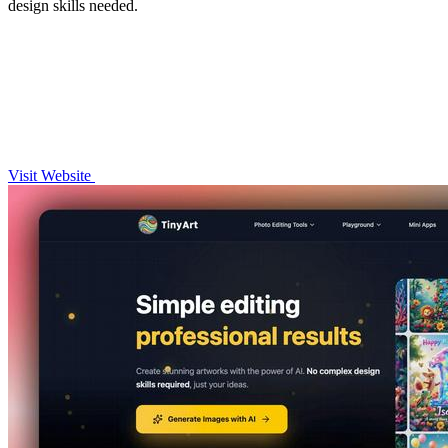
design skills needed.
Visit Website