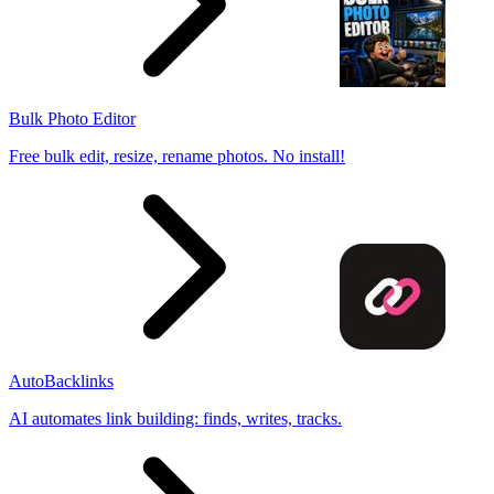
Bulk Photo Editor
Free bulk edit, resize, rename photos. No install!
AutoBacklinks
AI automates link building: finds, writes, tracks.