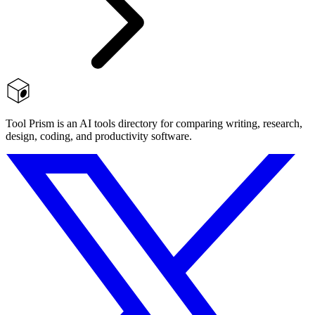
Tool Prism is an AI tools directory for comparing writing, research,
design, coding, and productivity software.