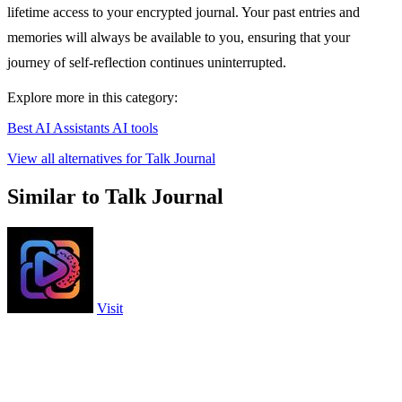
lifetime access to your encrypted journal. Your past entries and
memories will always be available to you, ensuring that your
journey of self-reflection continues uninterrupted.
Explore more in this category:
Best AI Assistants AI tools
View all alternatives for Talk Journal
Similar to Talk Journal
Visit