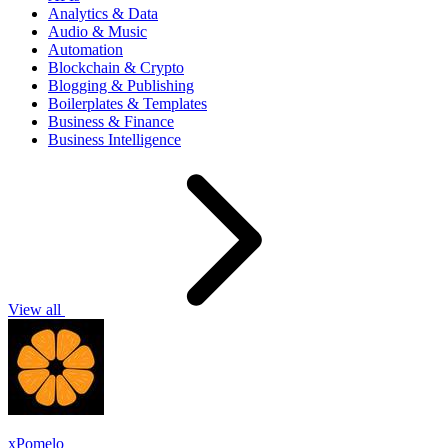
Analytics & Data
Audio & Music
Automation
Blockchain & Crypto
Blogging & Publishing
Boilerplates & Templates
Business & Finance
Business Intelligence
View all
xPomelo