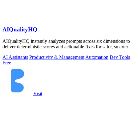
AIQualityHQ
AIQualityHQ instantly analyzes prompts across six dimensions to
deliver deterministic scores and actionable fixes for safer, smarter AI
outputs.
AI Assistants
Productivity & Management
Automation
Dev Tools
Free
Visit