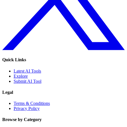
Quick Links
Latest AI Tools
Explore
Submit AI Tool
Legal
Terms & Conditions
Privacy Policy
Browse by Category