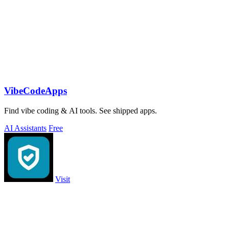
VibeCodeApps
Find vibe coding & AI tools. See shipped apps.
AI Assistants
Free
Visit