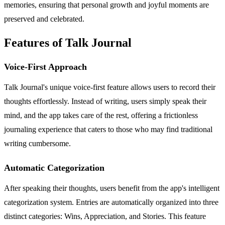
memories, ensuring that personal growth and joyful moments are
preserved and celebrated.
Features of Talk Journal
Voice-First Approach
Talk Journal's unique voice-first feature allows users to record their
thoughts effortlessly. Instead of writing, users simply speak their
mind, and the app takes care of the rest, offering a frictionless
journaling experience that caters to those who may find traditional
writing cumbersome.
Automatic Categorization
After speaking their thoughts, users benefit from the app's intelligent
categorization system. Entries are automatically organized into three
distinct categories: Wins, Appreciation, and Stories. This feature