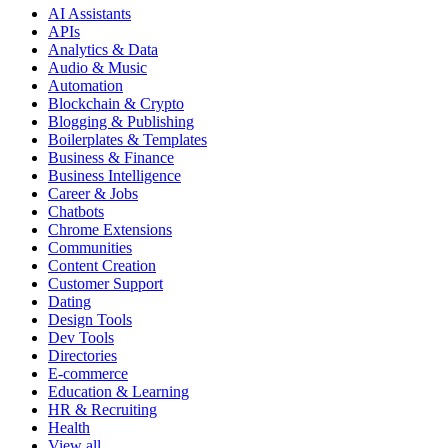
AI Assistants
APIs
Analytics & Data
Audio & Music
Automation
Blockchain & Crypto
Blogging & Publishing
Boilerplates & Templates
Business & Finance
Business Intelligence
Career & Jobs
Chatbots
Chrome Extensions
Communities
Content Creation
Customer Support
Dating
Design Tools
Dev Tools
Directories
E-commerce
Education & Learning
HR & Recruiting
Health
View all