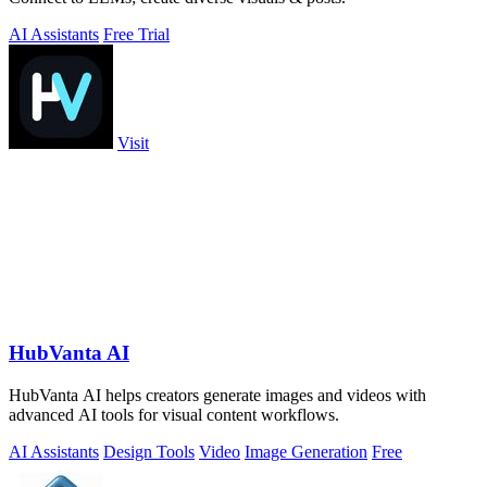
AI Assistants
Free Trial
Visit
HubVanta AI
HubVanta AI helps creators generate images and videos with
advanced AI tools for visual content workflows.
AI Assistants
Design Tools
Video
Image Generation
Free