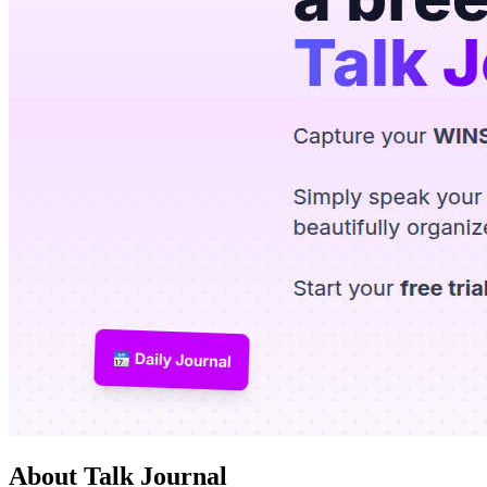
About Talk Journal