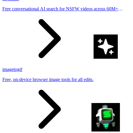
Free conversational AI search for NSFW videos across 60M+
results
imagetogif
Free, on-device browser image tools for all edits.