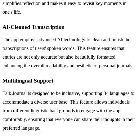
simplifies reflection and makes it easy to revisit key moments in
one's life.
AI-Cleaned Transcription
The app employs advanced AI technology to clean and polish the
transcriptions of users' spoken words. This feature ensures that
entries are not only accurate but also beautifully formatted,
enhancing the overall readability and aesthetic of personal journals.
Multilingual Support
Talk Journal is designed to be inclusive, supporting 34 languages to
accommodate a diverse user base. This feature allows individuals
from different linguistic backgrounds to engage with the app
comfortably, ensuring that everyone can share their thoughts in their
preferred language.