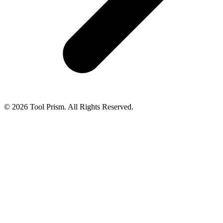
© 2026 Tool Prism. All Rights Reserved.