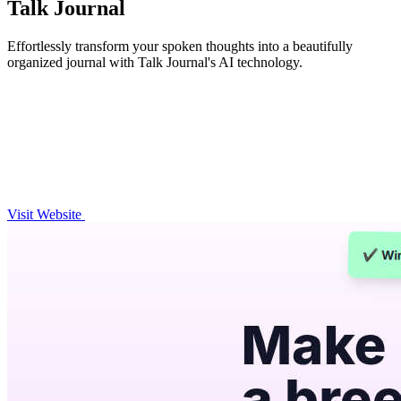
Talk Journal
Effortlessly transform your spoken thoughts into a beautifully
organized journal with Talk Journal's AI technology.
Visit Website