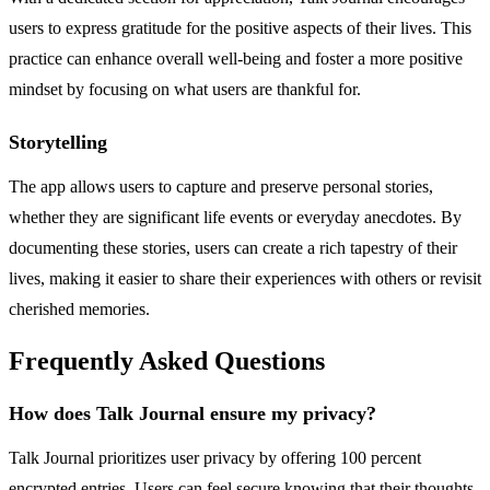
users to express gratitude for the positive aspects of their lives. This
practice can enhance overall well-being and foster a more positive
mindset by focusing on what users are thankful for.
Storytelling
The app allows users to capture and preserve personal stories,
whether they are significant life events or everyday anecdotes. By
documenting these stories, users can create a rich tapestry of their
lives, making it easier to share their experiences with others or revisit
cherished memories.
Frequently Asked Questions
How does Talk Journal ensure my privacy?
Talk Journal prioritizes user privacy by offering 100 percent
encrypted entries. Users can feel secure knowing that their thoughts