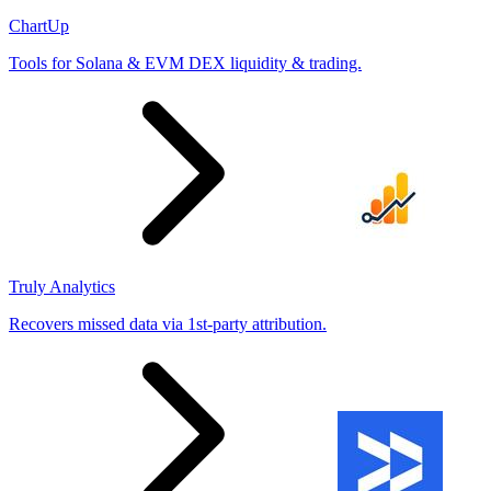
ChartUp
Tools for Solana & EVM DEX liquidity & trading.
Truly Analytics
Recovers missed data via 1st-party attribution.