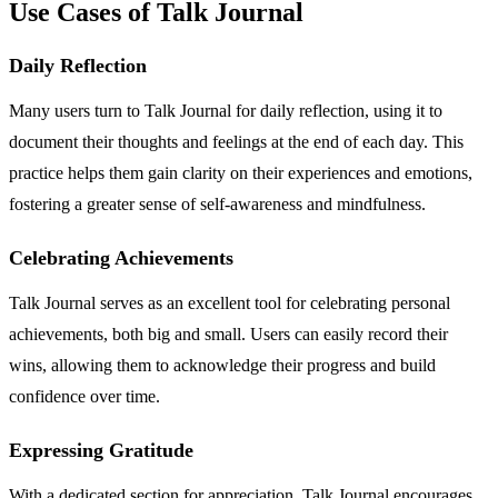
Use Cases of Talk Journal
Daily Reflection
Many users turn to Talk Journal for daily reflection, using it to
document their thoughts and feelings at the end of each day. This
practice helps them gain clarity on their experiences and emotions,
fostering a greater sense of self-awareness and mindfulness.
Celebrating Achievements
Talk Journal serves as an excellent tool for celebrating personal
achievements, both big and small. Users can easily record their
wins, allowing them to acknowledge their progress and build
confidence over time.
Expressing Gratitude
With a dedicated section for appreciation, Talk Journal encourages