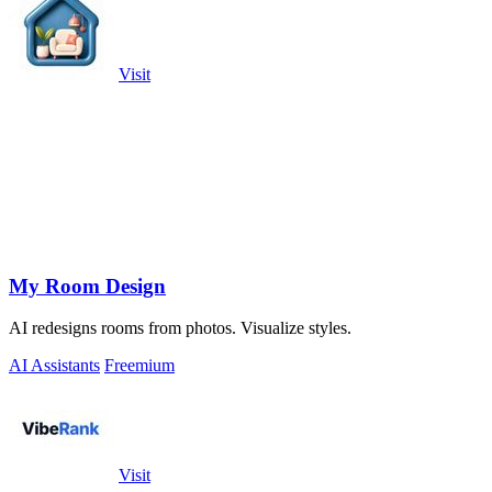
Visit
My Room Design
AI redesigns rooms from photos. Visualize styles.
AI Assistants
Freemium
Visit