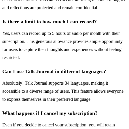
and reflections are protected and remain confidential.
Is there a limit to how much I can record?
Yes, users can record up to 5 hours of audio per month with their
subscription. This generous allowance provides ample opportunity
for users to capture their thoughts and experiences without feeling
restricted.
Can I use Talk Journal in different languages?
Absolutely! Talk Journal supports 34 languages, making it
accessible to a diverse range of users. This feature allows everyone
to express themselves in their preferred language.
What happens if I cancel my subscription?
Even if you decide to cancel your subscription, you will retain