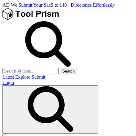
AD
We Submit Your SaaS to 140+ Directories Effortlessly
Search
Latest
Explore
Submit
Login