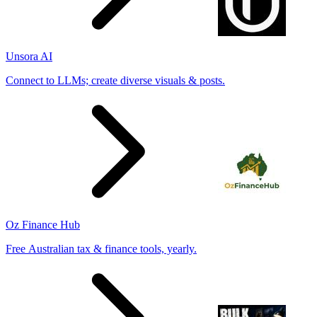
Unsora AI
Connect to LLMs; create diverse visuals & posts.
Oz Finance Hub
Free Australian tax & finance tools, yearly.