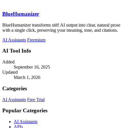
BlueHumanizer
BlueHumanizer transforms stiff AI output into clear, natural prose
with a single click, preserving your meaning, tone, and citations.
AI Assistants
Freemium
AI Tool Info
Added
September 16, 2025
Updated
March 1, 2026
Categories
AI Assistants
Free Trial
Popular Categories
AI Assistants
APIs