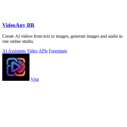
VideoAny BR
Create AI videos from text or images, generate images and audio in
one online studio.
AI Assistants
Video
APIs
Freemium
Visit