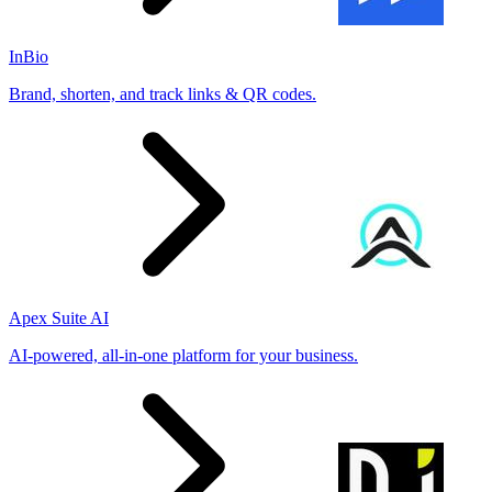
InBio
Brand, shorten, and track links & QR codes.
Apex Suite AI
AI-powered, all-in-one platform for your business.