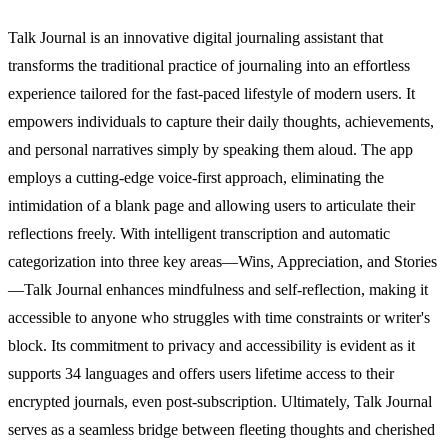
Talk Journal is an innovative digital journaling assistant that
transforms the traditional practice of journaling into an effortless
experience tailored for the fast-paced lifestyle of modern users. It
empowers individuals to capture their daily thoughts, achievements,
and personal narratives simply by speaking them aloud. The app
employs a cutting-edge voice-first approach, eliminating the
intimidation of a blank page and allowing users to articulate their
reflections freely. With intelligent transcription and automatic
categorization into three key areas—Wins, Appreciation, and Stories
—Talk Journal enhances mindfulness and self-reflection, making it
accessible to anyone who struggles with time constraints or writer's
block. Its commitment to privacy and accessibility is evident as it
supports 34 languages and offers users lifetime access to their
encrypted journals, even post-subscription. Ultimately, Talk Journal
serves as a seamless bridge between fleeting thoughts and cherished