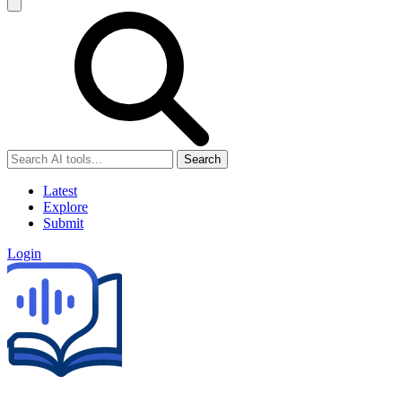
Search
Latest
Explore
Submit
Login