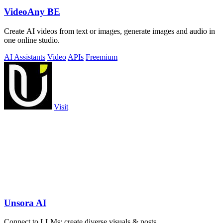
VideoAny BE
Create AI videos from text or images, generate images and audio in
one online studio.
AI Assistants
Video
APIs
Freemium
Visit
Unsora AI
Connect to LLMs; create diverse visuals & posts.