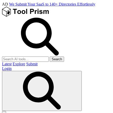
AD
We Submit Your SaaS to 140+ Directories Effortlessly
Search
Latest
Explore
Submit
Login