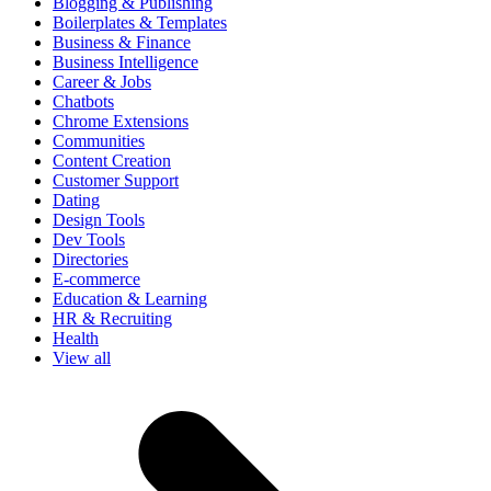
Blogging & Publishing
Boilerplates & Templates
Business & Finance
Business Intelligence
Career & Jobs
Chatbots
Chrome Extensions
Communities
Content Creation
Customer Support
Dating
Design Tools
Dev Tools
Directories
E-commerce
Education & Learning
HR & Recruiting
Health
View all