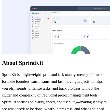
About SprintKit
SprintKit is a lightweight sprint and task management platform built
for indie founders, small teams, and fast-moving projects. It helps
you plan sprints, organize tasks, and track progress without the
clutter and complexity of traditional project management tools.
SprintKit focuses on clarity, speed, and usability—making it easy to
see what needs to be done, what’s in progress, and what’s shipped.