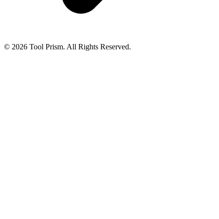
© 2026 Tool Prism. All Rights Reserved.