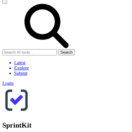
Search
Latest
Explore
Submit
Login
SprintKit