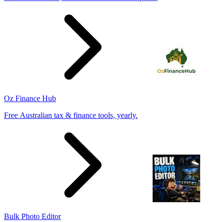
Oz Finance Hub
Free Australian tax & finance tools, yearly.
Bulk Photo Editor