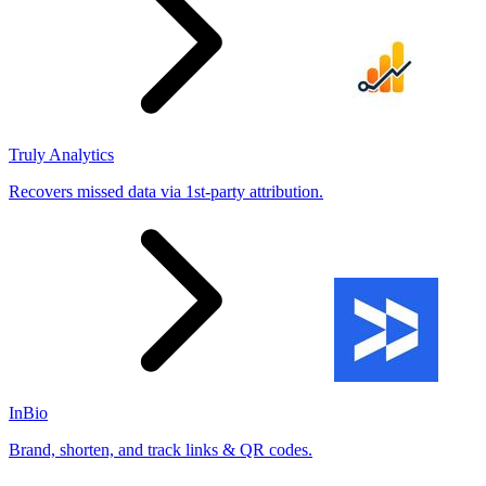
Truly Analytics
Recovers missed data via 1st-party attribution.
InBio
Brand, shorten, and track links & QR codes.