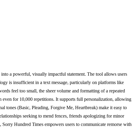
into a powerful, visually impactful statement. The tool allows users
ogy is insufficient in a text message, particularly on platforms like
rds feel too small, the sheer volume and formatting of a repeated
n even for 10,000 repetitions. It supports full personalization, allowing
ional tones (Basic, Pleading, Forgive Me, Heartbreak) make it easy to
relationships seeking to mend fences, friends apologizing for minor
tion, Sorry Hundred Times empowers users to communicate remorse with