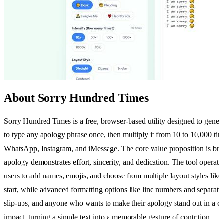
About Sorry Hundred Times
Sorry Hundred Times is a free, browser-based utility designed to gener
to type any apology phrase once, then multiply it from 10 to 10,000 time
WhatsApp, Instagram, and iMessage. The core value proposition is bri
apology demonstrates effort, sincerity, and dedication. The tool operate
users to add names, emojis, and choose from multiple layout styles lik
start, while advanced formatting options like line numbers and separat
slip-ups, and anyone who wants to make their apology stand out in a
impact, turning a simple text into a memorable gesture of contrition.