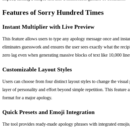
Features of Sorry Hundred Times
Instant Multiplier with Live Preview
This feature allows users to type any apology message once and instan
eliminates guesswork and ensures the user sees exactly what the recipi
zero lag even when generating massive blocks of text like 10,000 line
Customizable Layout Styles
Users can choose from four distinct layout styles to change the visual
layer of personality and effort beyond simple repetition. This feature a
format for a major apology.
Quick Presets and Emoji Integration
The tool provides ready-made apology phrases with integrated emojis, 