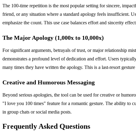
The 100-time repetition is the most popular setting for sincere, impa
friend, or any situation where a standard apology feels insufficient. 
emphasize the count. This use case balances effort and sincerity effect
The Major Apology (1,000x to 10,000x)
For significant arguments, betrayals of trust, or major relationship mi
demonstrates a profound level of dedication and effort. Users typical
many times they have written the apology. This is a last-resort gesture 
Creative and Humorous Messaging
Beyond serious apologies, the tool can be used for creative or humoro
"I love you 100 times" feature for a romantic gesture. The ability to 
in group chats or social media posts.
Frequently Asked Questions