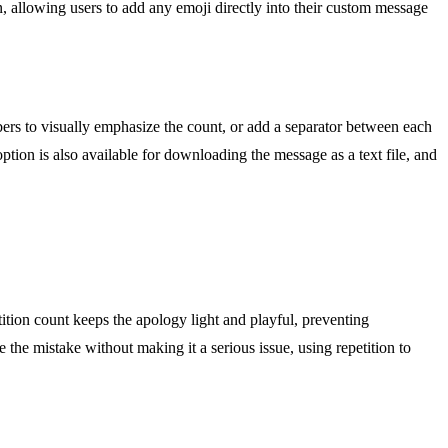
in, allowing users to add any emoji directly into their custom message
bers to visually emphasize the count, or add a separator between each
ption is also available for downloading the message as a text file, and
tition count keeps the apology light and playful, preventing
 the mistake without making it a serious issue, using repetition to