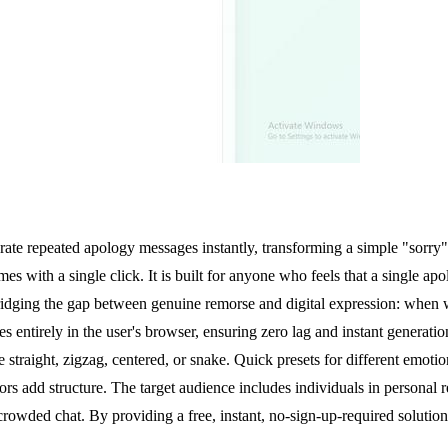
ate repeated apology messages instantly, transforming a simple "sorry" 
s with a single click. It is built for anyone who feels that a single apol
dging the gap between genuine remorse and digital expression: when wo
s entirely in the user's browser, ensuring zero lag and instant generatio
e straight, zigzag, centered, or snake. Quick presets for different emot
ors add structure. The target audience includes individuals in personal 
 crowded chat. By providing a free, instant, no-sign-up-required solu