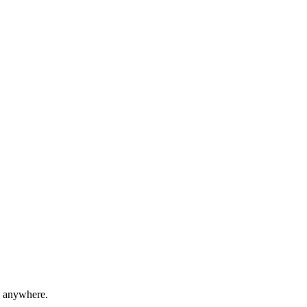
e anywhere.