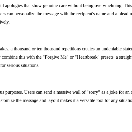
ctful apologies that show genuine care without being overwhelming. This 
Users can personalize the message with the recipient's name and a pleadi
ively.
stakes, a thousand or ten thousand repetitions creates an undeniable sta
ly combine this with the "Forgive Me" or "Heartbreak" presets, a straigh
for serious situations.
us purposes. Users can send a massive wall of "sorry" as a joke for an o
customize the message and layout makes it a versatile tool for any situat