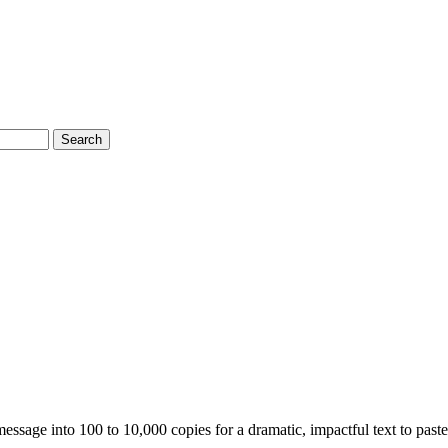
Search
essage into 100 to 10,000 copies for a dramatic, impactful text to past