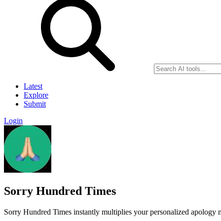
Latest
Explore
Submit
Login
Sorry Hundred Times
Sorry Hundred Times instantly multiplies your personalized apology m