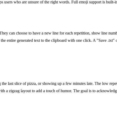
ps users who are unsure of the right words. Full emoji support is built-
 They can choose to have a new line for each repetition, show line num
he entire generated text to the clipboard with one click. A "Save .txt" o
g the last slice of pizza, or showing up a few minutes late. The low repe
with a zigzag layout to add a touch of humor. The goal is to acknowledge