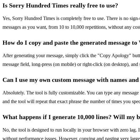
Is Sorry Hundred Times really free to use?
Yes, Sorry Hundred Times is completely free to use. There is no sign
messages as you want, from 10 to 10,000 repetitions, without any cost or
How do I copy and paste the generated message t
After generating your message, simply click the "Copy Apology" butto
message field, long-press (on mobile) or right-click (on desktop), an
Can I use my own custom message with names and
Absolutely. The tool is fully customizable. You can type any message
and the tool will repeat that exact phrase the number of times you spec
What happens if I generate 10,000 lines? Will my 
No, the tool is designed to run locally in your browser with zero lag. I
without performance issues. However, copying and pasting very large blo