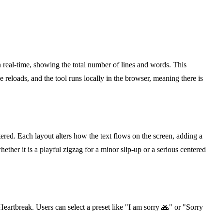
 real-time, showing the total number of lines and words. This
 reloads, and the tool runs locally in the browser, meaning there is
ered. Each layout alters how the text flows on the screen, adding a
hether it is a playful zigzag for a minor slip-up or a serious centered
eartbreak. Users can select a preset like "I am sorry 🙏" or "Sorry