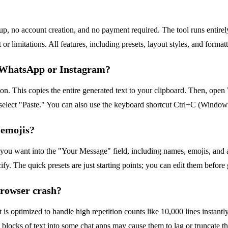
-up, no account creation, and no payment required. The tool runs entir
 limitations. All features, including presets, layout styles, and formatt
o WhatsApp or Instagram?
n. This copies the entire generated text to your clipboard. Then, open
d select "Paste." You can also use the keyboard shortcut Ctrl+C (Windo
 emojis?
 you want into the "Your Message" field, including names, emojis, and 
ify. The quick presets are just starting points; you can edit them before
browser crash?
t is optimized to handle high repetition counts like 10,000 lines instant
cks of text into some chat apps may cause them to lag or truncate the me