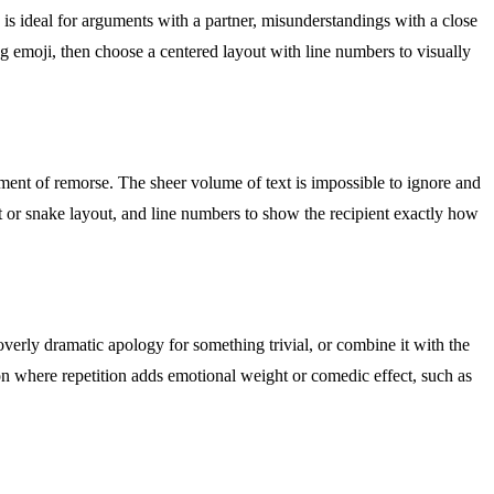
is ideal for arguments with a partner, misunderstandings with a close
ng emoji, then choose a centered layout with line numbers to visually
tement of remorse. The sheer volume of text is impossible to ignore and
t or snake layout, and line numbers to show the recipient exactly how
verly dramatic apology for something trivial, or combine it with the
ion where repetition adds emotional weight or comedic effect, such as