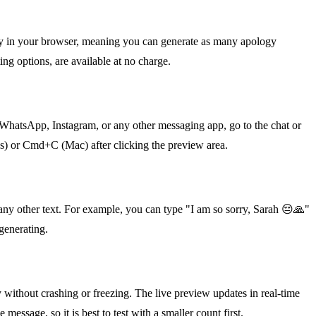
ely in your browser, meaning you can generate as many apology
ing options, are available at no charge.
 WhatsApp, Instagram, or any other messaging app, go to the chat or
ws) or Cmd+C (Mac) after clicking the preview area.
any other text. For example, you can type "I am so sorry, Sarah 😔🙏"
 generating.
ly without crashing or freezing. The live preview updates in real-time
ssage, so it is best to test with a smaller count first.