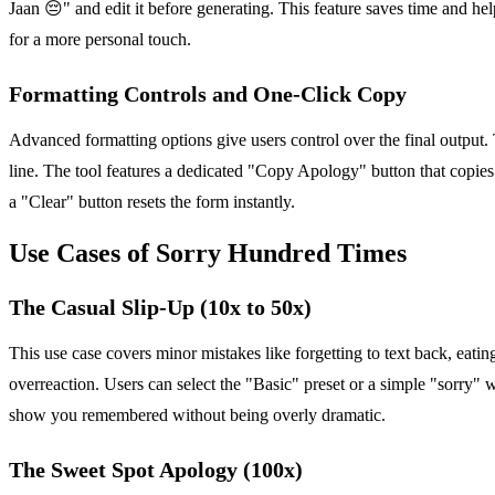
Jaan 😔" and edit it before generating. This feature saves time and hel
for a more personal touch.
Formatting Controls and One-Click Copy
Advanced formatting options give users control over the final output.
line. The tool features a dedicated "Copy Apology" button that copies t
a "Clear" button resets the form instantly.
Use Cases of Sorry Hundred Times
The Casual Slip-Up (10x to 50x)
This use case covers minor mistakes like forgetting to text back, eatin
overreaction. Users can select the "Basic" preset or a simple "sorry" 
show you remembered without being overly dramatic.
The Sweet Spot Apology (100x)