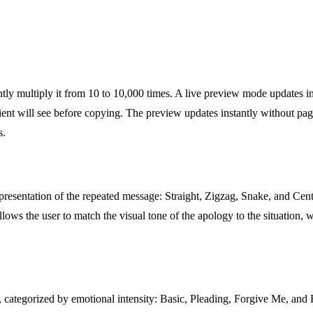
tly multiply it from 10 to 10,000 times. A live preview mode updates in
ent will see before copying. The preview updates instantly without page
s.
 presentation of the repeated message: Straight, Zigzag, Snake, and Cent
llows the user to match the visual tone of the apology to the situation, w
categorized by emotional intensity: Basic, Pleading, Forgive Me, and H