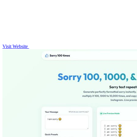
Visit Website