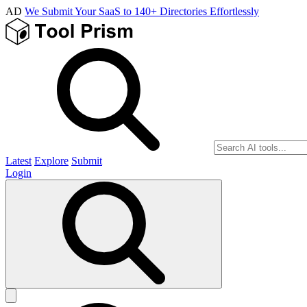
AD
We Submit Your SaaS to 140+ Directories Effortlessly
Latest
Explore
Submit
Login