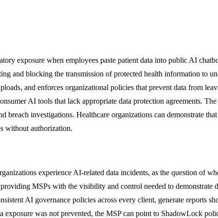
ulatory exposure when employees paste patient data into public AI cha
ng and blocking the transmission of protected health information to una
 uploads, and enforces organizational policies that prevent data from le
consumer AI tools that lack appropriate data protection agreements. T
nd breach investigations. Healthcare organizations can demonstrate that
s without authorization.
rganizations experience AI-related data incidents, as the question of 
roviding MSPs with the visibility and control needed to demonstrate d
istent AI governance policies across every client, generate reports s
ta exposure was not prevented, the MSP can point to ShadowLock policie