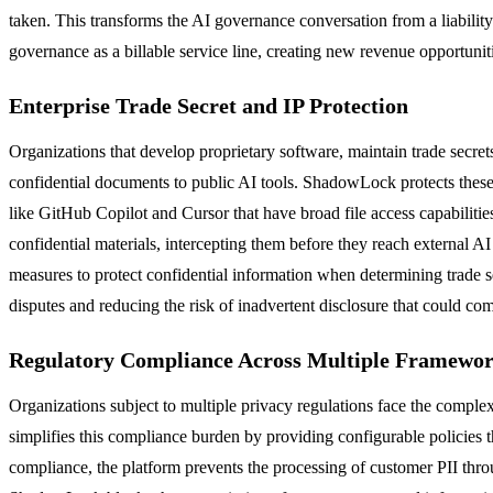
taken. This transforms the AI governance conversation from a liabilit
governance as a billable service line, creating new revenue opportunit
Enterprise Trade Secret and IP Protection
Organizations that develop proprietary software, maintain trade secret
confidential documents to public AI tools. ShadowLock protects these c
like GitHub Copilot and Cursor that have broad file access capabilities
confidential materials, intercepting them before they reach external AI
measures to protect confidential information when determining trade s
disputes and reducing the risk of inadvertent disclosure that could c
Regulatory Compliance Across Multiple Framewo
Organizations subject to multiple privacy regulations face the com
simplifies this compliance burden by providing configurable policies 
compliance, the platform prevents the processing of customer PII t