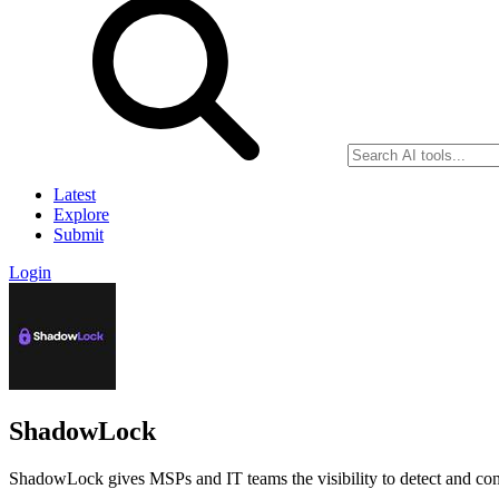
Latest
Explore
Submit
Login
ShadowLock
ShadowLock gives MSPs and IT teams the visibility to detect and cont