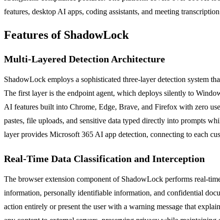
features, desktop AI apps, coding assistants, and meeting transcripti
Features of ShadowLock
Multi-Layered Detection Architecture
ShadowLock employs a sophisticated three-layer detection system that 
The first layer is the endpoint agent, which deploys silently to Wind
AI features built into Chrome, Edge, Brave, and Firefox with zero user
pastes, file uploads, and sensitive data typed directly into prompts wh
layer provides Microsoft 365 AI app detection, connecting to each cus
Real-Time Data Classification and Interception
The browser extension component of ShadowLock performs real-time class
information, personally identifiable information, and confidential doc
action entirely or present the user with a warning message that explai