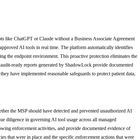
tbots like ChatGPT or Claude without a Business Associate Agreement
pproved AI tools in real time. The platform automatically identifies
aving the endpoint environment. This proactive protection eliminates the
he audit-ready reports generated by ShadowLock provide documented
 they have implemented reasonable safeguards to protect patient data,
whether the MSP should have detected and prevented unauthorized AI
ue diligence in governing AI tool usage across all managed
howing enforcement activities, and provide documented evidence of
s that were in place and the specific enforcement actions that were