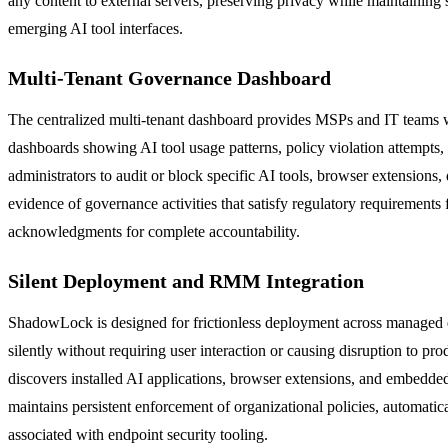
any content to external servers, preserving privacy while maintaining s
emerging AI tool interfaces.
Multi-Tenant Governance Dashboard
The centralized multi-tenant dashboard provides MSPs and IT teams wi
dashboards showing AI tool usage patterns, policy violation attempts,
administrators to audit or block specific AI tools, browser extension
evidence of governance activities that satisfy regulatory requireme
acknowledgments for complete accountability.
Silent Deployment and RMM Integration
ShadowLock is designed for frictionless deployment across managed
silently without requiring user interaction or causing disruption to p
discovers installed AI applications, browser extensions, and embedde
maintains persistent enforcement of organizational policies, automatic
associated with endpoint security tooling.