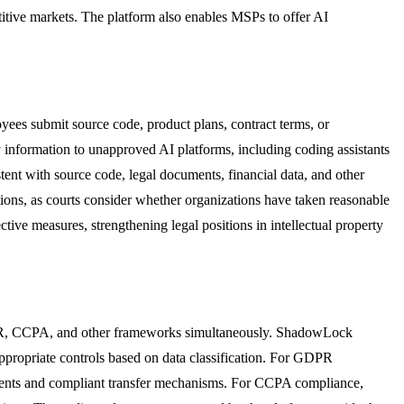
titive markets. The platform also enables MSPs to offer AI
oyees submit source code, product plans, contract terms, or
y information to unapproved AI platforms, including coding assistants
stent with source code, legal documents, financial data, and other
ections, as courts consider whether organizations have taken reasonable
ive measures, strengthening legal positions in intellectual property
GDPR, CCPA, and other frameworks simultaneously. ShadowLock
appropriate controls based on data classification. For GDPR
ements and compliant transfer mechanisms. For CCPA compliance,