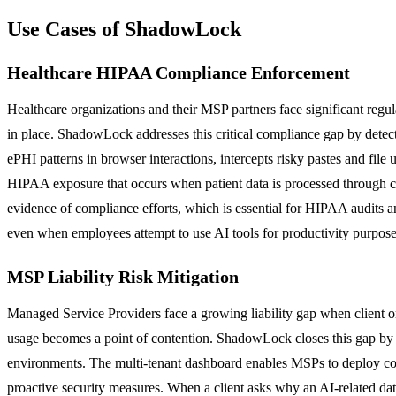
Use Cases of ShadowLock
Healthcare HIPAA Compliance Enforcement
Healthcare organizations and their MSP partners face significant reg
in place. ShadowLock addresses this critical compliance gap by detecti
ePHI patterns in browser interactions, intercepts risky pastes and file
HIPAA exposure that occurs when patient data is processed through 
evidence of compliance efforts, which is essential for HIPAA audits a
even when employees attempt to use AI tools for productivity purpose
MSP Liability Risk Mitigation
Managed Service Providers face a growing liability gap when client o
usage becomes a point of contention. ShadowLock closes this gap by p
environments. The multi-tenant dashboard enables MSPs to deploy cons
proactive security measures. When a client asks why an AI-related da