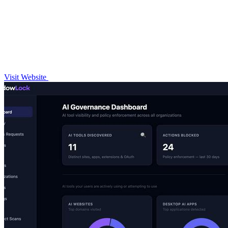
Visit Website