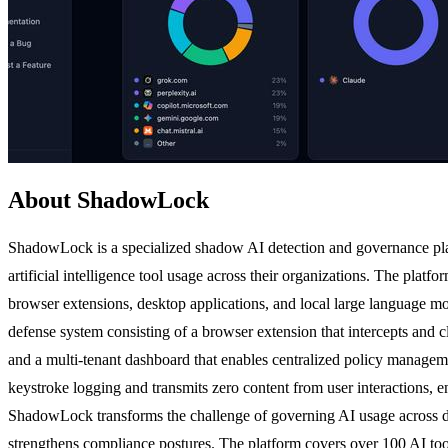
About ShadowLock
ShadowLock is a specialized shadow AI detection and governance pla
artificial intelligence tool usage across their organizations. The platf
browser extensions, desktop applications, and local large language m
defense system consisting of a browser extension that intercepts and 
and a multi-tenant dashboard that enables centralized policy managemen
keystroke logging and transmits zero content from user interactions, e
ShadowLock transforms the challenge of governing AI usage across div
strengthens compliance postures. The platform covers over 100 AI to