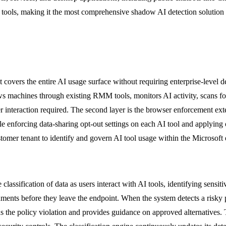
on tools, making it the most comprehensive shadow AI detection solution
covers the entire AI usage surface without requiring enterprise-level 
ows machines through existing RMM tools, monitors AI activity, scans fo
 interaction required. The second layer is the browser enforcement extens
ile enforcing data-sharing opt-out settings on each AI tool and applying
tomer tenant to identify and govern AI tool usage within the Microsoft
ification of data as users interact with AI tools, identifying sensitiv
uments before they leave the endpoint. When the system detects a risky pa
ns the policy violation and provides guidance on approved alternatives. 