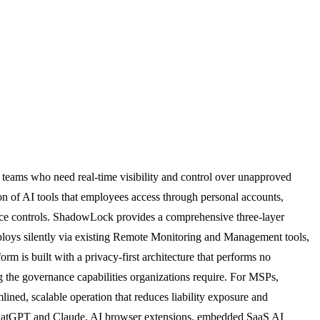
teams who need real-time visibility and control over unapproved
ation of AI tools that employees access through personal accounts,
vice controls. ShadowLock provides a comprehensive three-layer
deploys silently via existing Remote Monitoring and Management tools,
rm is built with a privacy-first architecture that performs no
ng the governance capabilities organizations require. For MSPs,
ned, scalable operation that reduces liability exposure and
ke ChatGPT and Claude, AI browser extensions, embedded SaaS AI