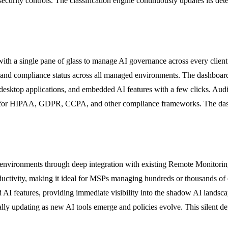
ecurity controls. The classification engine continuously updates its dete
th a single pane of glass to manage AI governance across every client 
 and compliance status across all managed environments. The dashboard 
s, desktop applications, and embedded AI features with a few clicks. Au
nts for HIPAA, GDPR, CCPA, and other compliance frameworks. The dash
 environments through deep integration with existing Remote Monitor
roductivity, making it ideal for MSPs managing hundreds or thousands of 
d AI features, providing immediate visibility into the shadow AI lands
ally updating as new AI tools emerge and policies evolve. This silent d