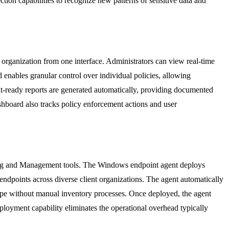
ction capabilities to recognize new patterns of sensitive data and
organization from one interface. Administrators can view real-time
enables granular control over individual policies, allowing
dit-ready reports are generated automatically, providing documented
board also tracks policy enforcement actions and user
ing and Management tools. The Windows endpoint agent deploys
endpoints across diverse client organizations. The agent automatically
cape without manual inventory processes. Once deployed, the agent
eployment capability eliminates the operational overhead typically