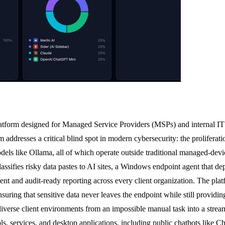
tform designed for Managed Service Providers (MSPs) and internal IT 
orm addresses a critical blind spot in modern cybersecurity: the prolifer
odels like Ollama, all of which operate outside traditional managed-de
classifies risky data pastes to AI sites, a Windows endpoint agent that 
t and audit-ready reporting across every client organization. The platfo
nsuring that sensitive data never leaves the endpoint while still providi
erse client environments from an impossible manual task into a streamli
ols, services, and desktop applications, including public chatbots li