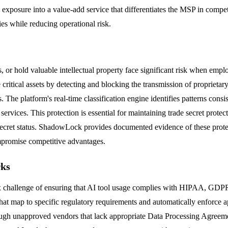
y exposure into a value-add service that differentiates the MSP in compe
ies while reducing operational risk.
s, or hold valuable intellectual property face significant risk when empl
ritical assets by detecting and blocking the transmission of proprietar
. The platform's real-time classification engine identifies patterns consi
 services. This protection is essential for maintaining trade secret prot
ecret status. ShadowLock provides documented evidence of these protect
ompromise competitive advantages.
rks
plex challenge of ensuring that AI tool usage complies with HIPAA, 
that map to specific regulatory requirements and automatically enforce 
hrough unapproved vendors that lack appropriate Data Processing Agre