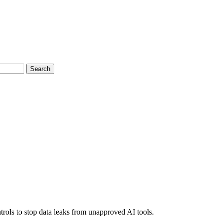
Search
rols to stop data leaks from unapproved AI tools.