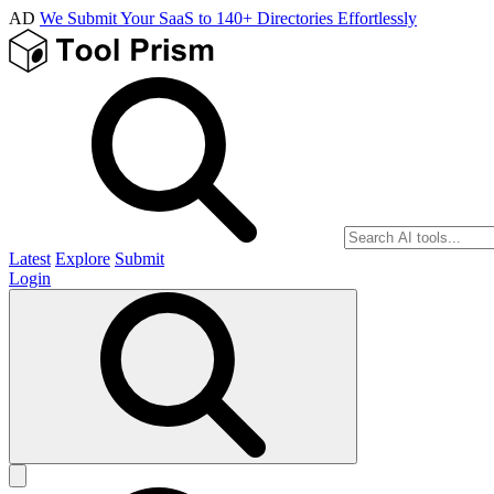
AD
We Submit Your SaaS to 140+ Directories Effortlessly
Latest
Explore
Submit
Login