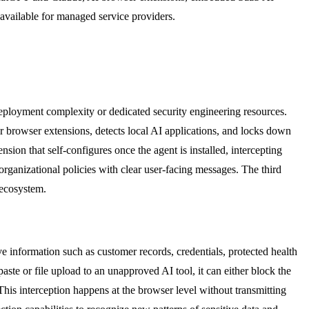
 available for managed service providers.
deployment complexity or dedicated security engineering resources.
r browser extensions, detects local AI applications, and locks down
ion that self-configures once the agent is installed, intercepting
 organizational policies with clear user-facing messages. The third
 ecosystem.
e information such as customer records, credentials, protected health
ste or file upload to an unapproved AI tool, it can either block the
This interception happens at the browser level without transmitting