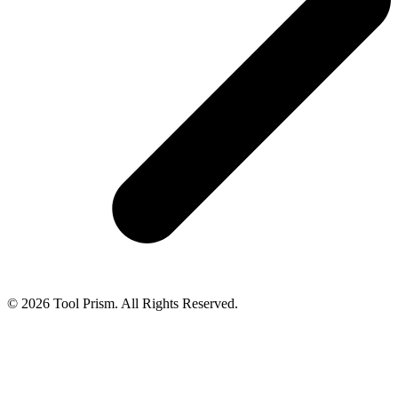
© 2026 Tool Prism. All Rights Reserved.