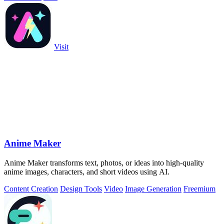
Visit
Anime Maker
Anime Maker transforms text, photos, or ideas into high-quality
anime images, characters, and short videos using AI.
Content Creation
Design Tools
Video
Image Generation
Freemium