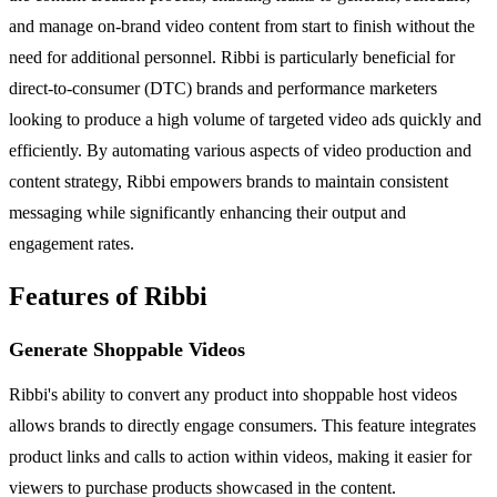
and manage on-brand video content from start to finish without the
need for additional personnel. Ribbi is particularly beneficial for
direct-to-consumer (DTC) brands and performance marketers
looking to produce a high volume of targeted video ads quickly and
efficiently. By automating various aspects of video production and
content strategy, Ribbi empowers brands to maintain consistent
messaging while significantly enhancing their output and
engagement rates.
Features of Ribbi
Generate Shoppable Videos
Ribbi's ability to convert any product into shoppable host videos
allows brands to directly engage consumers. This feature integrates
product links and calls to action within videos, making it easier for
viewers to purchase products showcased in the content.