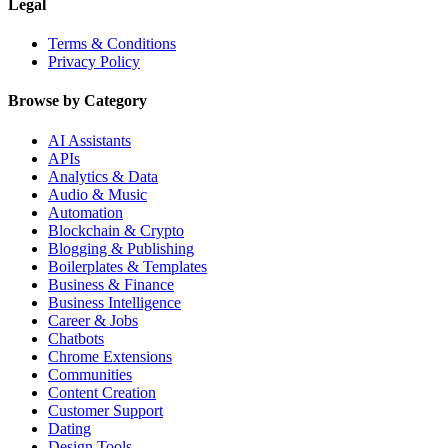
Legal
Terms & Conditions
Privacy Policy
Browse by Category
AI Assistants
APIs
Analytics & Data
Audio & Music
Automation
Blockchain & Crypto
Blogging & Publishing
Boilerplates & Templates
Business & Finance
Business Intelligence
Career & Jobs
Chatbots
Chrome Extensions
Communities
Content Creation
Customer Support
Dating
Design Tools