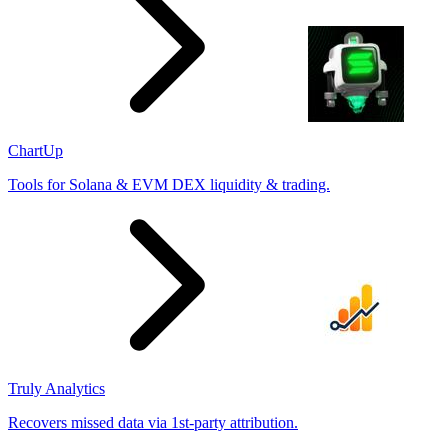
ChartUp
Tools for Solana & EVM DEX liquidity & trading.
Truly Analytics
Recovers missed data via 1st-party attribution.