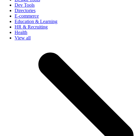
Dev Tools
Directories
E-commerce
Education & Learning
HR & Recruiting
Health
View all