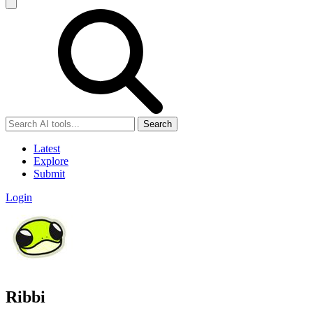
Search
Latest
Explore
Submit
Login
Ribbi