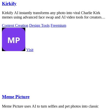
Kirkify
Kirkify AI instantly transforms any photo into viral Charlie Kirk
memes using advanced face swap and AI video tools for creators
and marketers.
Content Creation
Design Tools
Freemium
Visit
Meme Picture
Meme Picture uses AI to turn selfies and pet photos into classic