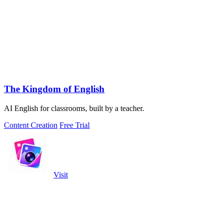
The Kingdom of English
AI English for classrooms, built by a teacher.
Content Creation
Free Trial
Visit