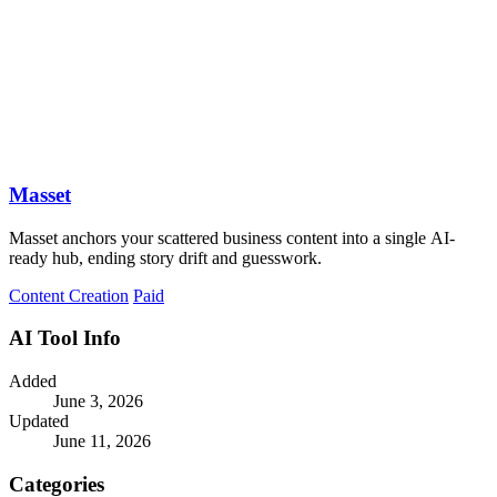
Masset
Masset anchors your scattered business content into a single AI-
ready hub, ending story drift and guesswork.
Content Creation
Paid
AI Tool Info
Added
June 3, 2026
Updated
June 11, 2026
Categories