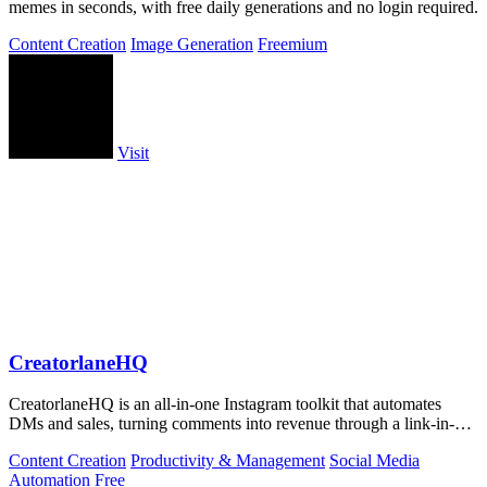
memes in seconds, with free daily generations and no login required.
Content Creation
Image Generation
Freemium
Visit
CreatorlaneHQ
CreatorlaneHQ is an all-in-one Instagram toolkit that automates
DMs and sales, turning comments into revenue through a link-in-bio
storefront.
Content Creation
Productivity & Management
Social Media
Automation
Free