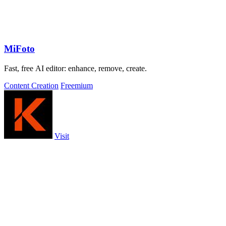
MiFoto
Fast, free AI editor: enhance, remove, create.
Content Creation
Freemium
Visit