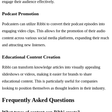
engage their audience effectively.
Podcast Promotion
Podcasters can utilize Ribbi to convert their podcast episodes into
engaging video clips. This allows for the promotion of their audio
content across various social media platforms, expanding their reach
and attracting new listeners.
Educational Content Creation
Ribbi can transform knowledge articles into visually appealing
slideshows or videos, making it easier for brands to share
educational content. This is particularly useful for companies
looking to position themselves as thought leaders in their industry.
Frequently Asked Questions