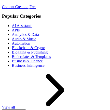
Content Creation
Free
Popular Categories
AI Assistants
APIs
Analytics & Data
Audio & Music
Automation
Blockchain & Crypto
Blogging & Publishing
Boilerplates & Templates
Business & Finance
Business Intelligence
View all