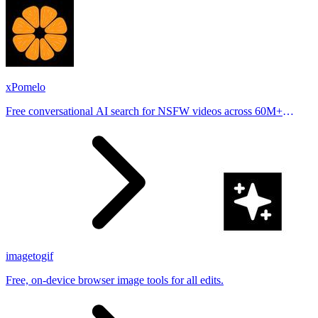
xPomelo
Free conversational AI search for NSFW videos across 60M+
results
imagetogif
Free, on-device browser image tools for all edits.