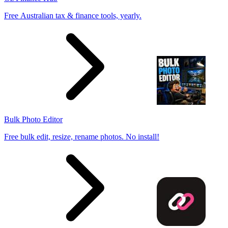
Free Australian tax & finance tools, yearly.
Bulk Photo Editor
Free bulk edit, resize, rename photos. No install!