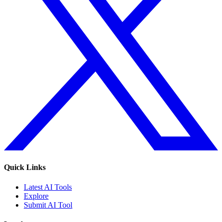
Quick Links
Latest AI Tools
Explore
Submit AI Tool