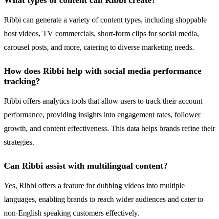
What types of content can Ribbi create?
Ribbi can generate a variety of content types, including shoppable
host videos, TV commercials, short-form clips for social media,
carousel posts, and more, catering to diverse marketing needs.
How does Ribbi help with social media performance
tracking?
Ribbi offers analytics tools that allow users to track their account
performance, providing insights into engagement rates, follower
growth, and content effectiveness. This data helps brands refine their
strategies.
Can Ribbi assist with multilingual content?
Yes, Ribbi offers a feature for dubbing videos into multiple
languages, enabling brands to reach wider audiences and cater to
non-English speaking customers effectively.