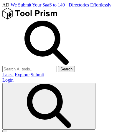
AD
We Submit Your SaaS to 140+ Directories Effortlessly
Search
Latest
Explore
Submit
Login