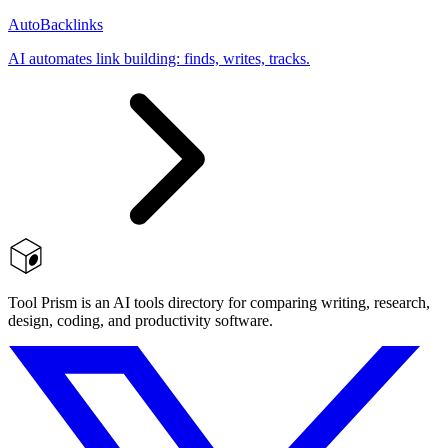
AutoBacklinks
AI automates link building: finds, writes, tracks.
Tool Prism is an AI tools directory for comparing writing, research,
design, coding, and productivity software.