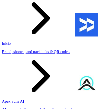
InBio
Brand, shorten, and track links & QR codes.
Apex Suite AI