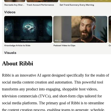
About Ribbi
Ribbi is an innovative AI agent designed specifically for the realm of
social media content creation and automation. This powerful tool
transforms any product into engaging, shoppable host videos,
television commercials (TVCs), and short-form clips tailored for
social media platforms. The primary goal of Ribbi is to streamline
the content creation process, enabling teams to generate, schedule,