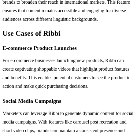
brands to broaden their reach in international markets. This feature
ensures that content remains accessible and engaging for diverse
audiences across different linguistic backgrounds.
Use Cases of Ribbi
E-commerce Product Launches
For e-commerce businesses launching new products, Ribbi can
create captivating shoppable videos that highlight product features
and benefits. This enables potential customers to see the product in
action and make quick purchasing decisions.
Social Media Campaigns
Marketers can leverage Ribbi to generate dynamic content for social
media campaigns. With features like carousel post recreation and
short video clips, brands can maintain a consistent presence and