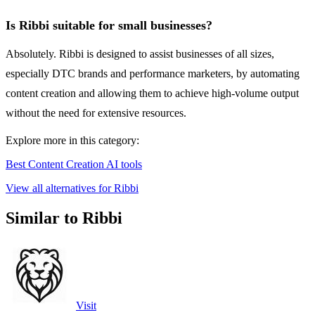
Is Ribbi suitable for small businesses?
Absolutely. Ribbi is designed to assist businesses of all sizes,
especially DTC brands and performance marketers, by automating
content creation and allowing them to achieve high-volume output
without the need for extensive resources.
Explore more in this category:
Best Content Creation AI tools
View all alternatives for Ribbi
Similar to Ribbi
Visit