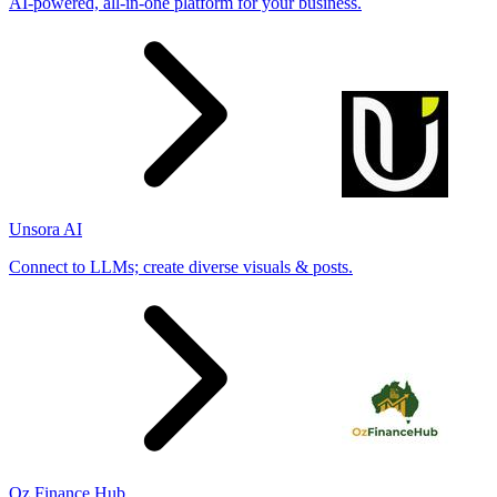
AI-powered, all-in-one platform for your business.
Unsora AI
Connect to LLMs; create diverse visuals & posts.
Oz Finance Hub