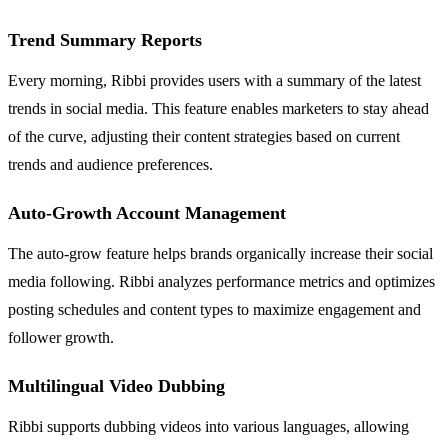
Trend Summary Reports
Every morning, Ribbi provides users with a summary of the latest
trends in social media. This feature enables marketers to stay ahead
of the curve, adjusting their content strategies based on current
trends and audience preferences.
Auto-Growth Account Management
The auto-grow feature helps brands organically increase their social
media following. Ribbi analyzes performance metrics and optimizes
posting schedules and content types to maximize engagement and
follower growth.
Multilingual Video Dubbing
Ribbi supports dubbing videos into various languages, allowing