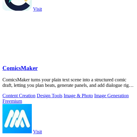
Visit
ComicsMaker
ComicsMaker turns your plain text scene into a structured comic
draft, letting you plan beats, generate panels, and add dialogue right
in your.
Content Creation
Design Tools
Image & Photo
Image Generation
Freemium
Visit