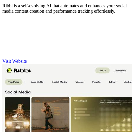
Ribbi is a self-evolving AI that automates and enhances your social
media content creation and performance tracking effortlessly.
Visit Website