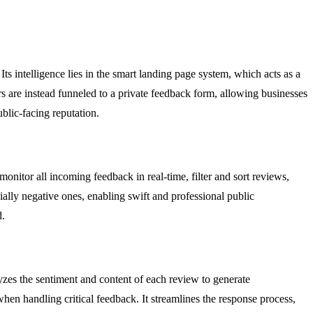
s intelligence lies in the smart landing page system, which acts as a
s are instead funneled to a private feedback form, allowing businesses
blic-facing reputation.
nitor all incoming feedback in real-time, filter and sort reviews,
ally negative ones, enabling swift and professional public
d.
alyzes the sentiment and content of each review to generate
when handling critical feedback. It streamlines the response process,