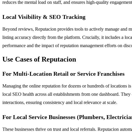
reduces the mental load on staff, and ensures high-quality engagemen
Local Visibility & SEO Tracking
Beyond reviews, Reputacion provides tools to actively manage and mon
listing accuracy directly from the platform. Crucially, it includes a lo
performance and the impact of reputation management efforts on disco
Use Cases of Reputacion
For Multi-Location Retail or Service Franchises
Managing the online reputation for dozens or hundreds of locations is
local SEO health across all establishments from one dashboard. They 
interactions, ensuring consistency and local relevance at scale.
For Local Service Businesses (Plumbers, Electricia
These businesses thrive on trust and local referrals. Reputacion autom