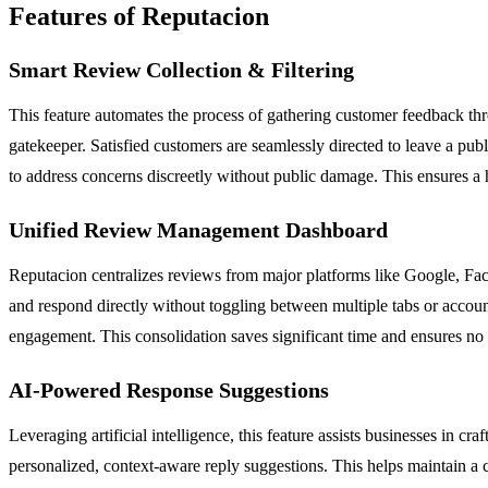
Features of Reputacion
Smart Review Collection & Filtering
This feature automates the process of gathering customer feedback thr
gatekeeper. Satisfied customers are seamlessly directed to leave a pu
to address concerns discreetly without public damage. This ensures a h
Unified Review Management Dashboard
Reputacion centralizes reviews from major platforms like Google, Face
and respond directly without toggling between multiple tabs or accoun
engagement. This consolidation saves significant time and ensures no
AI-Powered Response Suggestions
Leveraging artificial intelligence, this feature assists businesses in 
personalized, context-aware reply suggestions. This helps maintain a c