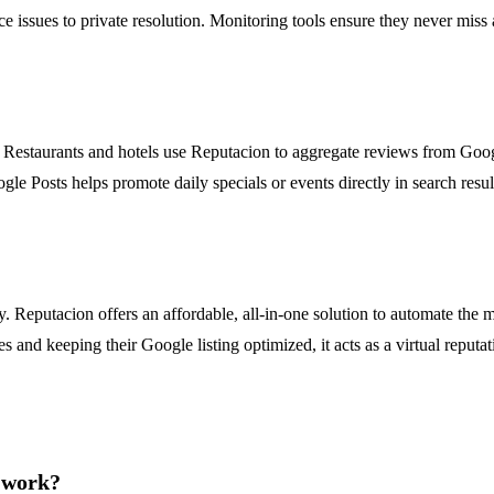
rvice issues to private resolution. Monitoring tools ensure they never m
ical. Restaurants and hotels use Reputacion to aggregate reviews from G
le Posts helps promote daily specials or events directly in search resul
y. Reputacion offers an affordable, all-in-one solution to automate th
s and keeping their Google listing optimized, it acts as a virtual reput
e work?