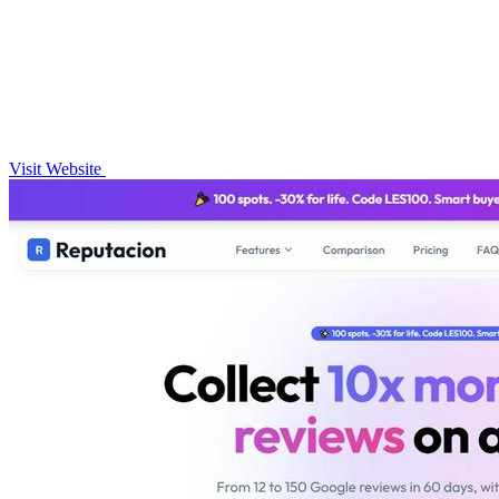
Visit Website