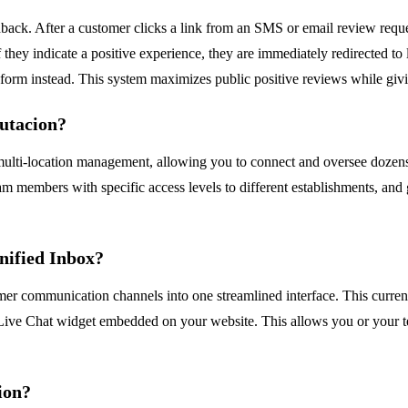
edback. After a customer clicks a link from an SMS or email review reques
f they indicate a positive experience, they are immediately redirected t
k form instead. This system maximizes public positive reviews while givi
putacion?
ts multi-location management, allowing you to connect and oversee dozen
am members with specific access levels to different establishments, and 
nified Inbox?
mer communication channels into one streamlined interface. This curre
Live Chat widget embedded on your website. This allows you or your te
tion?