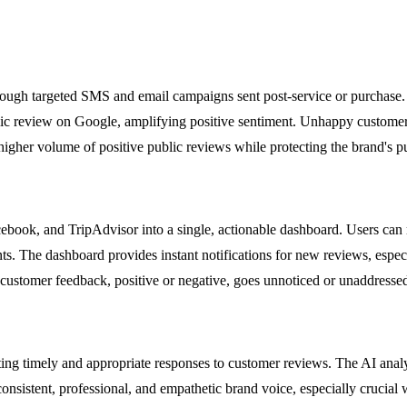
ough targeted SMS and email campaigns sent post-service or purchase. It
blic review on Google, amplifying positive sentiment. Unhappy customer
igher volume of positive public reviews while protecting the brand's pu
book, and TripAdvisor into a single, actionable dashboard. Users can mo
ts. The dashboard provides instant notifications for new reviews, especi
 customer feedback, positive or negative, goes unnoticed or unaddresse
crafting timely and appropriate responses to customer reviews. The AI an
onsistent, professional, and empathetic brand voice, especially crucial 