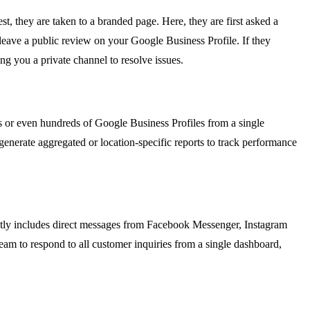
t, they are taken to a branded page. Here, they are first asked a
o leave a public review on your Google Business Profile. If they
ng you a private channel to resolve issues.
s or even hundreds of Google Business Profiles from a single
generate aggregated or location-specific reports to track performance
ntly includes direct messages from Facebook Messenger, Instagram
am to respond to all customer inquiries from a single dashboard,