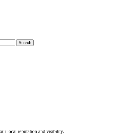
Search
r local reputation and visibility.