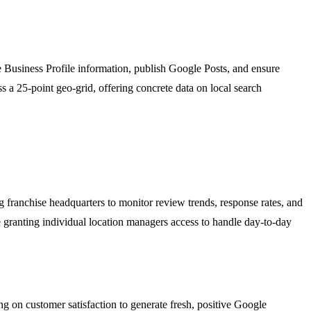
 Business Profile information, publish Google Posts, and ensure
ss a 25-point geo-grid, offering concrete data on local search
 franchise headquarters to monitor review trends, response rates, and
 granting individual location managers access to handle day-to-day
ng on customer satisfaction to generate fresh, positive Google