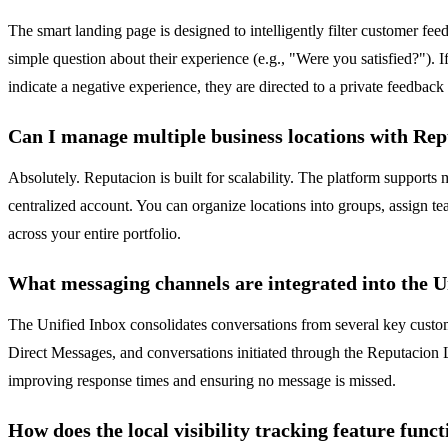
The smart landing page is designed to intelligently filter customer fe
simple question about their experience (e.g., "Were you satisfied?"). I
indicate a negative experience, they are directed to a private feedbac
Can I manage multiple business locations with Re
Absolutely. Reputacion is built for scalability. The platform suppor
centralized account. You can organize locations into groups, assign te
across your entire portfolio.
What messaging channels are integrated into the U
The Unified Inbox consolidates conversations from several key custo
Direct Messages, and conversations initiated through the Reputacion 
improving response times and ensuring no message is missed.
How does the local visibility tracking feature func