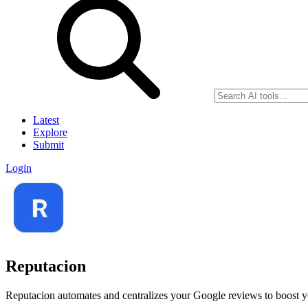
Latest
Explore
Submit
Login
Reputacion
Reputacion automates and centralizes your Google reviews to boost you