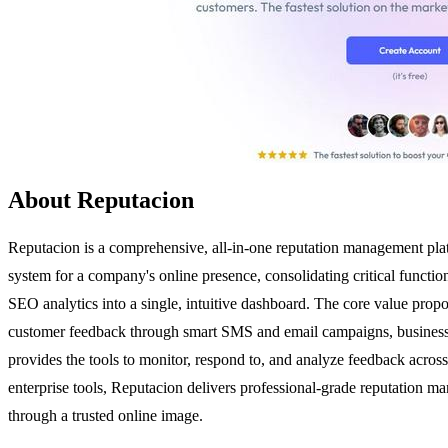
About Reputacion
Reputacion is a comprehensive, all-in-one reputation management platfo
system for a company's online presence, consolidating critical funct
SEO analytics into a single, intuitive dashboard. The core value proposi
customer feedback through smart SMS and email campaigns, businesses
provides the tools to monitor, respond to, and analyze feedback across
enterprise tools, Reputacion delivers professional-grade reputation ma
through a trusted online image.