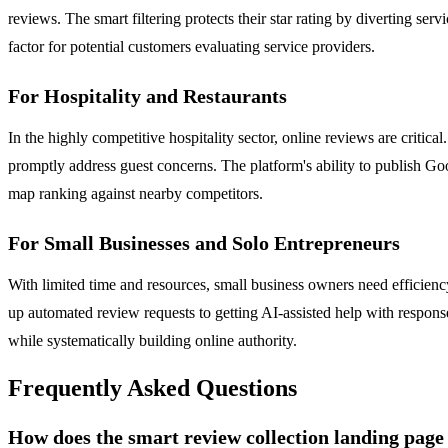
reviews. The smart filtering protects their star rating by diverting se
factor for potential customers evaluating service providers.
For Hospitality and Restaurants
In the highly competitive hospitality sector, online reviews are crit
promptly address guest concerns. The platform's ability to publish Goog
map ranking against nearby competitors.
For Small Businesses and Solo Entrepreneurs
With limited time and resources, small business owners need efficienc
up automated review requests to getting AI-assisted help with response
while systematically building online authority.
Frequently Asked Questions
How does the smart review collection landing pag