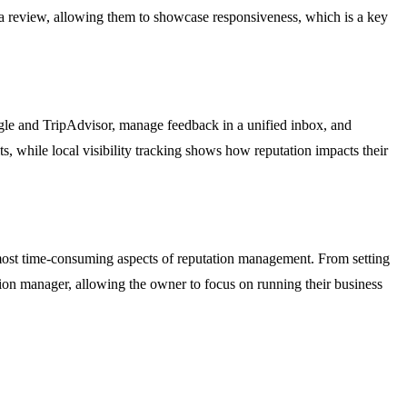
iss a review, allowing them to showcase responsiveness, which is a key
oogle and TripAdvisor, manage feedback in a unified inbox, and
ts, while local visibility tracking shows how reputation impacts their
e most time-consuming aspects of reputation management. From setting
ation manager, allowing the owner to focus on running their business