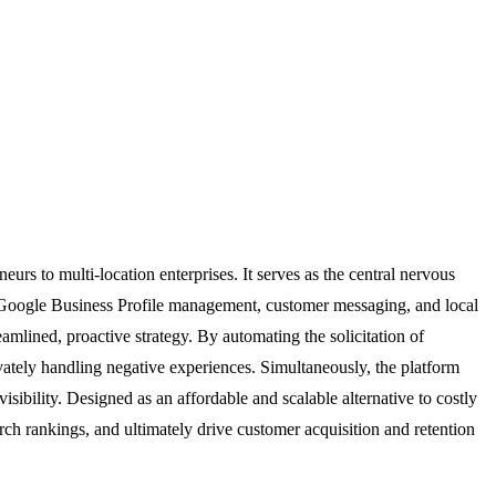
rs to multi-location enterprises. It serves as the central nervous
g, Google Business Profile management, customer messaging, and local
reamlined, proactive strategy. By automating the solicitation of
tely handling negative experiences. Simultaneously, the platform
sibility. Designed as an affordable and scalable alternative to costly
rch rankings, and ultimately drive customer acquisition and retention