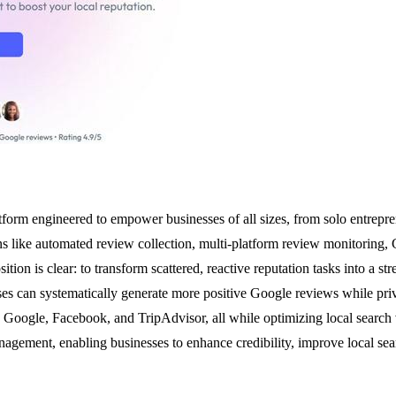
rm engineered to empower businesses of all sizes, from solo entrepreneu
ions like automated review collection, multi-platform review monitorin
tion is clear: to transform scattered, reactive reputation tasks into a st
 can systematically generate more positive Google reviews while priva
 Google, Facebook, and TripAdvisor, all while optimizing local search vi
nagement, enabling businesses to enhance credibility, improve local sea