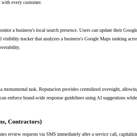
t with every customer.
itor a business's local search presence. Users can update their Google
cal visibility tracker that analyzes a business's Google Maps ranking acro
verability.
 a monumental task. Reputacion provides centralized oversight, allowing
can enforce brand-wide response guidelines using AI suggestions while
ns, Contractors)
ates review requests via SMS immediately after a service call, capitalizi