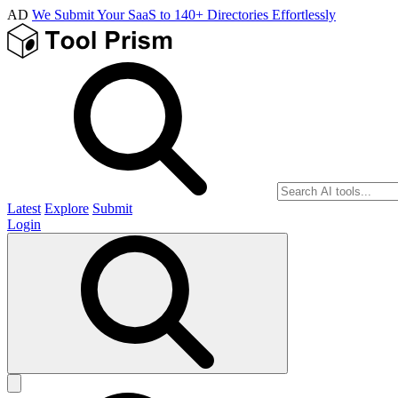
AD
We Submit Your SaaS to 140+ Directories Effortlessly
Latest
Explore
Submit
Login