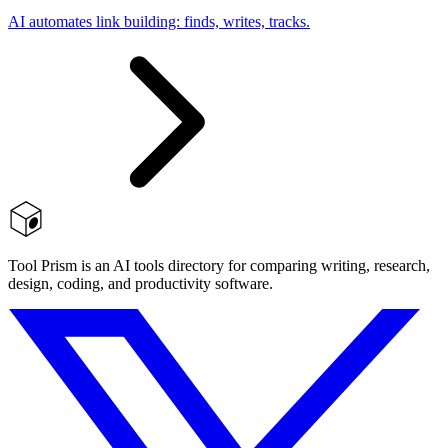
AI automates link building: finds, writes, tracks.
Tool Prism is an AI tools directory for comparing writing, research,
design, coding, and productivity software.