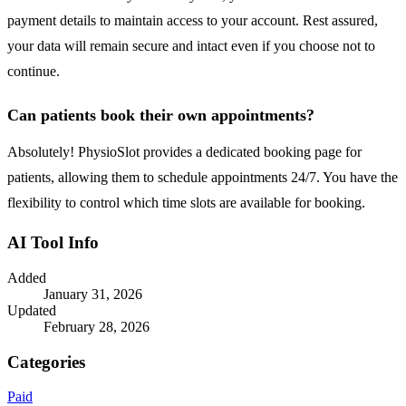
payment details to maintain access to your account. Rest assured,
your data will remain secure and intact even if you choose not to
continue.
Can patients book their own appointments?
Absolutely! PhysioSlot provides a dedicated booking page for
patients, allowing them to schedule appointments 24/7. You have the
flexibility to control which time slots are available for booking.
AI Tool Info
Added
January 31, 2026
Updated
February 28, 2026
Categories
Paid