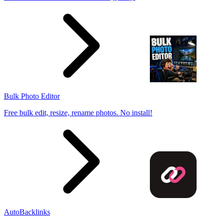
Bulk Photo Editor
Free bulk edit, resize, rename photos. No install!
AutoBacklinks