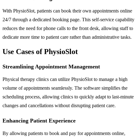
With PhysioSlot, patients can book their own appointments online
24/7 through a dedicated booking page. This self-service capability
reduces the need for phone calls to the front desk, allowing staff to
dedicate more time to patient care rather than administrative tasks.
Use Cases of PhysioSlot
Streamlining Appointment Management
Physical therapy clinics can utilize PhysioSlot to manage a high
volume of appointments seamlessly. The software simplifies the
scheduling process, allowing clinics to quickly adapt to last-minute
changes and cancellations without disrupting patient care.
Enhancing Patient Experience
By allowing patients to book and pay for appointments online,