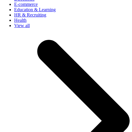
E-commerce
Education & Learning
HR & Recruiting
Health
View all