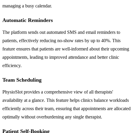
managing a busy calendar.
Automatic Reminders
The platform sends out automated SMS and email reminders to
patients, effectively reducing no-show rates by up to 40%. This
feature ensures that patients are well-informed about their upcoming
appointments, leading to improved attendance and better clinic
efficiency.
Team Scheduling
PhysioSlot provides a comprehensive view of all therapists'
availability at a glance. This feature helps clinics balance workloads
efficiently across their team, ensuring that appointments are allocated
optimally without overburdening any single therapist.
Patient Self-Booking