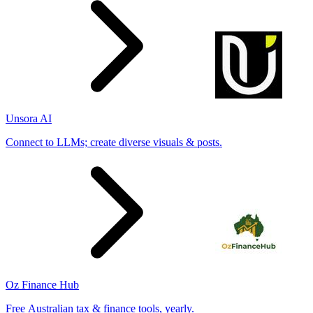
Unsora AI
Connect to LLMs; create diverse visuals & posts.
Oz Finance Hub
Free Australian tax & finance tools, yearly.