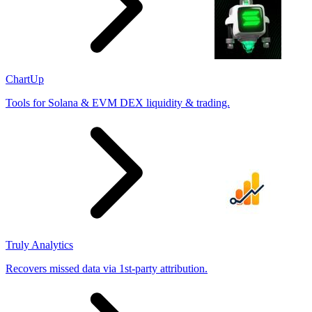
ChartUp
Tools for Solana & EVM DEX liquidity & trading.
Truly Analytics
Recovers missed data via 1st-party attribution.