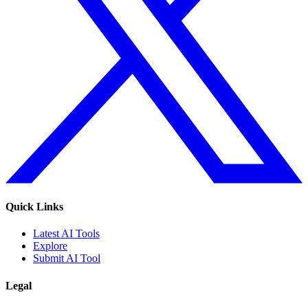
Quick Links
Latest AI Tools
Explore
Submit AI Tool
Legal