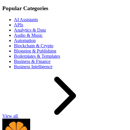
Popular Categories
AI Assistants
APIs
Analytics & Data
Audio & Music
Automation
Blockchain & Crypto
Blogging & Publishing
Boilerplates & Templates
Business & Finance
Business Intelligence
View all