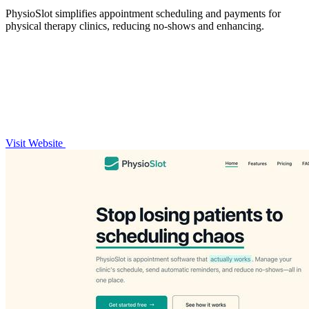
PhysioSlot simplifies appointment scheduling and payments for
physical therapy clinics, reducing no-shows and enhancing.
Visit Website