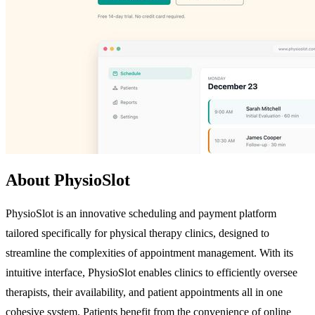
About PhysioSlot
PhysioSlot is an innovative scheduling and payment platform
tailored specifically for physical therapy clinics, designed to
streamline the complexities of appointment management. With its
intuitive interface, PhysioSlot enables clinics to efficiently oversee
therapists, their availability, and patient appointments all in one
cohesive system. Patients benefit from the convenience of online