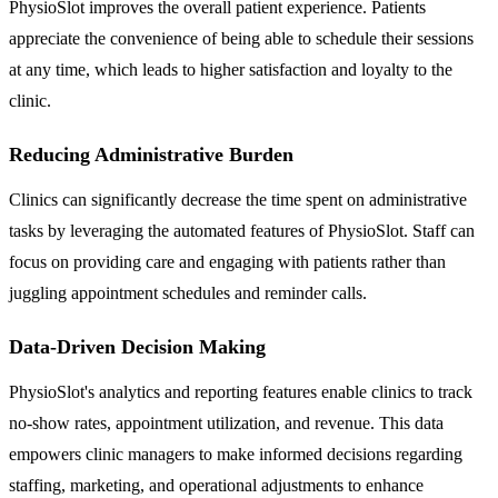
PhysioSlot improves the overall patient experience. Patients
appreciate the convenience of being able to schedule their sessions
at any time, which leads to higher satisfaction and loyalty to the
clinic.
Reducing Administrative Burden
Clinics can significantly decrease the time spent on administrative
tasks by leveraging the automated features of PhysioSlot. Staff can
focus on providing care and engaging with patients rather than
juggling appointment schedules and reminder calls.
Data-Driven Decision Making
PhysioSlot's analytics and reporting features enable clinics to track
no-show rates, appointment utilization, and revenue. This data
empowers clinic managers to make informed decisions regarding
staffing, marketing, and operational adjustments to enhance