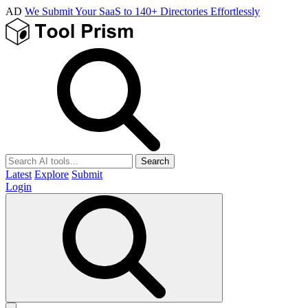
AD
We Submit Your SaaS to 140+ Directories Effortlessly
Search
Latest
Explore
Submit
Login