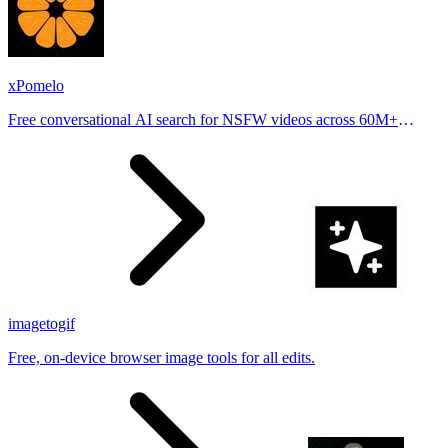
xPomelo
Free conversational AI search for NSFW videos across 60M+
results
imagetogif
Free, on-device browser image tools for all edits.