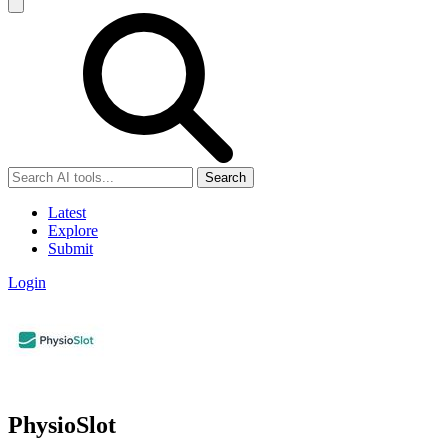
Search
Latest
Explore
Submit
Login
PhysioSlot