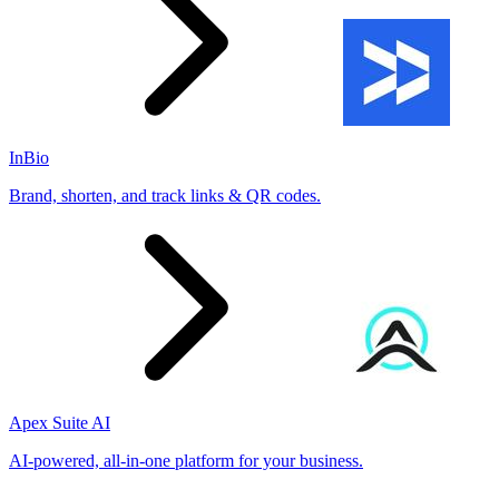
InBio
Brand, shorten, and track links & QR codes.
Apex Suite AI
AI-powered, all-in-one platform for your business.