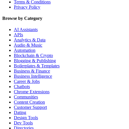
Terms & Conditions
Privacy Policy
Browse by Category
AI Assistants
APIs
Analytics & Data
Audio & Music
Automation
Blockchain & Crypto
Blogging & Publishing
Boilerplates & Templates
Business & Finance
Business Intelligence
Career & Jobs
Chatbots
Chrome Extensions
Communities
Content Creation
Customer Support
Dating
Design Tools
Dev Tools
Directories