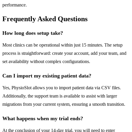
performance.
Frequently Asked Questions
How long does setup take?
Most clinics can be operational within just 15 minutes. The setup
process is straightforward: create your account, add your team, and
set availability without complex configurations.
Can I import my existing patient data?
Yes, PhysioSlot allows you to import patient data via CSV files.
Additionally, the support team is available to assist with larger
migrations from your current system, ensuring a smooth transition.
What happens when my trial ends?
At the conclusion of your 14-day trial, you will need to enter