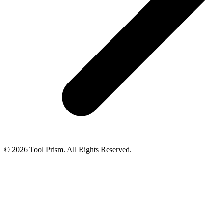
© 2026 Tool Prism. All Rights Reserved.