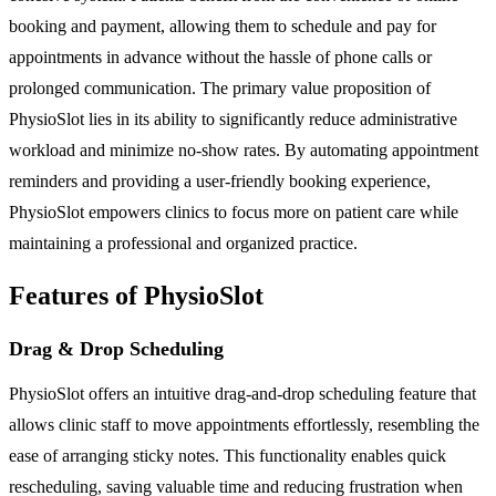
booking and payment, allowing them to schedule and pay for
appointments in advance without the hassle of phone calls or
prolonged communication. The primary value proposition of
PhysioSlot lies in its ability to significantly reduce administrative
workload and minimize no-show rates. By automating appointment
reminders and providing a user-friendly booking experience,
PhysioSlot empowers clinics to focus more on patient care while
maintaining a professional and organized practice.
Features of PhysioSlot
Drag & Drop Scheduling
PhysioSlot offers an intuitive drag-and-drop scheduling feature that
allows clinic staff to move appointments effortlessly, resembling the
ease of arranging sticky notes. This functionality enables quick
rescheduling, saving valuable time and reducing frustration when