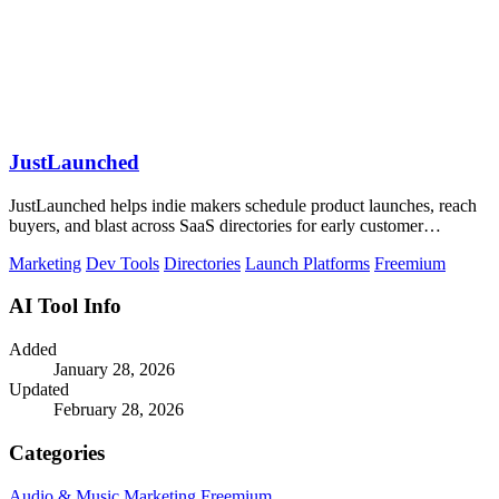
JustLaunched
JustLaunched helps indie makers schedule product launches, reach
buyers, and blast across SaaS directories for early customer
discovery.
Marketing
Dev Tools
Directories
Launch Platforms
Freemium
AI Tool Info
Added
January 28, 2026
Updated
February 28, 2026
Categories
Audio & Music
Marketing
Freemium