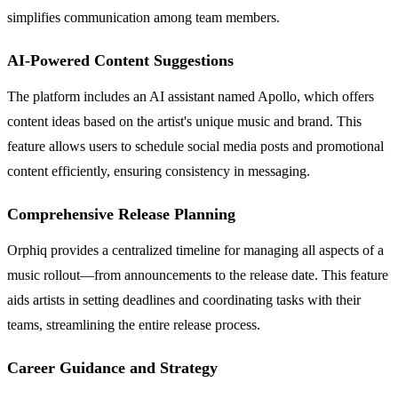
simplifies communication among team members.
AI-Powered Content Suggestions
The platform includes an AI assistant named Apollo, which offers
content ideas based on the artist's unique music and brand. This
feature allows users to schedule social media posts and promotional
content efficiently, ensuring consistency in messaging.
Comprehensive Release Planning
Orphiq provides a centralized timeline for managing all aspects of a
music rollout—from announcements to the release date. This feature
aids artists in setting deadlines and coordinating tasks with their
teams, streamlining the entire release process.
Career Guidance and Strategy