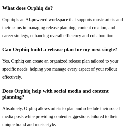
What does Orphiq do?
Orphiq is an AI-powered workspace that supports music artists and
their teams in managing release planning, content creation, and
career strategy, enhancing overall efficiency and collaboration.
Can Orphiq build a release plan for my next single?
Yes, Orphiq can create an organized release plan tailored to your
specific needs, helping you manage every aspect of your rollout
effectively.
Does Orphiq help with social media and content
planning?
Absolutely, Orphiq allows artists to plan and schedule their social
media posts while providing content suggestions tailored to their
unique brand and music style.