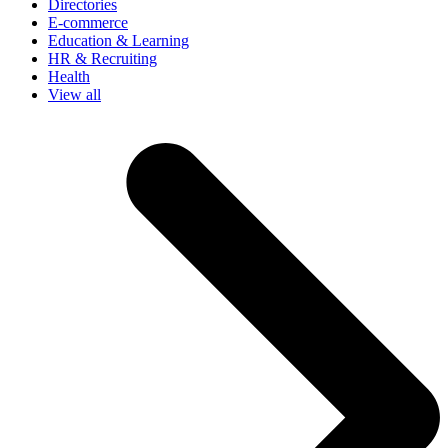
Directories
E-commerce
Education & Learning
HR & Recruiting
Health
View all