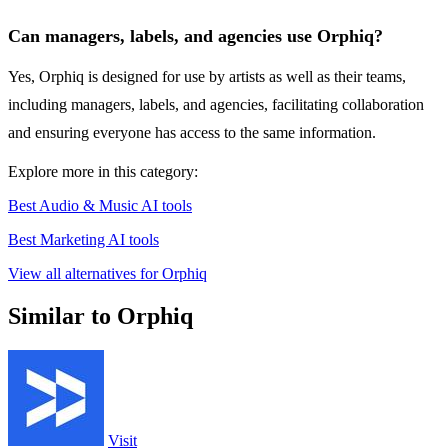
Can managers, labels, and agencies use Orphiq?
Yes, Orphiq is designed for use by artists as well as their teams,
including managers, labels, and agencies, facilitating collaboration
and ensuring everyone has access to the same information.
Explore more in this category:
Best Audio & Music AI tools
Best Marketing AI tools
View all alternatives for Orphiq
Similar to Orphiq
Visit