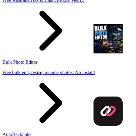
Free Australian tax & finance tools, yearly.
Bulk Photo Editor
Free bulk edit, resize, rename photos. No install!
AutoBacklinks