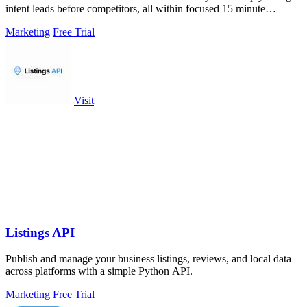
intent leads before competitors, all within focused 15 minute
sessions.
Marketing
Free Trial
Visit
Listings API
Publish and manage your business listings, reviews, and local data
across platforms with a simple Python API.
Marketing
Free Trial