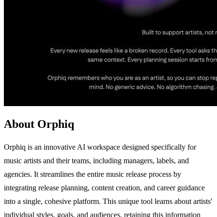
About Orphiq
Orphiq is an innovative AI workspace designed specifically for
music artists and their teams, including managers, labels, and
agencies. It streamlines the entire music release process by
integrating release planning, content creation, and career guidance
into a single, cohesive platform. This unique tool learns about artists'
individual styles, goals, and audiences, retaining this information