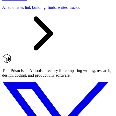
AI automates link building: finds, writes, tracks.
Tool Prism is an AI tools directory for comparing writing, research,
design, coding, and productivity software.