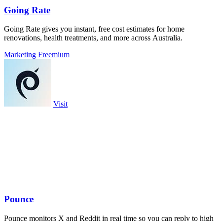
Going Rate
Going Rate gives you instant, free cost estimates for home
renovations, health treatments, and more across Australia.
Marketing
Freemium
Visit
Pounce
Pounce monitors X and Reddit in real time so you can reply to high