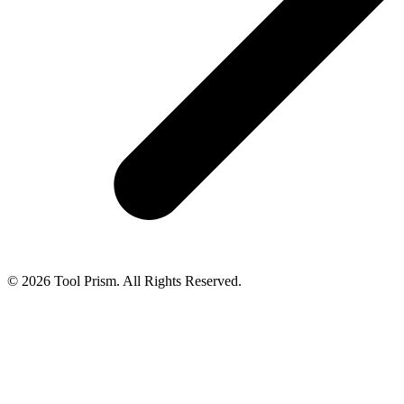
© 2026 Tool Prism. All Rights Reserved.