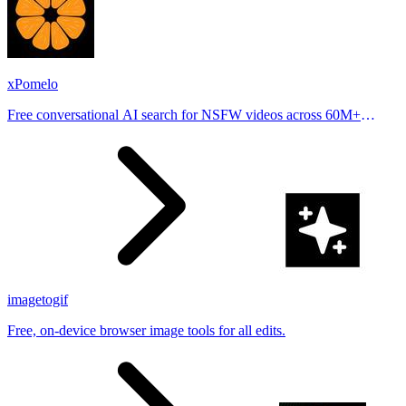
xPomelo
Free conversational AI search for NSFW videos across 60M+
results
imagetogif
Free, on-device browser image tools for all edits.