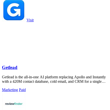
Visit
Getlead
Getlead is the all-in-one AI platform replacing Apollo and Instantly
with a 420M contact database, cold email, and CRM for a single
lifetime fee.
Marketing
Paid