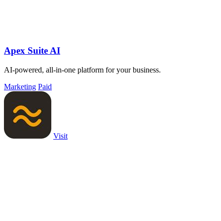
Apex Suite AI
AI-powered, all-in-one platform for your business.
Marketing
Paid
Visit