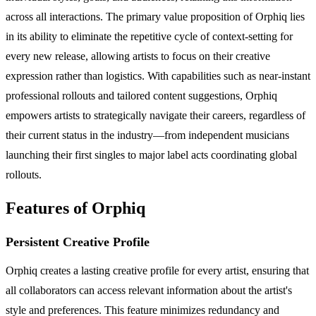
across all interactions. The primary value proposition of Orphiq lies
in its ability to eliminate the repetitive cycle of context-setting for
every new release, allowing artists to focus on their creative
expression rather than logistics. With capabilities such as near-instant
professional rollouts and tailored content suggestions, Orphiq
empowers artists to strategically navigate their careers, regardless of
their current status in the industry—from independent musicians
launching their first singles to major label acts coordinating global
rollouts.
Features of Orphiq
Persistent Creative Profile
Orphiq creates a lasting creative profile for every artist, ensuring that
all collaborators can access relevant information about the artist's
style and preferences. This feature minimizes redundancy and