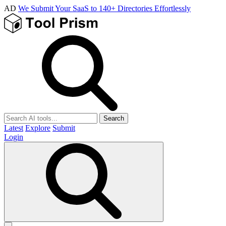
AD
We Submit Your SaaS to 140+ Directories Effortlessly
Search
Latest
Explore
Submit
Login