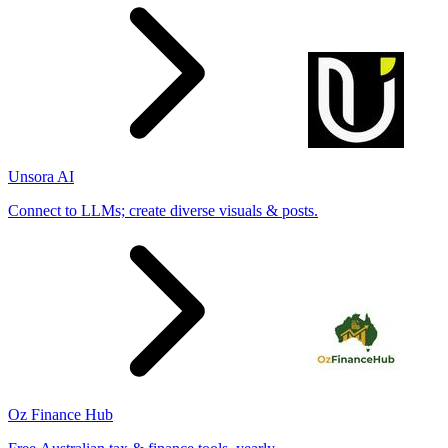
Unsora AI
Connect to LLMs; create diverse visuals & posts.
Oz Finance Hub