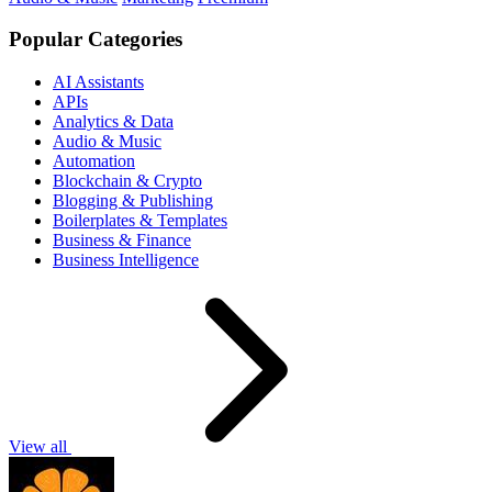
Popular Categories
AI Assistants
APIs
Analytics & Data
Audio & Music
Automation
Blockchain & Crypto
Blogging & Publishing
Boilerplates & Templates
Business & Finance
Business Intelligence
View all