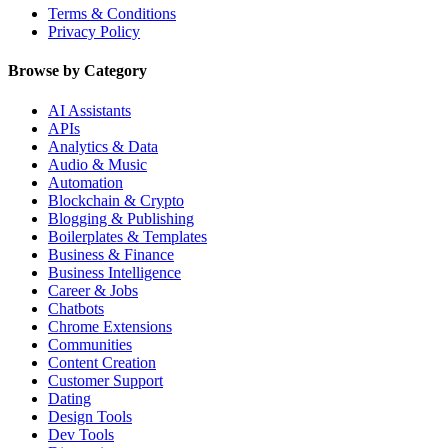
Terms & Conditions
Privacy Policy
Browse by Category
AI Assistants
APIs
Analytics & Data
Audio & Music
Automation
Blockchain & Crypto
Blogging & Publishing
Boilerplates & Templates
Business & Finance
Business Intelligence
Career & Jobs
Chatbots
Chrome Extensions
Communities
Content Creation
Customer Support
Dating
Design Tools
Dev Tools