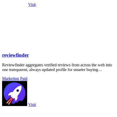
Visit
reviewfinder
Reviewfinder aggregates verified reviews from across the web into
one transparent, always updated profile for smarter buying
decisions.
Marketing
Paid
Visit