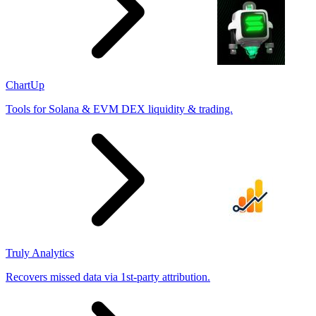
ChartUp
Tools for Solana & EVM DEX liquidity & trading.
Truly Analytics
Recovers missed data via 1st-party attribution.