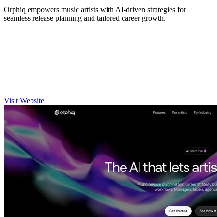
Orphiq empowers music artists with AI-driven strategies for
seamless release planning and tailored career growth.
Visit Website