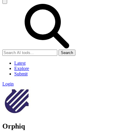
Search
Latest
Explore
Submit
Login
Orphiq