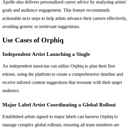
Apollo also delivers personalized career advice by analyzing artists'
goals and audience engagement. This feature recommends
actionable next steps to help artists advance their careers effectively,
avoiding generic or irrelevant suggestions.
Use Cases of Orphiq
Independent Artist Launching a Single
An independent musician can utilize Orphiq to plan their first
release, using the platform to create a comprehensive timeline and
receive tailored content suggestions that resonate with their target
audience.
Major Label Artist Coordinating a Global Rollout
Established artists signed to major labels can harness Orphiq to
manage complex global rollouts, ensuring all team members are