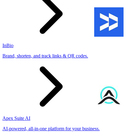
InBio
Brand, shorten, and track links & QR codes.
Apex Suite AI
AI-powered, all-in-one platform for your business.