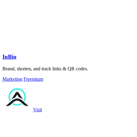
InBio
Brand, shorten, and track links & QR codes.
Marketing
Freemium
Visit