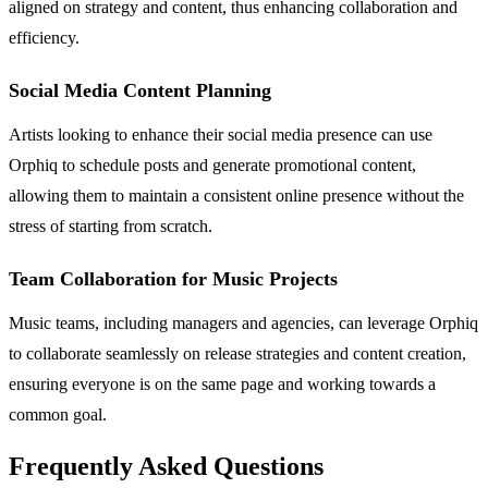
aligned on strategy and content, thus enhancing collaboration and
efficiency.
Social Media Content Planning
Artists looking to enhance their social media presence can use
Orphiq to schedule posts and generate promotional content,
allowing them to maintain a consistent online presence without the
stress of starting from scratch.
Team Collaboration for Music Projects
Music teams, including managers and agencies, can leverage Orphiq
to collaborate seamlessly on release strategies and content creation,
ensuring everyone is on the same page and working towards a
common goal.
Frequently Asked Questions