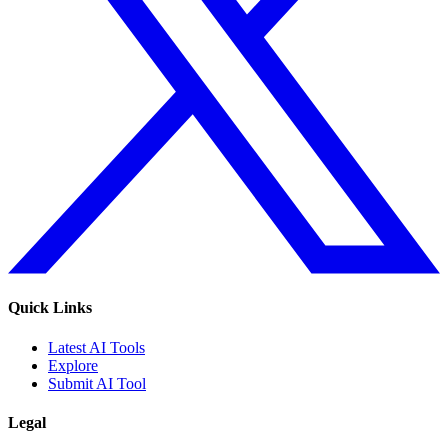
Quick Links
Latest AI Tools
Explore
Submit AI Tool
Legal