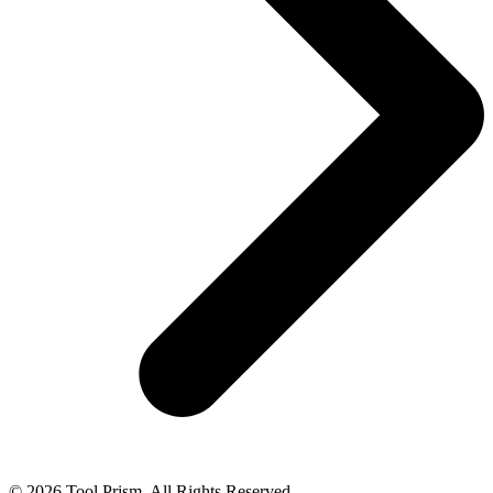
© 2026 Tool Prism. All Rights Reserved.