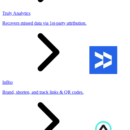
Truly Analytics
Recovers missed data via 1st-party attribution.
InBio
Brand, shorten, and track links & QR codes.