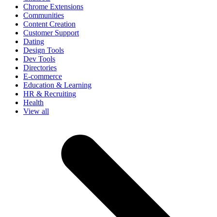
Chrome Extensions
Communities
Content Creation
Customer Support
Dating
Design Tools
Dev Tools
Directories
E-commerce
Education & Learning
HR & Recruiting
Health
View all