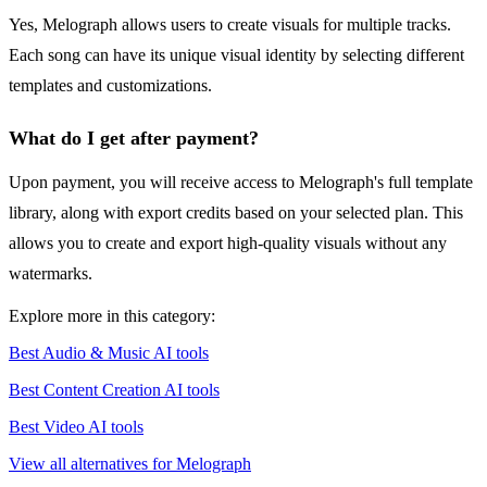
Yes, Melograph allows users to create visuals for multiple tracks.
Each song can have its unique visual identity by selecting different
templates and customizations.
What do I get after payment?
Upon payment, you will receive access to Melograph's full template
library, along with export credits based on your selected plan. This
allows you to create and export high-quality visuals without any
watermarks.
Explore more in this category:
Best Audio & Music AI tools
Best Content Creation AI tools
Best Video AI tools
View all alternatives for Melograph