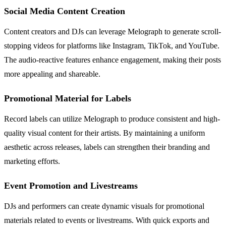
Social Media Content Creation
Content creators and DJs can leverage Melograph to generate scroll-
stopping videos for platforms like Instagram, TikTok, and YouTube.
The audio-reactive features enhance engagement, making their posts
more appealing and shareable.
Promotional Material for Labels
Record labels can utilize Melograph to produce consistent and high-
quality visual content for their artists. By maintaining a uniform
aesthetic across releases, labels can strengthen their branding and
marketing efforts.
Event Promotion and Livestreams
DJs and performers can create dynamic visuals for promotional
materials related to events or livestreams. With quick exports and