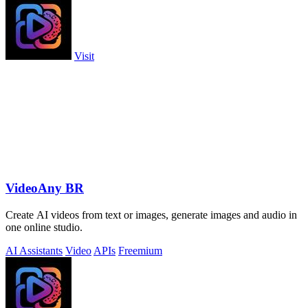
Visit
VideoAny BR
Create AI videos from text or images, generate images and audio in
one online studio.
AI Assistants
Video
APIs
Freemium