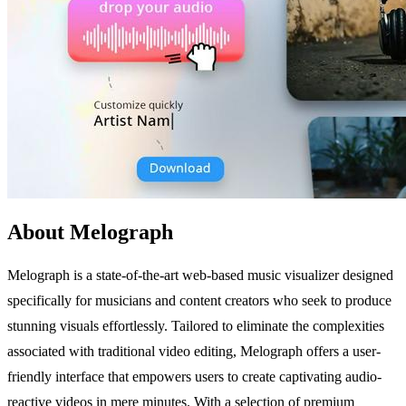
About Melograph
Melograph is a state-of-the-art web-based music visualizer designed
specifically for musicians and content creators who seek to produce
stunning visuals effortlessly. Tailored to eliminate the complexities
associated with traditional video editing, Melograph offers a user-
friendly interface that empowers users to create captivating audio-
reactive videos in mere minutes. With a selection of premium