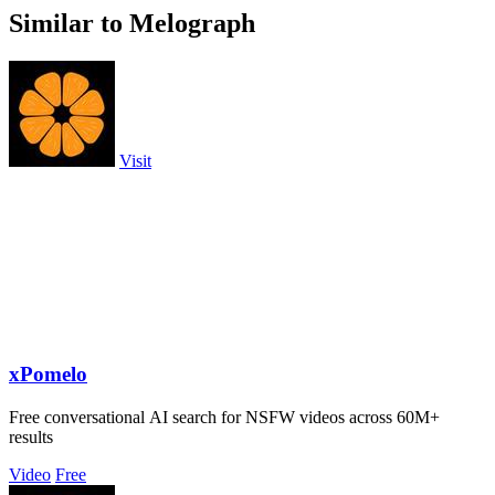
Similar to Melograph
Visit
xPomelo
Free conversational AI search for NSFW videos across 60M+
results
Video
Free