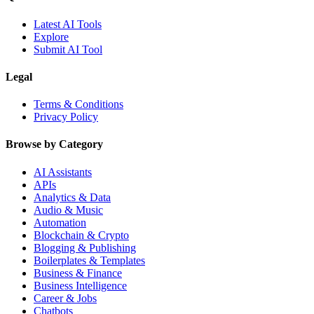
Latest AI Tools
Explore
Submit AI Tool
Legal
Terms & Conditions
Privacy Policy
Browse by Category
AI Assistants
APIs
Analytics & Data
Audio & Music
Automation
Blockchain & Crypto
Blogging & Publishing
Boilerplates & Templates
Business & Finance
Business Intelligence
Career & Jobs
Chatbots