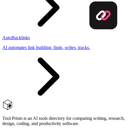
AutoBacklinks
AI automates link building: finds, writes, tracks.
Tool Prism is an AI tools directory for comparing writing, research,
design, coding, and productivity software.