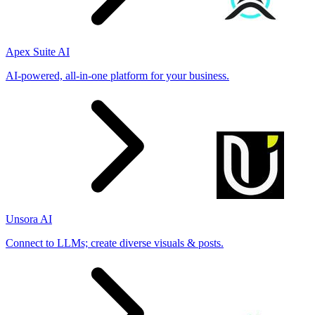
Apex Suite AI
AI-powered, all-in-one platform for your business.
Unsora AI
Connect to LLMs; create diverse visuals & posts.