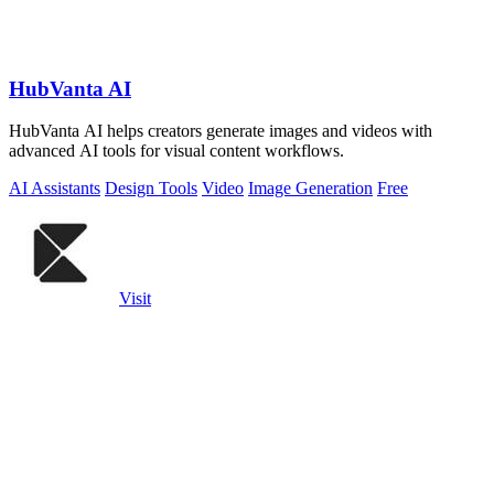
HubVanta AI
HubVanta AI helps creators generate images and videos with
advanced AI tools for visual content workflows.
AI Assistants
Design Tools
Video
Image Generation
Free
Visit