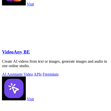
Visit
VideoAny BE
Create AI videos from text or images, generate images and audio in
one online studio.
AI Assistants
Video
APIs
Freemium
Visit