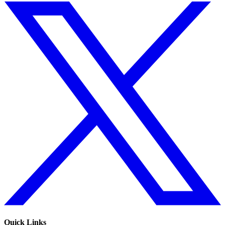
Quick Links