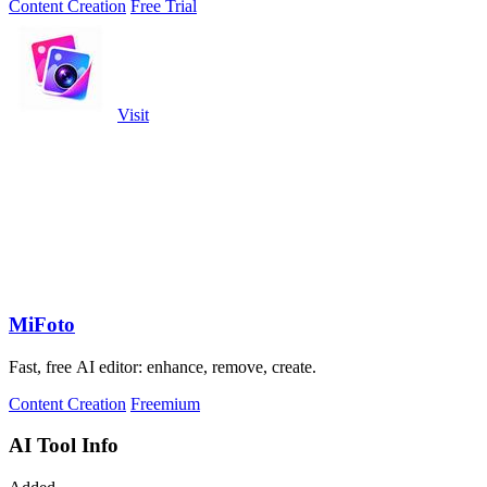
Content Creation
Free Trial
Visit
MiFoto
Fast, free AI editor: enhance, remove, create.
Content Creation
Freemium
AI Tool Info