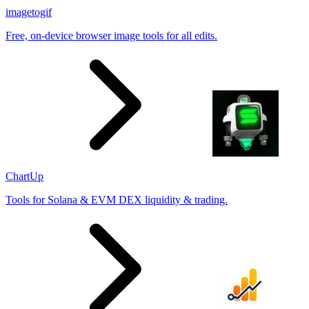
imagetogif
Free, on-device browser image tools for all edits.
ChartUp
Tools for Solana & EVM DEX liquidity & trading.