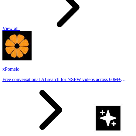
View all
xPomelo
Free conversational AI search for NSFW videos across 60M+
results