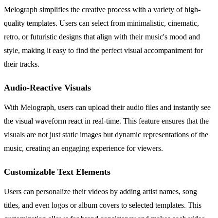
Melograph simplifies the creative process with a variety of high-
quality templates. Users can select from minimalistic, cinematic,
retro, or futuristic designs that align with their music's mood and
style, making it easy to find the perfect visual accompaniment for
their tracks.
Audio-Reactive Visuals
With Melograph, users can upload their audio files and instantly see
the visual waveform react in real-time. This feature ensures that the
visuals are not just static images but dynamic representations of the
music, creating an engaging experience for viewers.
Customizable Text Elements
Users can personalize their videos by adding artist names, song
titles, and even logos or album covers to selected templates. This