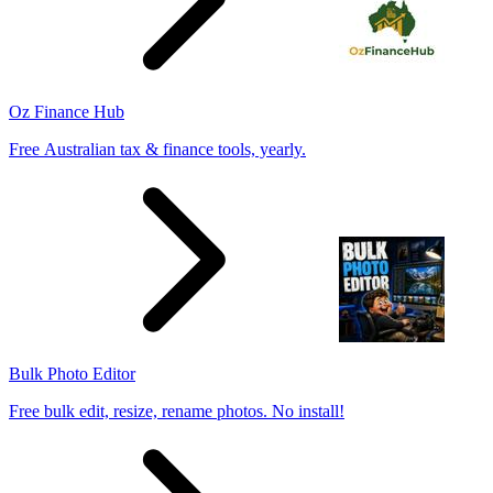
Oz Finance Hub
Free Australian tax & finance tools, yearly.
Bulk Photo Editor
Free bulk edit, resize, rename photos. No install!