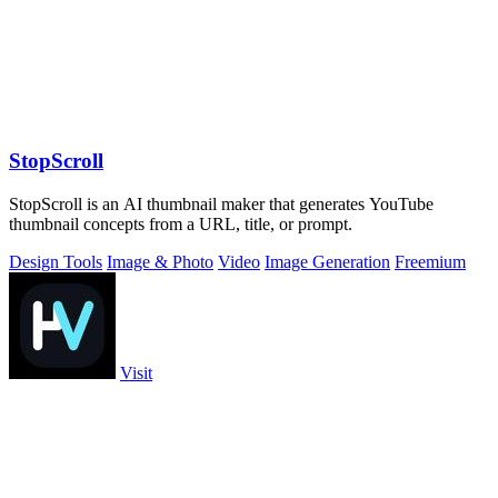
StopScroll
StopScroll is an AI thumbnail maker that generates YouTube
thumbnail concepts from a URL, title, or prompt.
Design Tools
Image & Photo
Video
Image Generation
Freemium
Visit