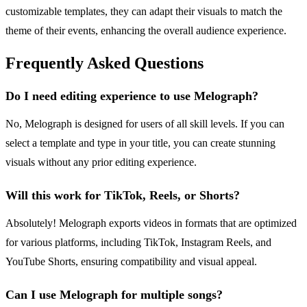
customizable templates, they can adapt their visuals to match the
theme of their events, enhancing the overall audience experience.
Frequently Asked Questions
Do I need editing experience to use Melograph?
No, Melograph is designed for users of all skill levels. If you can
select a template and type in your title, you can create stunning
visuals without any prior editing experience.
Will this work for TikTok, Reels, or Shorts?
Absolutely! Melograph exports videos in formats that are optimized
for various platforms, including TikTok, Instagram Reels, and
YouTube Shorts, ensuring compatibility and visual appeal.
Can I use Melograph for multiple songs?