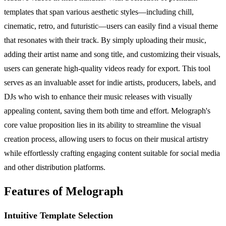
templates that span various aesthetic styles—including chill,
cinematic, retro, and futuristic—users can easily find a visual theme
that resonates with their track. By simply uploading their music,
adding their artist name and song title, and customizing their visuals,
users can generate high-quality videos ready for export. This tool
serves as an invaluable asset for indie artists, producers, labels, and
DJs who wish to enhance their music releases with visually
appealing content, saving them both time and effort. Melograph's
core value proposition lies in its ability to streamline the visual
creation process, allowing users to focus on their musical artistry
while effortlessly crafting engaging content suitable for social media
and other distribution platforms.
Features of Melograph
Intuitive Template Selection