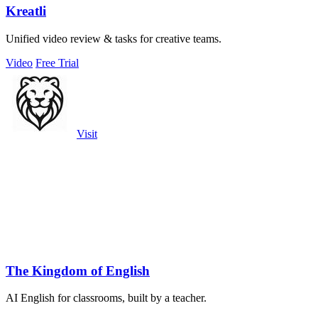
Kreatli
Unified video review & tasks for creative teams.
Video
Free Trial
Visit
The Kingdom of English
AI English for classrooms, built by a teacher.