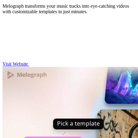
Melograph transforms your music tracks into eye-catching videos
with customizable templates in just minutes.
Visit Website