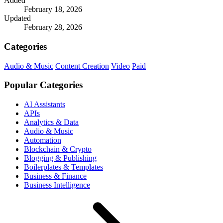
Added
February 18, 2026
Updated
February 28, 2026
Categories
Audio & Music
Content Creation
Video
Paid
Popular Categories
AI Assistants
APIs
Analytics & Data
Audio & Music
Automation
Blockchain & Crypto
Blogging & Publishing
Boilerplates & Templates
Business & Finance
Business Intelligence