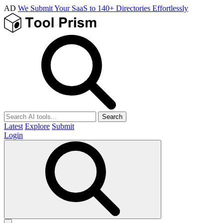
AD
We Submit Your SaaS to 140+ Directories Effortlessly
Search
Latest
Explore
Submit
Login