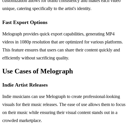
customization allows for brand consistency and makes each video
unique, catering specifically to the artist's identity.
Fast Export Options
Melograph provides quick export capabilities, generating MP4
videos in 1080p resolution that are optimized for various platforms.
This feature ensures that users can share their content quickly and
efficiently without sacrificing quality.
Use Cases of Melograph
Indie Artist Releases
Indie musicians can use Melograph to create professional-looking
visuals for their music releases. The ease of use allows them to focus
on their music while ensuring their visual content stands out in a
crowded marketplace.