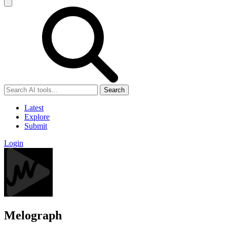
Search
Latest
Explore
Submit
Login
Melograph