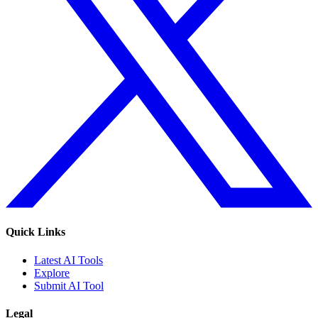
Quick Links
Latest AI Tools
Explore
Submit AI Tool
Legal