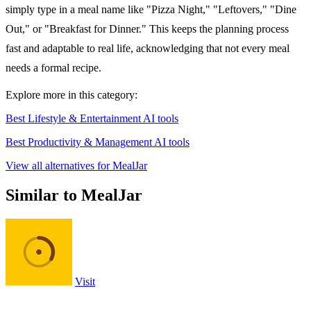
simply type in a meal name like "Pizza Night," "Leftovers," "Dine
Out," or "Breakfast for Dinner." This keeps the planning process
fast and adaptable to real life, acknowledging that not every meal
needs a formal recipe.
Explore more in this category:
Best Lifestyle & Entertainment AI tools
Best Productivity & Management AI tools
View all alternatives for MealJar
Similar to MealJar
Visit