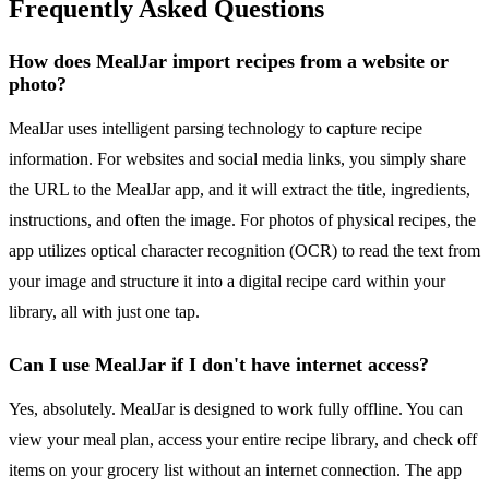
Frequently Asked Questions
How does MealJar import recipes from a website or
photo?
MealJar uses intelligent parsing technology to capture recipe
information. For websites and social media links, you simply share
the URL to the MealJar app, and it will extract the title, ingredients,
instructions, and often the image. For photos of physical recipes, the
app utilizes optical character recognition (OCR) to read the text from
your image and structure it into a digital recipe card within your
library, all with just one tap.
Can I use MealJar if I don't have internet access?
Yes, absolutely. MealJar is designed to work fully offline. You can
view your meal plan, access your entire recipe library, and check off
items on your grocery list without an internet connection. The app