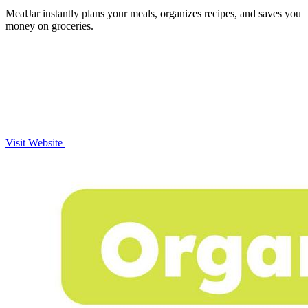
MealJar instantly plans your meals, organizes recipes, and saves you
money on groceries.
Visit Website