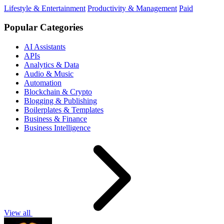
Lifestyle & Entertainment
Productivity & Management
Paid
Popular Categories
AI Assistants
APIs
Analytics & Data
Audio & Music
Automation
Blockchain & Crypto
Blogging & Publishing
Boilerplates & Templates
Business & Finance
Business Intelligence
View all