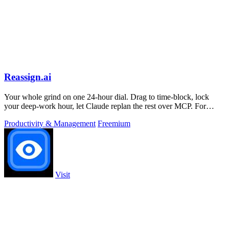
Reassign.ai
Your whole grind on one 24-hour dial. Drag to time-block, lock
your deep-work hour, let Claude replan the rest over MCP. For
builders. Free, no card.
Productivity & Management
Freemium
Visit