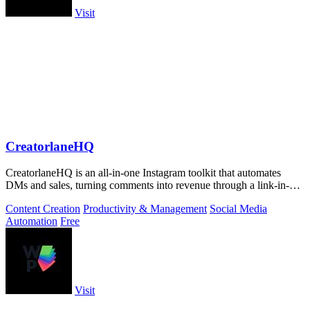
Visit
CreatorlaneHQ
CreatorlaneHQ is an all-in-one Instagram toolkit that automates
DMs and sales, turning comments into revenue through a link-in-bio
storefront.
Content Creation
Productivity & Management
Social Media
Automation
Free
Visit