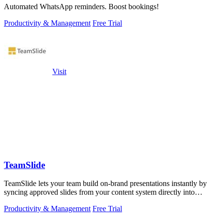
Automated WhatsApp reminders. Boost bookings!
Productivity & Management
Free Trial
Visit
TeamSlide
TeamSlide lets your team build on-brand presentations instantly by
syncing approved slides from your content system directly into
PowerPoint.
Productivity & Management
Free Trial