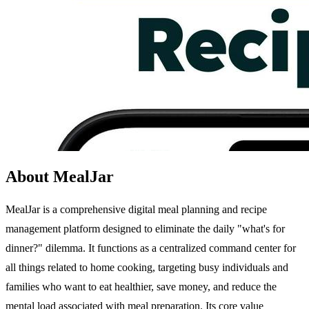
About MealJar
MealJar is a comprehensive digital meal planning and recipe
management platform designed to eliminate the daily "what's for
dinner?" dilemma. It functions as a centralized command center for
all things related to home cooking, targeting busy individuals and
families who want to eat healthier, save money, and reduce the
mental load associated with meal preparation. Its core value