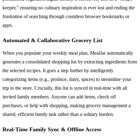
keeper," ensuring no culinary inspiration is ever lost and ending the
frustration of searching through countless browser bookmarks or
apps.
Automated & Collaborative Grocery List
When you populate your weekly meal plan, MealJar automatically
generates a consolidated shopping list by extracting ingredients from
the selected recipes. It goes a step further by intelligently
categorizing items (e.g., produce, dairy, spices) to streamline your
trip to the store. Crucially, this list is synced in real-time with all
invited family members. Anyone can add items, check off
purchases, or help with shopping, making grocery management a
shared, efficient family task rather than a solitary burden.
Real-Time Family Sync & Offline Access