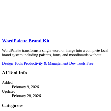
WordPalette Brand Kit
WordPalette transforms a single word or image into a complete local
brand system including palettes, fonts, and moodboards without
uploading anything.
Design Tools
Productivity & Management
Dev Tools
Free
AI Tool Info
Added
February 9, 2026
Updated
February 28, 2026
Categories