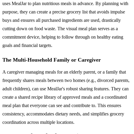
uses MealJar to plan nutritious meals in advance. By planning with
purpose, they can create a precise grocery list that avoids impulse
buys and ensures all purchased ingredients are used, drastically
cutting down on food waste. The visual meal plan serves as a
commitment device, helping to follow through on healthy eating
goals and financial targets.
The Multi-Household Family or Caregiver
A caregiver managing meals for an elderly parent, or a family that
frequently shares meals between two homes (e.g., divorced parents,
adult children), can use MealJar's robust sharing features. They can
create a shared recipe library of approved meals and a coordinated
meal plan that everyone can see and contribute to. This ensures
consistency, accommodates dietary needs, and simplifies grocery
coordination across multiple locations.