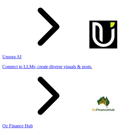
Unsora AI
Connect to LLMs; create diverse visuals & posts.
Oz Finance Hub