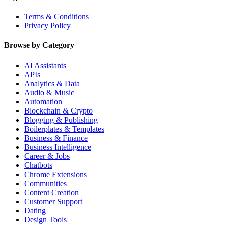
Terms & Conditions
Privacy Policy
Browse by Category
AI Assistants
APIs
Analytics & Data
Audio & Music
Automation
Blockchain & Crypto
Blogging & Publishing
Boilerplates & Templates
Business & Finance
Business Intelligence
Career & Jobs
Chatbots
Chrome Extensions
Communities
Content Creation
Customer Support
Dating
Design Tools