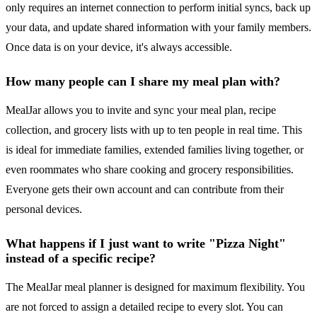
only requires an internet connection to perform initial syncs, back up
your data, and update shared information with your family members.
Once data is on your device, it's always accessible.
How many people can I share my meal plan with?
MealJar allows you to invite and sync your meal plan, recipe
collection, and grocery lists with up to ten people in real time. This
is ideal for immediate families, extended families living together, or
even roommates who share cooking and grocery responsibilities.
Everyone gets their own account and can contribute from their
personal devices.
What happens if I just want to write "Pizza Night"
instead of a specific recipe?
The MealJar meal planner is designed for maximum flexibility. You
are not forced to assign a detailed recipe to every slot. You can