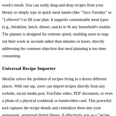
week's meals. You can easily drag-and-drop recipes from your
library or simply type in quick meal names (like "Taco Tuesday" or
"Leftovers") to fill your plan. It supports customizable meal types
(e.g., breakfast, lunch, dinner, snack) to fit any household's routine.
The planner is designed for extreme speed, enabling users to map
out their week in seconds rather than minutes or hours, directly
addressing the common objection that meal planning is too time-
consuming.
Universal Recipe Importer
MealJar solves the problem of recipes living in a dozen different
places. With one tap, users can import recipes directly from any
website, social media post, YouTube video, PDF document, or even
a photo of a physical cookbook or handwritten card. This powerful
tool captures the recipe details and centralizes them into your
permanent, organized digital library. It effectively acts as a "recipe