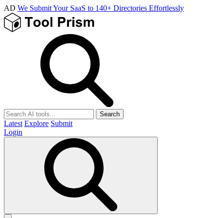
AD
We Submit Your SaaS to 140+ Directories Effortlessly
Search
Latest
Explore
Submit
Login