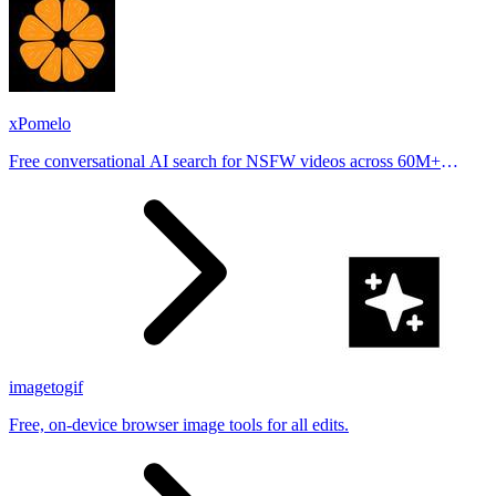
xPomelo
Free conversational AI search for NSFW videos across 60M+
results
imagetogif
Free, on-device browser image tools for all edits.