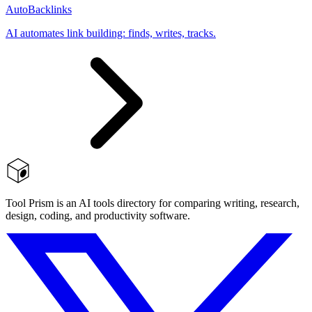
AutoBacklinks
AI automates link building: finds, writes, tracks.
Tool Prism is an AI tools directory for comparing writing, research,
design, coding, and productivity software.