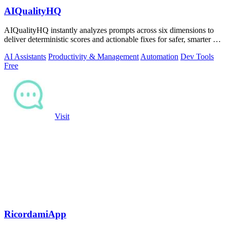
AIQualityHQ
AIQualityHQ instantly analyzes prompts across six dimensions to
deliver deterministic scores and actionable fixes for safer, smarter AI
outputs.
AI Assistants
Productivity & Management
Automation
Dev Tools
Free
Visit
RicordamiApp