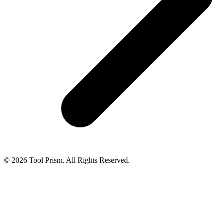
© 2026 Tool Prism. All Rights Reserved.