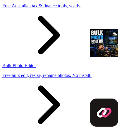
Free Australian tax & finance tools, yearly.
Bulk Photo Editor
Free bulk edit, resize, rename photos. No install!