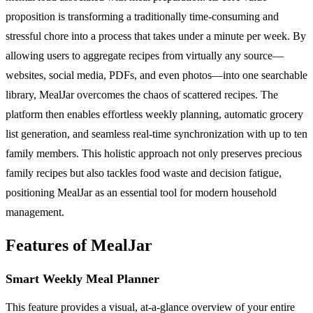
proposition is transforming a traditionally time-consuming and
stressful chore into a process that takes under a minute per week. By
allowing users to aggregate recipes from virtually any source—
websites, social media, PDFs, and even photos—into one searchable
library, MealJar overcomes the chaos of scattered recipes. The
platform then enables effortless weekly planning, automatic grocery
list generation, and seamless real-time synchronization with up to ten
family members. This holistic approach not only preserves precious
family recipes but also tackles food waste and decision fatigue,
positioning MealJar as an essential tool for modern household
management.
Features of MealJar
Smart Weekly Meal Planner
This feature provides a visual, at-a-glance overview of your entire