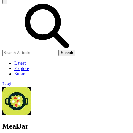
Search
Latest
Explore
Submit
Login
MealJar