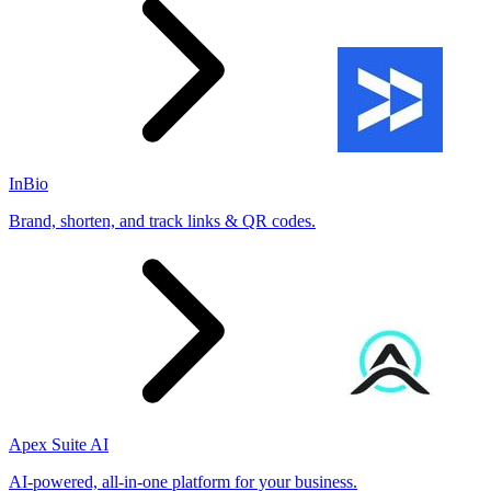
InBio
Brand, shorten, and track links & QR codes.
Apex Suite AI
AI-powered, all-in-one platform for your business.