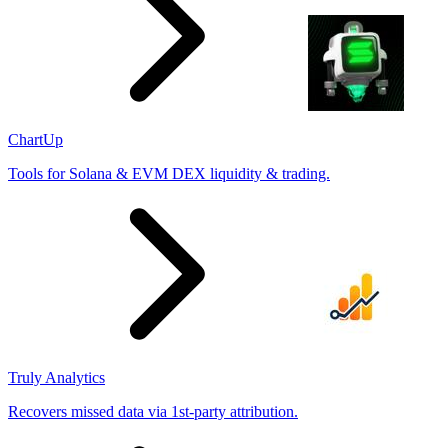
ChartUp
Tools for Solana & EVM DEX liquidity & trading.
Truly Analytics
Recovers missed data via 1st-party attribution.