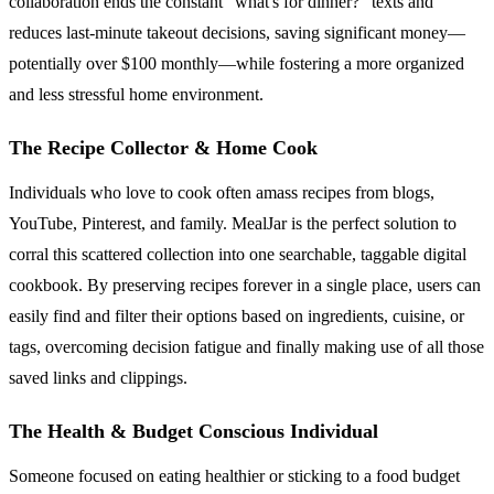
collaboration ends the constant "what's for dinner?" texts and
reduces last-minute takeout decisions, saving significant money—
potentially over $100 monthly—while fostering a more organized
and less stressful home environment.
The Recipe Collector & Home Cook
Individuals who love to cook often amass recipes from blogs,
YouTube, Pinterest, and family. MealJar is the perfect solution to
corral this scattered collection into one searchable, taggable digital
cookbook. By preserving recipes forever in a single place, users can
easily find and filter their options based on ingredients, cuisine, or
tags, overcoming decision fatigue and finally making use of all those
saved links and clippings.
The Health & Budget Conscious Individual
Someone focused on eating healthier or sticking to a food budget