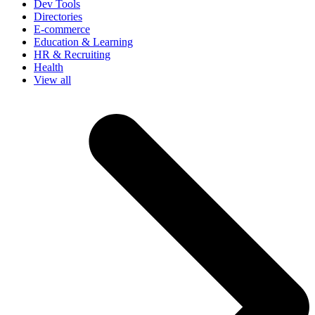
Dev Tools
Directories
E-commerce
Education & Learning
HR & Recruiting
Health
View all