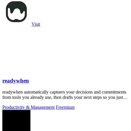
Visit
readywhen
readywhen automatically captures your decisions and commitments
from tools you already use, then drafts your next steps so you just
approve.
Productivity & Management
Freemium