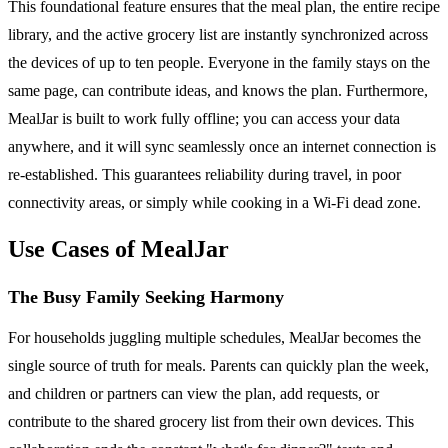
This foundational feature ensures that the meal plan, the entire recipe
library, and the active grocery list are instantly synchronized across
the devices of up to ten people. Everyone in the family stays on the
same page, can contribute ideas, and knows the plan. Furthermore,
MealJar is built to work fully offline; you can access your data
anywhere, and it will sync seamlessly once an internet connection is
re-established. This guarantees reliability during travel, in poor
connectivity areas, or simply while cooking in a Wi-Fi dead zone.
Use Cases of MealJar
The Busy Family Seeking Harmony
For households juggling multiple schedules, MealJar becomes the
single source of truth for meals. Parents can quickly plan the week,
and children or partners can view the plan, add requests, or
contribute to the shared grocery list from their own devices. This