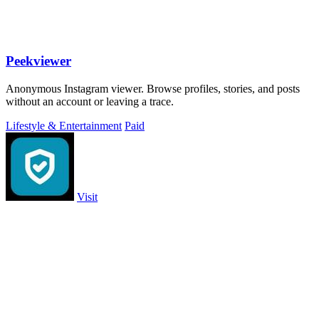
Peekviewer
Anonymous Instagram viewer. Browse profiles, stories, and posts
without an account or leaving a trace.
Lifestyle & Entertainment
Paid
Visit