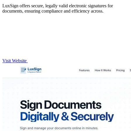
LuxSign offers secure, legally valid electronic signatures for
documents, ensuring compliance and efficiency across.
Visit Website