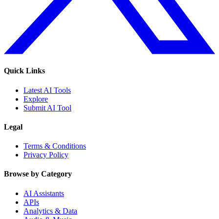
Quick Links
Latest AI Tools
Explore
Submit AI Tool
Legal
Terms & Conditions
Privacy Policy
Browse by Category
AI Assistants
APIs
Analytics & Data