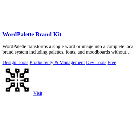
WordPalette Brand Kit
WordPalette transforms a single word or image into a complete local
brand system including palettes, fonts, and moodboards without
uploading anything.
Design Tools
Productivity & Management
Dev Tools
Free
Visit