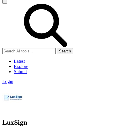
Search
Latest
Explore
Submit
Login
LuxSign