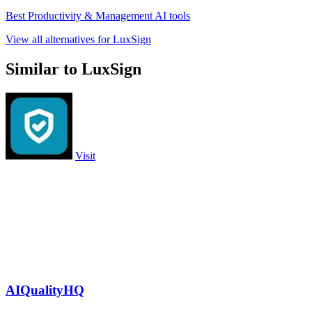
Best Productivity & Management AI tools
View all alternatives for LuxSign
Similar to LuxSign
Visit
AIQualityHQ