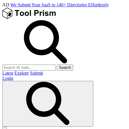
AD
We Submit Your SaaS to 140+ Directories Effortlessly
Search
Latest
Explore
Submit
Login