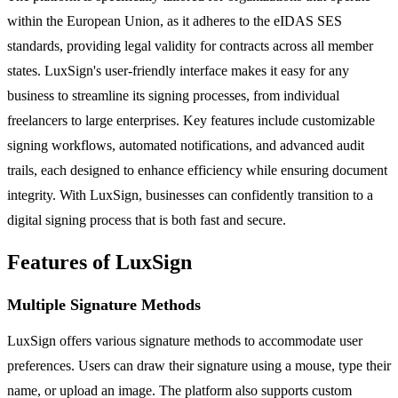
within the European Union, as it adheres to the eIDAS SES
standards, providing legal validity for contracts across all member
states. LuxSign's user-friendly interface makes it easy for any
business to streamline its signing processes, from individual
freelancers to large enterprises. Key features include customizable
signing workflows, automated notifications, and advanced audit
trails, each designed to enhance efficiency while ensuring document
integrity. With LuxSign, businesses can confidently transition to a
digital signing process that is both fast and secure.
Features of LuxSign
Multiple Signature Methods
LuxSign offers various signature methods to accommodate user
preferences. Users can draw their signature using a mouse, type their
name, or upload an image. The platform also supports custom