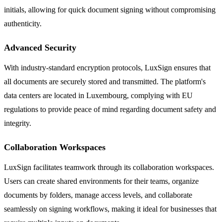
initials, allowing for quick document signing without compromising
authenticity.
Advanced Security
With industry-standard encryption protocols, LuxSign ensures that
all documents are securely stored and transmitted. The platform's
data centers are located in Luxembourg, complying with EU
regulations to provide peace of mind regarding document safety and
integrity.
Collaboration Workspaces
LuxSign facilitates teamwork through its collaboration workspaces.
Users can create shared environments for their teams, organize
documents by folders, manage access levels, and collaborate
seamlessly on signing workflows, making it ideal for businesses that