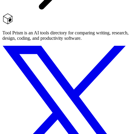
Tool Prism is an AI tools directory for comparing writing, research,
design, coding, and productivity software.