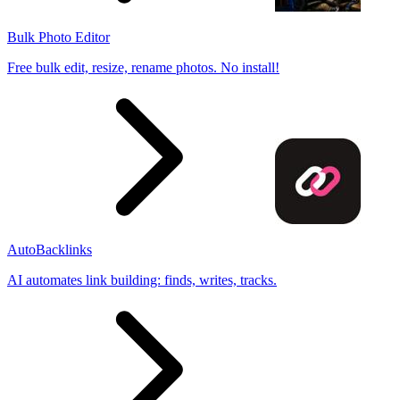
Bulk Photo Editor
Free bulk edit, resize, rename photos. No install!
AutoBacklinks
AI automates link building: finds, writes, tracks.