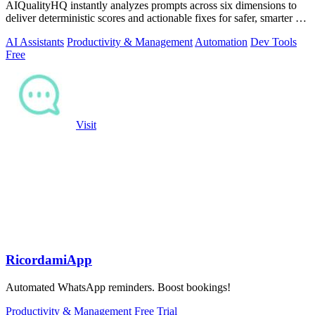
AIQualityHQ instantly analyzes prompts across six dimensions to
deliver deterministic scores and actionable fixes for safer, smarter AI
outputs.
AI Assistants
Productivity & Management
Automation
Dev Tools
Free
Visit
RicordamiApp
Automated WhatsApp reminders. Boost bookings!
Productivity & Management
Free Trial