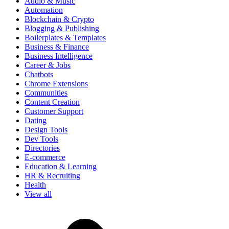
Audio & Music
Automation
Blockchain & Crypto
Blogging & Publishing
Boilerplates & Templates
Business & Finance
Business Intelligence
Career & Jobs
Chatbots
Chrome Extensions
Communities
Content Creation
Customer Support
Dating
Design Tools
Dev Tools
Directories
E-commerce
Education & Learning
HR & Recruiting
Health
View all