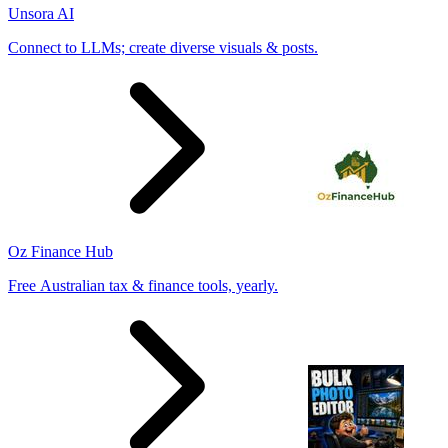
Unsora AI
Connect to LLMs; create diverse visuals & posts.
Oz Finance Hub
Free Australian tax & finance tools, yearly.