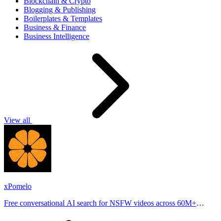
Blockchain & Crypto
Blogging & Publishing
Boilerplates & Templates
Business & Finance
Business Intelligence
View all
xPomelo
Free conversational AI search for NSFW videos across 60M+
results