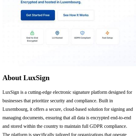
About LuxSign
LuxSign is a cutting-edge electronic signature platform designed for
businesses that prioritize security and compliance. Built in
Luxembourg, it offers a secure, cloud-based solution for signing and
managing documents, ensuring that all data is encrypted end-to-end
and stored within the country to maintain full GDPR compliance.
The platform is specifically tailored for organizations that operate