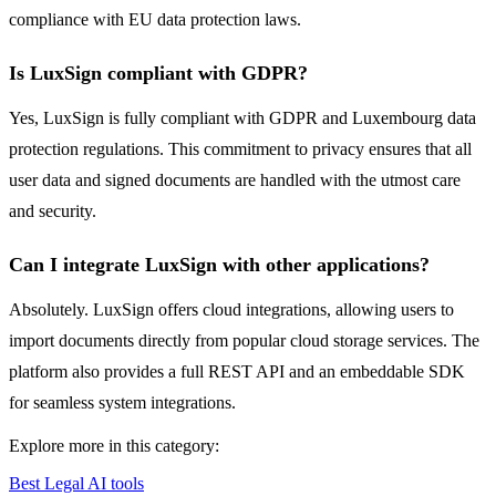
compliance with EU data protection laws.
Is LuxSign compliant with GDPR?
Yes, LuxSign is fully compliant with GDPR and Luxembourg data
protection regulations. This commitment to privacy ensures that all
user data and signed documents are handled with the utmost care
and security.
Can I integrate LuxSign with other applications?
Absolutely. LuxSign offers cloud integrations, allowing users to
import documents directly from popular cloud storage services. The
platform also provides a full REST API and an embeddable SDK
for seamless system integrations.
Explore more in this category:
Best Legal AI tools