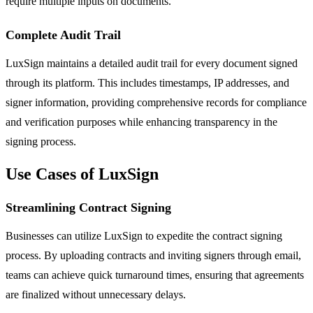
require multiple inputs on documents.
Complete Audit Trail
LuxSign maintains a detailed audit trail for every document signed
through its platform. This includes timestamps, IP addresses, and
signer information, providing comprehensive records for compliance
and verification purposes while enhancing transparency in the
signing process.
Use Cases of LuxSign
Streamlining Contract Signing
Businesses can utilize LuxSign to expedite the contract signing
process. By uploading contracts and inviting signers through email,
teams can achieve quick turnaround times, ensuring that agreements
are finalized without unnecessary delays.