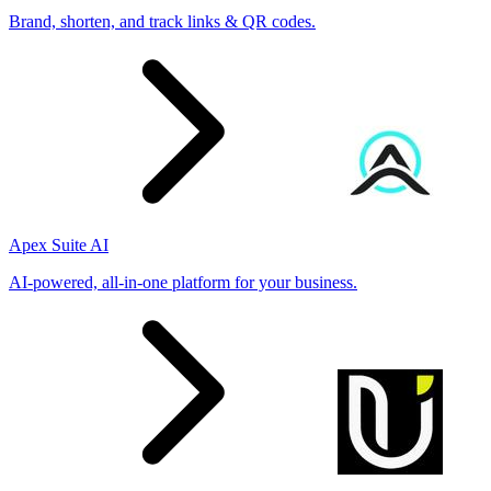
Brand, shorten, and track links & QR codes.
Apex Suite AI
AI-powered, all-in-one platform for your business.