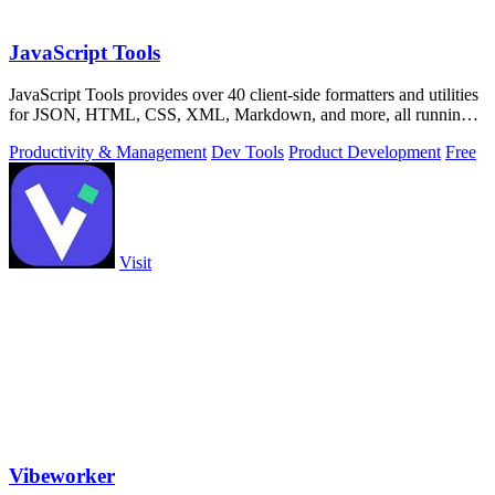
JavaScript Tools
JavaScript Tools provides over 40 client-side formatters and utilities
for JSON, HTML, CSS, XML, Markdown, and more, all running
instantly in your.
Productivity & Management
Dev Tools
Product Development
Free
Visit
Vibeworker