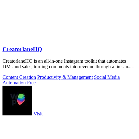
CreatorlaneHQ
CreatorlaneHQ is an all-in-one Instagram toolkit that automates
DMs and sales, turning comments into revenue through a link-in-bio
storefront.
Content Creation
Productivity & Management
Social Media
Automation
Free
Visit