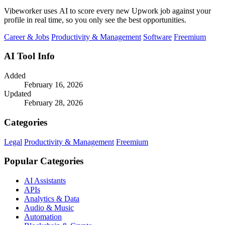
Vibeworker uses AI to score every new Upwork job against your
profile in real time, so you only see the best opportunities.
Career & Jobs
Productivity & Management
Software
Freemium
AI Tool Info
Added
February 16, 2026
Updated
February 28, 2026
Categories
Legal
Productivity & Management
Freemium
Popular Categories
AI Assistants
APIs
Analytics & Data
Audio & Music
Automation