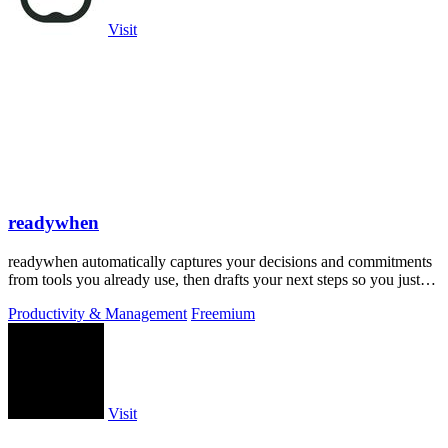
Visit
readywhen
readywhen automatically captures your decisions and commitments
from tools you already use, then drafts your next steps so you just
approve.
Productivity & Management
Freemium
Visit