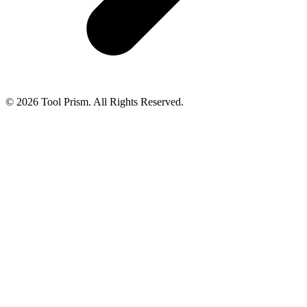
© 2026 Tool Prism. All Rights Reserved.