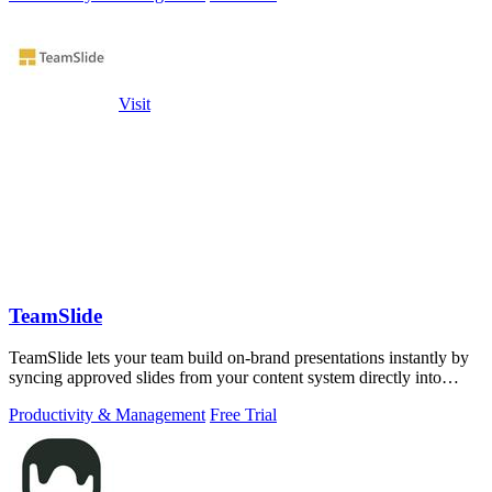
Visit
TeamSlide
TeamSlide lets your team build on-brand presentations instantly by
syncing approved slides from your content system directly into
PowerPoint.
Productivity & Management
Free Trial