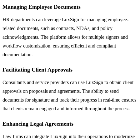
Managing Employee Documents
HR departments can leverage LuxSign for managing employee-
related documents, such as contracts, NDAs, and policy
acknowledgments. The platform allows for multiple signers and
workflow customization, ensuring efficient and compliant
documentation.
Facilitating Client Approvals
Consultants and service providers can use LuxSign to obtain client
approvals on proposals and agreements. The ability to send
documents for signature and track their progress in real-time ensures
that clients remain engaged and informed throughout the process.
Enhancing Legal Agreements
Law firms can integrate LuxSign into their operations to modernize