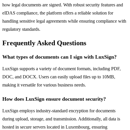
how legal documents are signed. With robust security features and
eIDAS compliance, the platform offers a reliable solution for
handling sensitive legal agreements while ensuring compliance with
regulatory standards.
Frequently Asked Questions
What types of documents can I sign with LuxSign?
LuxSign supports a variety of document formats, including PDF,
DOC, and DOCX. Users can easily upload files up to 10MB,
making it versatile for various business needs.
How does LuxSign ensure document security?
LuxSign employs industry-standard encryption for documents
during upload, storage, and transmission. Additionally, all data is
hosted in secure servers located in Luxembourg, ensuring