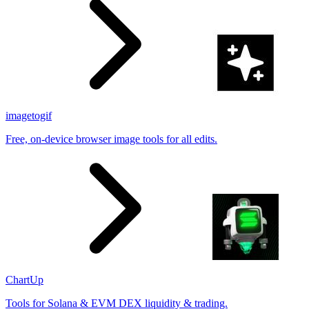
imagetogif
Free, on-device browser image tools for all edits.
ChartUp
Tools for Solana & EVM DEX liquidity & trading.