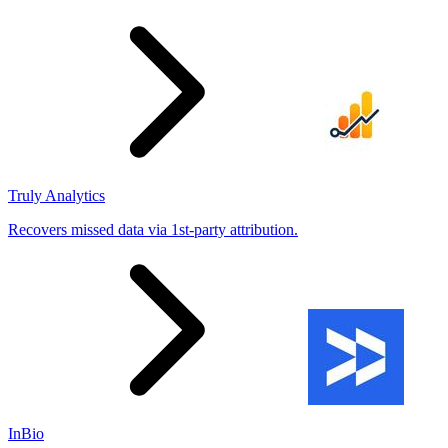
Truly Analytics
Recovers missed data via 1st-party attribution.
InBio