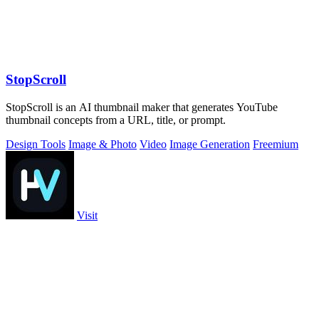
StopScroll
StopScroll is an AI thumbnail maker that generates YouTube
thumbnail concepts from a URL, title, or prompt.
Design Tools
Image & Photo
Video
Image Generation
Freemium
Visit