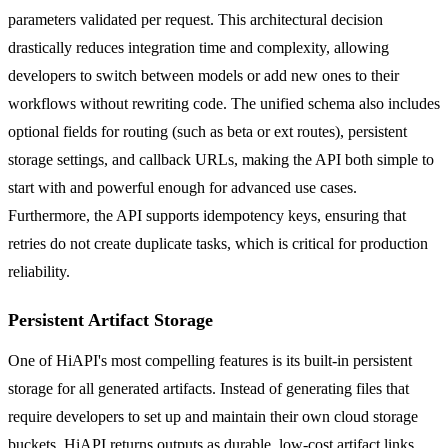
parameters validated per request. This architectural decision
drastically reduces integration time and complexity, allowing
developers to switch between models or add new ones to their
workflows without rewriting code. The unified schema also includes
optional fields for routing (such as beta or ext routes), persistent
storage settings, and callback URLs, making the API both simple to
start with and powerful enough for advanced use cases.
Furthermore, the API supports idempotency keys, ensuring that
retries do not create duplicate tasks, which is critical for production
reliability.
Persistent Artifact Storage
One of HiAPI's most compelling features is its built-in persistent
storage for all generated artifacts. Instead of generating files that
require developers to set up and maintain their own cloud storage
buckets, HiAPI returns outputs as durable, low-cost artifact links.