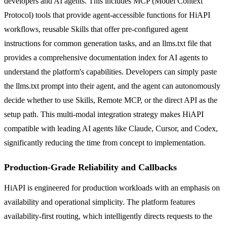
developers and AI agents. This includes MCP (Model Context
Protocol) tools that provide agent-accessible functions for HiAPI
workflows, reusable Skills that offer pre-configured agent
instructions for common generation tasks, and an llms.txt file that
provides a comprehensive documentation index for AI agents to
understand the platform's capabilities. Developers can simply paste
the llms.txt prompt into their agent, and the agent can autonomously
decide whether to use Skills, Remote MCP, or the direct API as the
setup path. This multi-modal integration strategy makes HiAPI
compatible with leading AI agents like Claude, Cursor, and Codex,
significantly reducing the time from concept to implementation.
Production-Grade Reliability and Callbacks
HiAPI is engineered for production workloads with an emphasis on
availability and operational simplicity. The platform features
availability-first routing, which intelligently directs requests to the