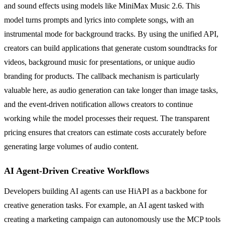
and sound effects using models like MiniMax Music 2.6. This
model turns prompts and lyrics into complete songs, with an
instrumental mode for background tracks. By using the unified API,
creators can build applications that generate custom soundtracks for
videos, background music for presentations, or unique audio
branding for products. The callback mechanism is particularly
valuable here, as audio generation can take longer than image tasks,
and the event-driven notification allows creators to continue
working while the model processes their request. The transparent
pricing ensures that creators can estimate costs accurately before
generating large volumes of audio content.
AI Agent-Driven Creative Workflows
Developers building AI agents can use HiAPI as a backbone for
creative generation tasks. For example, an AI agent tasked with
creating a marketing campaign can autonomously use the MCP tools