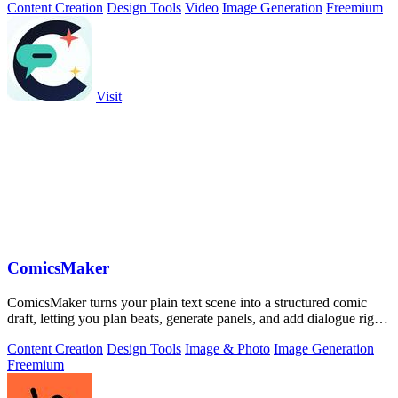
Content Creation
Design Tools
Video
Image Generation
Freemium
Visit
ComicsMaker
ComicsMaker turns your plain text scene into a structured comic
draft, letting you plan beats, generate panels, and add dialogue right
in your.
Content Creation
Design Tools
Image & Photo
Image Generation
Freemium