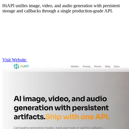
HiAPI unifies image, video, and audio generation with persistent
storage and callbacks through a single production-grade API.
Visit Website