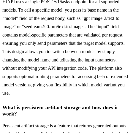
HiAPI uses a single POST /v1/tasks endpoint for all supported
models. To call a specific model, you pass its base name in the
"model" field of the request body, such as "gpt-image-2/text-to-
image" or "seedream-5.0-pro/text-to-image". The "input" field
contains model-specific parameters that are validated per request,
ensuring you only send parameters that the target model supports.
This design allows you to switch between models by simply
changing the model name and adjusting the input parameters,
without modifying your API integration code. The platform also
supports optional routing parameters for accessing beta or extended
model versions, giving you flexibility in which model variant you
use.
What is persistent artifact storage and how does it
work?
Persistent artifact storage is a feature that returns generated outputs