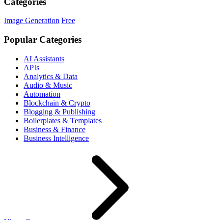
Categories
Image Generation
Free
Popular Categories
AI Assistants
APIs
Analytics & Data
Audio & Music
Automation
Blockchain & Crypto
Blogging & Publishing
Boilerplates & Templates
Business & Finance
Business Intelligence