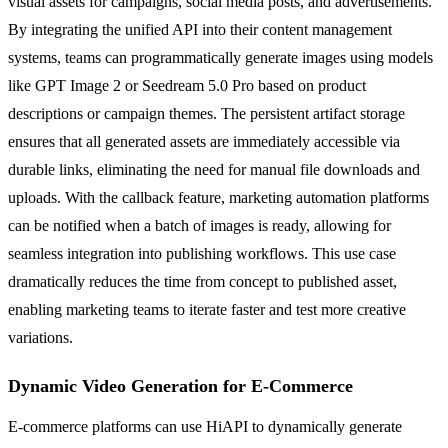
visual assets for campaigns, social media posts, and advertisements.
By integrating the unified API into their content management
systems, teams can programmatically generate images using models
like GPT Image 2 or Seedream 5.0 Pro based on product
descriptions or campaign themes. The persistent artifact storage
ensures that all generated assets are immediately accessible via
durable links, eliminating the need for manual file downloads and
uploads. With the callback feature, marketing automation platforms
can be notified when a batch of images is ready, allowing for
seamless integration into publishing workflows. This use case
dramatically reduces the time from concept to published asset,
enabling marketing teams to iterate faster and test more creative
variations.
Dynamic Video Generation for E-Commerce
E-commerce platforms can use HiAPI to dynamically generate