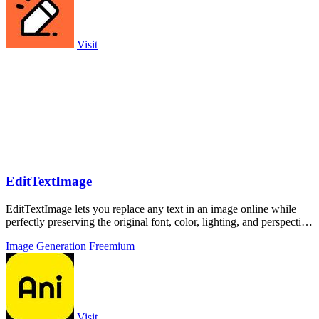
Visit
EditTextImage
EditTextImage lets you replace any text in an image online while
perfectly preserving the original font, color, lighting, and perspective
in under 30.
Image Generation
Freemium
Visit