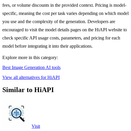
fees, or volume discounts in the provided context. Pricing is model-
specific, meaning the cost per task varies depending on which model
you use and the complexity of the generation. Developers are
encouraged to visit the model details pages on the HiAPI website to
check specific API usage costs, parameters, and pricing for each
model before integrating it into their applications.
Explore more in this category:
Best Image Generation AI tools
View all alternatives for HiAPI
Similar to HiAPI
Visit