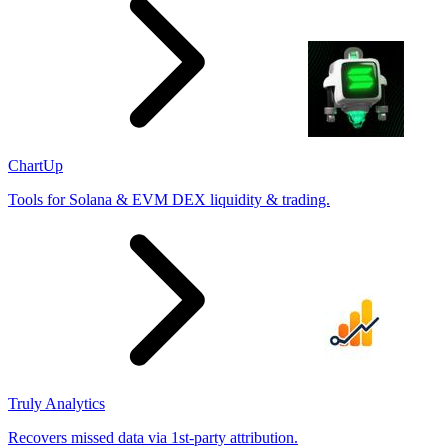
ChartUp
Tools for Solana & EVM DEX liquidity & trading.
Truly Analytics
Recovers missed data via 1st-party attribution.