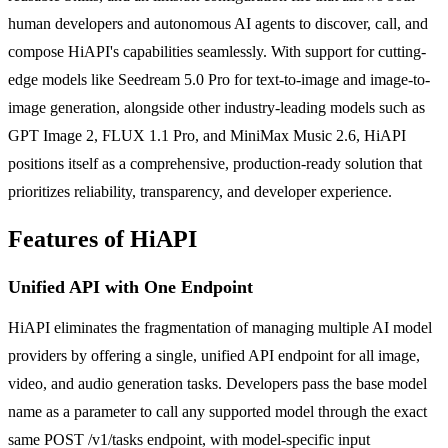
human developers and autonomous AI agents to discover, call, and
compose HiAPI's capabilities seamlessly. With support for cutting-
edge models like Seedream 5.0 Pro for text-to-image and image-to-
image generation, alongside other industry-leading models such as
GPT Image 2, FLUX 1.1 Pro, and MiniMax Music 2.6, HiAPI
positions itself as a comprehensive, production-ready solution that
prioritizes reliability, transparency, and developer experience.
Features of HiAPI
Unified API with One Endpoint
HiAPI eliminates the fragmentation of managing multiple AI model
providers by offering a single, unified API endpoint for all image,
video, and audio generation tasks. Developers pass the base model
name as a parameter to call any supported model through the exact
same POST /v1/tasks endpoint, with model-specific input