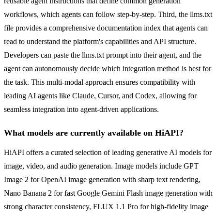
reusable agent instructions that define common generation
workflows, which agents can follow step-by-step. Third, the llms.txt
file provides a comprehensive documentation index that agents can
read to understand the platform's capabilities and API structure.
Developers can paste the llms.txt prompt into their agent, and the
agent can autonomously decide which integration method is best for
the task. This multi-modal approach ensures compatibility with
leading AI agents like Claude, Cursor, and Codex, allowing for
seamless integration into agent-driven applications.
What models are currently available on HiAPI?
HiAPI offers a curated selection of leading generative AI models for
image, video, and audio generation. Image models include GPT
Image 2 for OpenAI image generation with sharp text rendering,
Nano Banana 2 for fast Google Gemini Flash image generation with
strong character consistency, FLUX 1.1 Pro for high-fidelity image