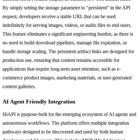
By simply setting the storage parameter to "persistent" in the API
request, developers receive a stable URL that can be used
indefinitely for serving images, videos, or audio files to end users.
This feature eliminates a significant engineering burden, as there is
no need to build download pipelines, manage file expiration, or
handle storage scaling. The persistent artifact links are designed for
production use, ensuring that content remains accessible for
applications that require long-term asset retention, such as e-
commerce product images, marketing materials, or user-generated
content galleries.
AI Agent Friendly Integration
HiAPI is purpose-built for the emerging ecosystem of AI agents and
autonomous workflows. The platform offers multiple integration
pathways designed to be discovered and used by both human