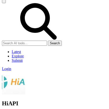
Search
Latest
Explore
Submit
Login
HiAPI