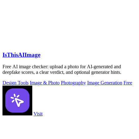
IsThisAIImage
Free AI image checker: upload a photo for AI-generated and
deepfake scores, a clear verdict, and optional generator hints.
Design Tools
Image & Photo
Photography
Image Generation
Free
Visit