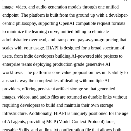
image, video, and audio generation models through one unified
endpoint. The platform is built from the ground up with a developer-
centric philosophy, supporting OpenAI-compatible request formats
to minimize the learning curve, unified billing to eliminate
administrative overhead, and transparent pay-as-you-go pricing that
scales with your usage. HiAPI is designed for a broad spectrum of
users, from indie developers building AI-powered side projects to
enterprise teams deploying production-grade generative AI
workflows. The platform's core value proposition lies in its ability to
abstract away the complexities of dealing with multiple AI
providers, offering persistent artifact storage so that generated
images, videos, and audio files are returned as durable links without
requiring developers to build and maintain their own storage
infrastructure. Additionally, HiAPI is uniquely positioned for the age
of AI agents, providing MCP (Model Context Protocol) tools,
reusable Skills, and an llms.txt configuration file that allows both