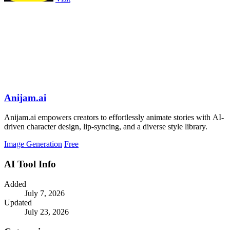
Anijam.ai
Anijam.ai empowers creators to effortlessly animate stories with AI-
driven character design, lip-syncing, and a diverse style library.
Image Generation
Free
AI Tool Info
Added
July 7, 2026
Updated
July 23, 2026