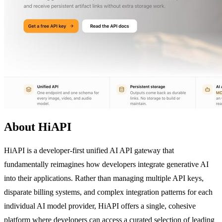
About HiAPI
HiAPI is a developer-first unified AI API gateway that
fundamentally reimagines how developers integrate generative AI
into their applications. Rather than managing multiple API keys,
disparate billing systems, and complex integration patterns for each
individual AI model provider, HiAPI offers a single, cohesive
platform where developers can access a curated selection of leading