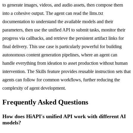
to generate images, videos, and audio assets, then compose them
into a cohesive output. The agent can read the llms.txt
documentation to understand the available models and their
parameters, then use the unified API to submit tasks, monitor their
progress via callbacks, and retrieve the persistent artifact links for
final delivery. This use case is particularly powerful for building
autonomous content generation pipelines, where an agent can
handle everything from ideation to asset production without human
intervention. The Skills feature provides reusable instruction sets that
agents can follow for common workflows, further reducing the
complexity of agent development.
Frequently Asked Questions
How does HiAPI's unified API work with different AI
models?