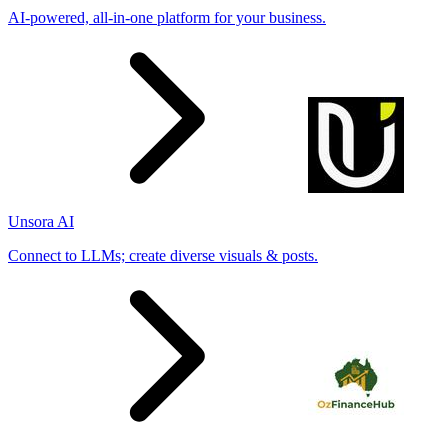
AI-powered, all-in-one platform for your business.
Unsora AI
Connect to LLMs; create diverse visuals & posts.