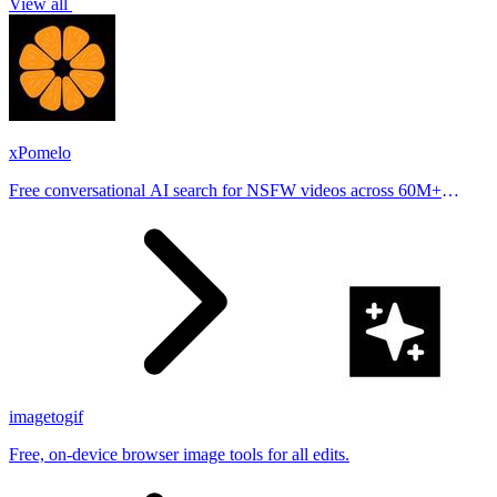
View all
xPomelo
Free conversational AI search for NSFW videos across 60M+
results
imagetogif
Free, on-device browser image tools for all edits.