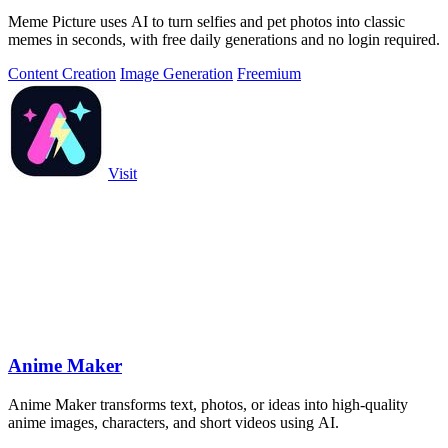
Meme Picture uses AI to turn selfies and pet photos into classic
memes in seconds, with free daily generations and no login required.
Content Creation
Image Generation
Freemium
Visit
Anime Maker
Anime Maker transforms text, photos, or ideas into high-quality
anime images, characters, and short videos using AI.