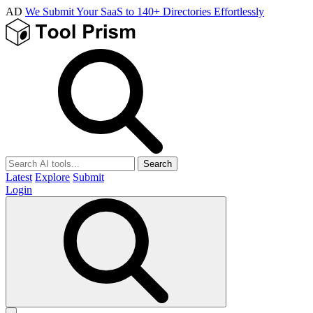
AD
We Submit Your SaaS to 140+ Directories Effortlessly
Search
Latest
Explore
Submit
Login