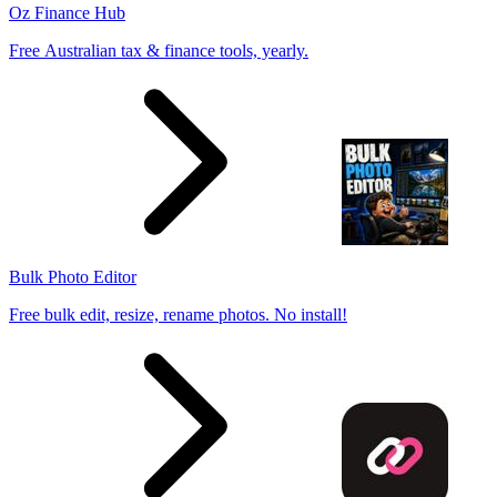
Oz Finance Hub
Free Australian tax & finance tools, yearly.
Bulk Photo Editor
Free bulk edit, resize, rename photos. No install!