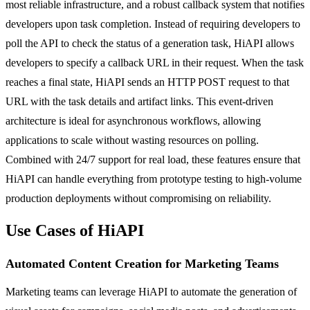
most reliable infrastructure, and a robust callback system that notifies
developers upon task completion. Instead of requiring developers to
poll the API to check the status of a generation task, HiAPI allows
developers to specify a callback URL in their request. When the task
reaches a final state, HiAPI sends an HTTP POST request to that
URL with the task details and artifact links. This event-driven
architecture is ideal for asynchronous workflows, allowing
applications to scale without wasting resources on polling.
Combined with 24/7 support for real load, these features ensure that
HiAPI can handle everything from prototype testing to high-volume
production deployments without compromising on reliability.
Use Cases of HiAPI
Automated Content Creation for Marketing Teams
Marketing teams can leverage HiAPI to automate the generation of