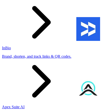
InBio
Brand, shorten, and track links & QR codes.
Apex Suite AI