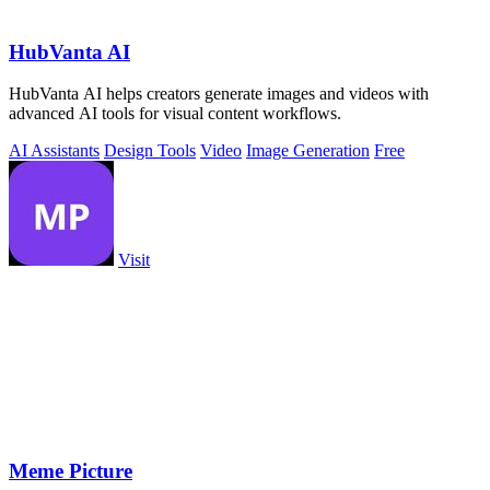
HubVanta AI
HubVanta AI helps creators generate images and videos with
advanced AI tools for visual content workflows.
AI Assistants
Design Tools
Video
Image Generation
Free
Visit
Meme Picture