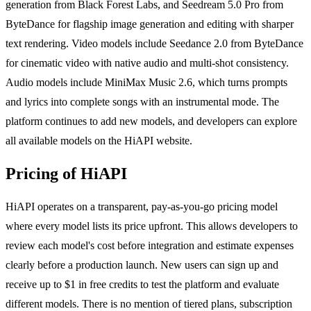
generation from Black Forest Labs, and Seedream 5.0 Pro from
ByteDance for flagship image generation and editing with sharper
text rendering. Video models include Seedance 2.0 from ByteDance
for cinematic video with native audio and multi-shot consistency.
Audio models include MiniMax Music 2.6, which turns prompts
and lyrics into complete songs with an instrumental mode. The
platform continues to add new models, and developers can explore
all available models on the HiAPI website.
Pricing of HiAPI
HiAPI operates on a transparent, pay-as-you-go pricing model
where every model lists its price upfront. This allows developers to
review each model's cost before integration and estimate expenses
clearly before a production launch. New users can sign up and
receive up to $1 in free credits to test the platform and evaluate
different models. There is no mention of tiered plans, subscription