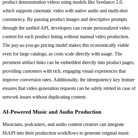
product demonstration videos using models like Seedance 2.0,
which supports cinematic video with native audio and multi-shot
consistency. By passing product images and descriptive prompts
through the unified API, developers can create personalized video
content for each product listing without manual video production.
The pay-as-you-go pricing model makes this economically viable
even for large catalogs, as costs scale directly with usage. The
persistent artifact links can be embedded directly into product pages,
providing customers with rich, engaging visual experiences that
improve conversion rates. Additionally, the idempotency key feature
ensures that video generation requests can be safely retried in case of
network issues without duplicating content.
AI-Powered Music and Audio Production
Musicians, podcasters, and audio content creators can integrate
HiAPI into their production workflows to generate original music