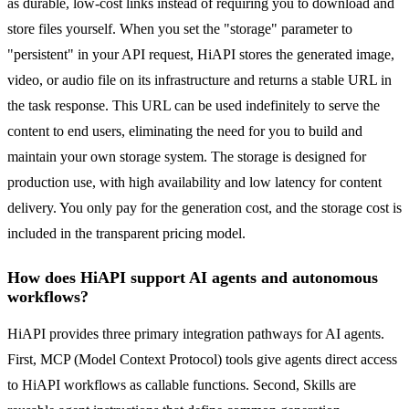
as durable, low-cost links instead of requiring you to download and
store files yourself. When you set the "storage" parameter to
"persistent" in your API request, HiAPI stores the generated image,
video, or audio file on its infrastructure and returns a stable URL in
the task response. This URL can be used indefinitely to serve the
content to end users, eliminating the need for you to build and
maintain your own storage system. The storage is designed for
production use, with high availability and low latency for content
delivery. You only pay for the generation cost, and the storage cost is
included in the transparent pricing model.
How does HiAPI support AI agents and autonomous
workflows?
HiAPI provides three primary integration pathways for AI agents.
First, MCP (Model Context Protocol) tools give agents direct access
to HiAPI workflows as callable functions. Second, Skills are