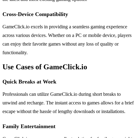
Cross-Device Compatibility
GameClick.io excels in providing a seamless gaming experience
across various devices. Whether on a PC or mobile device, players
can enjoy their favorite games without any loss of quality or
functionality.
Use Cases of GameClick.io
Quick Breaks at Work
Professionals can utilize GameClick.io during short breaks to
unwind and recharge. The instant access to games allows for a brief
escape without the hassle of lengthy downloads or installations.
Family Entertainment