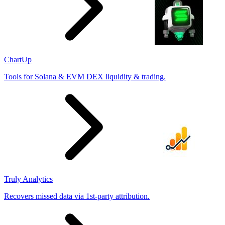
ChartUp
Tools for Solana & EVM DEX liquidity & trading.
Truly Analytics
Recovers missed data via 1st-party attribution.