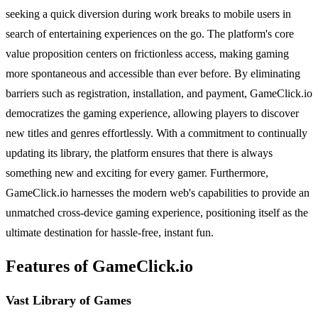
seeking a quick diversion during work breaks to mobile users in
search of entertaining experiences on the go. The platform's core
value proposition centers on frictionless access, making gaming
more spontaneous and accessible than ever before. By eliminating
barriers such as registration, installation, and payment, GameClick.io
democratizes the gaming experience, allowing players to discover
new titles and genres effortlessly. With a commitment to continually
updating its library, the platform ensures that there is always
something new and exciting for every gamer. Furthermore,
GameClick.io harnesses the modern web's capabilities to provide an
unmatched cross-device gaming experience, positioning itself as the
ultimate destination for hassle-free, instant fun.
Features of GameClick.io
Vast Library of Games