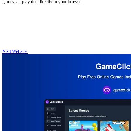
games, all playable directly in your browser.
Visit Website