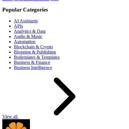
Popular Categories
AI Assistants
APIs
Analytics & Data
Audio & Music
Automation
Blockchain & Crypto
Blogging & Publishing
Boilerplates & Templates
Business & Finance
Business Intelligence
View all