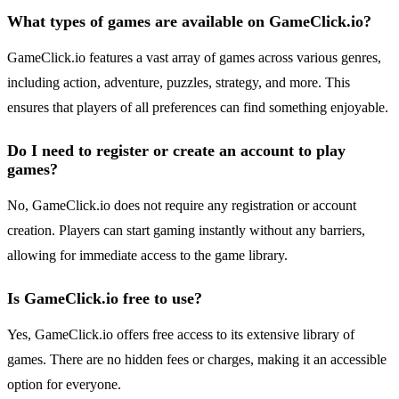
What types of games are available on GameClick.io?
GameClick.io features a vast array of games across various genres,
including action, adventure, puzzles, strategy, and more. This
ensures that players of all preferences can find something enjoyable.
Do I need to register or create an account to play
games?
No, GameClick.io does not require any registration or account
creation. Players can start gaming instantly without any barriers,
allowing for immediate access to the game library.
Is GameClick.io free to use?
Yes, GameClick.io offers free access to its extensive library of
games. There are no hidden fees or charges, making it an accessible
option for everyone.