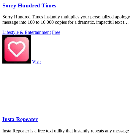
Sorry Hundred Times
Sorry Hundred Times instantly multiplies your personalized apology
message into 100 to 10,000 copies for a dramatic, impactful text to
paste anywhere.
Lifestyle & Entertainment
Free
Visit
Insta Repeater
Insta Repeater is a free text utility that instantly repeats any message