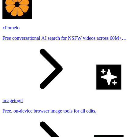
xPomelo
Free conversational AI search for NSFW videos across 60M+
results
imagetogif
Free, on-device browser image tools for all edits.