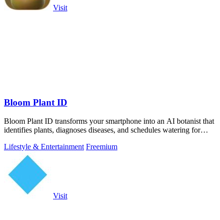
Visit
Bloom Plant ID
Bloom Plant ID transforms your smartphone into an AI botanist that
identifies plants, diagnoses diseases, and schedules watering for
confident care.
Lifestyle & Entertainment
Freemium
Visit