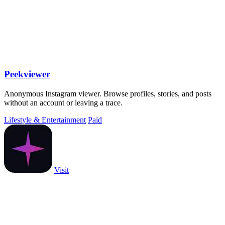
Peekviewer
Anonymous Instagram viewer. Browse profiles, stories, and posts
without an account or leaving a trace.
Lifestyle & Entertainment
Paid
Visit