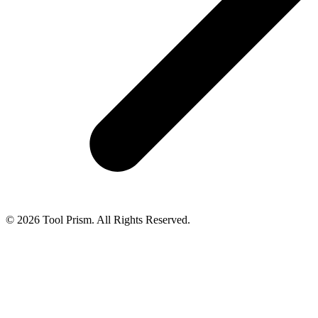
© 2026 Tool Prism. All Rights Reserved.