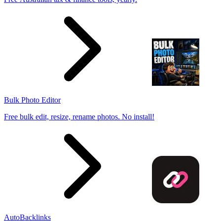
Bulk Photo Editor
Free bulk edit, resize, rename photos. No install!
AutoBacklinks