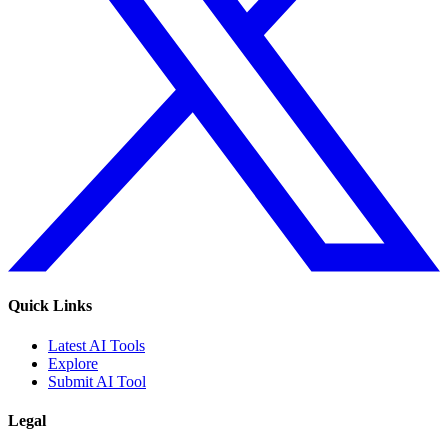
Quick Links
Latest AI Tools
Explore
Submit AI Tool
Legal