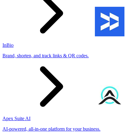
InBio
Brand, shorten, and track links & QR codes.
Apex Suite AI
AI-powered, all-in-one platform for your business.