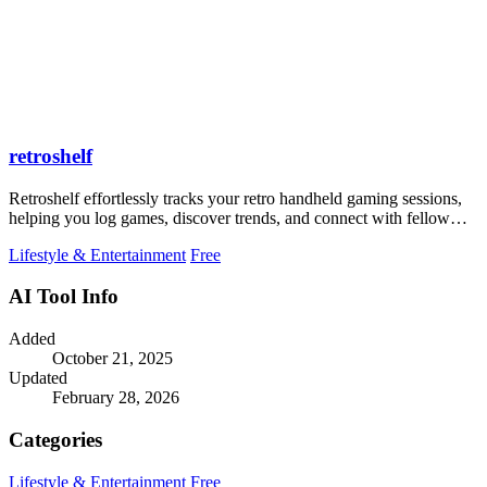
retroshelf
Retroshelf effortlessly tracks your retro handheld gaming sessions,
helping you log games, discover trends, and connect with fellow
players.
Lifestyle & Entertainment
Free
AI Tool Info
Added
October 21, 2025
Updated
February 28, 2026
Categories
Lifestyle & Entertainment
Free