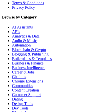
Terms & Conditions
Privacy Policy
Browse by Category
AI Assistants
APIs
Analytics & Data
Audio & Music
Automation
Blockchain & Crypto
Blogging & Publishing
Boilerplates & Templates
Business & Finance
Business Intelligence
Career & Jobs
Chatbots
Chrome Extensions
Communities
Content Creation
Customer Support
Dating
Design Tools
Dev Tools