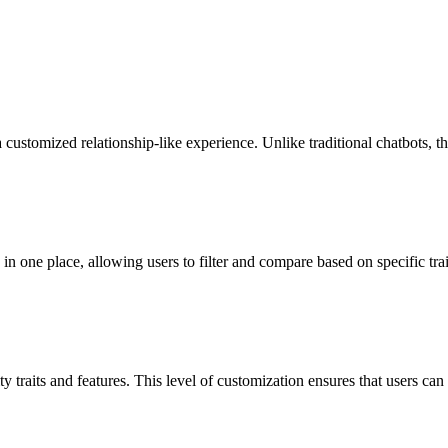
a customized relationship-like experience. Unlike traditional chatbots,
in one place, allowing users to filter and compare based on specific tra
 traits and features. This level of customization ensures that users can f