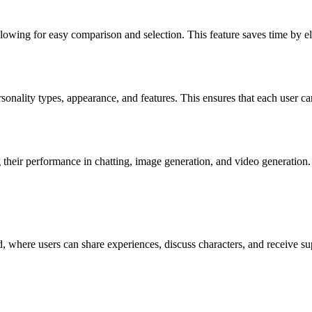
 allowing for easy comparison and selection. This feature saves time by 
ersonality types, appearance, and features. This ensures that each user ca
their performance in chatting, image generation, and video generation. 
 where users can share experiences, discuss characters, and receive sup