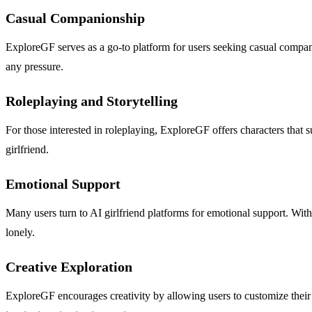
Casual Companionship
ExploreGF serves as a go-to platform for users seeking casual compani
any pressure.
Roleplaying and Storytelling
For those interested in roleplaying, ExploreGF offers characters that s
girlfriend.
Emotional Support
Many users turn to AI girlfriend platforms for emotional support. With
lonely.
Creative Exploration
ExploreGF encourages creativity by allowing users to customize their A