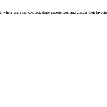
here users can connect, share experiences, and discuss their favorite 