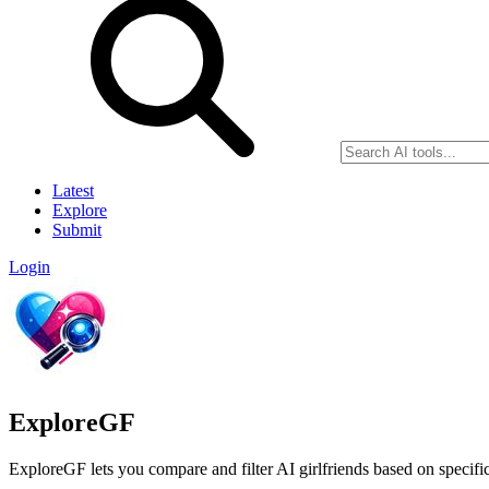
Latest
Explore
Submit
Login
ExploreGF
ExploreGF lets you compare and filter AI girlfriends based on specific