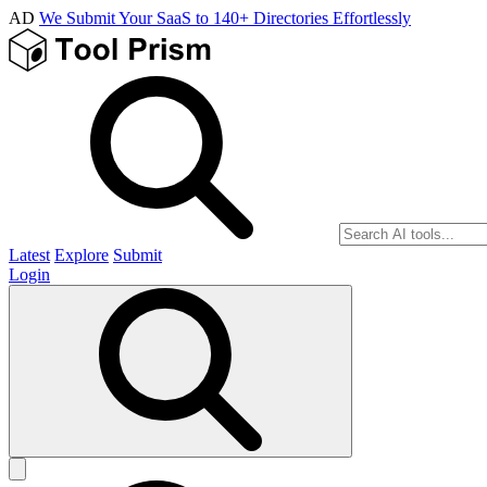
AD
We Submit Your SaaS to 140+ Directories Effortlessly
Latest
Explore
Submit
Login