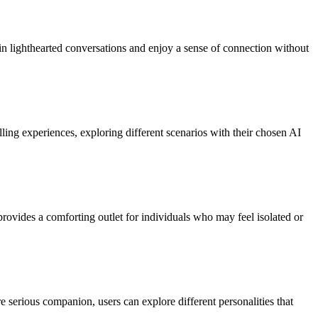
in lighthearted conversations and enjoy a sense of connection without
lling experiences, exploring different scenarios with their chosen AI
provides a comforting outlet for individuals who may feel isolated or
 serious companion, users can explore different personalities that