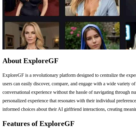
About ExploreGF
ExploreGF is a revolutionary platform designed to centralize the expe
users can easily discover, compare, and engage with a wide variety of
conversational experience without the hassle of navigating through nume
personalized experience that resonates with their individual preferen
informed choices about their AI girlfriend interactions, creating meani
Features of ExploreGF