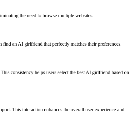
eliminating the need to browse multiple websites.
n find an AI girlfriend that perfectly matches their preferences.
This consistency helps users select the best AI girlfriend based on
port. This interaction enhances the overall user experience and