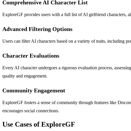
Comprehensive AI Character List
ExploreGF provides users with a full list of AI girlfriend characters,
Advanced Filtering Options
Users can filter AI characters based on a variety of traits, including p
Character Evaluations
Every AI character undergoes a rigorous evaluation process, assessing 
quality and engagement.
Community Engagement
ExploreGF fosters a sense of community through features like Discord,
encourages social connections.
Use Cases of ExploreGF