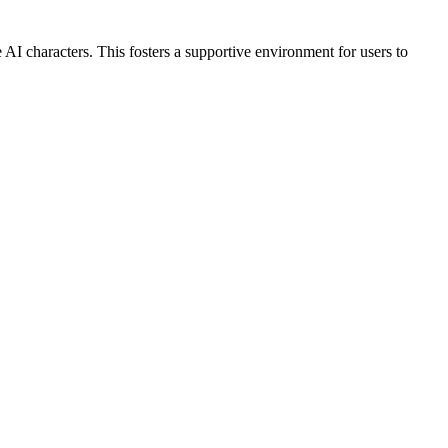
AI characters. This fosters a supportive environment for users to