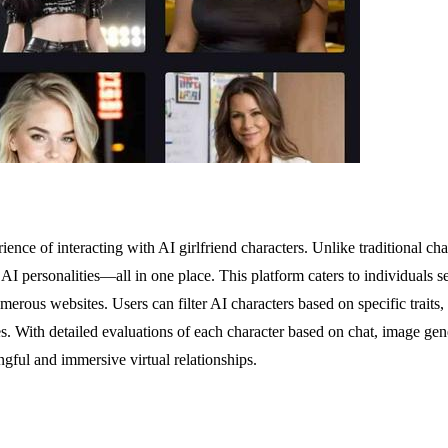
rience of interacting with AI girlfriend characters. Unlike traditional
 AI personalities—all in one place. This platform caters to individuals
rous websites. Users can filter AI characters based on specific traits, 
ces. With detailed evaluations of each character based on chat, image g
ngful and immersive virtual relationships.