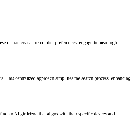
 these characters can remember preferences, engage in meaningful
its. This centralized approach simplifies the search process, enhancing
ind an AI girlfriend that aligns with their specific desires and