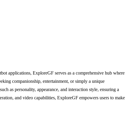
 chatbot applications, ExploreGF serves as a comprehensive hub where
 seeking companionship, entertainment, or simply a unique
such as personality, appearance, and interaction style, ensuring a
eneration, and video capabilities, ExploreGF empowers users to make