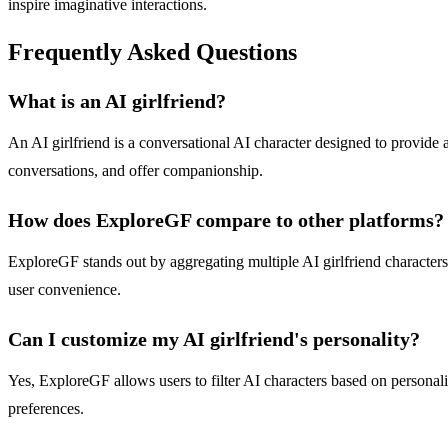
inspire imaginative interactions.
Frequently Asked Questions
What is an AI girlfriend?
An AI girlfriend is a conversational AI character designed to provide 
conversations, and offer companionship.
How does ExploreGF compare to other platforms?
ExploreGF stands out by aggregating multiple AI girlfriend characters 
user convenience.
Can I customize my AI girlfriend's personality?
Yes, ExploreGF allows users to filter AI characters based on personality
preferences.