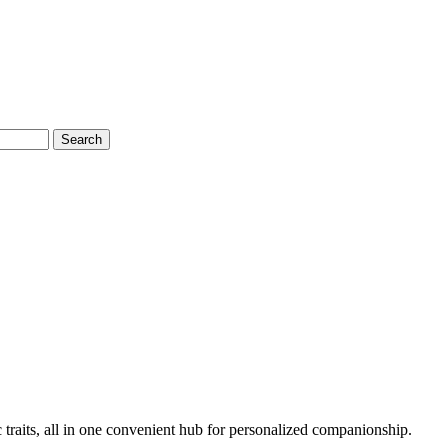
Search
 traits, all in one convenient hub for personalized companionship.