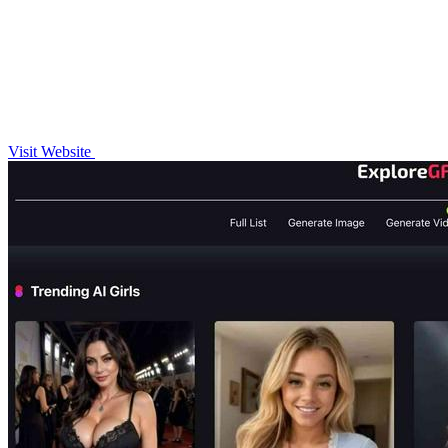
Visit Website