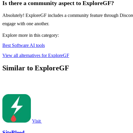
Is there a community aspect to ExploreGF?
Absolutely! ExploreGF includes a community feature through Discord, w
engage with one another.
Explore more in this category:
Best Software AI tools
View all alternatives for ExploreGF
Similar to ExploreGF
Visit
SiteBleed