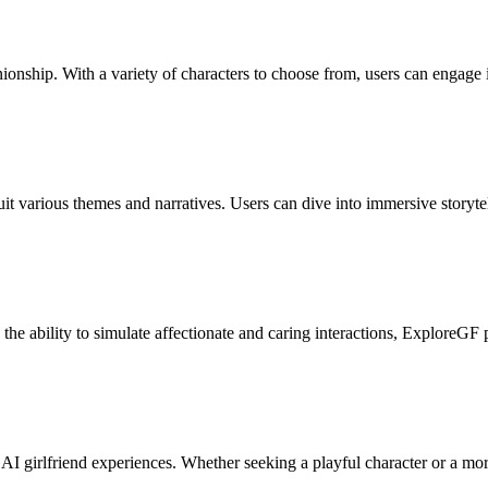
onship. With a variety of characters to choose from, users can engage 
uit various themes and narratives. Users can dive into immersive storyte
 the ability to simulate affectionate and caring interactions, ExploreGF 
I girlfriend experiences. Whether seeking a playful character or a more