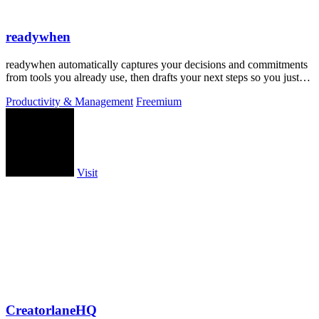
readywhen
readywhen automatically captures your decisions and commitments
from tools you already use, then drafts your next steps so you just
approve.
Productivity & Management
Freemium
Visit
CreatorlaneHQ