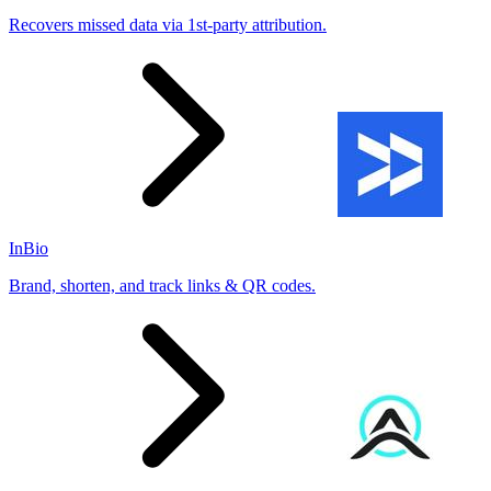
Recovers missed data via 1st-party attribution.
InBio
Brand, shorten, and track links & QR codes.