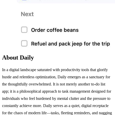
About Daily
In a digital landscape saturated with productivity tools that glorify
hustle and relentless optimization, Daily emerges as a sanctuary for
the thoughtfully overwhelmed. It is not merely another to-do list
app; it is a philosophical approach to task management designed for
individuals who feel burdened by mental clutter and the pressure to
constantly achieve more. Daily serves as a quiet, digital receptacle
for the chaos of modern life—tasks, fleeting reminders, and nagging