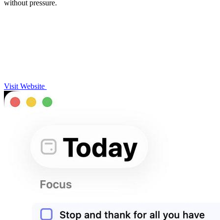
without pressure.
Visit Website