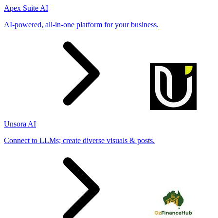
Apex Suite AI
AI-powered, all-in-one platform for your business.
Unsora AI
Connect to LLMs; create diverse visuals & posts.