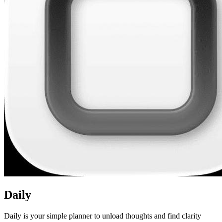
Daily
Daily is your simple planner to unload thoughts and find clarity