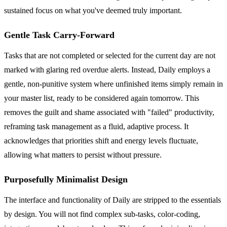
sustained focus on what you've deemed truly important.
Gentle Task Carry-Forward
Tasks that are not completed or selected for the current day are not
marked with glaring red overdue alerts. Instead, Daily employs a
gentle, non-punitive system where unfinished items simply remain in
your master list, ready to be considered again tomorrow. This
removes the guilt and shame associated with "failed" productivity,
reframing task management as a fluid, adaptive process. It
acknowledges that priorities shift and energy levels fluctuate,
allowing what matters to persist without pressure.
Purposefully Minimalist Design
The interface and functionality of Daily are stripped to the essentials
by design. You will not find complex sub-tasks, color-coding,