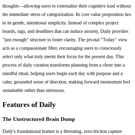
thoughts—allowing users to externalize their cognitive load without
the immediate stress of categorization. Its core value proposition lies
in its gentle, intentional simplicity. Instead of complex project
boards, tags, and deadlines that can induce anxiety, Daily provides
"just enough" structure to foster clarity. The pivotal "Today" view
acts as a compassionate filter, encouraging users to consciously
select only what truly merits their focus for the present day. This
process of daily curation transforms planning from a chore into a
mindful ritual, helping users begin each day with purpose and a
calm, grounded sense of direction, making forward momentum feel
sustainable rather than strenuous.
Features of Daily
The Unstructured Brain Dump
Daily's foundational feature is a liberating, zero-friction capture