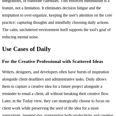
integrations, or elaborate calendars. This enforced minimalism is a
feature, not a limitation. It eliminates decision fatigue and the
temptation to over-organize, keeping the user's attention on the core
practice: capturing thoughts and mindfully choosing daily actions.
The calm, uncluttered environment itself supports the tool's goal of
reducing mental noise.
Use Cases of Daily
For the Creative Professional with Scattered Ideas
Writers, designers, and developers often have bursts of inspiration
alongside client deadlines and administrative tasks. Daily allows
them to capture a creative idea for a future project alongside a
reminder to email a client, all without breaking their creative flow.
Later, in the Today view, they can strategically choose to focus on
client work while preserving the seed of the idea for a more
appropriate, inspired day, maintaining both productivity and creative