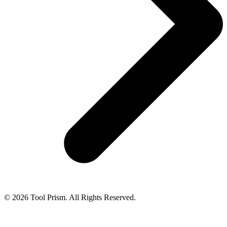
© 2026 Tool Prism. All Rights Reserved.