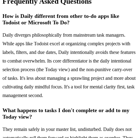
Frequently Asked Questions
How is Daily different from other to-do apps like
Todoist or Microsoft To Do?
Daily diverges philosophically from mainstream task managers.
While apps like Todoist excel at organizing complex projects with
labels, filters, and due dates, Daily intentionally avoids these features
to combat overwhelm. Its core differentiator is the daily intentional
selection process (the Today view) and the non-punitive carry-over
of tasks. It's less about managing a sprawling project and more about
cultivating daily mindful focus. It's a tool for mental clarity first, task
management second.
What happens to tasks I don't complete or add to my
Today view?
They remain safely in your master list, undisturbed. Daily does not
automatically roll them forward or highlight them as overdue. They