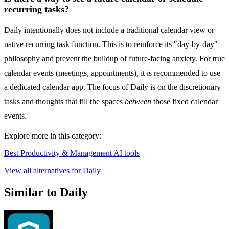
recurring tasks?
Daily intentionally does not include a traditional calendar view or
native recurring task function. This is to reinforce its "day-by-day"
philosophy and prevent the buildup of future-facing anxiety. For true
calendar events (meetings, appointments), it is recommended to use
a dedicated calendar app. The focus of Daily is on the discretionary
tasks and thoughts that fill the spaces
between
those fixed calendar
events.
Explore more in this category:
Best Productivity & Management AI tools
View all alternatives for Daily
Similar to Daily