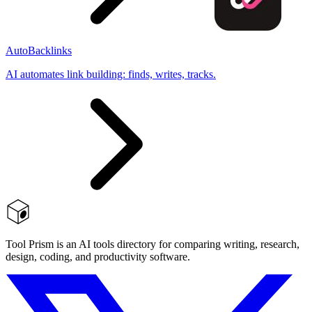
AutoBacklinks
AI automates link building: finds, writes, tracks.
Tool Prism is an AI tools directory for comparing writing, research,
design, coding, and productivity software.