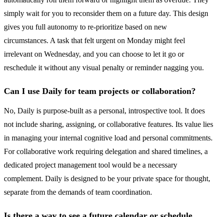
simply wait for you to reconsider them on a future day. This design
gives you full autonomy to re-prioritize based on new
circumstances. A task that felt urgent on Monday might feel
irrelevant on Wednesday, and you can choose to let it go or
reschedule it without any visual penalty or reminder nagging you.
Can I use Daily for team projects or collaboration?
No, Daily is purpose-built as a personal, introspective tool. It does
not include sharing, assigning, or collaborative features. Its value lies
in managing your internal cognitive load and personal commitments.
For collaborative work requiring delegation and shared timelines, a
dedicated project management tool would be a necessary
complement. Daily is designed to be your private space for thought,
separate from the demands of team coordination.
Is there a way to see a future calendar or schedule