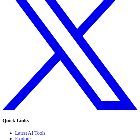
Quick Links
Latest AI Tools
Explore