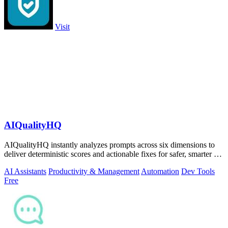
Visit
AIQualityHQ
AIQualityHQ instantly analyzes prompts across six dimensions to
deliver deterministic scores and actionable fixes for safer, smarter AI
outputs.
AI Assistants
Productivity & Management
Automation
Dev Tools
Free