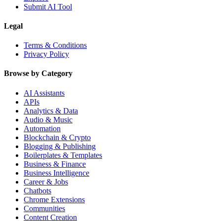
Submit AI Tool
Legal
Terms & Conditions
Privacy Policy
Browse by Category
AI Assistants
APIs
Analytics & Data
Audio & Music
Automation
Blockchain & Crypto
Blogging & Publishing
Boilerplates & Templates
Business & Finance
Business Intelligence
Career & Jobs
Chatbots
Chrome Extensions
Communities
Content Creation