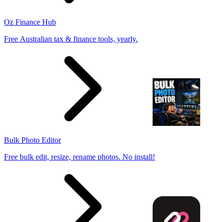
Oz Finance Hub
Free Australian tax & finance tools, yearly.
Bulk Photo Editor
Free bulk edit, resize, rename photos. No install!