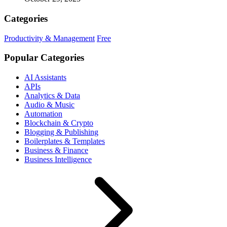
Categories
Productivity & Management
Free
Popular Categories
AI Assistants
APIs
Analytics & Data
Audio & Music
Automation
Blockchain & Crypto
Blogging & Publishing
Boilerplates & Templates
Business & Finance
Business Intelligence