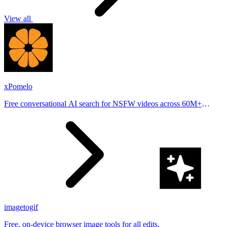
View all
xPomelo
Free conversational AI search for NSFW videos across 60M+
results
imagetogif
Free, on-device browser image tools for all edits.