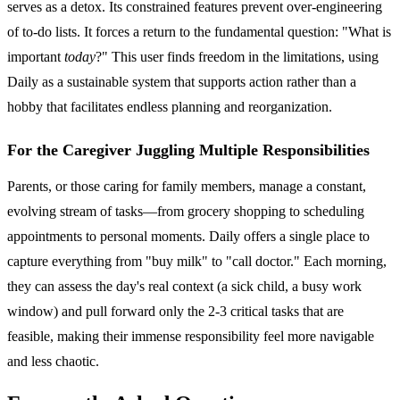
serves as a detox. Its constrained features prevent over-engineering
of to-do lists. It forces a return to the fundamental question: "What is
important
today
?" This user finds freedom in the limitations, using
Daily as a sustainable system that supports action rather than a
hobby that facilitates endless planning and reorganization.
For the Caregiver Juggling Multiple Responsibilities
Parents, or those caring for family members, manage a constant,
evolving stream of tasks—from grocery shopping to scheduling
appointments to personal moments. Daily offers a single place to
capture everything from "buy milk" to "call doctor." Each morning,
they can assess the day's real context (a sick child, a busy work
window) and pull forward only the 2-3 critical tasks that are
feasible, making their immense responsibility feel more navigable
and less chaotic.