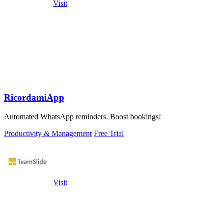
Visit
RicordamiApp
Automated WhatsApp reminders. Boost bookings!
Productivity & Management
Free Trial
Visit