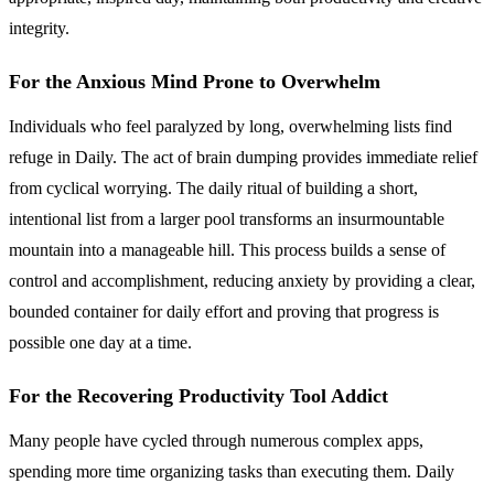
integrity.
For the Anxious Mind Prone to Overwhelm
Individuals who feel paralyzed by long, overwhelming lists find
refuge in Daily. The act of brain dumping provides immediate relief
from cyclical worrying. The daily ritual of building a short,
intentional list from a larger pool transforms an insurmountable
mountain into a manageable hill. This process builds a sense of
control and accomplishment, reducing anxiety by providing a clear,
bounded container for daily effort and proving that progress is
possible one day at a time.
For the Recovering Productivity Tool Addict
Many people have cycled through numerous complex apps,
spending more time organizing tasks than executing them. Daily