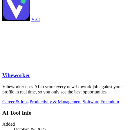
Visit
Vibeworker
Vibeworker uses AI to score every new Upwork job against your
profile in real time, so you only see the best opportunities.
Career & Jobs
Productivity & Management
Software
Freemium
AI Tool Info
Added
October 29, 2025