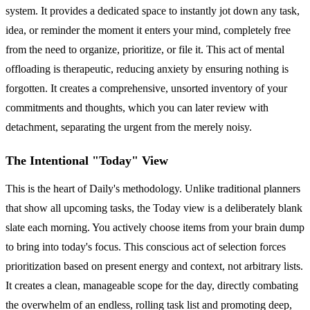
system. It provides a dedicated space to instantly jot down any task,
idea, or reminder the moment it enters your mind, completely free
from the need to organize, prioritize, or file it. This act of mental
offloading is therapeutic, reducing anxiety by ensuring nothing is
forgotten. It creates a comprehensive, unsorted inventory of your
commitments and thoughts, which you can later review with
detachment, separating the urgent from the merely noisy.
The Intentional "Today" View
This is the heart of Daily's methodology. Unlike traditional planners
that show all upcoming tasks, the Today view is a deliberately blank
slate each morning. You actively choose items from your brain dump
to bring into today's focus. This conscious act of selection forces
prioritization based on present energy and context, not arbitrary lists.
It creates a clean, manageable scope for the day, directly combating
the overwhelm of an endless, rolling task list and promoting deep,