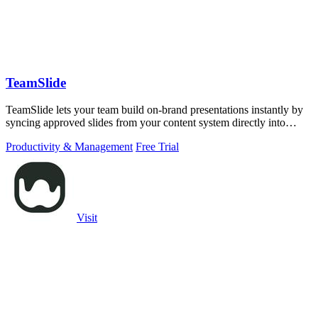
TeamSlide
TeamSlide lets your team build on-brand presentations instantly by
syncing approved slides from your content system directly into
PowerPoint.
Productivity & Management
Free Trial
Visit