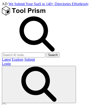
AD
We Submit Your SaaS to 140+ Directories Effortlessly
Search
Latest
Explore
Submit
Login