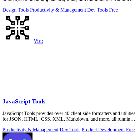
uploading anything.
Design Tools
Productivity & Management
Dev Tools
Free
Visit
JavaScript Tools
JavaScript Tools provides over 40 client-side formatters and utilities
for JSON, HTML, CSS, XML, Markdown, and more, all running
instantly in your.
Productivity & Management
Dev Tools
Product Development
Free