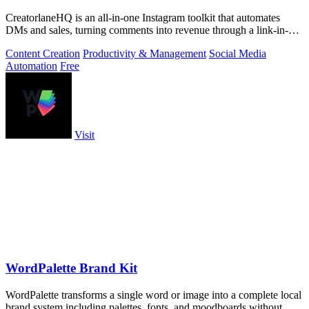
CreatorlaneHQ is an all-in-one Instagram toolkit that automates
DMs and sales, turning comments into revenue through a link-in-bio
storefront.
Content Creation
Productivity & Management
Social Media
Automation
Free
Visit
WordPalette Brand Kit
WordPalette transforms a single word or image into a complete local
brand system including palettes, fonts, and moodboards without