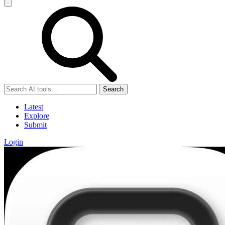
Search
Latest
Explore
Submit
Login