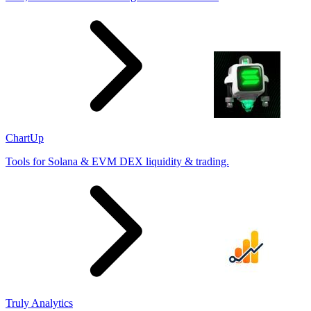
ChartUp
Tools for Solana & EVM DEX liquidity & trading.
Truly Analytics