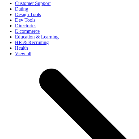
Customer Support
Dating
Design Tools
Dev Tools
Directories
E-commerce
Education & Learning
HR & Recruiting
Health
View all