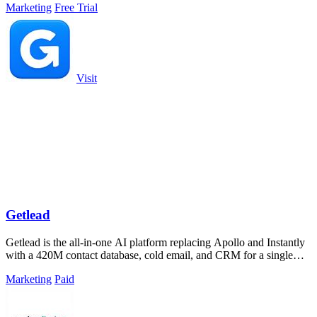
Marketing
Free Trial
Visit
Getlead
Getlead is the all-in-one AI platform replacing Apollo and Instantly
with a 420M contact database, cold email, and CRM for a single
lifetime fee.
Marketing
Paid