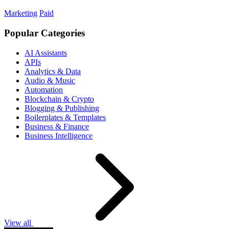
Marketing
Paid
Popular Categories
AI Assistants
APIs
Analytics & Data
Audio & Music
Automation
Blockchain & Crypto
Blogging & Publishing
Boilerplates & Templates
Business & Finance
Business Intelligence
View all