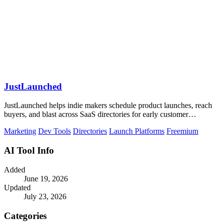
JustLaunched
JustLaunched helps indie makers schedule product launches, reach
buyers, and blast across SaaS directories for early customer
discovery.
Marketing
Dev Tools
Directories
Launch Platforms
Freemium
AI Tool Info
Added
June 19, 2026
Updated
July 23, 2026
Categories