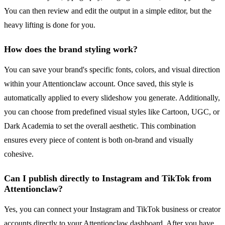
You can then review and edit the output in a simple editor, but the
heavy lifting is done for you.
How does the brand styling work?
You can save your brand's specific fonts, colors, and visual direction
within your Attentionclaw account. Once saved, this style is
automatically applied to every slideshow you generate. Additionally,
you can choose from predefined visual styles like Cartoon, UGC, or
Dark Academia to set the overall aesthetic. This combination
ensures every piece of content is both on-brand and visually
cohesive.
Can I publish directly to Instagram and TikTok from
Attentionclaw?
Yes, you can connect your Instagram and TikTok business or creator
accounts directly to your Attentionclaw dashboard. After you have