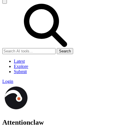
Search
Latest
Explore
Submit
Login
Attentionclaw