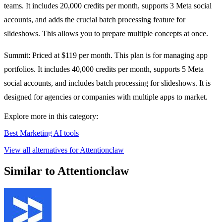
teams. It includes 20,000 credits per month, supports 3 Meta social
accounts, and adds the crucial batch processing feature for
slideshows. This allows you to prepare multiple concepts at once.
Summit: Priced at $119 per month. This plan is for managing app
portfolios. It includes 40,000 credits per month, supports 5 Meta
social accounts, and includes batch processing for slideshows. It is
designed for agencies or companies with multiple apps to market.
Explore more in this category:
Best Marketing AI tools
View all alternatives for Attentionclaw
Similar to Attentionclaw