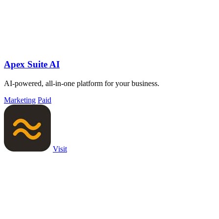
Apex Suite AI
AI-powered, all-in-one platform for your business.
Marketing
Paid
Visit