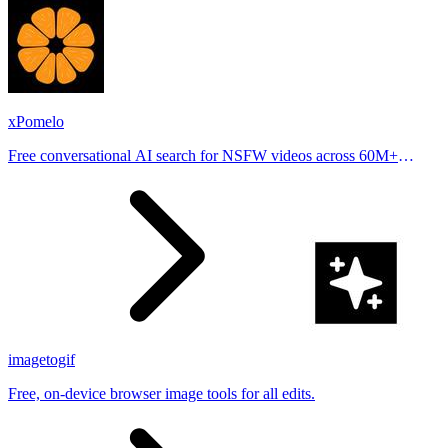
xPomelo
Free conversational AI search for NSFW videos across 60M+
results
imagetogif
Free, on-device browser image tools for all edits.