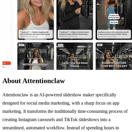
About Attentionclaw
Attentionclaw is an AI-powered slideshow maker specifically
designed for social media marketing, with a sharp focus on app
marketing. It transforms the traditionally time-consuming process of
creating Instagram carousels and TikTok slideshows into a
streamlined, automated workflow. Instead of spending hours in