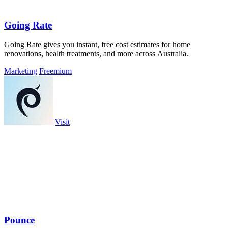
Going Rate
Going Rate gives you instant, free cost estimates for home
renovations, health treatments, and more across Australia.
Marketing
Freemium
Visit
Pounce