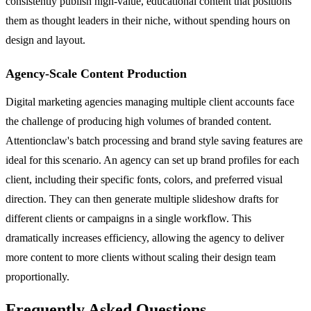
consistently publish high-value, educational content that positions
them as thought leaders in their niche, without spending hours on
design and layout.
Agency-Scale Content Production
Digital marketing agencies managing multiple client accounts face
the challenge of producing high volumes of branded content.
Attentionclaw's batch processing and brand style saving features are
ideal for this scenario. An agency can set up brand profiles for each
client, including their specific fonts, colors, and preferred visual
direction. They can then generate multiple slideshow drafts for
different clients or campaigns in a single workflow. This
dramatically increases efficiency, allowing the agency to deliver
more content to more clients without scaling their design team
proportionally.
Frequently Asked Questions