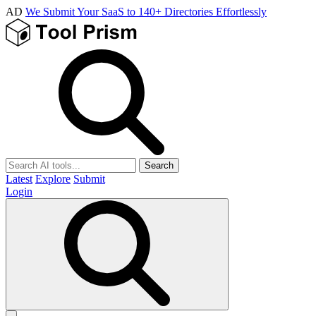
AD
We Submit Your SaaS to 140+ Directories Effortlessly
Search
Latest
Explore
Submit
Login