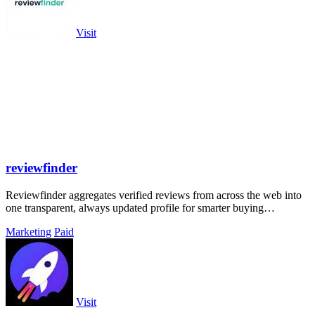
Visit
reviewfinder
Reviewfinder aggregates verified reviews from across the web into
one transparent, always updated profile for smarter buying
decisions.
Marketing
Paid
Visit