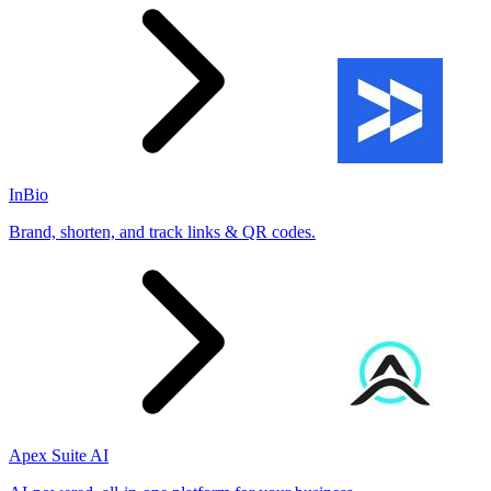
InBio
Brand, shorten, and track links & QR codes.
Apex Suite AI