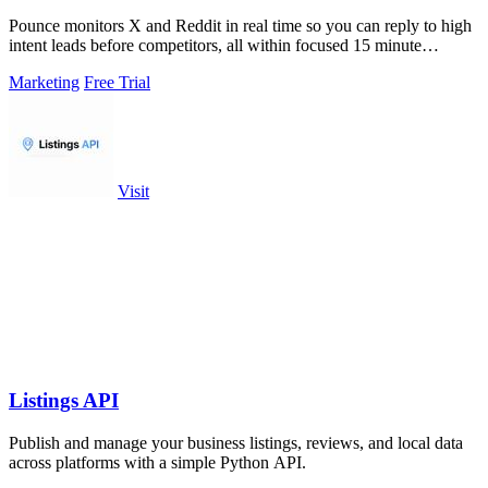
Pounce monitors X and Reddit in real time so you can reply to high
intent leads before competitors, all within focused 15 minute
sessions.
Marketing
Free Trial
Visit
Listings API
Publish and manage your business listings, reviews, and local data
across platforms with a simple Python API.