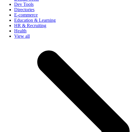
Dev Tools
Directories
E-commerce
Education & Learning
HR & Recruiting
Health
View all