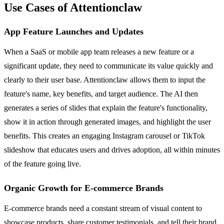
Use Cases of Attentionclaw
App Feature Launches and Updates
When a SaaS or mobile app team releases a new feature or a
significant update, they need to communicate its value quickly and
clearly to their user base. Attentionclaw allows them to input the
feature's name, key benefits, and target audience. The AI then
generates a series of slides that explain the feature's functionality,
show it in action through generated images, and highlight the user
benefits. This creates an engaging Instagram carousel or TikTok
slideshow that educates users and drives adoption, all within minutes
of the feature going live.
Organic Growth for E-commerce Brands
E-commerce brands need a constant stream of visual content to
showcase products, share customer testimonials, and tell their brand