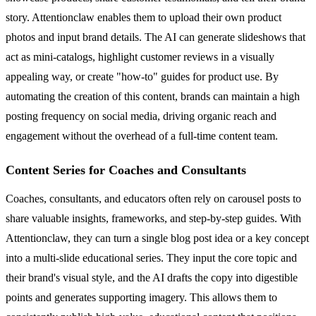
story. Attentionclaw enables them to upload their own product
photos and input brand details. The AI can generate slideshows that
act as mini-catalogs, highlight customer reviews in a visually
appealing way, or create "how-to" guides for product use. By
automating the creation of this content, brands can maintain a high
posting frequency on social media, driving organic reach and
engagement without the overhead of a full-time content team.
Content Series for Coaches and Consultants
Coaches, consultants, and educators often rely on carousel posts to
share valuable insights, frameworks, and step-by-step guides. With
Attentionclaw, they can turn a single blog post idea or a key concept
into a multi-slide educational series. They input the core topic and
their brand's visual style, and the AI drafts the copy into digestible
points and generates supporting imagery. This allows them to