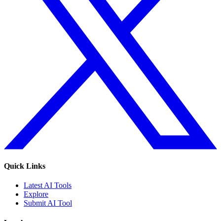
Quick Links
Latest AI Tools
Explore
Submit AI Tool