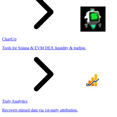
ChartUp
Tools for Solana & EVM DEX liquidity & trading.
Truly Analytics
Recovers missed data via 1st-party attribution.