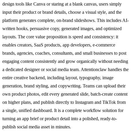
design tools like Canva or staring at a blank canvas, users simply
input their product or brand details, choose a visual style, and the
platform generates complete, on-brand slideshows. This includes AI-
written hooks, persuasive copy, generated images, and optimized
layouts. The core value proposition is speed and consistency: it
enables creators, SaaS products, app developers, e-commerce
brands, agencies, coaches, consultants, and small businesses to post
engaging content consistently and grow organically without needing
a dedicated designer or social media team. Attentionclaw handles the
entire creative backend, including layout, typography, image
generation, brand styling, and copywriting. Teams can upload their
own product photos, edit every generated slide, batch-create content
on higher plans, and publish directly to Instagram and TikTok from
a single, unified dashboard. It is a complete workflow solution for
turning an app brief or product detail into a polished, ready-to-
publish social media asset in minutes.