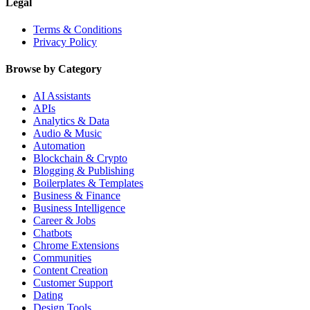
Legal
Terms & Conditions
Privacy Policy
Browse by Category
AI Assistants
APIs
Analytics & Data
Audio & Music
Automation
Blockchain & Crypto
Blogging & Publishing
Boilerplates & Templates
Business & Finance
Business Intelligence
Career & Jobs
Chatbots
Chrome Extensions
Communities
Content Creation
Customer Support
Dating
Design Tools