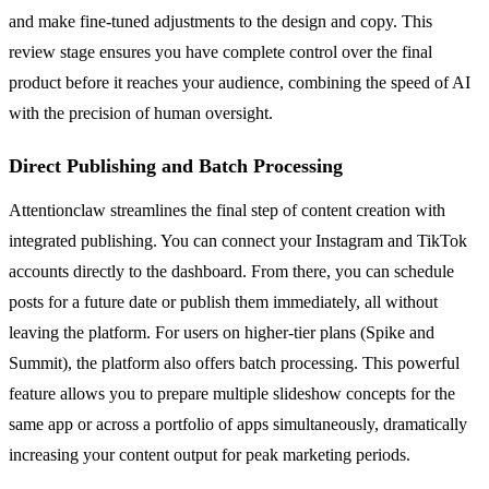
and make fine-tuned adjustments to the design and copy. This
review stage ensures you have complete control over the final
product before it reaches your audience, combining the speed of AI
with the precision of human oversight.
Direct Publishing and Batch Processing
Attentionclaw streamlines the final step of content creation with
integrated publishing. You can connect your Instagram and TikTok
accounts directly to the dashboard. From there, you can schedule
posts for a future date or publish them immediately, all without
leaving the platform. For users on higher-tier plans (Spike and
Summit), the platform also offers batch processing. This powerful
feature allows you to prepare multiple slideshow concepts for the
same app or across a portfolio of apps simultaneously, dramatically
increasing your content output for peak marketing periods.