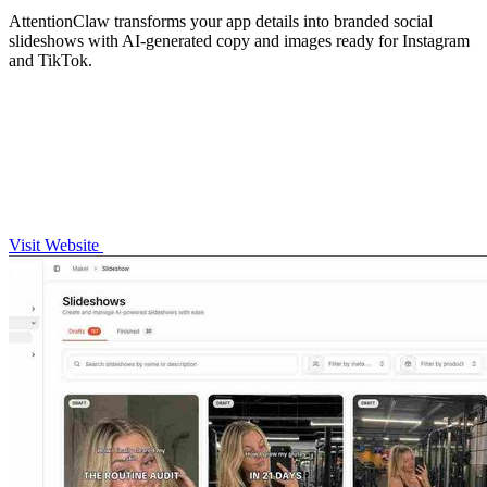
AttentionClaw transforms your app details into branded social
slideshows with AI-generated copy and images ready for Instagram
and TikTok.
Visit Website