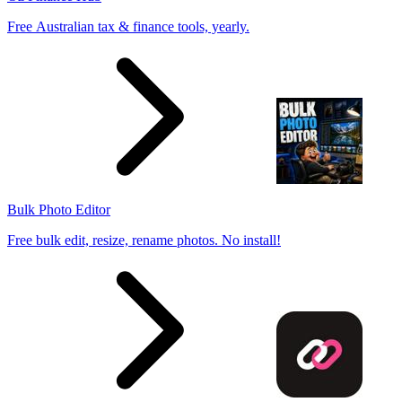
Free Australian tax & finance tools, yearly.
Bulk Photo Editor
Free bulk edit, resize, rename photos. No install!