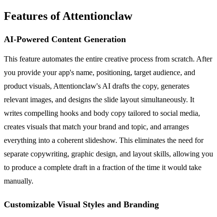
Features of Attentionclaw
AI-Powered Content Generation
This feature automates the entire creative process from scratch. After
you provide your app's name, positioning, target audience, and
product visuals, Attentionclaw's AI drafts the copy, generates
relevant images, and designs the slide layout simultaneously. It
writes compelling hooks and body copy tailored to social media,
creates visuals that match your brand and topic, and arranges
everything into a coherent slideshow. This eliminates the need for
separate copywriting, graphic design, and layout skills, allowing you
to produce a complete draft in a fraction of the time it would take
manually.
Customizable Visual Styles and Branding