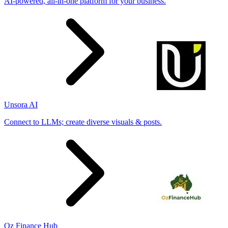
AI-powered, all-in-one platform for your business.
Unsora AI
Connect to LLMs; create diverse visuals & posts.
Oz Finance Hub