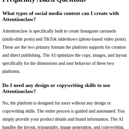
What types of social media content can I create with
Attentionclaw?
Attentionclaw is specifically built to create Instagram carousels
(multi-slide posts) and TikTok slideshows (photo-based video posts).
These are the two primary formats the platform supports for creation
and direct publishing. The AI optimizes the copy, images, and layout
specifically for the dimensions and user behavior of these two
platforms.
Do I need any design or copywriting skills to use
Attentionclaw?
No, the platform is designed for users without any design or
copywriting skills. The entire process is guided and automated. You
simply provide your product details and brand information. The AI
handles the layout, typography, image generation, and copywriting.