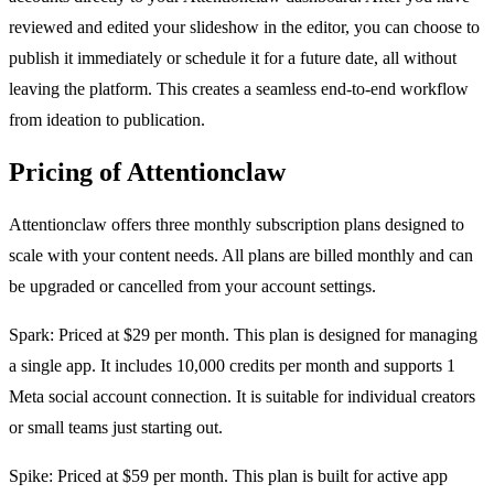
reviewed and edited your slideshow in the editor, you can choose to
publish it immediately or schedule it for a future date, all without
leaving the platform. This creates a seamless end-to-end workflow
from ideation to publication.
Pricing of Attentionclaw
Attentionclaw offers three monthly subscription plans designed to
scale with your content needs. All plans are billed monthly and can
be upgraded or cancelled from your account settings.
Spark: Priced at $29 per month. This plan is designed for managing
a single app. It includes 10,000 credits per month and supports 1
Meta social account connection. It is suitable for individual creators
or small teams just starting out.
Spike: Priced at $59 per month. This plan is built for active app