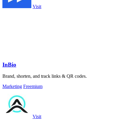
Visit
InBio
Brand, shorten, and track links & QR codes.
Marketing
Freemium
Visit