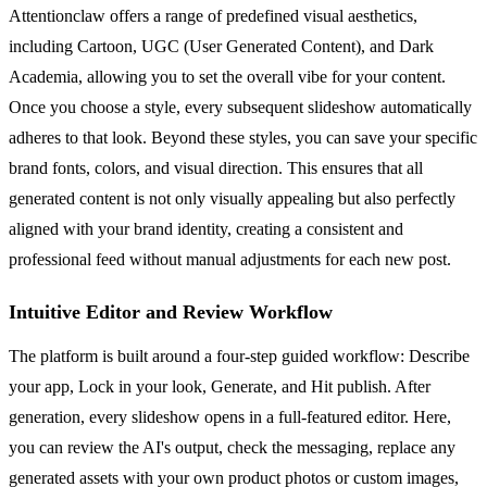
Attentionclaw offers a range of predefined visual aesthetics,
including Cartoon, UGC (User Generated Content), and Dark
Academia, allowing you to set the overall vibe for your content.
Once you choose a style, every subsequent slideshow automatically
adheres to that look. Beyond these styles, you can save your specific
brand fonts, colors, and visual direction. This ensures that all
generated content is not only visually appealing but also perfectly
aligned with your brand identity, creating a consistent and
professional feed without manual adjustments for each new post.
Intuitive Editor and Review Workflow
The platform is built around a four-step guided workflow: Describe
your app, Lock in your look, Generate, and Hit publish. After
generation, every slideshow opens in a full-featured editor. Here,
you can review the AI's output, check the messaging, replace any
generated assets with your own product photos or custom images,