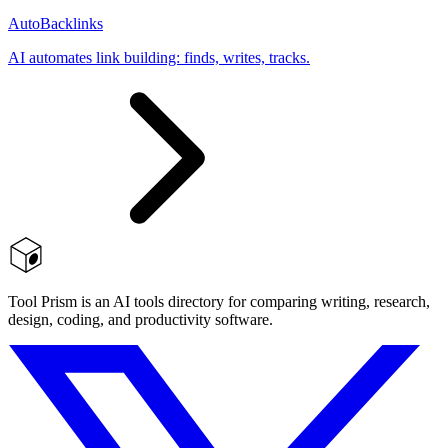
AutoBacklinks
AI automates link building: finds, writes, tracks.
Tool Prism is an AI tools directory for comparing writing, research,
design, coding, and productivity software.