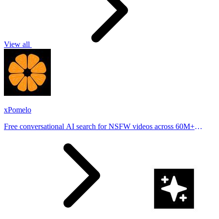
View all
xPomelo
Free conversational AI search for NSFW videos across 60M+
results