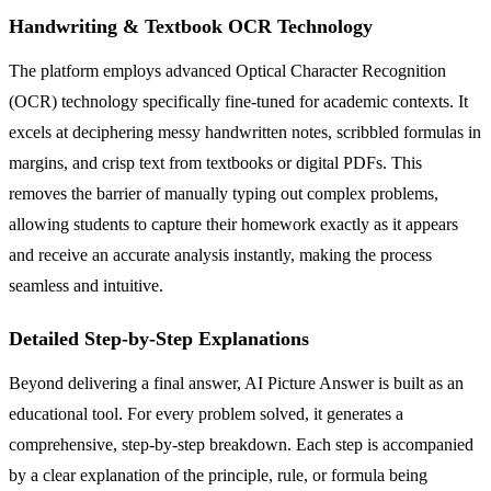
Handwriting & Textbook OCR Technology
The platform employs advanced Optical Character Recognition
(OCR) technology specifically fine-tuned for academic contexts. It
excels at deciphering messy handwritten notes, scribbled formulas in
margins, and crisp text from textbooks or digital PDFs. This
removes the barrier of manually typing out complex problems,
allowing students to capture their homework exactly as it appears
and receive an accurate analysis instantly, making the process
seamless and intuitive.
Detailed Step-by-Step Explanations
Beyond delivering a final answer, AI Picture Answer is built as an
educational tool. For every problem solved, it generates a
comprehensive, step-by-step breakdown. Each step is accompanied
by a clear explanation of the principle, rule, or formula being