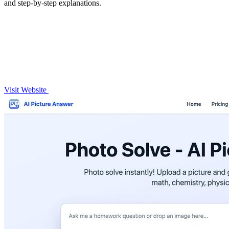
and step-by-step explanations.
Visit Website