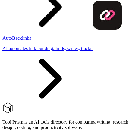
AutoBacklinks
AI automates link building: finds, writes, tracks.
Tool Prism is an AI tools directory for comparing writing, research,
design, coding, and productivity software.