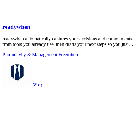
readywhen
readywhen automatically captures your decisions and commitments
from tools you already use, then drafts your next steps so you just
approve.
Productivity & Management
Freemium
Visit