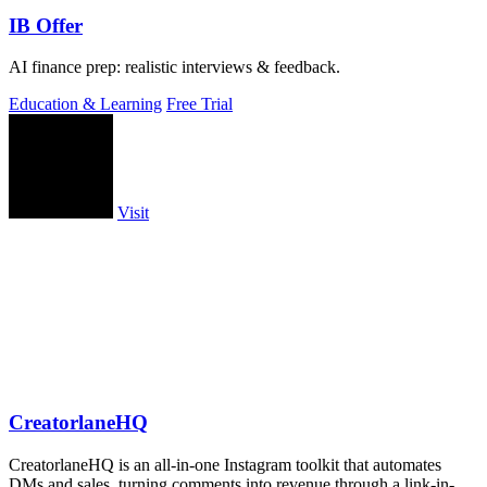
IB Offer
AI finance prep: realistic interviews & feedback.
Education & Learning
Free Trial
Visit
CreatorlaneHQ
CreatorlaneHQ is an all-in-one Instagram toolkit that automates
DMs and sales, turning comments into revenue through a link-in-bio