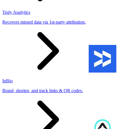
Truly Analytics
Recovers missed data via 1st-party attribution.
InBio
Brand, shorten, and track links & QR codes.