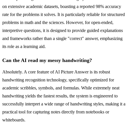
on extensive academic datasets, boasting a reported 98% accuracy
rate for the problems it solves. It is particularly reliable for structured
problems in math and the sciences. However, for open-ended,
interpretive questions, it is designed to provide guided explanations
and frameworks rather than a single "correct" answer, emphasizing
its role as a learning aid.
Can the AI read my messy handwriting?
Absolutely. A core feature of AI Picture Answer is its robust
handwriting recognition technology, specifically optimized for
academic scribbles, symbols, and formulas. While extremely neat
handwriting yields the fastest results, the system is engineered to
successfully interpret a wide range of handwriting styles, making it a
practical tool for capturing notes directly from notebooks or
whiteboards.