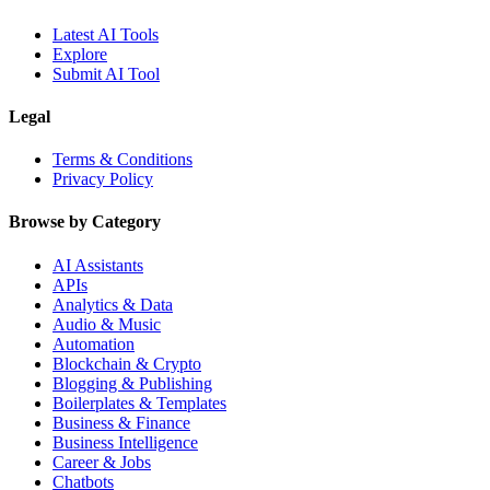
Latest AI Tools
Explore
Submit AI Tool
Legal
Terms & Conditions
Privacy Policy
Browse by Category
AI Assistants
APIs
Analytics & Data
Audio & Music
Automation
Blockchain & Crypto
Blogging & Publishing
Boilerplates & Templates
Business & Finance
Business Intelligence
Career & Jobs
Chatbots