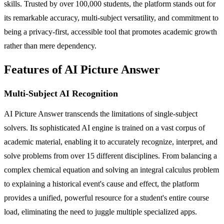
skills. Trusted by over 100,000 students, the platform stands out for
its remarkable accuracy, multi-subject versatility, and commitment to
being a privacy-first, accessible tool that promotes academic growth
rather than mere dependency.
Features of AI Picture Answer
Multi-Subject AI Recognition
AI Picture Answer transcends the limitations of single-subject
solvers. Its sophisticated AI engine is trained on a vast corpus of
academic material, enabling it to accurately recognize, interpret, and
solve problems from over 15 different disciplines. From balancing a
complex chemical equation and solving an integral calculus problem
to explaining a historical event's cause and effect, the platform
provides a unified, powerful resource for a student's entire course
load, eliminating the need to juggle multiple specialized apps.