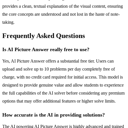
provides a clean, textual explanation of the visual content, ensuring
the core concepts are understood and not lost in the haste of note-
taking.
Frequently Asked Questions
Is AI Picture Answer really free to use?
Yes, AI Picture Answer offers a substantial free tier. Users can
upload and solve up to 10 problems per day completely free of
charge, with no credit card required for initial access. This model is
designed to provide genuine value and allow students to experience
the full capabilities of the AI solver before considering any premium
options that may offer additional features or higher solve limits.
How accurate is the AI in providing solutions?
The AI powering AI Picture Answer is highly advanced and trained