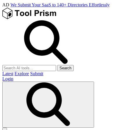
AD
We Submit Your SaaS to 140+ Directories Effortlessly
Search
Latest
Explore
Submit
Login