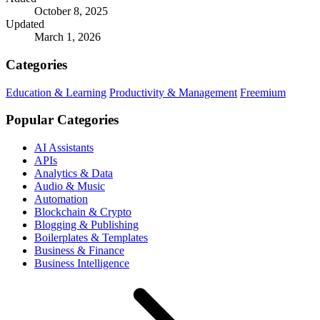
October 8, 2025
Updated
March 1, 2026
Categories
Education & Learning
Productivity & Management
Freemium
Popular Categories
AI Assistants
APIs
Analytics & Data
Audio & Music
Automation
Blockchain & Crypto
Blogging & Publishing
Boilerplates & Templates
Business & Finance
Business Intelligence