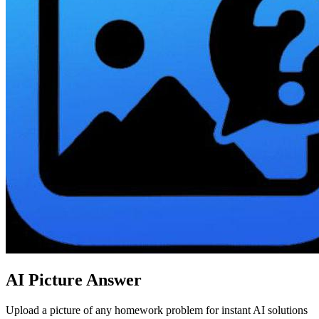
AI Picture Answer
Upload a picture of any homework problem for instant AI solutions