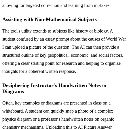
allowing for targeted correction and learning from mistakes.
Assisting with Non-Mathematical Subjects
The tool's utility extends to subjects like history or biology. A
student confused by an essay prompt about the causes of World War
I can upload a picture of the question. The AI can then provide a
structured outline of key geopolitical, economic, and social factors,
offering a clear starting point for research and helping to organize
thoughts for a coherent written response.
Deciphering Instructor's Handwritten Notes or
Diagrams
Often, key examples or diagrams are presented in class on a
whiteboard. A student can quickly snap a photo of a complex
physics diagram or a professor's handwritten notes on organic
chemistry mechanisms. Uploading this to AI Picture Answer