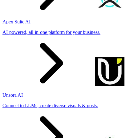
Apex Suite AI
AI-powered, all-in-one platform for your business.
Unsora AI
Connect to LLMs; create diverse visuals & posts.