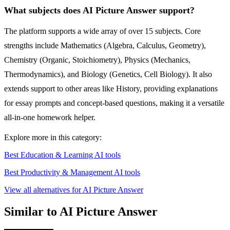
What subjects does AI Picture Answer support?
The platform supports a wide array of over 15 subjects. Core
strengths include Mathematics (Algebra, Calculus, Geometry),
Chemistry (Organic, Stoichiometry), Physics (Mechanics,
Thermodynamics), and Biology (Genetics, Cell Biology). It also
extends support to other areas like History, providing explanations
for essay prompts and concept-based questions, making it a versatile
all-in-one homework helper.
Explore more in this category:
Best Education & Learning AI tools
Best Productivity & Management AI tools
View all alternatives for AI Picture Answer
Similar to AI Picture Answer