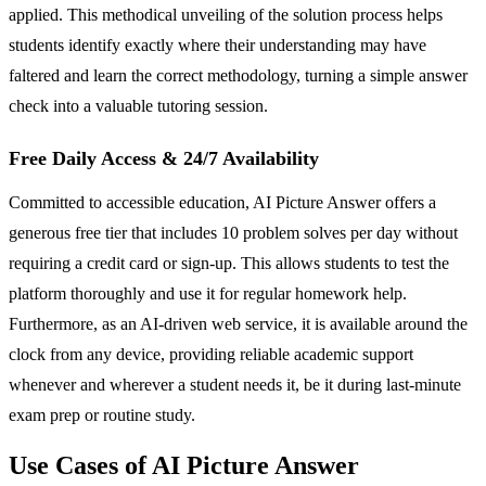
applied. This methodical unveiling of the solution process helps
students identify exactly where their understanding may have
faltered and learn the correct methodology, turning a simple answer
check into a valuable tutoring session.
Free Daily Access & 24/7 Availability
Committed to accessible education, AI Picture Answer offers a
generous free tier that includes 10 problem solves per day without
requiring a credit card or sign-up. This allows students to test the
platform thoroughly and use it for regular homework help.
Furthermore, as an AI-driven web service, it is available around the
clock from any device, providing reliable academic support
whenever and wherever a student needs it, be it during last-minute
exam prep or routine study.
Use Cases of AI Picture Answer