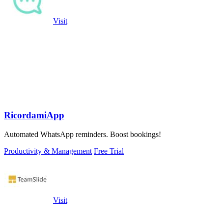
Visit
RicordamiApp
Automated WhatsApp reminders. Boost bookings!
Productivity & Management
Free Trial
Visit