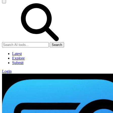
Search
Latest
Explore
Submit
Login