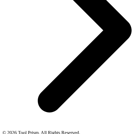
© 2026 Tool Prism. All Rights Reserved.