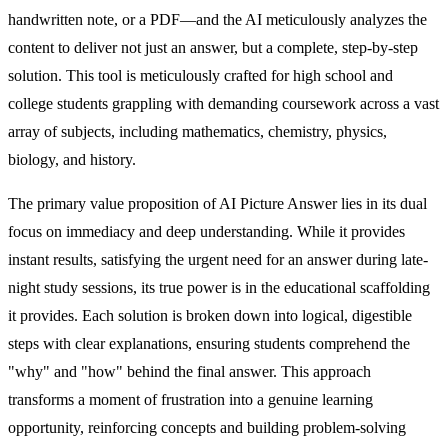
handwritten note, or a PDF—and the AI meticulously analyzes the
content to deliver not just an answer, but a complete, step-by-step
solution. This tool is meticulously crafted for high school and
college students grappling with demanding coursework across a vast
array of subjects, including mathematics, chemistry, physics,
biology, and history.
The primary value proposition of AI Picture Answer lies in its dual
focus on immediacy and deep understanding. While it provides
instant results, satisfying the urgent need for an answer during late-
night study sessions, its true power is in the educational scaffolding
it provides. Each solution is broken down into logical, digestible
steps with clear explanations, ensuring students comprehend the
"why" and "how" behind the final answer. This approach
transforms a moment of frustration into a genuine learning
opportunity, reinforcing concepts and building problem-solving