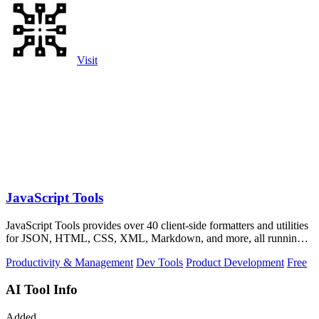
Visit
JavaScript Tools
JavaScript Tools provides over 40 client-side formatters and utilities
for JSON, HTML, CSS, XML, Markdown, and more, all running
instantly in your.
Productivity & Management
Dev Tools
Product Development
Free
AI Tool Info
Added