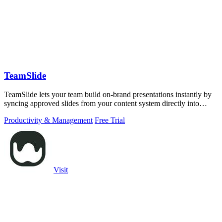
TeamSlide
TeamSlide lets your team build on-brand presentations instantly by
syncing approved slides from your content system directly into
PowerPoint.
Productivity & Management
Free Trial
Visit