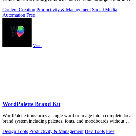
storefront.
Content Creation
Productivity & Management
Social Media
Automation
Free
Visit
WordPalette Brand Kit
WordPalette transforms a single word or image into a complete local
brand system including palettes, fonts, and moodboards without
uploading anything.
Design Tools
Productivity & Management
Dev Tools
Free