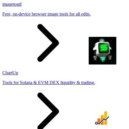
imagetogif
Free, on-device browser image tools for all edits.
ChartUp
Tools for Solana & EVM DEX liquidity & trading.