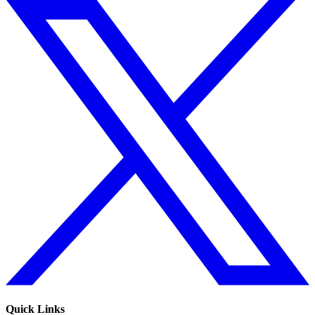
Quick Links