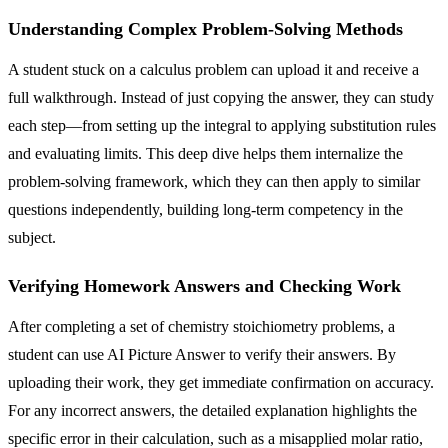
Understanding Complex Problem-Solving Methods
A student stuck on a calculus problem can upload it and receive a
full walkthrough. Instead of just copying the answer, they can study
each step—from setting up the integral to applying substitution rules
and evaluating limits. This deep dive helps them internalize the
problem-solving framework, which they can then apply to similar
questions independently, building long-term competency in the
subject.
Verifying Homework Answers and Checking Work
After completing a set of chemistry stoichiometry problems, a
student can use AI Picture Answer to verify their answers. By
uploading their work, they get immediate confirmation on accuracy.
For any incorrect answers, the detailed explanation highlights the
specific error in their calculation, such as a misapplied molar ratio,