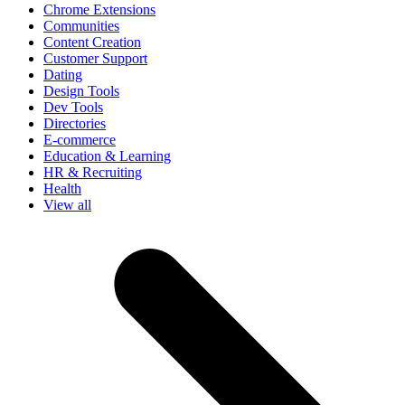
Chrome Extensions
Communities
Content Creation
Customer Support
Dating
Design Tools
Dev Tools
Directories
E-commerce
Education & Learning
HR & Recruiting
Health
View all