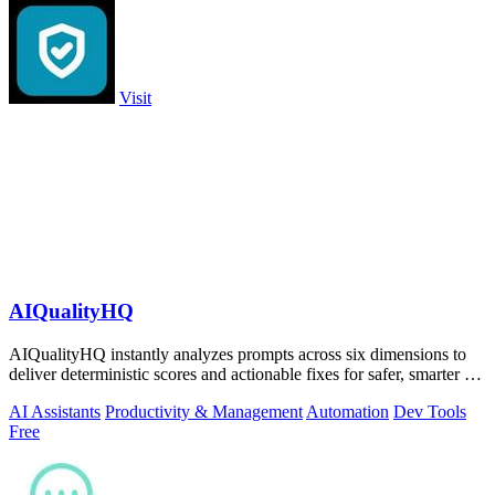
Visit
AIQualityHQ
AIQualityHQ instantly analyzes prompts across six dimensions to
deliver deterministic scores and actionable fixes for safer, smarter AI
outputs.
AI Assistants
Productivity & Management
Automation
Dev Tools
Free