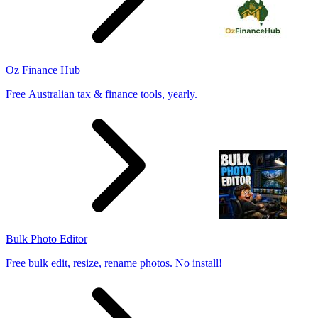
Oz Finance Hub
Free Australian tax & finance tools, yearly.
Bulk Photo Editor
Free bulk edit, resize, rename photos. No install!