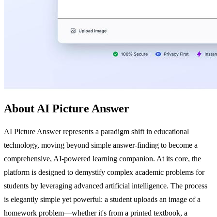
About AI Picture Answer
AI Picture Answer represents a paradigm shift in educational
technology, moving beyond simple answer-finding to become a
comprehensive, AI-powered learning companion. At its core, the
platform is designed to demystify complex academic problems for
students by leveraging advanced artificial intelligence. The process
is elegantly simple yet powerful: a student uploads an image of a
homework problem—whether it's from a printed textbook, a