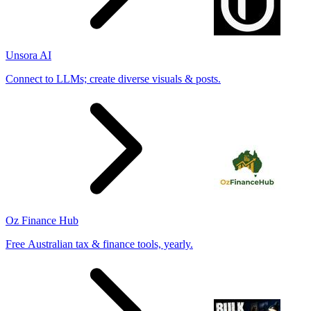
Unsora AI
Connect to LLMs; create diverse visuals & posts.
Oz Finance Hub
Free Australian tax & finance tools, yearly.