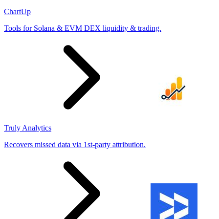
ChartUp
Tools for Solana & EVM DEX liquidity & trading.
Truly Analytics
Recovers missed data via 1st-party attribution.