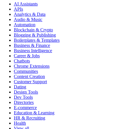
AI Assistants
APIs
Analytics & Data
Audio & Music
Automation
Blockchain & Crypto
Blogging & Publishing
Boilerplates & Templates
Business & Finance
Business Intelligence
Career & Jobs
Chatbots
Chrome Extensions
Communities
Content Creation
Customer Support
Dating
Design Tools
Dev Tools
Directories
E-commerce
Education & Learning
HR & Recruiting
Health
View all