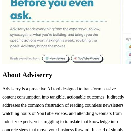
About Adviserry
Adviserry is a proactive AI tool designed to transform passive
content consumption into tangible, actionable outcomes. It directly
addresses the common frustration of reading countless newsletters,
watching hours of YouTube videos, and attending webinars from
industry experts, yet struggling to translate that knowledge into
concrete steps that move your business forward. Instead of simply