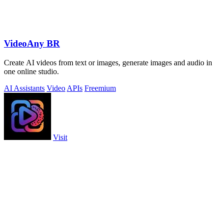
VideoAny BR
Create AI videos from text or images, generate images and audio in
one online studio.
AI Assistants
Video
APIs
Freemium
Visit