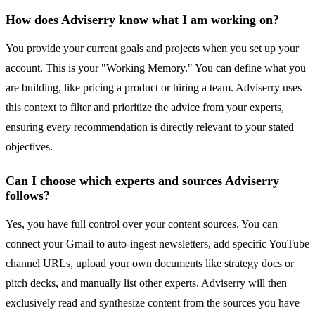
How does Adviserry know what I am working on?
You provide your current goals and projects when you set up your
account. This is your "Working Memory." You can define what you
are building, like pricing a product or hiring a team. Adviserry uses
this context to filter and prioritize the advice from your experts,
ensuring every recommendation is directly relevant to your stated
objectives.
Can I choose which experts and sources Adviserry
follows?
Yes, you have full control over your content sources. You can
connect your Gmail to auto-ingest newsletters, add specific YouTube
channel URLs, upload your own documents like strategy docs or
pitch decks, and manually list other experts. Adviserry will then
exclusively read and synthesize content from the sources you have