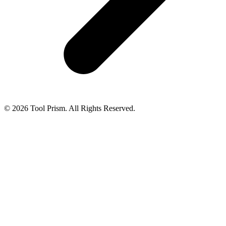
© 2026 Tool Prism. All Rights Reserved.