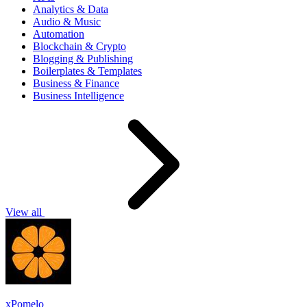
Analytics & Data
Audio & Music
Automation
Blockchain & Crypto
Blogging & Publishing
Boilerplates & Templates
Business & Finance
Business Intelligence
View all
xPomelo