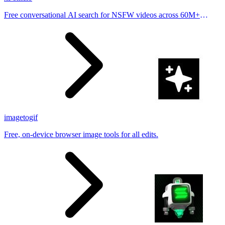
Free conversational AI search for NSFW videos across 60M+
results
imagetogif
Free, on-device browser image tools for all edits.