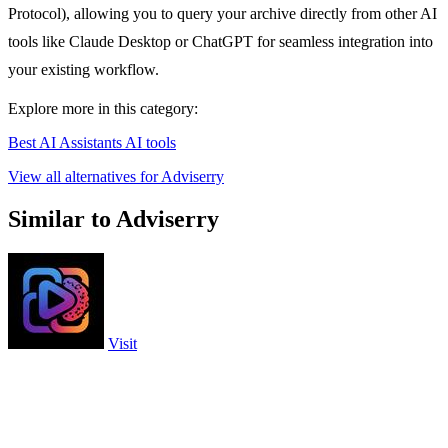
Protocol), allowing you to query your archive directly from other AI
tools like Claude Desktop or ChatGPT for seamless integration into
your existing workflow.
Explore more in this category:
Best AI Assistants AI tools
View all alternatives for Adviserry
Similar to Adviserry
Visit