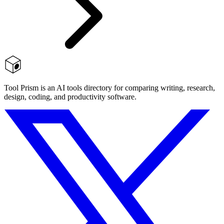
Tool Prism is an AI tools directory for comparing writing, research,
design, coding, and productivity software.