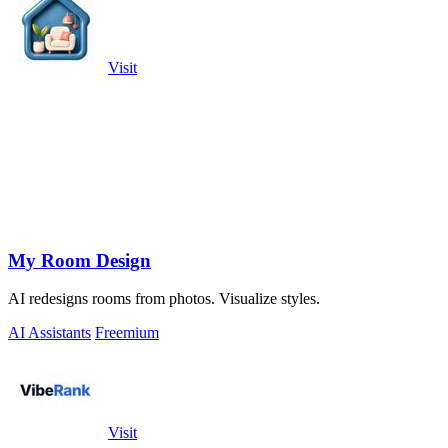
Visit
My Room Design
AI redesigns rooms from photos. Visualize styles.
AI Assistants
Freemium
Visit