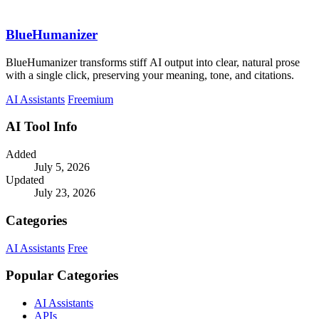
BlueHumanizer
BlueHumanizer transforms stiff AI output into clear, natural prose
with a single click, preserving your meaning, tone, and citations.
AI Assistants
Freemium
AI Tool Info
Added
July 5, 2026
Updated
July 23, 2026
Categories
AI Assistants
Free
Popular Categories
AI Assistants
APIs