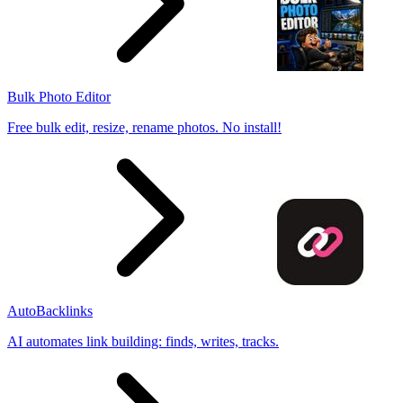
Bulk Photo Editor
Free bulk edit, resize, rename photos. No install!
AutoBacklinks
AI automates link building: finds, writes, tracks.