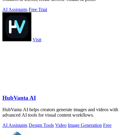
AI Assistants
Free Trial
Visit
HubVanta AI
HubVanta AI helps creators generate images and videos with
advanced AI tools for visual content workflows.
AI Assistants
Design Tools
Video
Image Generation
Free