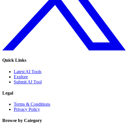
Quick Links
Latest AI Tools
Explore
Submit AI Tool
Legal
Terms & Conditions
Privacy Policy
Browse by Category