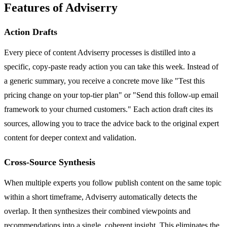
Features of Adviserry
Action Drafts
Every piece of content Adviserry processes is distilled into a
specific, copy-paste ready action you can take this week. Instead of
a generic summary, you receive a concrete move like "Test this
pricing change on your top-tier plan" or "Send this follow-up email
framework to your churned customers." Each action draft cites its
sources, allowing you to trace the advice back to the original expert
content for deeper context and validation.
Cross-Source Synthesis
When multiple experts you follow publish content on the same topic
within a short timeframe, Adviserry automatically detects the
overlap. It then synthesizes their combined viewpoints and
recommendations into a single, coherent insight. This eliminates the