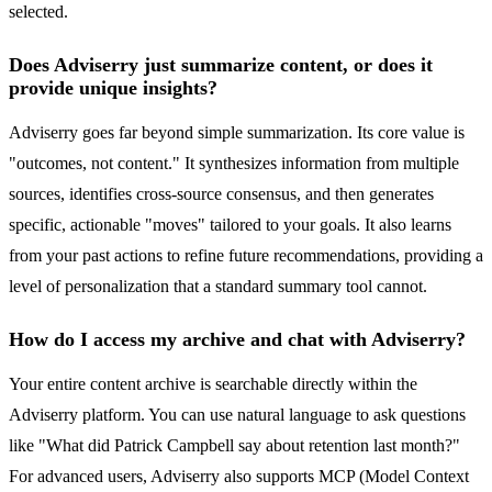
selected.
Does Adviserry just summarize content, or does it
provide unique insights?
Adviserry goes far beyond simple summarization. Its core value is
"outcomes, not content." It synthesizes information from multiple
sources, identifies cross-source consensus, and then generates
specific, actionable "moves" tailored to your goals. It also learns
from your past actions to refine future recommendations, providing a
level of personalization that a standard summary tool cannot.
How do I access my archive and chat with Adviserry?
Your entire content archive is searchable directly within the
Adviserry platform. You can use natural language to ask questions
like "What did Patrick Campbell say about retention last month?"
For advanced users, Adviserry also supports MCP (Model Context