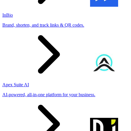
InBio
Brand, shorten, and track links & QR codes.
Apex Suite AI
AI-powered, all-in-one platform for your business.