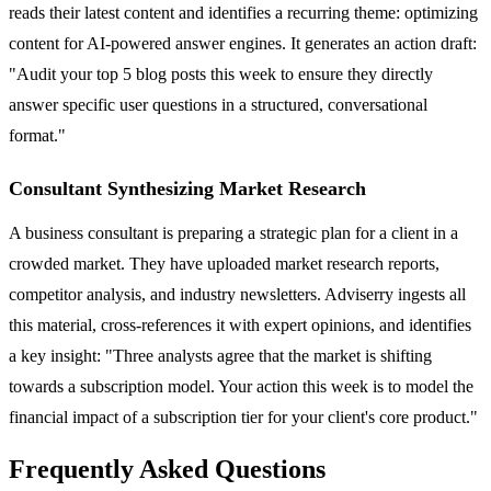
reads their latest content and identifies a recurring theme: optimizing
content for AI-powered answer engines. It generates an action draft:
"Audit your top 5 blog posts this week to ensure they directly
answer specific user questions in a structured, conversational
format."
Consultant Synthesizing Market Research
A business consultant is preparing a strategic plan for a client in a
crowded market. They have uploaded market research reports,
competitor analysis, and industry newsletters. Adviserry ingests all
this material, cross-references it with expert opinions, and identifies
a key insight: "Three analysts agree that the market is shifting
towards a subscription model. Your action this week is to model the
financial impact of a subscription tier for your client's core product."
Frequently Asked Questions