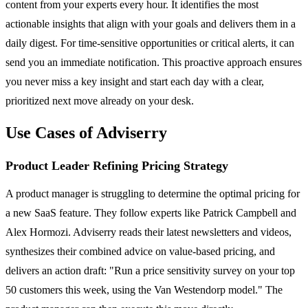
content from your experts every hour. It identifies the most
actionable insights that align with your goals and delivers them in a
daily digest. For time-sensitive opportunities or critical alerts, it can
send you an immediate notification. This proactive approach ensures
you never miss a key insight and start each day with a clear,
prioritized next move already on your desk.
Use Cases of Adviserry
Product Leader Refining Pricing Strategy
A product manager is struggling to determine the optimal pricing for
a new SaaS feature. They follow experts like Patrick Campbell and
Alex Hormozi. Adviserry reads their latest newsletters and videos,
synthesizes their combined advice on value-based pricing, and
delivers an action draft: "Run a price sensitivity survey on your top
50 customers this week, using the Van Westendorp model." The