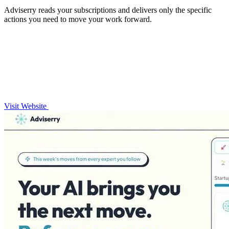
Adviserry reads your subscriptions and delivers only the specific
actions you need to move your work forward.
Visit Website