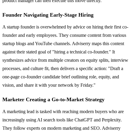
product manager can then execute this move directly.
Founder Navigating Early-Stage Hiring
A startup founder is overwhelmed by advice on hiring their first co-
founder and early employees. They consume content from various
startup blogs and YouTube channels. Adviserry maps this content
against their stated goal of "hiring a technical co-founder." It
synthesizes advice from multiple creators on equity splits, interview
processes, and culture fit, then delivers a specific action: "Draft a
one-page co-founder candidate brief outlining role, equity, and
vision, and share it with your network by Friday."
Marketer Creating a Go-to-Market Strategy
A marketing lead is tasked with reaching modern buyers who are
increasingly using AI search tools like ChatGPT and Perplexity.
They follow experts on modern marketing and SEO. Adviserry