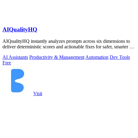
AIQualityHQ
AIQualityHQ instantly analyzes prompts across six dimensions to
deliver deterministic scores and actionable fixes for safer, smarter AI
outputs.
AI Assistants
Productivity & Management
Automation
Dev Tools
Free
Visit