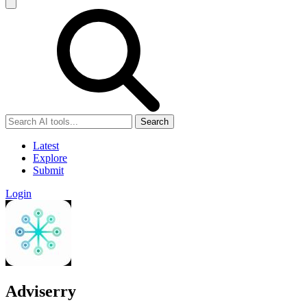
Search
Latest
Explore
Submit
Login
Adviserry