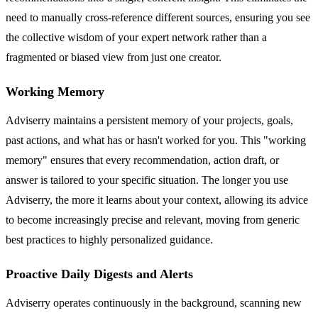
need to manually cross-reference different sources, ensuring you see
the collective wisdom of your expert network rather than a
fragmented or biased view from just one creator.
Working Memory
Adviserry maintains a persistent memory of your projects, goals,
past actions, and what has or hasn't worked for you. This "working
memory" ensures that every recommendation, action draft, or
answer is tailored to your specific situation. The longer you use
Adviserry, the more it learns about your context, allowing its advice
to become increasingly precise and relevant, moving from generic
best practices to highly personalized guidance.
Proactive Daily Digests and Alerts
Adviserry operates continuously in the background, scanning new