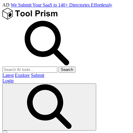
AD
We Submit Your SaaS to 140+ Directories Effortlessly
Search
Latest
Explore
Submit
Login