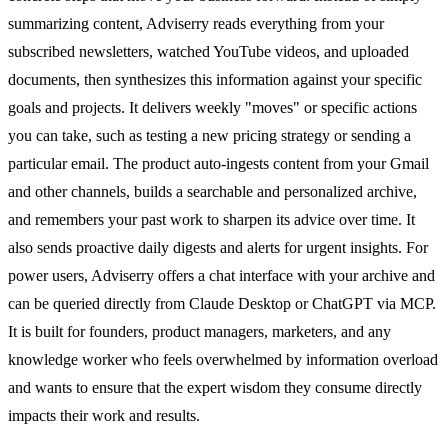
summarizing content, Adviserry reads everything from your
subscribed newsletters, watched YouTube videos, and uploaded
documents, then synthesizes this information against your specific
goals and projects. It delivers weekly "moves" or specific actions
you can take, such as testing a new pricing strategy or sending a
particular email. The product auto-ingests content from your Gmail
and other channels, builds a searchable and personalized archive,
and remembers your past work to sharpen its advice over time. It
also sends proactive daily digests and alerts for urgent insights. For
power users, Adviserry offers a chat interface with your archive and
can be queried directly from Claude Desktop or ChatGPT via MCP.
It is built for founders, product managers, marketers, and any
knowledge worker who feels overwhelmed by information overload
and wants to ensure that the expert wisdom they consume directly
impacts their work and results.