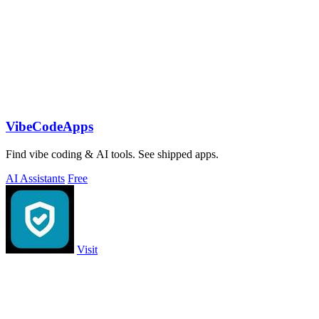
VibeCodeApps
Find vibe coding & AI tools. See shipped apps.
AI Assistants
Free
Visit