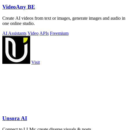
VideoAny BE
Create AI videos from text or images, generate images and audio in
one online studio.
AI Assistants
Video
APIs
Freemium
Visit
Unsora AI
Connect to LLMs; create diverse visuals & posts.