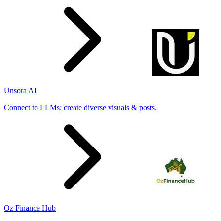
Unsora AI
Connect to LLMs; create diverse visuals & posts.
Oz Finance Hub