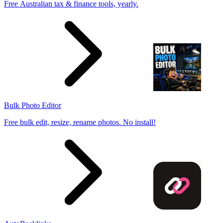
Free Australian tax & finance tools, yearly.
Bulk Photo Editor
Free bulk edit, resize, rename photos. No install!