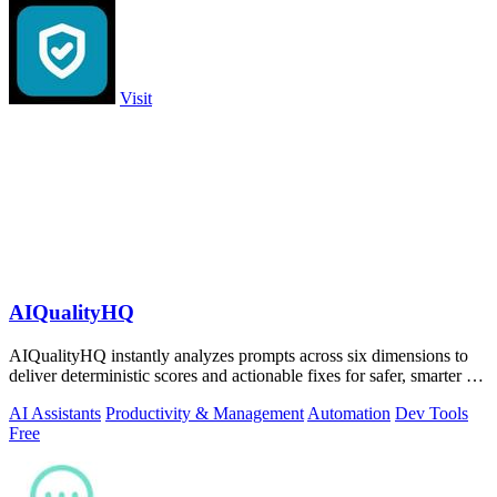
Visit
AIQualityHQ
AIQualityHQ instantly analyzes prompts across six dimensions to
deliver deterministic scores and actionable fixes for safer, smarter AI
outputs.
AI Assistants
Productivity & Management
Automation
Dev Tools
Free