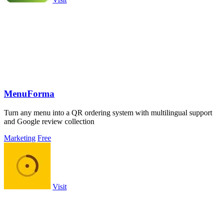
MenuForma
Turn any menu into a QR ordering system with multilingual support
and Google review collection
Marketing
Free
Visit