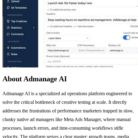
About Admanage AI
Admanage AI is a specialized ad operations platform engineered to
solve the critical bottleneck of creative testing at scale. It directly
addresses the frustrations of performance marketers trapped in slow,
clunky native ad managers like Meta Ads Manager, where manual
processes, launch errors, and time-consuming workflows stifle
velocity. The platform serves a clear master: growth teams, media