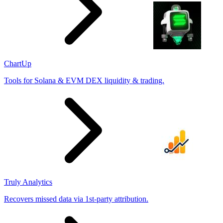
ChartUp
Tools for Solana & EVM DEX liquidity & trading.
Truly Analytics
Recovers missed data via 1st-party attribution.