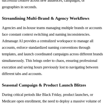
successful creative across new audiences, campaigns, or
geographies in seconds.
Streamlining Multi-Brand & Agency Workflows
Agencies and in-house teams managing multiple brands or accounts
face constant context switching and naming inconsistencies.
Admanage AI provides a centralized workspace to manage all
accounts, enforce standardized naming conventions through
templates, and launch coordinated campaigns across different brands
simultaneously. This brings order to chaos, ensuring professional
execution and saving hours previously lost to navigating between
different tabs and accounts.
Seasonal Campaign & Product Launch Blitzes
During critical periods like Black Friday, product launches, or
Medicare open enrollment, the need to deploy a massive volume of