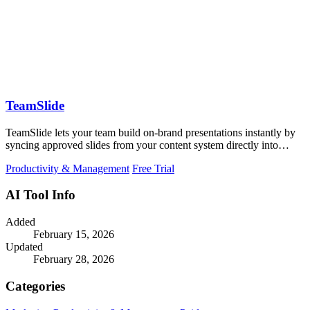
TeamSlide
TeamSlide lets your team build on-brand presentations instantly by
syncing approved slides from your content system directly into
PowerPoint.
Productivity & Management
Free Trial
AI Tool Info
Added
February 15, 2026
Updated
February 28, 2026
Categories