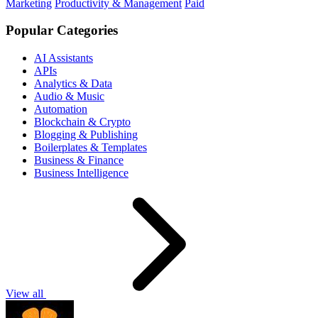
Marketing
Productivity & Management
Paid
Popular Categories
AI Assistants
APIs
Analytics & Data
Audio & Music
Automation
Blockchain & Crypto
Blogging & Publishing
Boilerplates & Templates
Business & Finance
Business Intelligence
View all