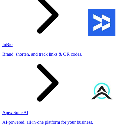
InBio
Brand, shorten, and track links & QR codes.
Apex Suite AI
AI-powered, all-in-one platform for your business.