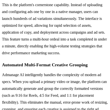
This is the platform's cornerstone capability. Instead of uploading
and configuring ads one by one in a native manager, users can
launch hundreds of ad variations simultaneously. The interface is
optimized for speed, allowing for rapid selection of assets,
application of copy, and deployment across campaigns and ad sets.
This feature turns a multi-hour ordeal into a task completed in under
a minute, directly enabling the high-volume testing strategies that
drive performance marketing success.
Automated Multi-Format Creative Grouping
Admanage AI intelligently handles the complexity of modern ad
specs. When you upload a primary video or image, the platform can
automatically generate and group the correctly formatted versions
(such as 9:16 for Reels, 4:5 for Feed, and 1:1 for placement
flexibility). This eliminates the manual, error-prone work of resizing,
cropping, and ensuring each creative is assigned to the right ad