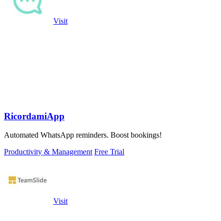
Visit
RicordamiApp
Automated WhatsApp reminders. Boost bookings!
Productivity & Management
Free Trial
Visit