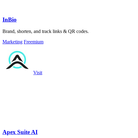
InBio
Brand, shorten, and track links & QR codes.
Marketing
Freemium
Visit
Apex Suite AI