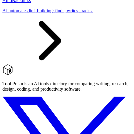
AutoBacklinks
AI automates link building: finds, writes, tracks.
Tool Prism is an AI tools directory for comparing writing, research,
design, coding, and productivity software.