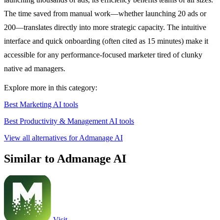
The time saved from manual work—whether launching 20 ads or
200—translates directly into more strategic capacity. The intuitive
interface and quick onboarding (often cited as 15 minutes) make it
accessible for any performance-focused marketer tired of clunky
native ad managers.
Explore more in this category:
Best Marketing AI tools
Best Productivity & Management AI tools
View all alternatives for Admanage AI
Similar to Admanage AI
Visit