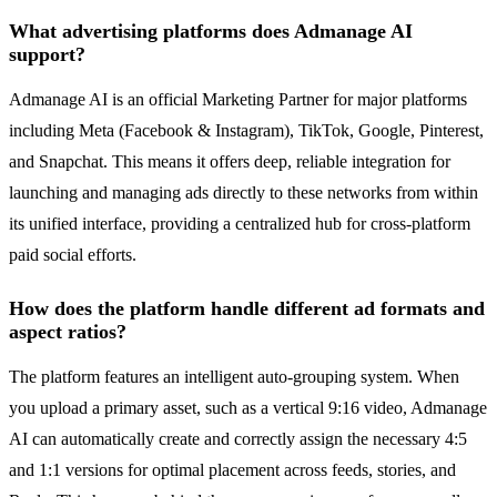
What advertising platforms does Admanage AI
support?
Admanage AI is an official Marketing Partner for major platforms
including Meta (Facebook & Instagram), TikTok, Google, Pinterest,
and Snapchat. This means it offers deep, reliable integration for
launching and managing ads directly to these networks from within
its unified interface, providing a centralized hub for cross-platform
paid social efforts.
How does the platform handle different ad formats and
aspect ratios?
The platform features an intelligent auto-grouping system. When
you upload a primary asset, such as a vertical 9:16 video, Admanage
AI can automatically create and correctly assign the necessary 4:5
and 1:1 versions for optimal placement across feeds, stories, and