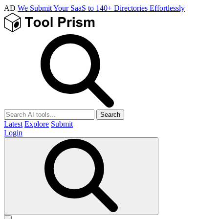
AD
We Submit Your SaaS to 140+ Directories Effortlessly
Search
Latest
Explore
Submit
Login