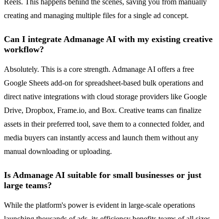
Reels. This happens behind the scenes, saving you from manually
creating and managing multiple files for a single ad concept.
Can I integrate Admanage AI with my existing creative
workflow?
Absolutely. This is a core strength. Admanage AI offers a free
Google Sheets add-on for spreadsheet-based bulk operations and
direct native integrations with cloud storage providers like Google
Drive, Dropbox, Frame.io, and Box. Creative teams can finalize
assets in their preferred tool, save them to a connected folder, and
media buyers can instantly access and launch them without any
manual downloading or uploading.
Is Admanage AI suitable for small businesses or just
large teams?
While the platform's power is evident in large-scale operations
launching thousands of ads, its efficiency benefits teams of all sizes.