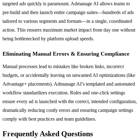
targeted ads quickly is paramount. Admanage AI allows teams to
pre-build and then launch entire campaign suites—hundreds of ads
tailored to various segments and formats—in a single, coordinated
action. This ensures maximum market impact from day one without
being bottlenecked by platform upload speeds.
Eliminating Manual Errors & Ensuring Compliance
Manual processes lead to mistakes like broken links, incorrect
budgets, or accidentally leaving on unwanted AI optimizations (like
Advantage+ placements). Admanage AI’s templated and automated
workflow standardizes execution. Rules and one-click settings
ensure every ad is launched with the correct, intended configuration,
dramatically reducing costly errors and ensuring campaign settings
comply with best practices and team guidelines.
Frequently Asked Questions