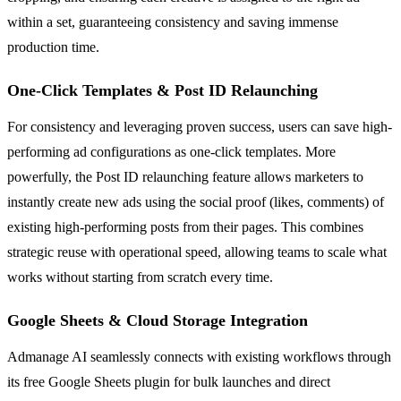
within a set, guaranteeing consistency and saving immense
production time.
One-Click Templates & Post ID Relaunching
For consistency and leveraging proven success, users can save high-
performing ad configurations as one-click templates. More
powerfully, the Post ID relaunching feature allows marketers to
instantly create new ads using the social proof (likes, comments) of
existing high-performing posts from their pages. This combines
strategic reuse with operational speed, allowing teams to scale what
works without starting from scratch every time.
Google Sheets & Cloud Storage Integration
Admanage AI seamlessly connects with existing workflows through
its free Google Sheets plugin for bulk launches and direct