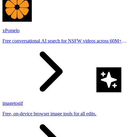
xPomelo
Free conversational AI search for NSFW videos across 60M+
results
imagetogif
Free, on-device browser image tools for all edits.