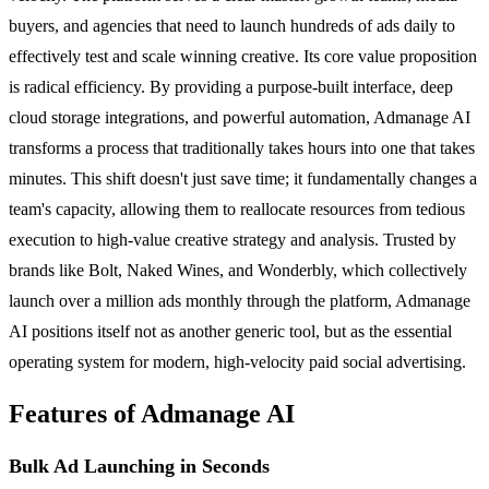
buyers, and agencies that need to launch hundreds of ads daily to
effectively test and scale winning creative. Its core value proposition
is radical efficiency. By providing a purpose-built interface, deep
cloud storage integrations, and powerful automation, Admanage AI
transforms a process that traditionally takes hours into one that takes
minutes. This shift doesn't just save time; it fundamentally changes a
team's capacity, allowing them to reallocate resources from tedious
execution to high-value creative strategy and analysis. Trusted by
brands like Bolt, Naked Wines, and Wonderbly, which collectively
launch over a million ads monthly through the platform, Admanage
AI positions itself not as another generic tool, but as the essential
operating system for modern, high-velocity paid social advertising.
Features of Admanage AI
Bulk Ad Launching in Seconds