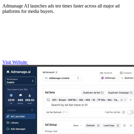
Admanage AI launches ads ten times faster across all major ad
platforms for media buyers.
Visit Website