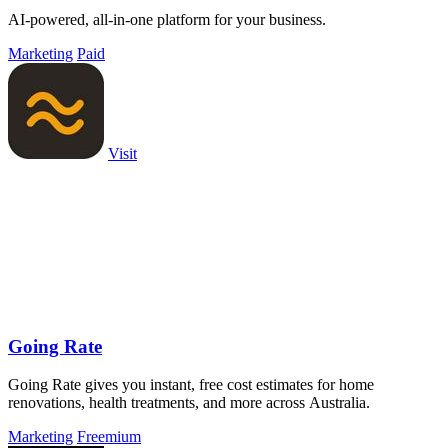
AI-powered, all-in-one platform for your business.
Marketing
Paid
Visit
Going Rate
Going Rate gives you instant, free cost estimates for home
renovations, health treatments, and more across Australia.
Marketing
Freemium