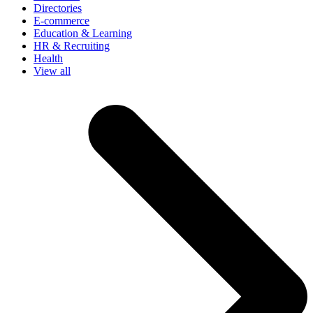
Directories
E-commerce
Education & Learning
HR & Recruiting
Health
View all