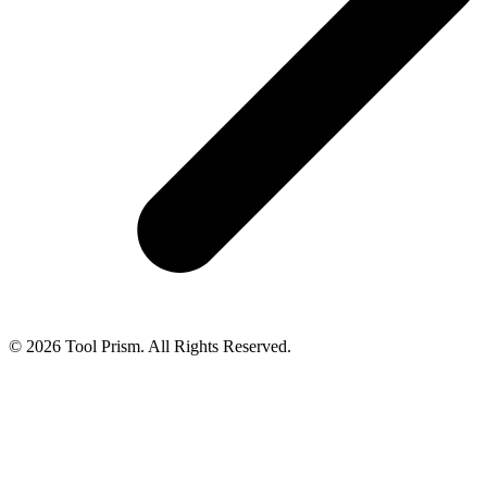
© 2026 Tool Prism. All Rights Reserved.