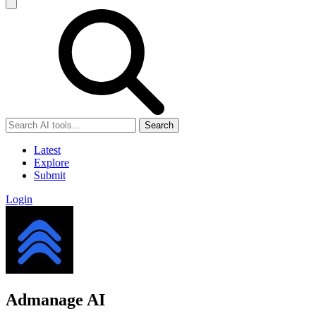
Search
Latest
Explore
Submit
Login
Admanage AI