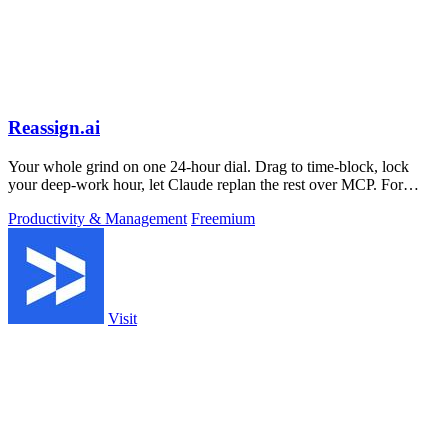
Reassign.ai
Your whole grind on one 24-hour dial. Drag to time-block, lock
your deep-work hour, let Claude replan the rest over MCP. For
builders. Free, no card.
Productivity & Management
Freemium
Visit