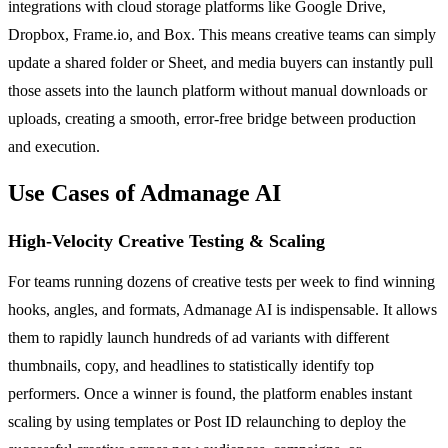
integrations with cloud storage platforms like Google Drive,
Dropbox, Frame.io, and Box. This means creative teams can simply
update a shared folder or Sheet, and media buyers can instantly pull
those assets into the launch platform without manual downloads or
uploads, creating a smooth, error-free bridge between production
and execution.
Use Cases of Admanage AI
High-Velocity Creative Testing & Scaling
For teams running dozens of creative tests per week to find winning
hooks, angles, and formats, Admanage AI is indispensable. It allows
them to rapidly launch hundreds of ad variants with different
thumbnails, copy, and headlines to statistically identify top
performers. Once a winner is found, the platform enables instant
scaling by using templates or Post ID relaunching to deploy the