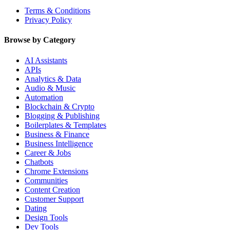
Terms & Conditions
Privacy Policy
Browse by Category
AI Assistants
APIs
Analytics & Data
Audio & Music
Automation
Blockchain & Crypto
Blogging & Publishing
Boilerplates & Templates
Business & Finance
Business Intelligence
Career & Jobs
Chatbots
Chrome Extensions
Communities
Content Creation
Customer Support
Dating
Design Tools
Dev Tools