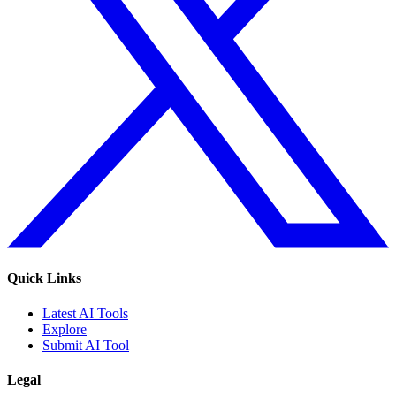
Quick Links
Latest AI Tools
Explore
Submit AI Tool
Legal