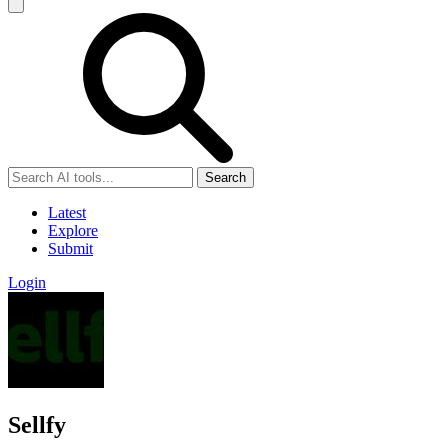
Search
Latest
Explore
Submit
Login
Sellfy