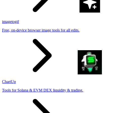
imagetogif
Free, on-device browser image tools for all edits.
ChartUp
Tools for Solana & EVM DEX liquidity & trading.