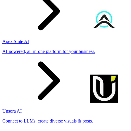
Apex Suite AI
AI-powered, all-in-one platform for your business.
Unsora AI
Connect to LLMs; create diverse visuals & posts.