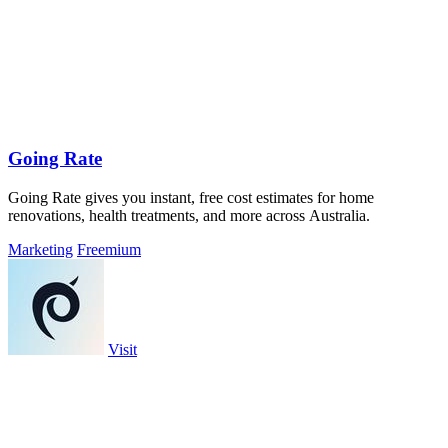
Going Rate
Going Rate gives you instant, free cost estimates for home
renovations, health treatments, and more across Australia.
Marketing
Freemium
Visit