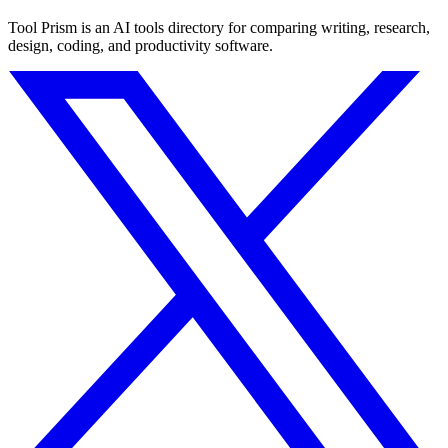
Tool Prism is an AI tools directory for comparing writing, research,
design, coding, and productivity software.