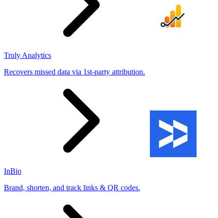
Truly Analytics
Recovers missed data via 1st-party attribution.
InBio
Brand, shorten, and track links & QR codes.