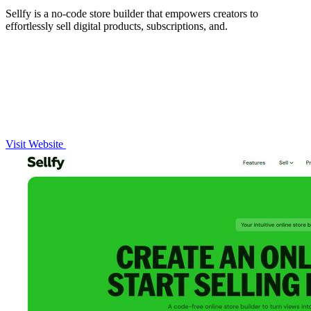
Sellfy is a no-code store builder that empowers creators to
effortlessly sell digital products, subscriptions, and.
Visit Website