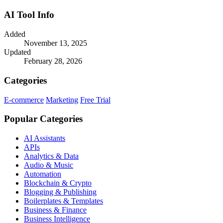
AI Tool Info
Added
November 13, 2025
Updated
February 28, 2026
Categories
E-commerce
Marketing
Free Trial
Popular Categories
AI Assistants
APIs
Analytics & Data
Audio & Music
Automation
Blockchain & Crypto
Blogging & Publishing
Boilerplates & Templates
Business & Finance
Business Intelligence