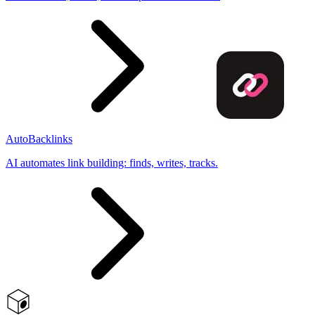
AutoBacklinks
AI automates link building: finds, writes, tracks.