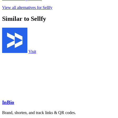
View all alternatives for Sellfy
Similar to Sellfy
Visit
InBio
Brand, shorten, and track links & QR codes.