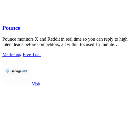
Pounce
Pounce monitors X and Reddit in real time so you can reply to high
intent leads before competitors, all within focused 15 minute
sessions.
Marketing
Free Trial
Visit