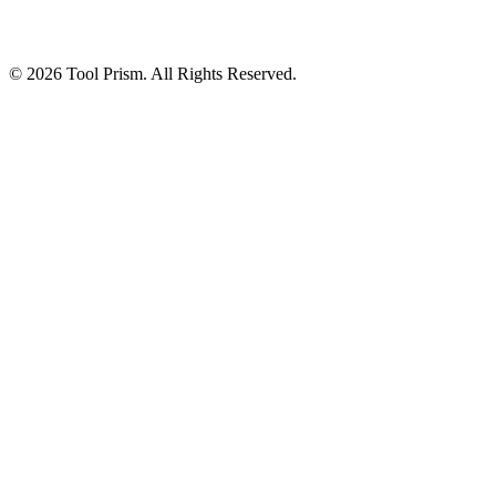
© 2026 Tool Prism. All Rights Reserved.