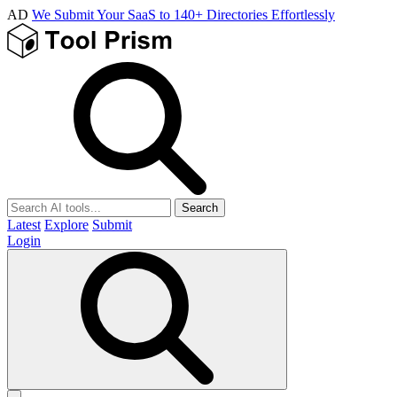
AD
We Submit Your SaaS to 140+ Directories Effortlessly
Search
Latest
Explore
Submit
Login