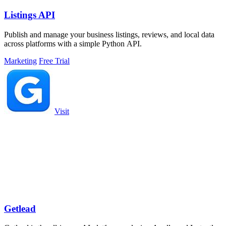
Listings API
Publish and manage your business listings, reviews, and local data
across platforms with a simple Python API.
Marketing
Free Trial
Visit
Getlead