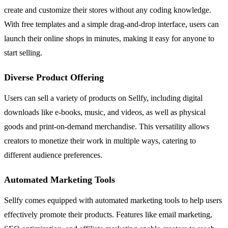
create and customize their stores without any coding knowledge.
With free templates and a simple drag-and-drop interface, users can
launch their online shops in minutes, making it easy for anyone to
start selling.
Diverse Product Offering
Users can sell a variety of products on Sellfy, including digital
downloads like e-books, music, and videos, as well as physical
goods and print-on-demand merchandise. This versatility allows
creators to monetize their work in multiple ways, catering to
different audience preferences.
Automated Marketing Tools
Sellfy comes equipped with automated marketing tools to help users
effectively promote their products. Features like email marketing,