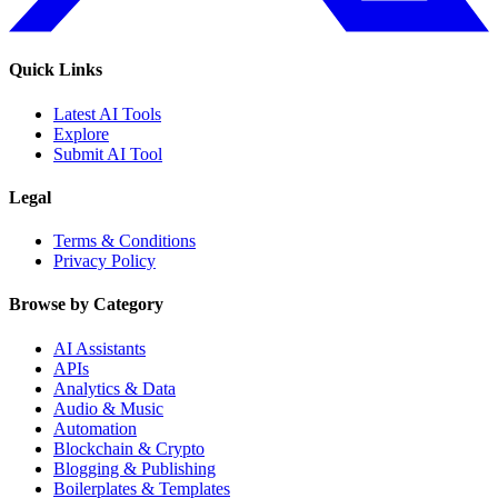
Quick Links
Latest AI Tools
Explore
Submit AI Tool
Legal
Terms & Conditions
Privacy Policy
Browse by Category
AI Assistants
APIs
Analytics & Data
Audio & Music
Automation
Blockchain & Crypto
Blogging & Publishing
Boilerplates & Templates