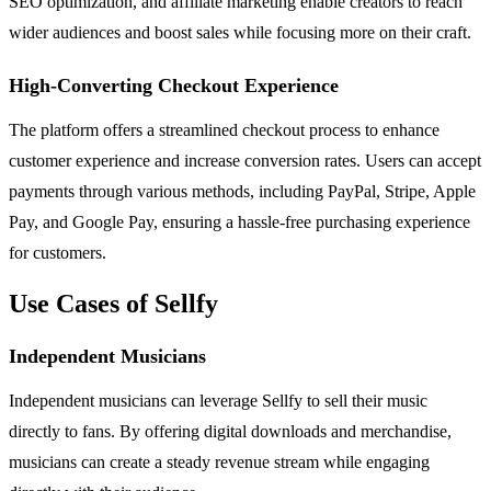
SEO optimization, and affiliate marketing enable creators to reach
wider audiences and boost sales while focusing more on their craft.
High-Converting Checkout Experience
The platform offers a streamlined checkout process to enhance
customer experience and increase conversion rates. Users can accept
payments through various methods, including PayPal, Stripe, Apple
Pay, and Google Pay, ensuring a hassle-free purchasing experience
for customers.
Use Cases of Sellfy
Independent Musicians
Independent musicians can leverage Sellfy to sell their music
directly to fans. By offering digital downloads and merchandise,
musicians can create a steady revenue stream while engaging