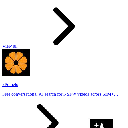
View all
xPomelo
Free conversational AI search for NSFW videos across 60M+
results