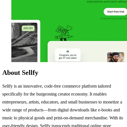
About Sellfy
Sellfy is an innovative, code-free commerce platform tailored
specifically for the burgeoning creator economy. It enables
entrepreneurs, artists, educators, and small businesses to monetize a
wide range of products—from digital downloads like e-books and
music to physical goods and print-on-demand merchandise. With its
user-friendly design, Sellfy transcends traditional online store