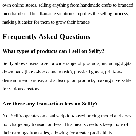
own online stores, selling anything from handmade crafts to branded
merchandise. The all-in-one solution simplifies the selling process,
making it easier for them to grow their brands.
Frequently Asked Questions
What types of products can I sell on Sellfy?
Sellfy allows users to sell a wide range of products, including digital
downloads (like e-books and music), physical goods, print-on-
demand merchandise, and subscription products, making it versatile
for various creators.
Are there any transaction fees on Sellfy?
No, Sellfy operates on a subscription-based pricing model and does
not charge any transaction fees. This means creators keep more of
their earnings from sales, allowing for greater profitability.