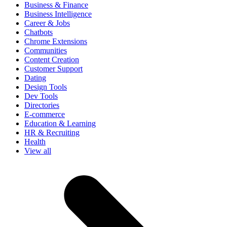
Business & Finance
Business Intelligence
Career & Jobs
Chatbots
Chrome Extensions
Communities
Content Creation
Customer Support
Dating
Design Tools
Dev Tools
Directories
E-commerce
Education & Learning
HR & Recruiting
Health
View all