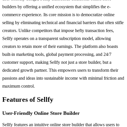
builders by offering a unified ecosystem that simplifies the e-
commerce experience. Its core mission is to democratize online
selling by eliminating technical and financial barriers that often stifle
creators. Unlike competitors that impose hefty transaction fees,
Sellfy operates on a transparent subscription model, allowing
creators to retain more of their earnings. The platform also boasts
built-in marketing tools, global payment processing, and 24/7
customer support, making Sellfy not just a store builder, but a
dedicated growth partner. This empowers users to transform their
passions and ideas into sustainable income with minimal friction and
maximum control.
Features of Sellfy
User-Friendly Online Store Builder
Sellfy features an intuitive online store builder that allows users to