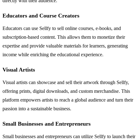
directly with their audience.
Educators and Course Creators
Educators can use Sellfy to sell online courses, e-books, and
subscription-based content. This allows them to monetize their
expertise and provide valuable materials for learners, generating
income while enriching the educational experience.
Visual Artists
Visual artists can showcase and sell their artwork through Sellfy,
offering prints, digital downloads, and custom merchandise. This
platform empowers artists to reach a global audience and turn their
passion into a sustainable business.
Small Businesses and Entrepreneurs
Small businesses and entrepreneurs can utilize Sellfy to launch their