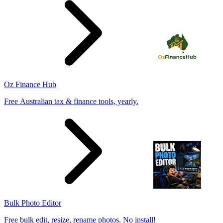
Oz Finance Hub
Free Australian tax & finance tools, yearly.
Bulk Photo Editor
Free bulk edit, resize, rename photos. No install!