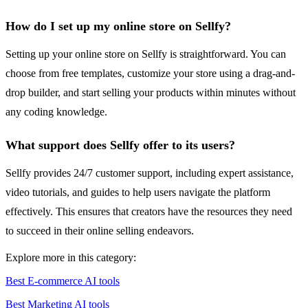
How do I set up my online store on Sellfy?
Setting up your online store on Sellfy is straightforward. You can
choose from free templates, customize your store using a drag-and-
drop builder, and start selling your products within minutes without
any coding knowledge.
What support does Sellfy offer to its users?
Sellfy provides 24/7 customer support, including expert assistance,
video tutorials, and guides to help users navigate the platform
effectively. This ensures that creators have the resources they need
to succeed in their online selling endeavors.
Explore more in this category:
Best E-commerce AI tools
Best Marketing AI tools