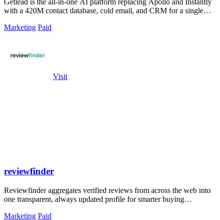
Getlead is the all-in-one AI platform replacing Apollo and Instantly
with a 420M contact database, cold email, and CRM for a single
lifetime fee.
Marketing
Paid
Visit
reviewfinder
Reviewfinder aggregates verified reviews from across the web into
one transparent, always updated profile for smarter buying
decisions.
Marketing
Paid