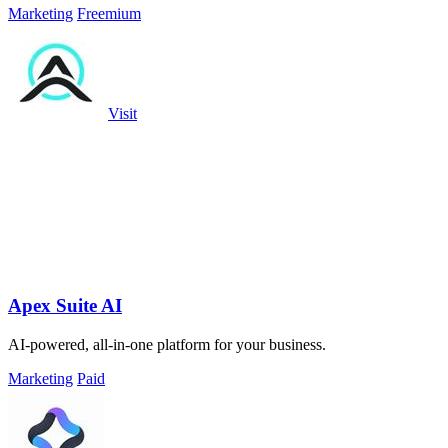
Marketing
Freemium
Visit
Apex Suite AI
AI-powered, all-in-one platform for your business.
Marketing
Paid