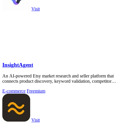
Visit
InsightAgent
An AI-powered Etsy market research and seller platform that
connects product discovery, keyword validation, competitor
analysis, listing creation
E-commerce
Freemium
Visit